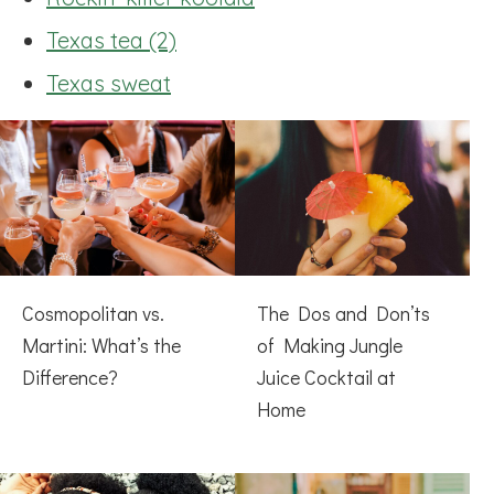
Texas tea (2)
Texas sweat
Cosmopolitan vs.
The Dos and Don’ts
Martini: What’s the
of Making Jungle
Difference?
Juice Cocktail at
Home