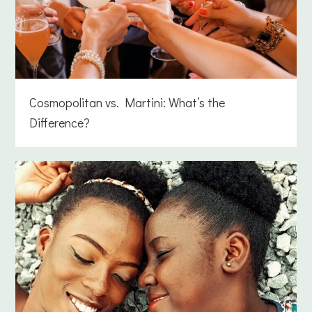
Cosmopolitan vs. Martini: What’s the
Difference?