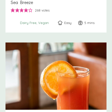
Sea Breeze
268
votes
Easy
5
minutes
mins
Dairy Free
Vegan