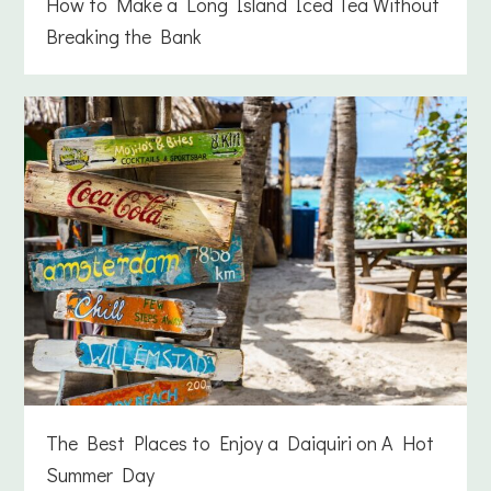
How to Make a Long Island Iced Tea Without
Breaking the Bank
The Best Places to Enjoy a Daiquiri on A Hot
Summer Day