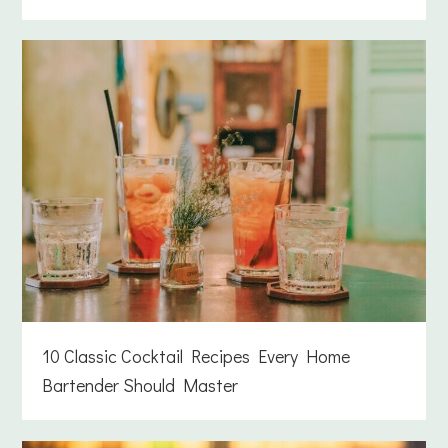
10 Classic Cocktail Recipes Every Home
Bartender Should Master