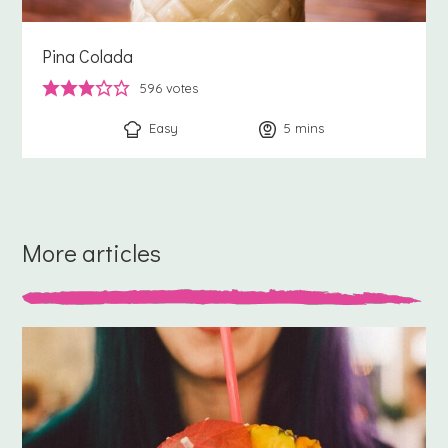
Pina Colada
596
votes
Easy
5
minutes
mins
More articles