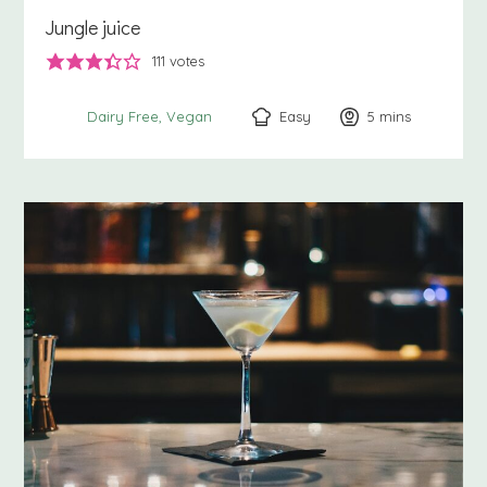
Jungle juice
111
votes
Easy
5
minutes
mins
Dairy Free
Vegan