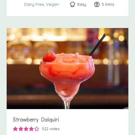
Easy
5
minutes
mins
Dairy Free
Vegan
Strawberry Daiquiri
522
votes