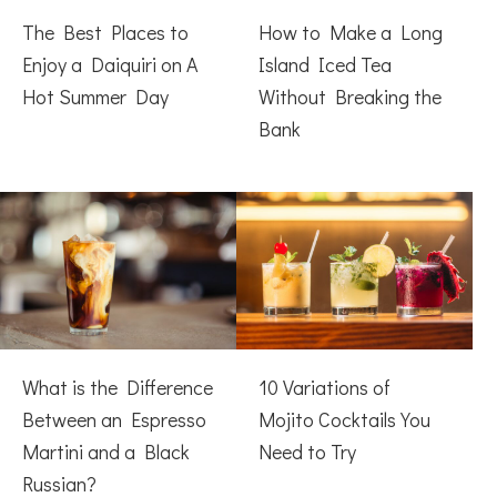
The Best Places to
How to Make a Long
Enjoy a Daiquiri on A
Island Iced Tea
Hot Summer Day
Without Breaking the
Bank
What is the Difference
10 Variations of
Between an Espresso
Mojito Cocktails You
Martini and a Black
Need to Try
Russian?