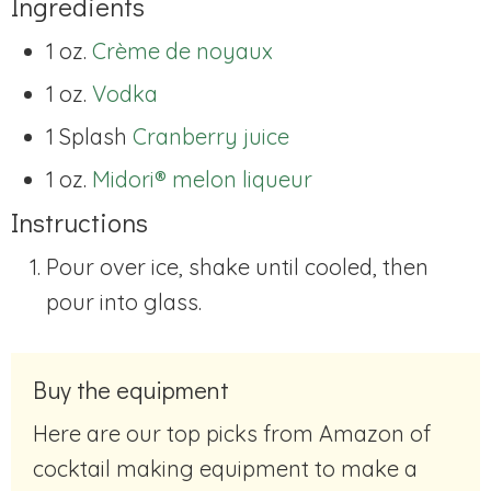
Ingredients
1 oz.
Crème de noyaux
1 oz.
Vodka
1 Splash
Cranberry juice
1 oz.
Midori® melon liqueur
Instructions
Pour over ice, shake until cooled, then
pour into glass.
Buy the equipment
Here are our top picks from Amazon of
cocktail making equipment to make a