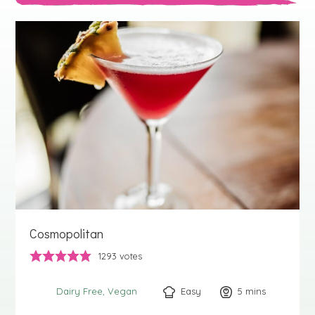
Cosmopolitan
1293
votes
Easy
5
minutes
mins
Dairy Free
Vegan