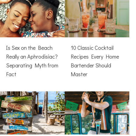
Is Sex on the Beach
10 Classic Cocktail
Really an Aphrodisiac?
Recipes Every Home
Separating Myth from
Bartender Should
Fact
Master