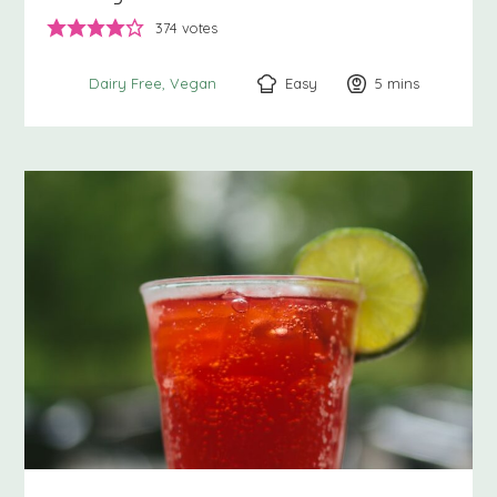
374
votes
Easy
5
minutes
mins
Dairy Free
Vegan