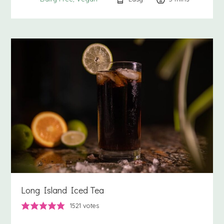
Long Island Iced Tea
1521
votes