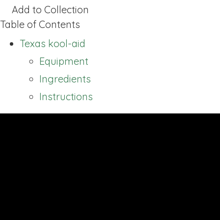
Add to Collection
Table of Contents
Texas kool-aid
Equipment
Ingredients
Instructions