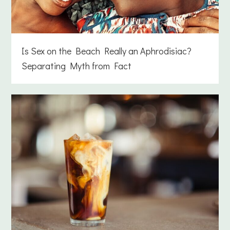
Is Sex on the Beach Really an Aphrodisiac?
Separating Myth from Fact