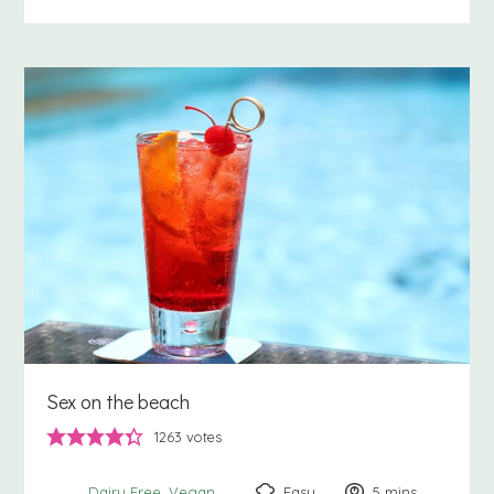
Sex on the beach
1263
votes
Easy
5
minutes
mins
Dairy Free
Vegan