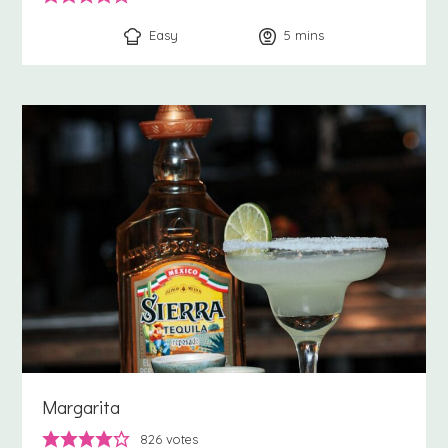
Easy
5
minutes
mins
Margarita
826
votes