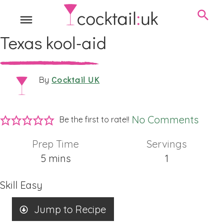
Texas kool-aid
Cocktail UK
By
No Comments
Be the first to rate!!
Prep Time
Servings
minutes
5
mins
1
Skill
Easy
Jump to Recipe