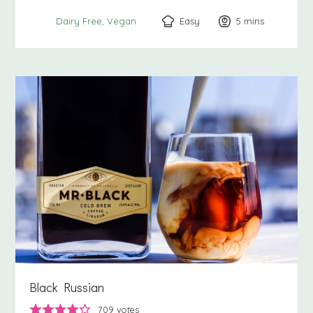
Easy
5
minutes
mins
Dairy Free
Vegan
Black Russian
709
votes