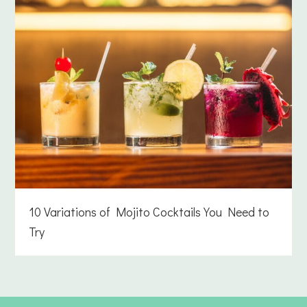
10 Variations of Mojito Cocktails You Need to
Try