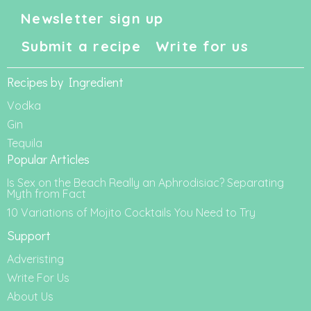
Newsletter sign up
Submit a recipe
Write for us
Recipes by Ingredient
Vodka
Gin
Tequila
Popular Articles
Is Sex on the Beach Really an Aphrodisiac? Separating
Myth from Fact
10 Variations of Mojito Cocktails You Need to Try
Support
Adveristing
Write For Us
About Us