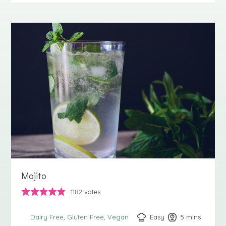
Mojito
1182
votes
Easy
5
minutes
mins
Dairy Free
Gluten Free
Vegan