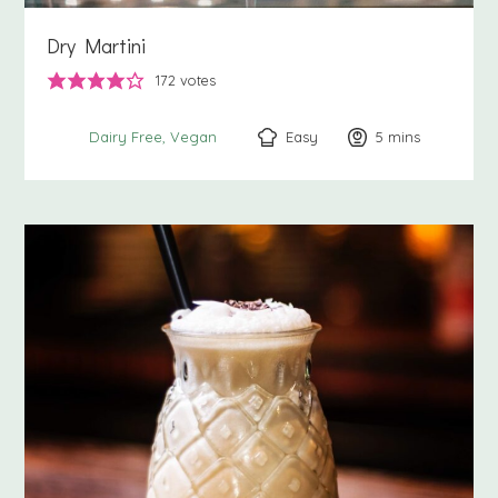
Dry Martini
172
votes
Easy
5
minutes
mins
Dairy Free
Vegan