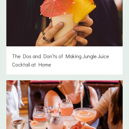
The Dos and Don’ts of Making Jungle Juice
Cocktail at Home