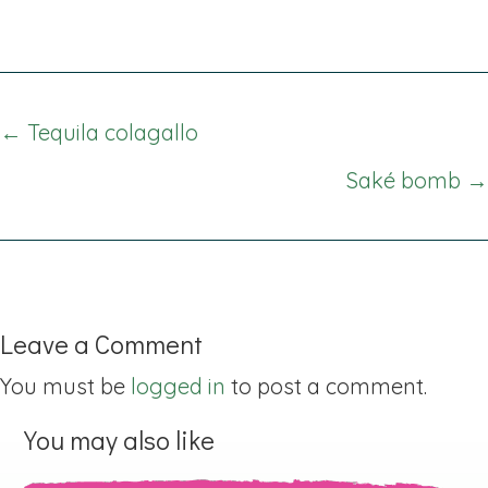
Posts
← Tequila colagallo
navigation
Saké bomb →
Leave a Comment
You must be
logged in
to post a comment.
You may also like