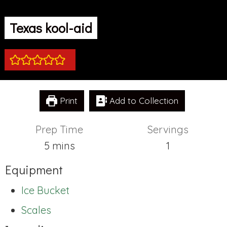
Texas kool-aid
Print
Add to Collection
Prep Time
Servings
minutes
5
mins
1
Equipment
Ice Bucket
Scales