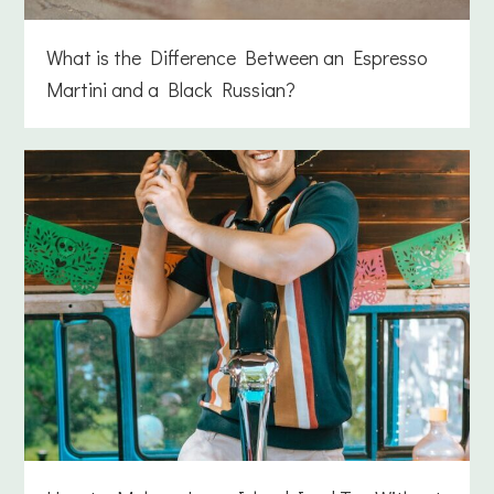
What is the Difference Between an Espresso
Martini and a Black Russian?