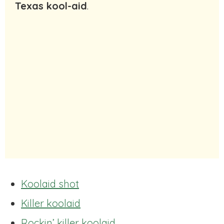
Texas kool-aid
.
Koolaid shot
Killer koolaid
Rockin’ killer koolaid