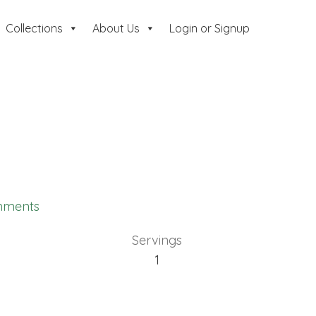
Collections
About Us
Login or Signup
mments
Servings
1