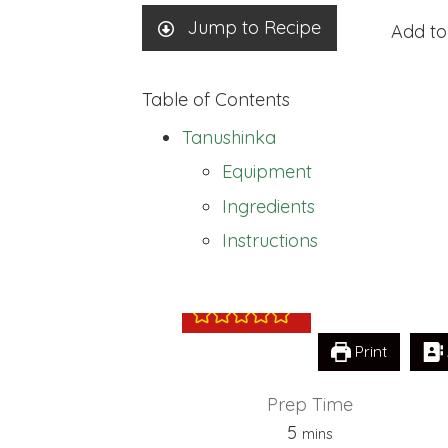
Jump to Recipe
Add to
Table of Contents
Tanushinka
Equipment
Ingredients
Tanushinka
Instructions
Print
Prep Time
minutes
5
mins