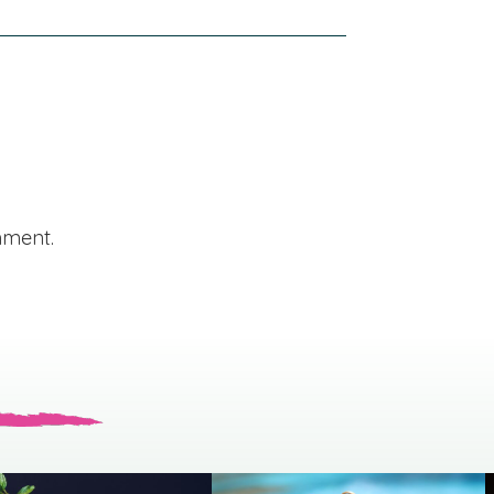
mment.