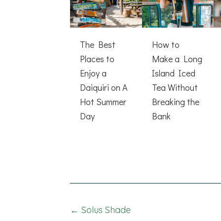
The Best
How to
Places to
Make a Long
Enjoy a
Island Iced
Daiquiri on A
Tea Without
Hot Summer
Breaking the
Day
Bank
Posts
← Solus Shade