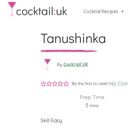
Cocktail Recipes
Tanushinka
Cocktail UK
By
No Co
Be the first to rate!!
Prep Time
minutes
5
mins
Skill
Easy