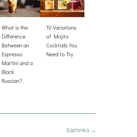
What is the
10 Variations
Difference
of Mojito
Between an
Cocktails You
Espresso
Need to Try
Martini and a
Black
Russian?
Sashinka →