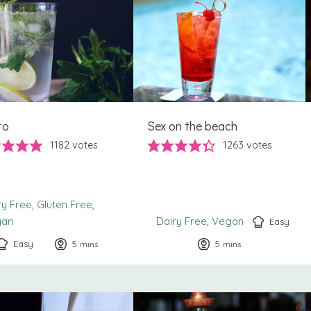
to
Sex on the beach
1182
votes
1263
votes
ry Free
Gluten Free
gan
Dairy Free
Vegan
Easy
Easy
5
minutes
5
minutes
mins
mins