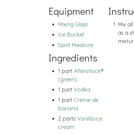
Equipment
Instru
Mixing Glass
Mix al
as a s
Ice Bucket
mixtur
Spirit Measure
Ingredients
1 part
Aftershock®
(green)
1 part
Vodka
1 part
Crème de
banana
2 parts
Vanilla ice
cream