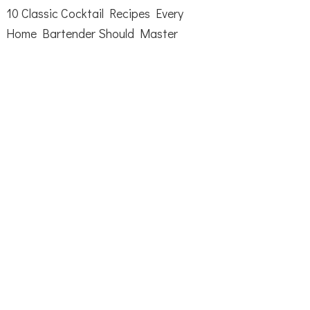
10 Classic Cocktail Recipes Every
Home Bartender Should Master