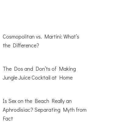
Cosmopolitan vs. Martini: What’s
the Difference?
The Dos and Don’ts of Making
Jungle Juice Cocktail at Home
Is Sex on the Beach Really an
Aphrodisiac? Separating Myth from
Fact