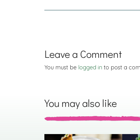
navigation
Leave a Comment
You must be
logged in
to post a co
You may also like