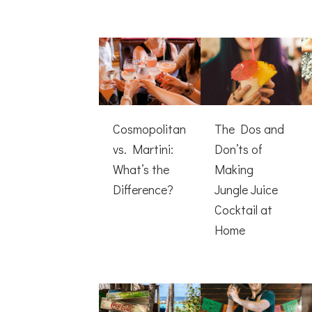
Cosmopolitan
The Dos and
vs. Martini:
Don’ts of
What’s the
Making
Difference?
Jungle Juice
Cocktail at
Home