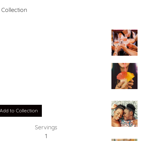
 Collection
Add to Collection
Servings
1