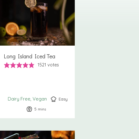
Long Island Iced Tea
1521
votes
Dairy Free
Vegan
Easy
5
minutes
mins