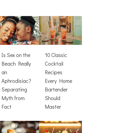
Is Sex on the
10 Classic
Beach Really
Cocktail
an
Recipes
Aphrodisiac?
Every Home
Separating
Bartender
Myth from
Should
Fact
Master