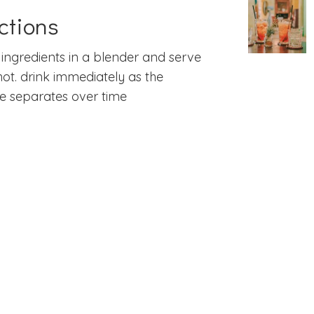
ctions
l ingredients in a blender and serve
hot. drink immediately as the
e separates over time