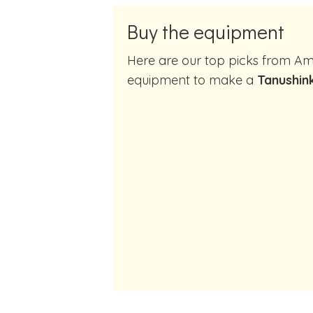
Buy the equipment
Here are our top picks from Amazon of cocktail making
equipment to make a
Tanushin