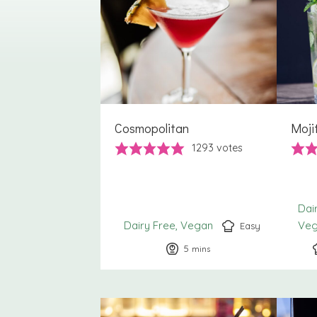
Cosmopolitan
Moji
1293
votes
Dai
Dairy Free
Vegan
Ve
Easy
5
minutes
mins