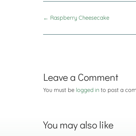
Posts
← Raspberry Cheesecake
navigation
Leave a Comment
You must be
logged in
to post a co
You may also like