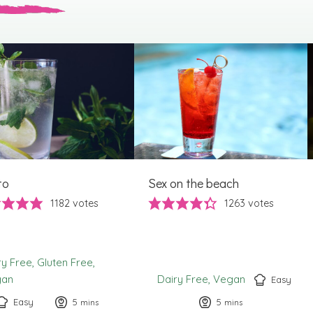
to
Sex on the beach
1182
votes
1263
votes
ry Free
Gluten Free
gan
Dairy Free
Vegan
Easy
Easy
5
minutes
5
minutes
mins
mins