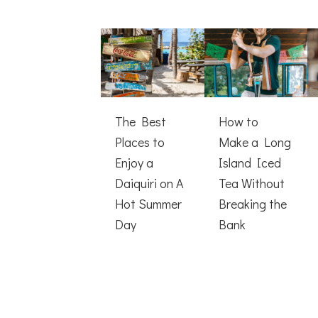
The Best
How to
Places to
Make a Long
Enjoy a
Island Iced
Daiquiri on A
Tea Without
Hot Summer
Breaking the
Day
Bank