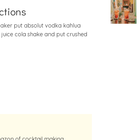
ctions
haker put absolut vodka kahlua
juice cola shake and put crushed