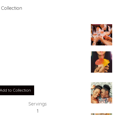
 Collection
Add to Collection
Servings
1