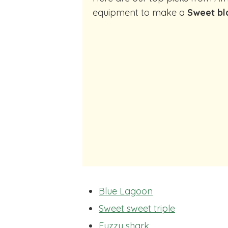
equipment to make a
Sweet bl
Blue Lagoon
Sweet sweet triple
Fuzzy shark