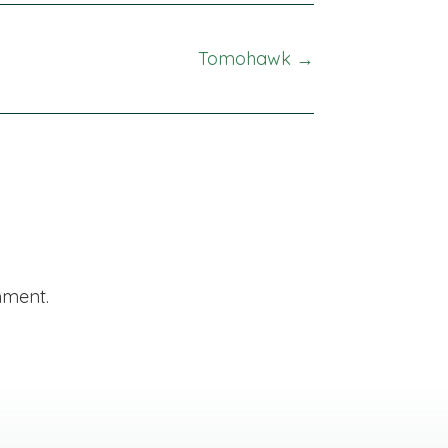
Tomohawk →
mment.