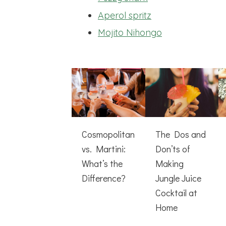
Aperol spritz
Mojito Nihongo
Cosmopolitan
The Dos and
vs. Martini:
Don’ts of
What’s the
Making
Difference?
Jungle Juice
Cocktail at
Home