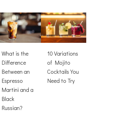
What is the
10 Variations
Difference
of Mojito
Between an
Cocktails You
Espresso
Need to Try
Martini and a
Black
Russian?