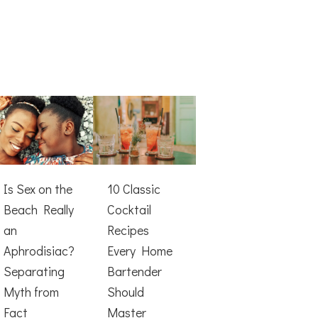
Is Sex on the
10 Classic
Beach Really
Cocktail
an
Recipes
Aphrodisiac?
Every Home
Separating
Bartender
Myth from
Should
Fact
Master