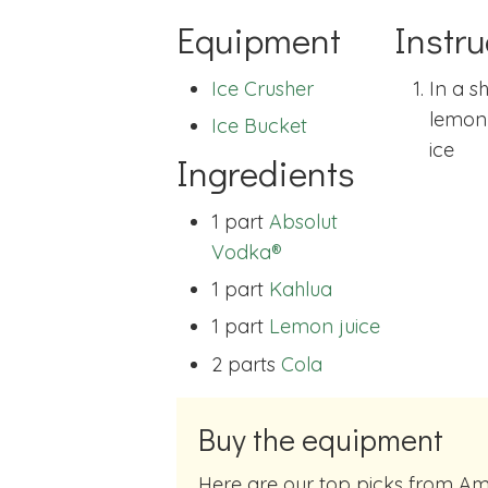
Equipment
Instru
Ice Crusher
In a s
lemon 
Ice Bucket
ice
Ingredients
1 part
Absolut
Vodka®
1 part
Kahlua
1 part
Lemon juice
2 parts
Cola
Buy the equipment
Here are our top picks from Amazon of cocktail making