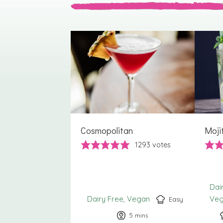
Cosmopolitan
Moji
1293
votes
Dai
Dairy Free
Vegan
Ve
Easy
5
minutes
mins