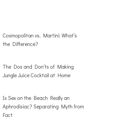
Cosmopolitan vs. Martini: What’s
the Difference?
The Dos and Don’ts of Making
Jungle Juice Cocktail at Home
Is Sex on the Beach Really an
Aphrodisiac? Separating Myth from
Fact