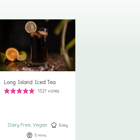
Long Island Iced Tea
1521
votes
Dairy Free
Vegan
Easy
5
minutes
mins