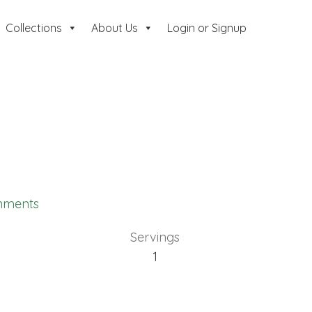
Collections
About Us
Login or Signup
mments
Servings
1