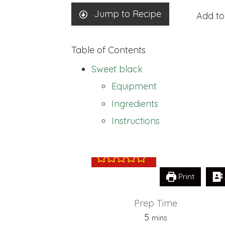
Jump to Recipe
Add to
Table of Contents
Sweet black
Equipment
Ingredients
Sweet black
Instructions
Print
Prep Time
minutes
5
mins