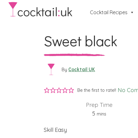
Cocktail Recipes
Sweet black
Cocktail UK
By
No Co
Be the first to rate!!
Prep Time
minutes
5
mins
Skill
Easy