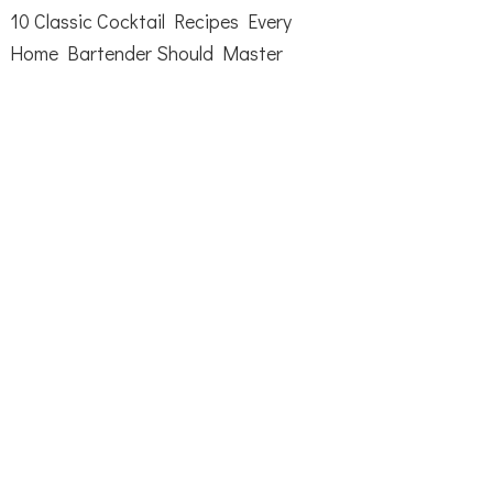
10 Classic Cocktail Recipes Every
Home Bartender Should Master