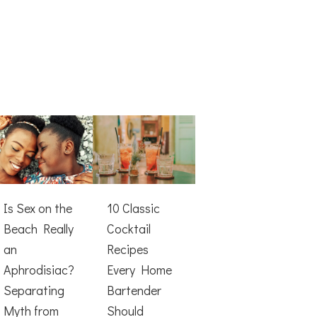
Is Sex on the
10 Classic
Beach Really
Cocktail
an
Recipes
Aphrodisiac?
Every Home
Separating
Bartender
Myth from
Should