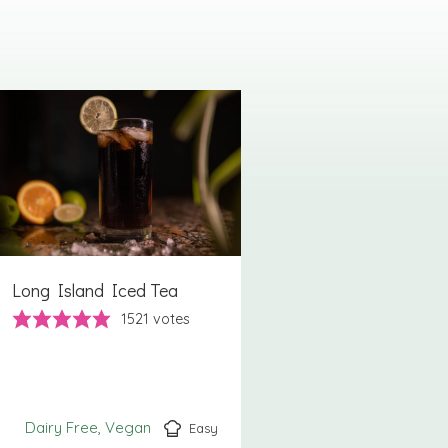
Long Island Iced Tea
1521
votes
Dairy Free
Vegan
Easy