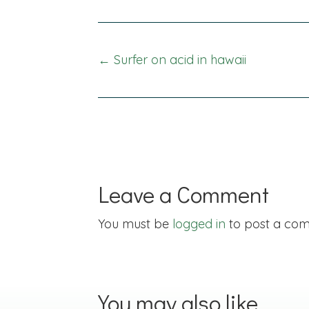
Posts
← Surfer on acid in hawaii
navigation
Leave a Comment
You must be
logged in
to post a co
You may also like