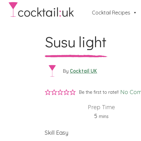
Cocktail Recipes
Susu light
Cocktail UK
By
No Co
Be the first to rate!!
Prep Time
minutes
5
mins
Skill
Easy