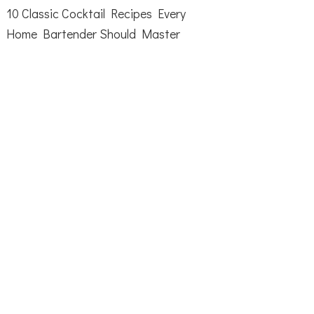
10 Classic Cocktail Recipes Every
Home Bartender Should Master