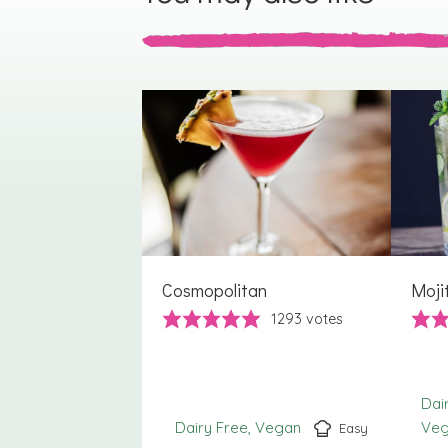
Cosmopolitan
Moji
1293
votes
Dai
Dairy Free
Vegan
Ve
Easy