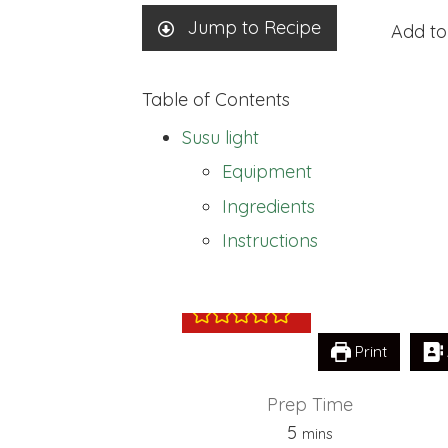
Jump to Recipe
Add to
Table of Contents
Susu light
Equipment
Ingredients
Susu light
Instructions
Print
Prep Time
minutes
5
mins