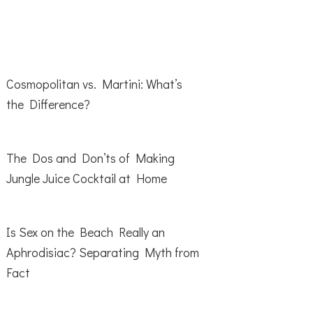
Cosmopolitan vs. Martini: What’s
the Difference?
The Dos and Don’ts of Making
Jungle Juice Cocktail at Home
Is Sex on the Beach Really an
Aphrodisiac? Separating Myth from
Fact