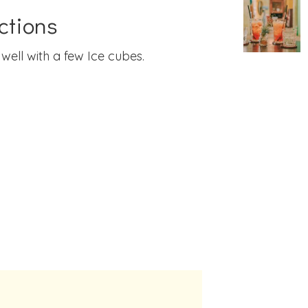
ctions
well with a few Ice cubes.