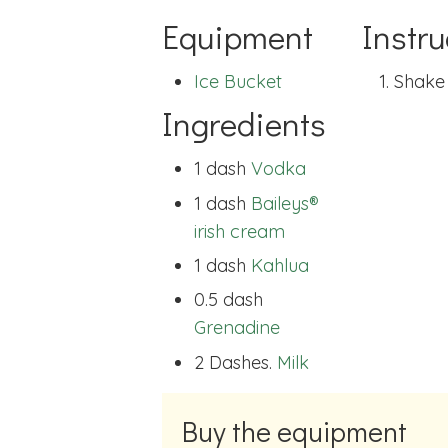
Equipment
Instru
Ice Bucket
Shake 
Ingredients
1 dash
Vodka
1 dash
Baileys®
irish cream
1 dash
Kahlua
0.5 dash
Grenadine
2 Dashes.
Milk
Buy the equipment