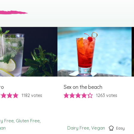
to
Sex on the beach
1182
votes
1263
votes
ry Free
Gluten Free
gan
Dairy Free
Vegan
Easy