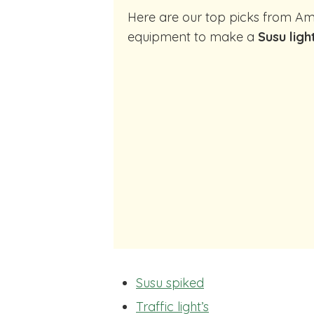
Here are our top picks from Amazon of cocktail making
equipment to make a
Susu ligh
Susu spiked
Traffic light’s