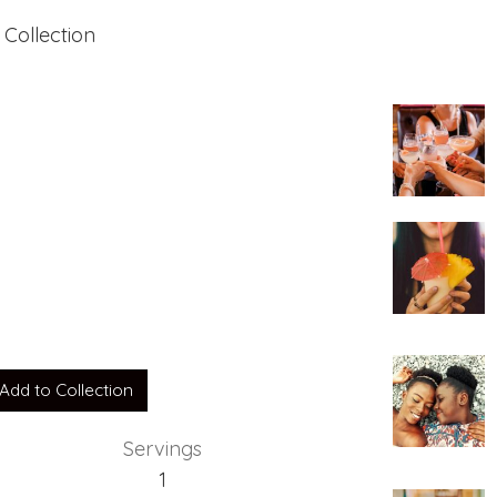
 Collection
Add to Collection
Servings
1