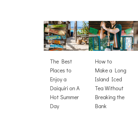
The Best
How to
Places to
Make a Long
Enjoy a
Island Iced
Daiquiri on A
Tea Without
Hot Summer
Breaking the
Day
Bank