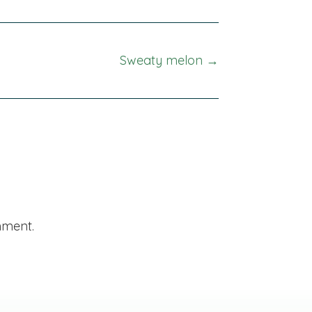
Sweaty melon →
mment.