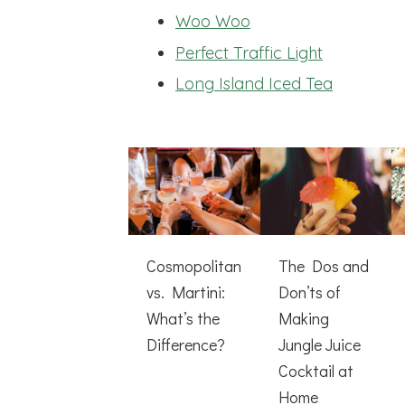
Woo Woo
Perfect Traffic Light
Long Island Iced Tea
Cosmopolitan
The Dos and
vs. Martini:
Don’ts of
What’s the
Making
Difference?
Jungle Juice
Cocktail at
Home