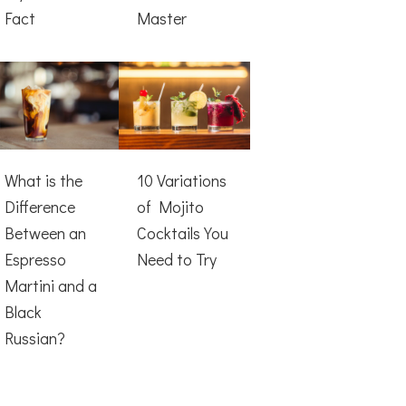
Fact
Master
What is the
10 Variations
Difference
of Mojito
Between an
Cocktails You
Espresso
Need to Try
Martini and a
Black
Russian?