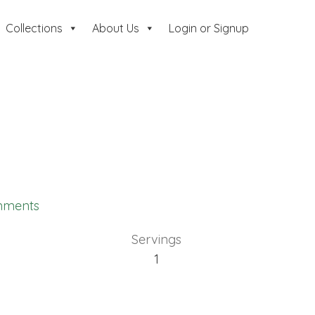
Collections
About Us
Login or Signup
mments
Servings
1