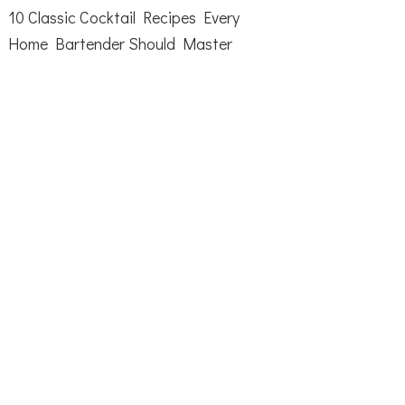
10 Classic Cocktail Recipes Every
Home Bartender Should Master