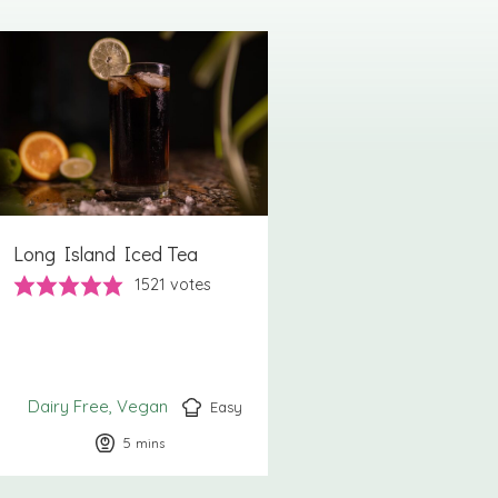
Long Island Iced Tea
1521
votes
Dairy Free
Vegan
Easy
5
minutes
mins