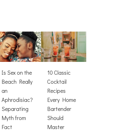
Is Sex on the
10 Classic
Beach Really
Cocktail
an
Recipes
Aphrodisiac?
Every Home
Separating
Bartender
Myth from
Should
Fact
Master