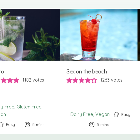
to
Sex on the beach
1182
votes
1263
votes
ry Free
Gluten Free
gan
Dairy Free
Vegan
Easy
Easy
5
minutes
5
minutes
mins
mins