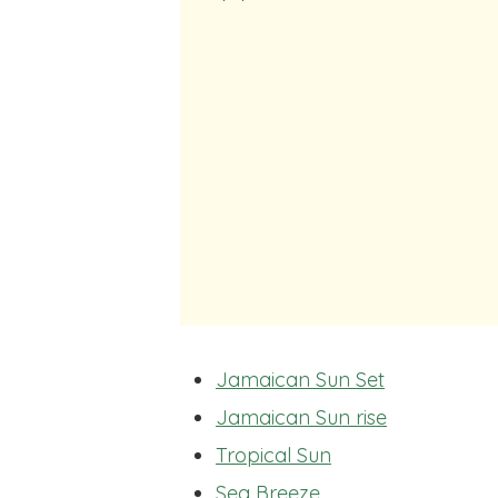
Jamaican Sun Set
Jamaican Sun rise
Tropical Sun
Sea Breeze