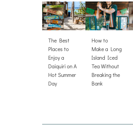
The Best
How to
Places to
Make a Long
Enjoy a
Island Iced
Daiquiri on A
Tea Without
Hot Summer
Breaking the
Day
Bank