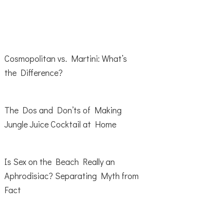
Cosmopolitan vs. Martini: What’s
the Difference?
The Dos and Don’ts of Making
Jungle Juice Cocktail at Home
Is Sex on the Beach Really an
Aphrodisiac? Separating Myth from
Fact