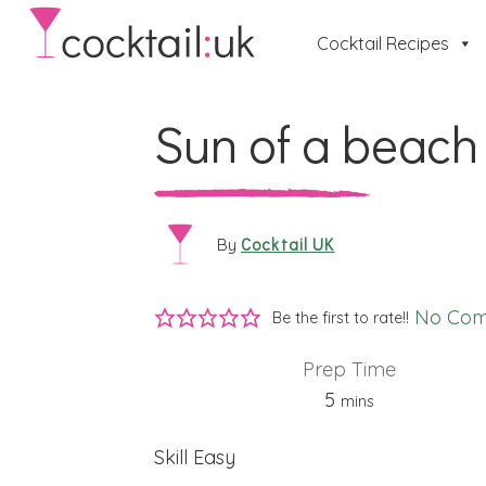
Cocktail Recipes
Sun of a beach
Cocktail UK
By
No Co
Be the first to rate!!
Prep Time
minutes
5
mins
Skill
Easy