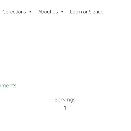
Collections
About Us
Login or Signup
mments
Servings
1