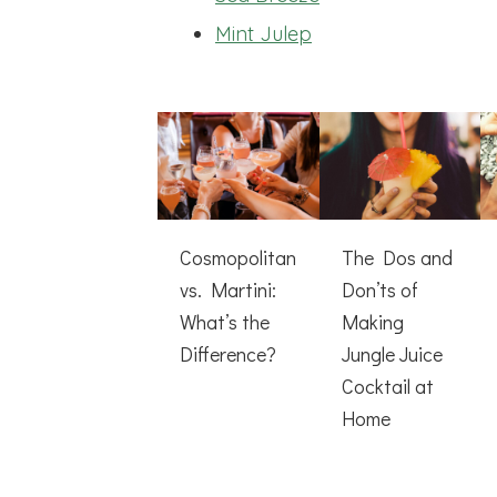
Mint Julep
Cosmopolitan
The Dos and
vs. Martini:
Don’ts of
What’s the
Making
Difference?
Jungle Juice
Cocktail at
Home