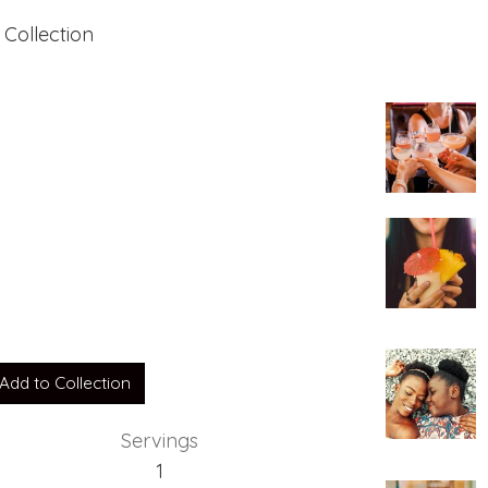
 Collection
Add to Collection
Servings
1