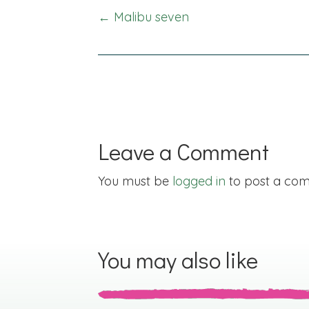
Posts
← Malibu seven
navigation
Leave a Comment
You must be
logged in
to post a co
You may also like