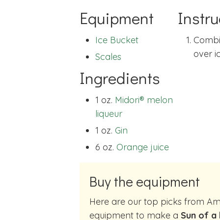
Equipment
Instru
Ice Bucket
Combin
over ic
Scales
Ingredients
1 oz.
Midori® melon
liqueur
1 oz.
Gin
6 oz.
Orange juice
Buy the equipment
Here are our top picks from Amazon of cocktail making
equipment to make a
Sun of a