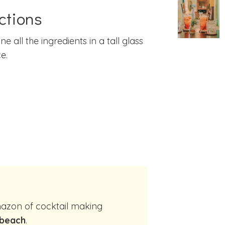
ctions
e all the ingredients in a tall glass
e.
 beach
.