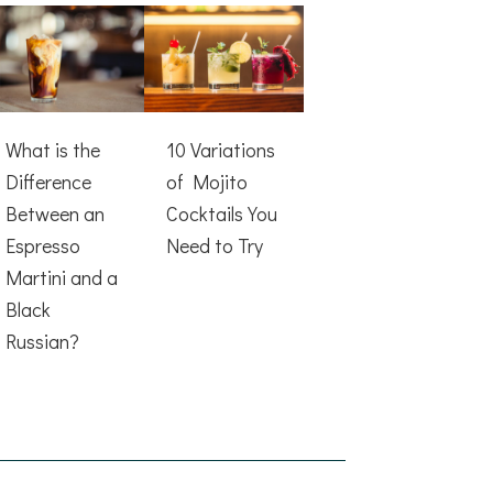
What is the
10 Variations
Difference
of Mojito
Between an
Cocktails You
Espresso
Need to Try
Martini and a
Black
Russian?