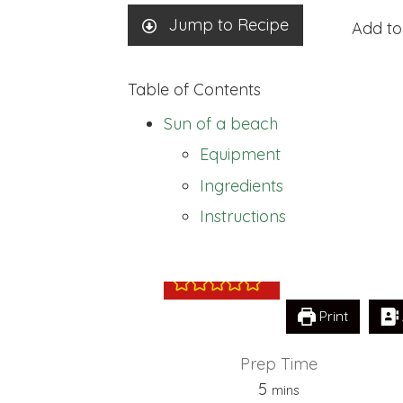
Jump to Recipe
Add to
Table of Contents
Sun of a beach
Equipment
Ingredients
Sun of a beach
Instructions
Print
Prep Time
minutes
5
mins