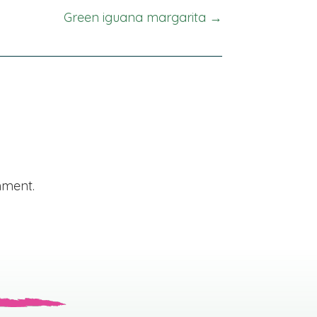
Green iguana margarita →
mment.