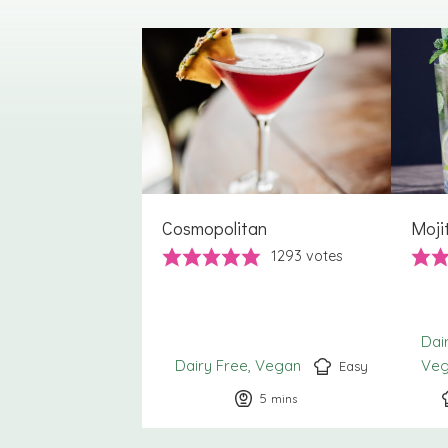
Cosmopolitan
Moji
1293
votes
Dai
Dairy Free
Vegan
Ve
Easy
5
minutes
mins