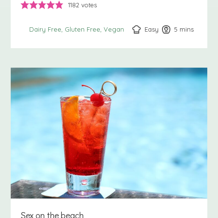
1182
votes
Easy
5
minutes
mins
Dairy Free
Gluten Free
Vegan
Sex on the beach