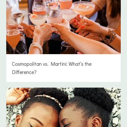
Cosmopolitan vs. Martini: What’s the
Difference?