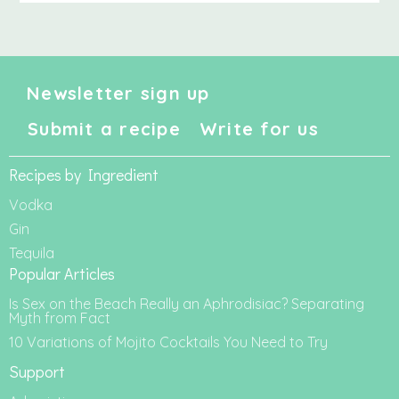
Newsletter sign up
Submit a recipe
Write for us
Recipes by Ingredient
Vodka
Gin
Tequila
Popular Articles
Is Sex on the Beach Really an Aphrodisiac? Separating
Myth from Fact
10 Variations of Mojito Cocktails You Need to Try
Support