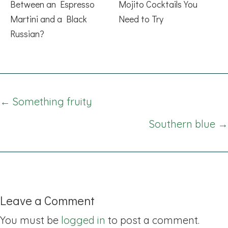
Between an Espresso
Mojito Cocktails You
Martini and a Black
Need to Try
Russian?
Posts
← Something fruity
navigation
Southern blue →
Leave a Comment
You must be
logged in
to post a comment.