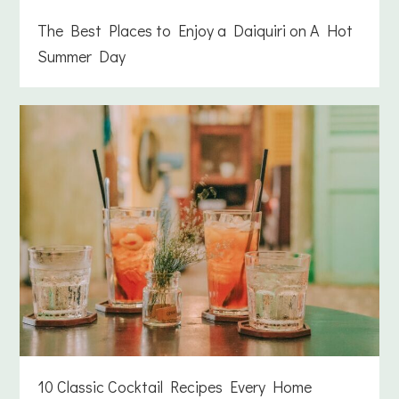
The Best Places to Enjoy a Daiquiri on A Hot
Summer Day
10 Classic Cocktail Recipes Every Home