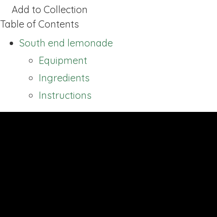
Add to Collection
Table of Contents
South end lemonade
Equipment
Ingredients
Instructions