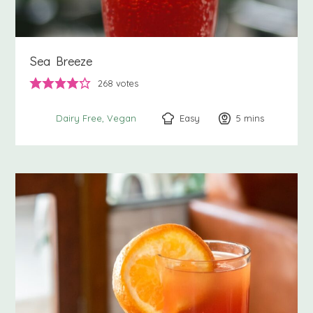
Sea Breeze
268
votes
Easy
5
minutes
mins
Dairy Free
Vegan