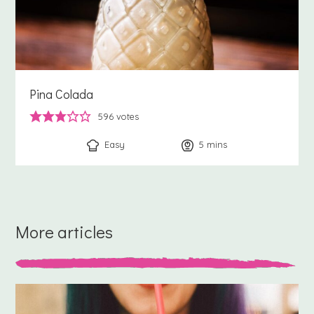
Pina Colada
596
votes
Easy
5
minutes
mins
More articles