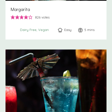
Margarita
826
votes
Easy
5
minutes
mins
Dairy Free
Vegan