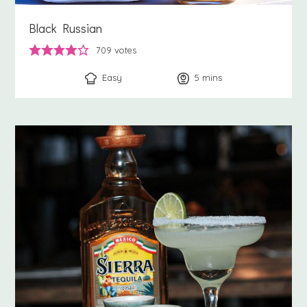
Black Russian
709
votes
Easy
5
minutes
mins