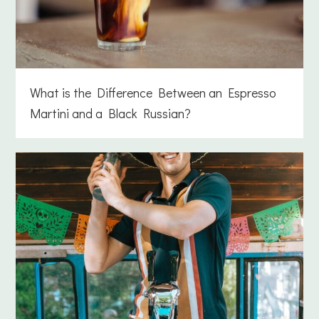
What is the Difference Between an Espresso
Martini and a Black Russian?