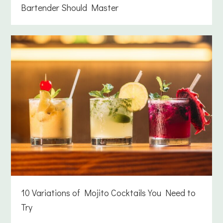
Bartender Should Master
10 Variations of Mojito Cocktails You Need to
Try