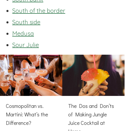
South of the border
South side
Medusa
Sour Julie
Cosmopolitan vs.
The Dos and Don’ts
Martini: What’s the
of Making Jungle
Difference?
Juice Cocktail at