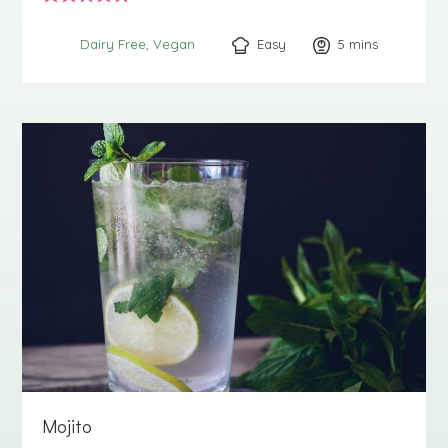
Easy
5
minutes
mins
Dairy Free
Vegan
Mojito