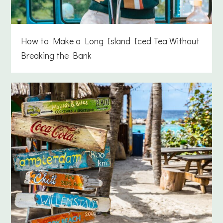
How to Make a Long Island Iced Tea Without
Breaking the Bank