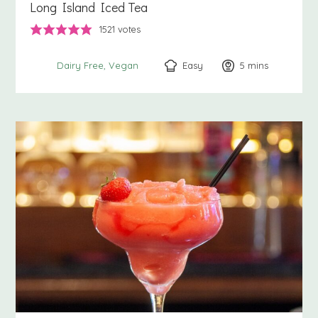
Long Island Iced Tea
1521
votes
Easy
5
minutes
mins
Dairy Free
Vegan