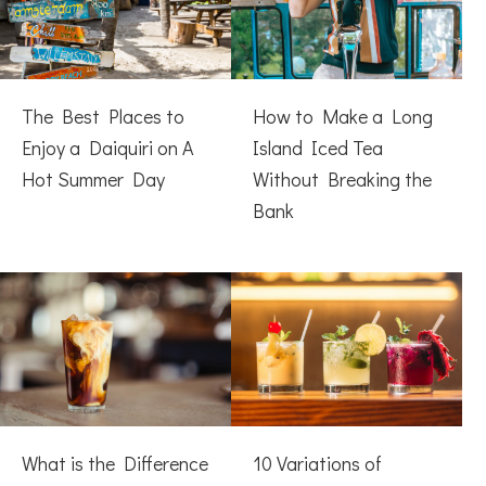
The Best Places to
How to Make a Long
Enjoy a Daiquiri on A
Island Iced Tea
Hot Summer Day
Without Breaking the
Bank
What is the Difference
10 Variations of