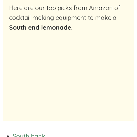
Here are our top picks from Amazon of
cocktail making equipment to make a
South end lemonade
.
South bank