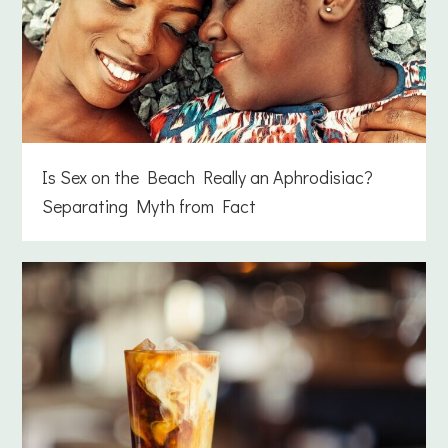
Is Sex on the Beach Really an Aphrodisiac?
Separating Myth from Fact