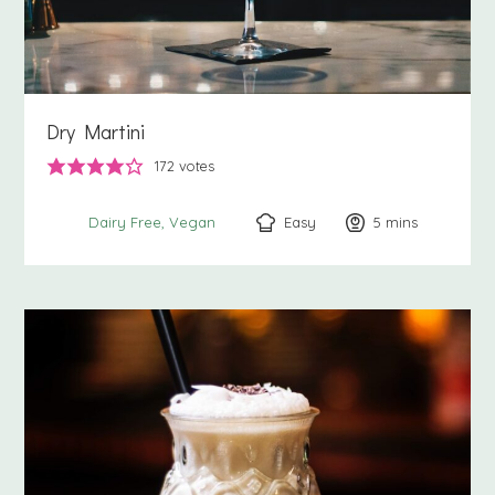
Dry Martini
172
votes
Easy
5
minutes
mins
Dairy Free
Vegan