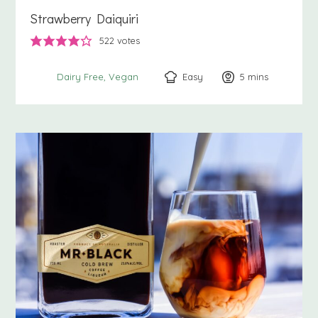
Strawberry Daiquiri
522
votes
Easy
5
minutes
mins
Dairy Free
Vegan