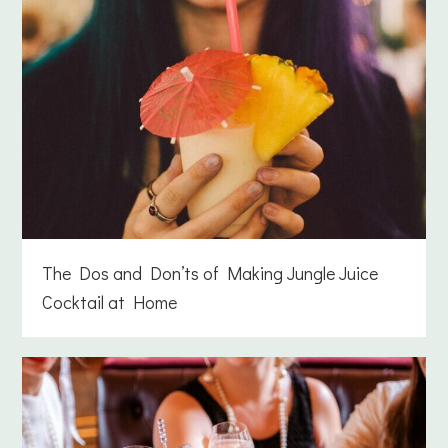
The Dos and Don’ts of Making Jungle Juice
Cocktail at Home