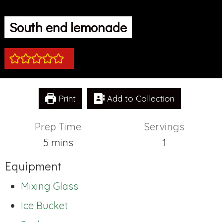
South end lemonade
Print
Add to Collection
Prep Time
Servings
minutes
5
mins
1
Equipment
Mixing Glass
Ice Bucket