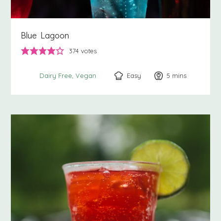
Blue Lagoon
374
votes
Easy
5
minutes
mins
Dairy Free
Vegan