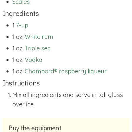
Scales
Ingredients
1
7-up
1 oz.
White rum
1 oz.
Triple sec
1 oz.
Vodka
1 oz.
Chambord® raspberry liqueur
Instructions
Mix all ingredients and serve in tall glass
over ice.
Buy the equipment