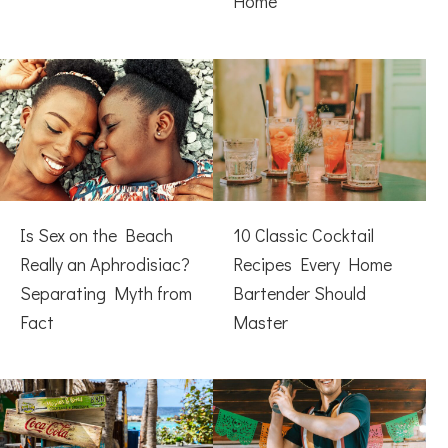
Home
Is Sex on the Beach
10 Classic Cocktail
Really an Aphrodisiac?
Recipes Every Home
Separating Myth from
Bartender Should
Fact
Master