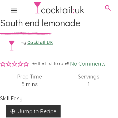
South end lemonade
Cocktail UK
By
No Comments
Be the first to rate!!
Prep Time
Servings
minutes
5
mins
1
Skill
Easy
Jump to Recipe