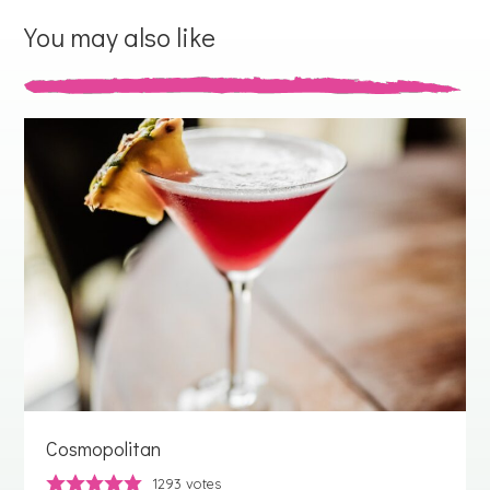
You may also like
Cosmopolitan
1293
votes