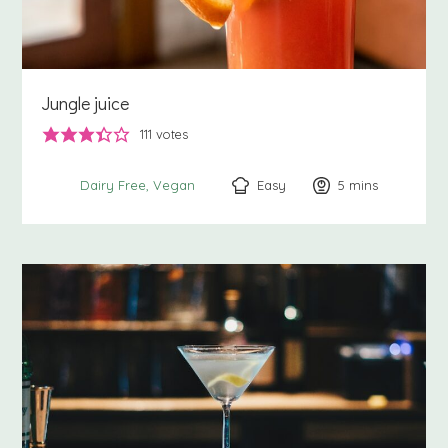
Jungle juice
111
votes
Easy
5
minutes
mins
Dairy Free
Vegan