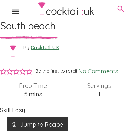
South beach
Cocktail UK
By
No Comments
Be the first to rate!!
Prep Time
Servings
minutes
5
mins
1
Skill
Easy
Jump to Recipe