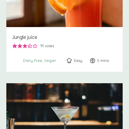
Jungle juice
111
votes
Easy
5
minutes
mins
Dairy Free
Vegan