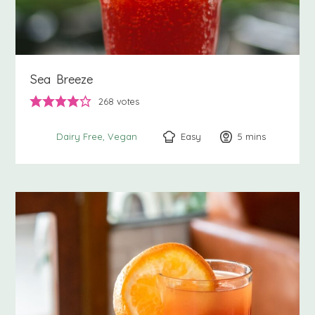
Sea Breeze
268
votes
Easy
5
minutes
mins
Dairy Free
Vegan