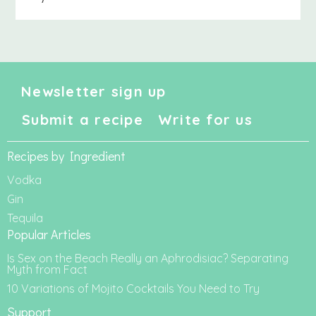
Newsletter sign up
Submit a recipe
Write for us
Recipes by Ingredient
Vodka
Gin
Tequila
Popular Articles
Is Sex on the Beach Really an Aphrodisiac? Separating
Myth from Fact
10 Variations of Mojito Cocktails You Need to Try
Support