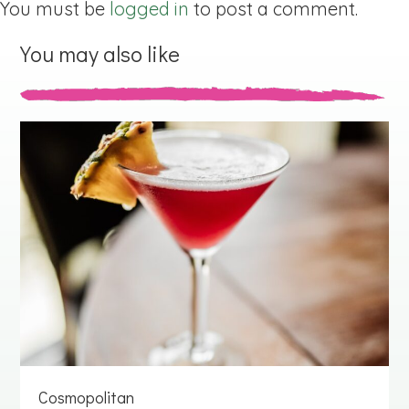
You must be
logged in
to post a comment.
You may also like
Cosmopolitan