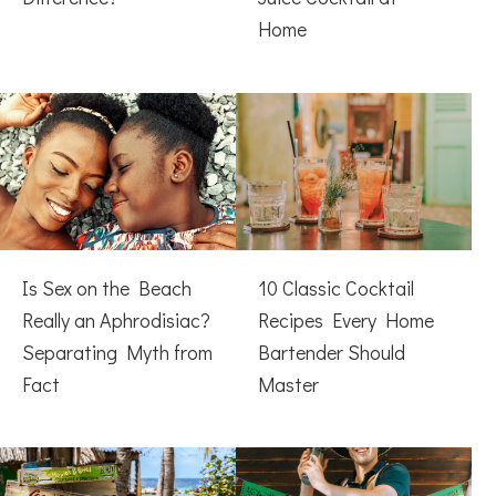
Home
Is Sex on the Beach
10 Classic Cocktail
Really an Aphrodisiac?
Recipes Every Home
Separating Myth from
Bartender Should
Fact
Master