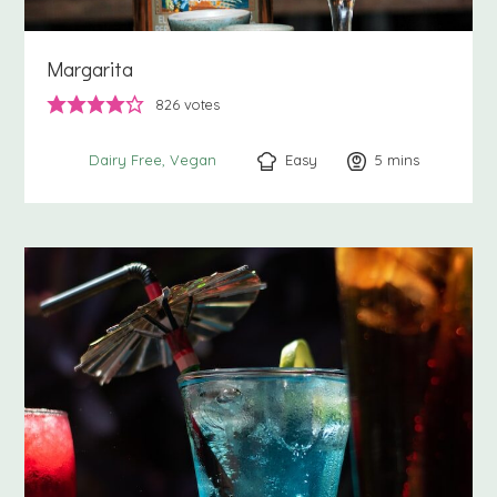
Margarita
826
votes
Easy
5
minutes
mins
Dairy Free
Vegan