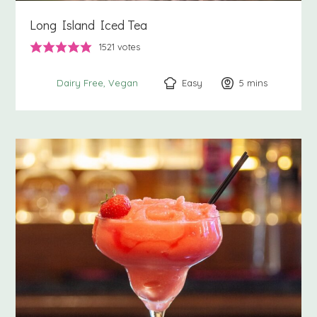
Long Island Iced Tea
1521
votes
Easy
5
minutes
mins
Dairy Free
Vegan