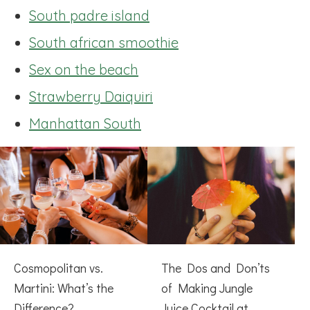
South padre island
South african smoothie
Sex on the beach
Strawberry Daiquiri
Manhattan South
Cosmopolitan vs.
The Dos and Don’ts
Martini: What’s the
of Making Jungle
Difference?
Juice Cocktail at