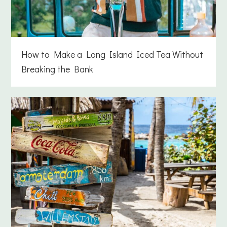
How to Make a Long Island Iced Tea Without
Breaking the Bank