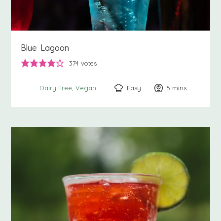
Blue Lagoon
374
votes
Easy
5
minutes
mins
Dairy Free
Vegan