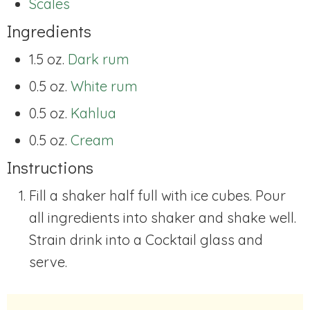
Scales
Ingredients
1.5 oz.
Dark rum
0.5 oz.
White rum
0.5 oz.
Kahlua
0.5 oz.
Cream
Instructions
Fill a shaker half full with ice cubes. Pour
all ingredients into shaker and shake well.
Strain drink into a Cocktail glass and
serve.