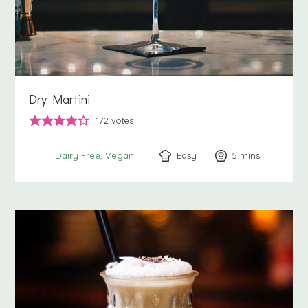
Dry Martini
172
votes
Easy
5
minutes
mins
Dairy Free
Vegan