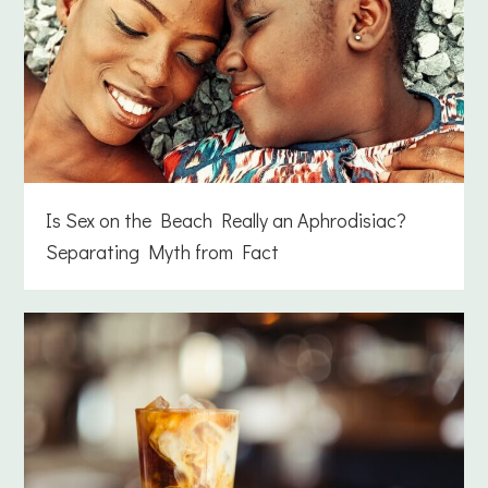
Is Sex on the Beach Really an Aphrodisiac?
Separating Myth from Fact