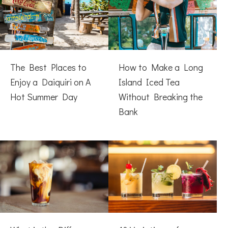
The Best Places to
How to Make a Long
Enjoy a Daiquiri on A
Island Iced Tea
Hot Summer Day
Without Breaking the
Bank