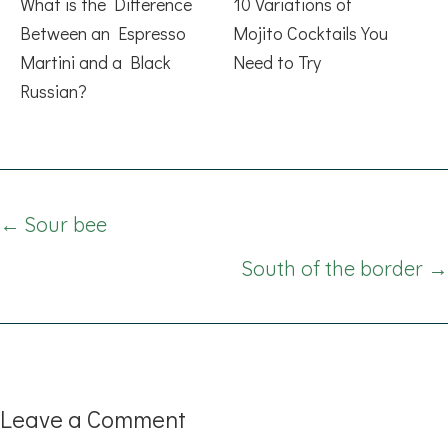
What is the Difference
10 Variations of
Between an Espresso
Mojito Cocktails You
Martini and a Black
Need to Try
Russian?
Posts
← Sour bee
navigation
South of the border →
Leave a Comment