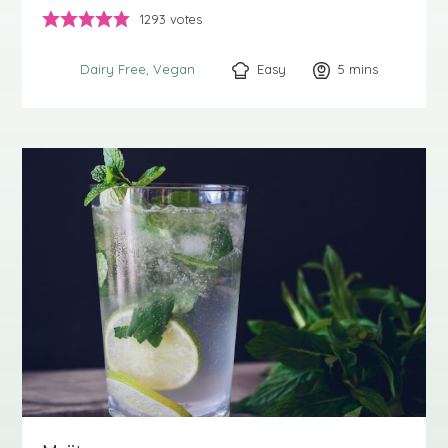
1293
votes
Easy
5
minutes
mins
Dairy Free
Vegan