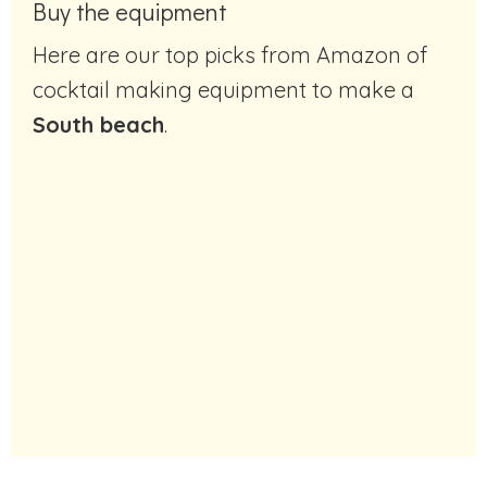
Buy the equipment
Here are our top picks from Amazon of
cocktail making equipment to make a
South beach
.