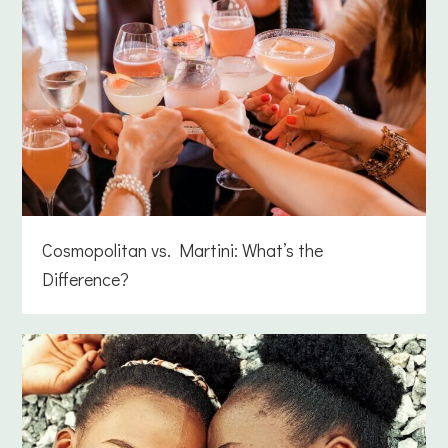
Cosmopolitan vs. Martini: What’s the
Difference?