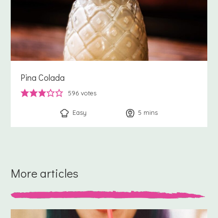
Pina Colada
596
votes
Easy
5
minutes
mins
More articles