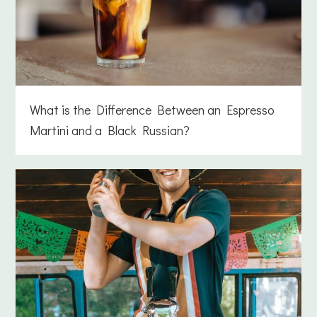
What is the Difference Between an Espresso
Martini and a Black Russian?