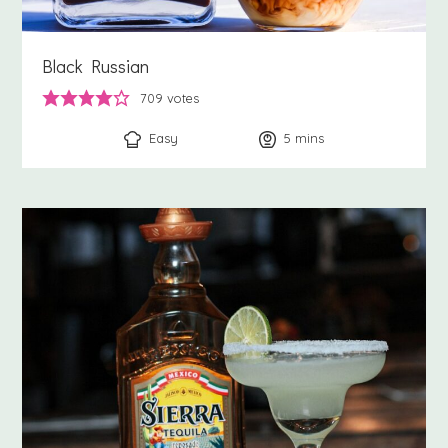
Black Russian
709
votes
Easy
5
minutes
mins