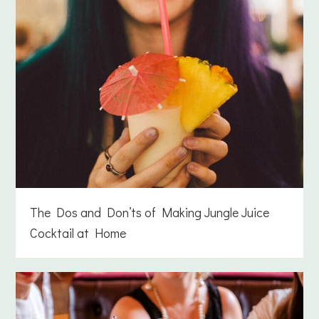
The Dos and Don’ts of Making Jungle Juice
Cocktail at Home