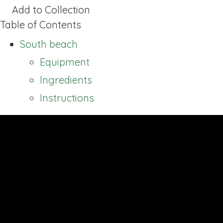
Add to Collection
Table of Contents
South beach
Equipment
Ingredients
Instructions