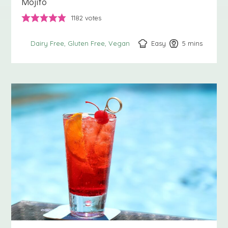
Mojito
1182
votes
Easy
5
minutes
mins
Dairy Free
Gluten Free
Vegan