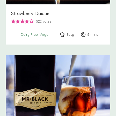
Strawberry Daiquiri
522
votes
Easy
5
minutes
mins
Dairy Free
Vegan