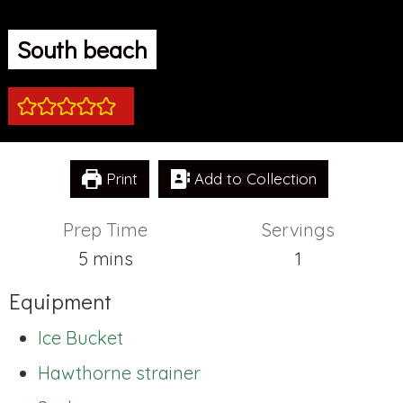
South beach
Print
Add to Collection
Prep Time
Servings
minutes
5
mins
1
Equipment
Ice Bucket
Hawthorne strainer