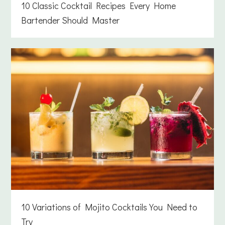
10 Classic Cocktail Recipes Every Home
Bartender Should Master
10 Variations of Mojito Cocktails You Need to
Try