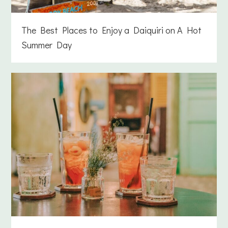
The Best Places to Enjoy a Daiquiri on A Hot
Summer Day