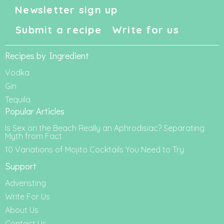
Newsletter sign up
Submit a recipe
Write for us
Recipes by Ingredient
Vodka
Gin
Tequila
Popular Articles
Is Sex on the Beach Really an Aphrodisiac? Separating
Myth from Fact
10 Variations of Mojito Cocktails You Need to Try
Support
Adveristing
Write For Us
About Us
Contact Us