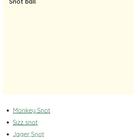
Snot ball
.
Monkey Snot
Sizz snot
Jager Snot