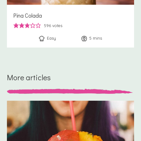
Pina Colada
596
votes
Easy
5
minutes
mins
More articles