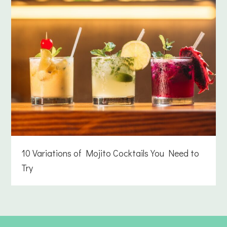
10 Variations of Mojito Cocktails You Need to
Try