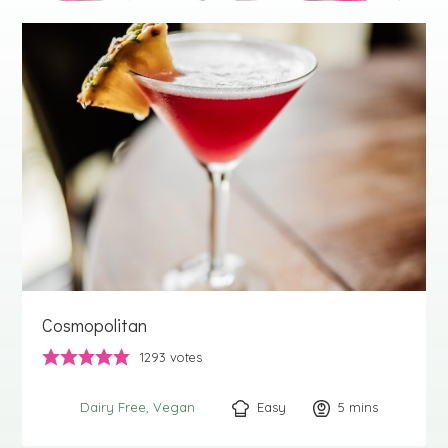
Cosmopolitan
1293
votes
Easy
5
minutes
mins
Dairy Free
Vegan