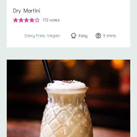
Dry Martini
172
votes
Easy
5
minutes
mins
Dairy Free
Vegan