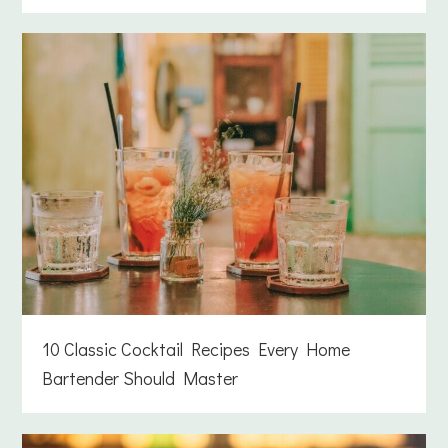
10 Classic Cocktail Recipes Every Home
Bartender Should Master