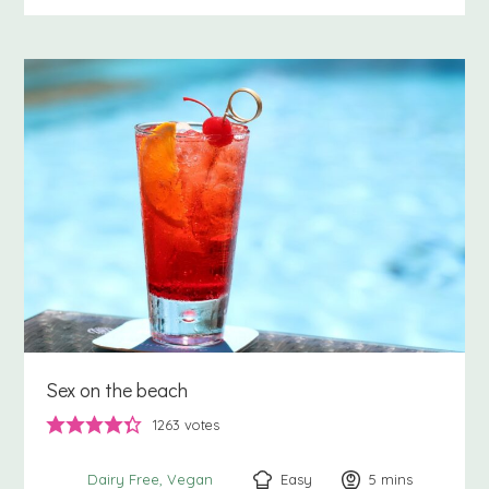
Sex on the beach
1263
votes
Easy
5
minutes
mins
Dairy Free
Vegan