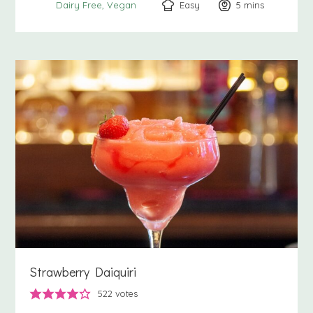
Easy
5
minutes
mins
Dairy Free
Vegan
Strawberry Daiquiri
522
votes