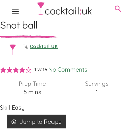
Snot ball
Cocktail UK
By
No Comments
1 vote
Prep Time
Servings
minutes
5
mins
1
Skill
Easy
Jump to Recipe