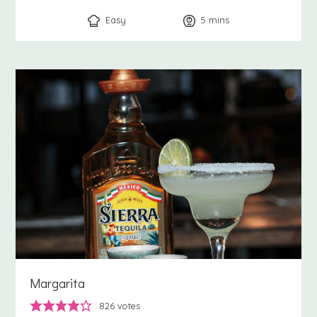
Easy
5
minutes
mins
Margarita
826
votes