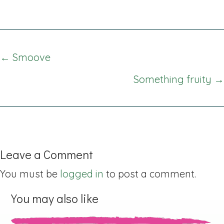
Posts
← Smoove
navigation
Something fruity →
Leave a Comment
You must be
logged in
to post a comment.
You may also like