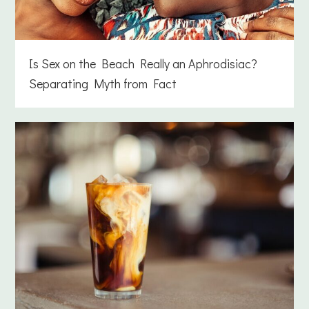
Is Sex on the Beach Really an Aphrodisiac?
Separating Myth from Fact