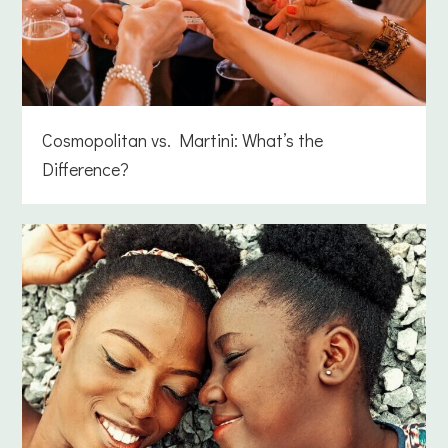
Cosmopolitan vs. Martini: What’s the
Difference?