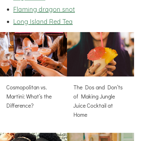
Flaming dragon snot
Long Island Red Tea
Cosmopolitan vs.
The Dos and Don’ts
Martini: What’s the
of Making Jungle
Difference?
Juice Cocktail at
Home