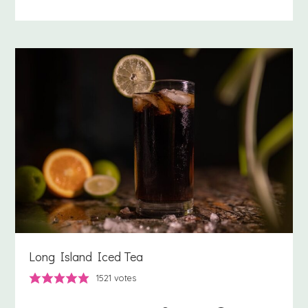
Long Island Iced Tea
1521
votes