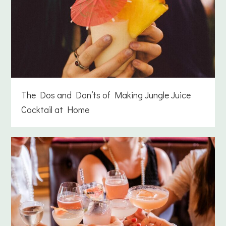
The Dos and Don’ts of Making Jungle Juice
Cocktail at Home