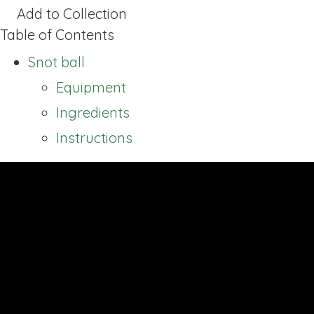
Add to Collection
Table of Contents
Snot ball
Equipment
Ingredients
Instructions