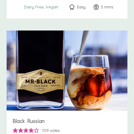
Easy
5
minutes
mins
Dairy Free
Vegan
Black Russian
709
votes