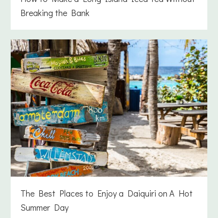
Breaking the Bank
The Best Places to Enjoy a Daiquiri on A Hot
Summer Day