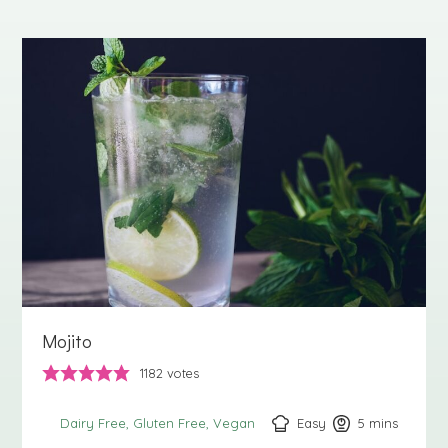
Mojito
1182
votes
Easy
5
minutes
mins
Dairy Free
Gluten Free
Vegan