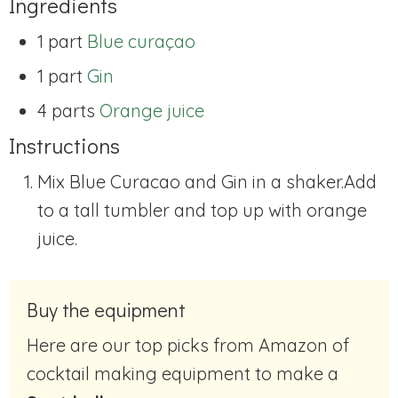
Ingredients
1 part
Blue curaçao
1 part
Gin
4 parts
Orange juice
Instructions
Mix Blue Curacao and Gin in a shaker.Add
to a tall tumbler and top up with orange
juice.
Buy the equipment
Here are our top picks from Amazon of
cocktail making equipment to make a