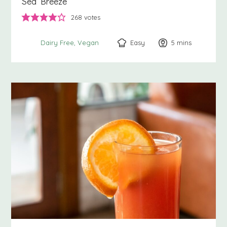
Sea Breeze
268
votes
Easy
5
minutes
mins
Dairy Free
Vegan