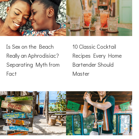
Is Sex on the Beach
10 Classic Cocktail
Really an Aphrodisiac?
Recipes Every Home
Separating Myth from
Bartender Should
Fact
Master