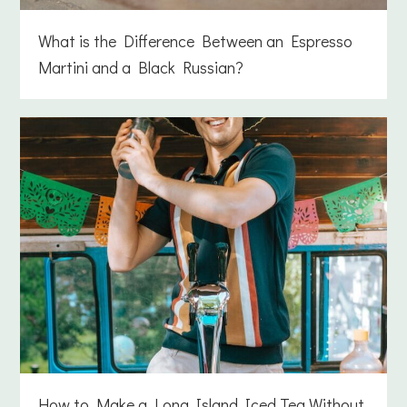
What is the Difference Between an Espresso
Martini and a Black Russian?
How to Make a Long Island Iced Tea Without