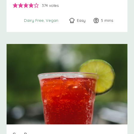
374
votes
Easy
5
minutes
mins
Dairy Free
Vegan