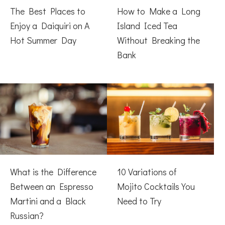
The Best Places to
How to Make a Long
Enjoy a Daiquiri on A
Island Iced Tea
Hot Summer Day
Without Breaking the
Bank
What is the Difference
10 Variations of
Between an Espresso
Mojito Cocktails You
Martini and a Black
Need to Try
Russian?