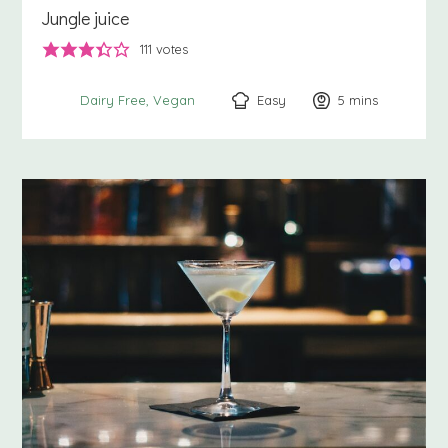
Jungle juice
111
votes
Easy
5
minutes
mins
Dairy Free
Vegan