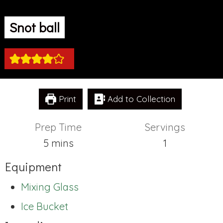
Snot ball
Print
Add to Collection
Prep Time
Servings
minutes
5
mins
1
Equipment
Mixing Glass
Ice Bucket