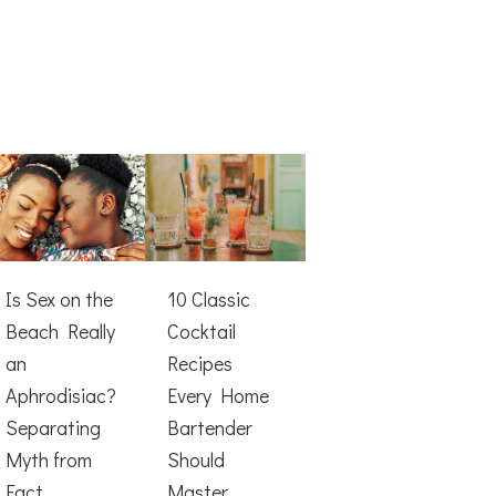
Is Sex on the
10 Classic
Beach Really
Cocktail
an
Recipes
Aphrodisiac?
Every Home
Separating
Bartender
Myth from
Should
Fact
Master