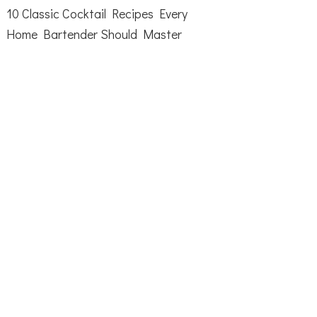
10 Classic Cocktail Recipes Every
Home Bartender Should Master