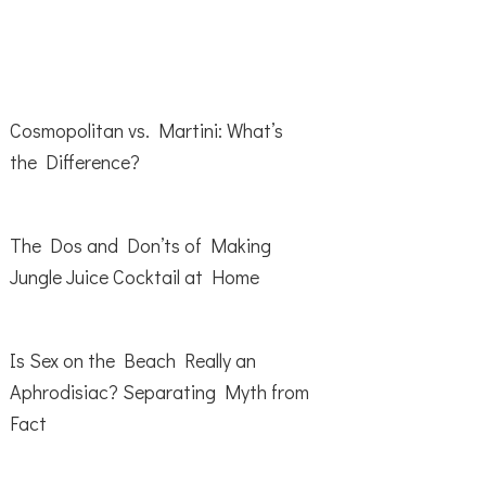
Cosmopolitan vs. Martini: What’s
the Difference?
The Dos and Don’ts of Making
Jungle Juice Cocktail at Home
Is Sex on the Beach Really an
Aphrodisiac? Separating Myth from
Fact