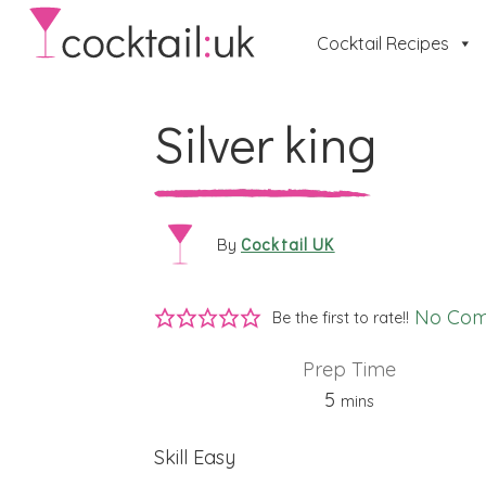
Cocktail Recipes
Silver king
Cocktail UK
By
No Co
Be the first to rate!!
Prep Time
minutes
5
mins
Skill
Easy