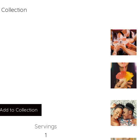
 Collection
Add to Collection
Servings
1