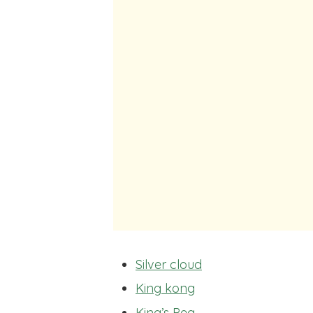
Silver cloud
King kong
King’s Peg