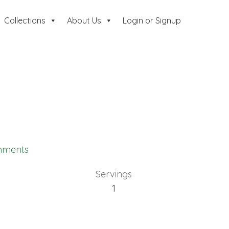
Collections
About Us
Login or Signup
mments
Servings
1