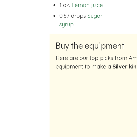
1 oz.
Lemon juice
0.67 drops
Sugar
syrup
Buy the equipment
Here are our top picks from Amazon of cocktail making
equipment to make a
Silver ki