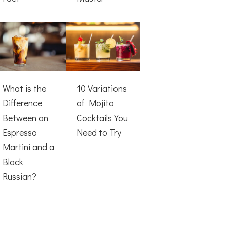
What is the
10 Variations
Difference
of Mojito
Between an
Cocktails You
Espresso
Need to Try
Martini and a
Black
Russian?