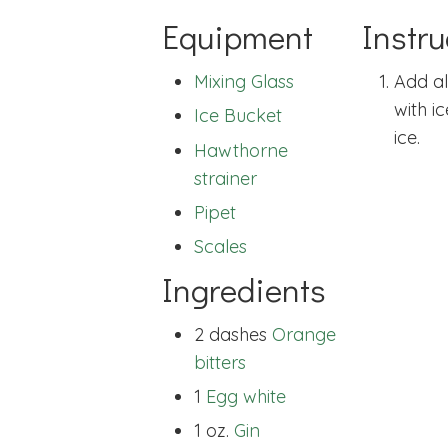
Equipment
Instru
Mixing Glass
Add al
with i
Ice Bucket
ice.
Hawthorne
strainer
Pipet
Scales
Ingredients
2 dashes
Orange
bitters
1
Egg white
1 oz.
Gin