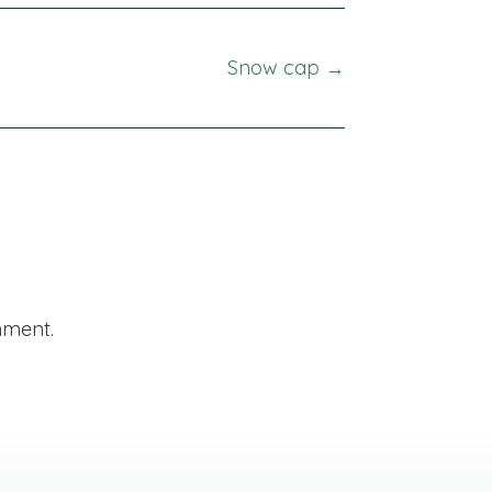
Snow cap →
mment.