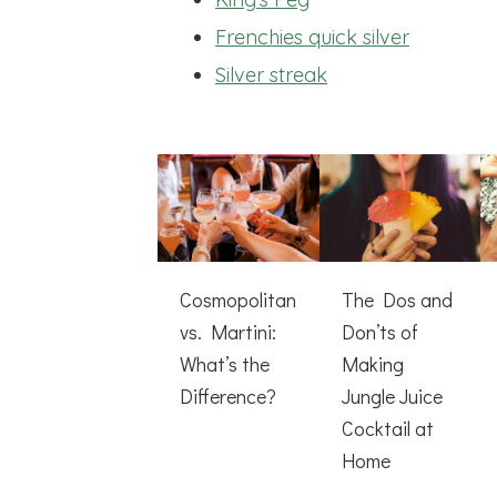
Frenchies quick silver
Silver streak
Cosmopolitan
The Dos and
vs. Martini:
Don’ts of
What’s the
Making
Difference?
Jungle Juice
Cocktail at
Home