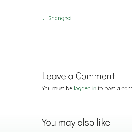
Posts
← Shanghai
navigation
Leave a Comment
You must be
logged in
to post a co
You may also like