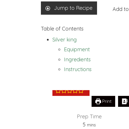
Jump to Recipe
Add to
Table of Contents
Silver king
Equipment
Ingredients
Silver king
Instructions
Print
Prep Time
minutes
5
mins