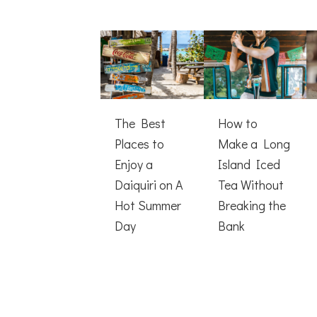
The Best
How to
Places to
Make a Long
Enjoy a
Island Iced
Daiquiri on A
Tea Without
Hot Summer
Breaking the
Day
Bank