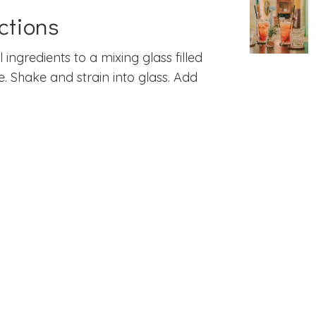
ctions
l ingredients to a mixing glass filled
ce. Shake and strain into glass. Add