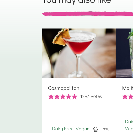
Cosmopolitan
Moji
1293
votes
Dai
Dairy Free
Vegan
Ve
Easy