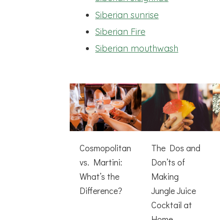
Siberian sunrise
Siberian Fire
Siberian mouthwash
Cosmopolitan
The Dos and
vs. Martini:
Don’ts of
What’s the
Making
Difference?
Jungle Juice
Cocktail at
Home