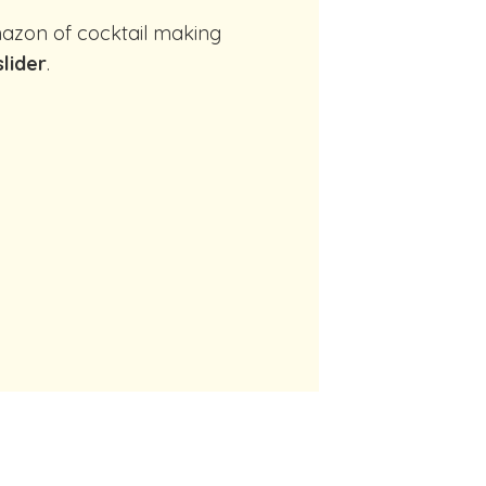
slider
.