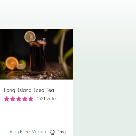
Long Island Iced Tea
1521
votes
Dairy Free
Vegan
Easy