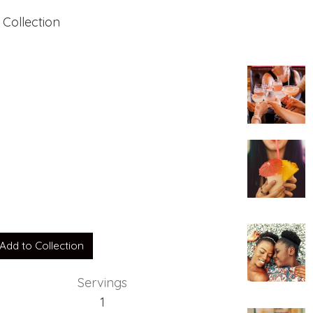
 Collection
Add to Collection
Servings
1