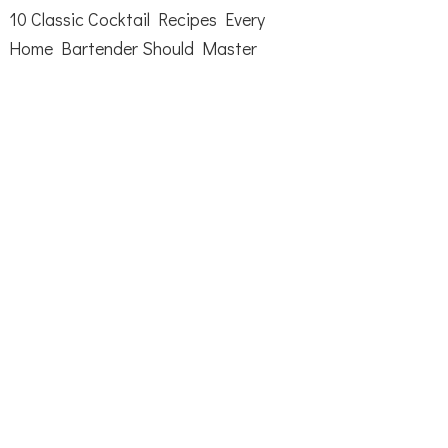
10 Classic Cocktail Recipes Every
Home Bartender Should Master