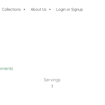
Collections
About Us
Login or Signup
mments
Servings
1