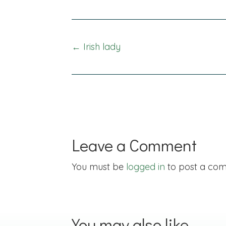
Posts
← Irish lady
navigation
Leave a Comment
You must be
logged in
to post a co
You may also like