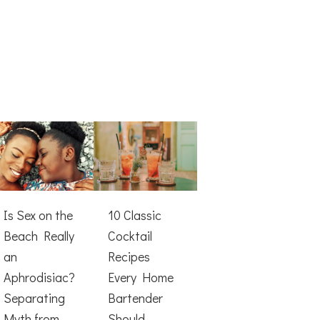
Is Sex on the
10 Classic
Beach Really
Cocktail
an
Recipes
Aphrodisiac?
Every Home
Separating
Bartender
Myth from
Should