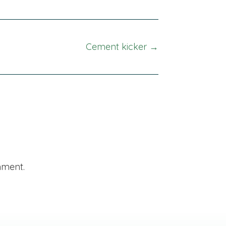
Cement kicker →
mment.