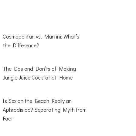
Cosmopolitan vs. Martini: What’s
the Difference?
The Dos and Don’ts of Making
Jungle Juice Cocktail at Home
Is Sex on the Beach Really an
Aphrodisiac? Separating Myth from
Fact