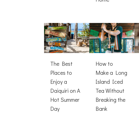
The Best
How to
Places to
Make a Long
Enjoy a
Island Iced
Daiquiri on A
Tea Without
Hot Summer
Breaking the
Day
Bank