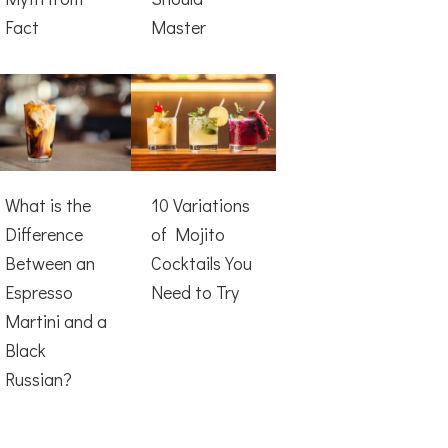
Fact
Master
What is the
10 Variations
Difference
of Mojito
Between an
Cocktails You
Espresso
Need to Try
Martini and a
Black
Russian?