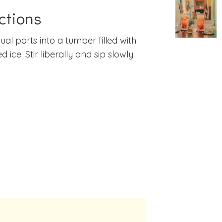
ctions
ual parts into a tumber filled with
 ice. Stir liberally and sip slowly.