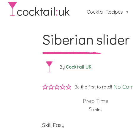
Cocktail Recipes
Siberian slider
Cocktail UK
By
No Co
Be the first to rate!!
Prep Time
minutes
5
mins
Skill
Easy