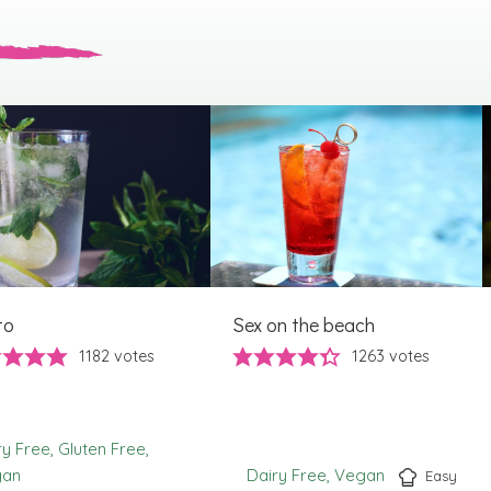
to
Sex on the beach
1182
votes
1263
votes
ry Free
Gluten Free
gan
Dairy Free
Vegan
Easy