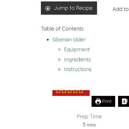
Jump to Recipe
Add to
Table of Contents
Siberian slider
Equipment
Ingredients
Siberian slider
Instructions
Print
Prep Time
minutes
5
mins