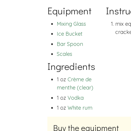
Equipment
Instru
Mixing Glass
mix eq
cracked
Ice Bucket
Bar Spoon
Scales
Ingredients
1 oz
Crème de
menthe (clear)
1 oz
Vodka
1 oz
White rum
Buy the equipment