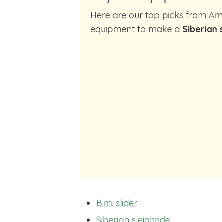
Here are our top picks from Amazon of cocktail making
equipment to make a
Siberian 
B.m. slider
Siberian sleighride