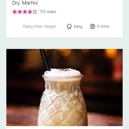
Dry Martini
172
votes
Easy
5
minutes
mins
Dairy Free
Vegan