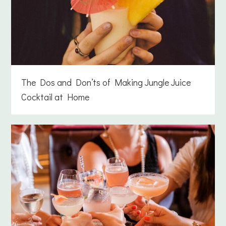
The Dos and Don’ts of Making Jungle Juice
Cocktail at Home