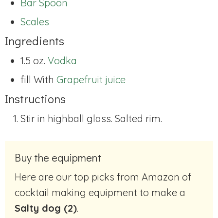
Bar Spoon
Scales
Ingredients
1.5 oz.
Vodka
fill With
Grapefruit juice
Instructions
Stir in highball glass. Salted rim.
Buy the equipment
Here are our top picks from Amazon of
cocktail making equipment to make a
Salty dog (2)
.