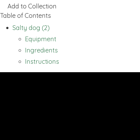
Add to Collection
Table of Contents
Salty dog (2)
Equipment
Ingredients
Instructions