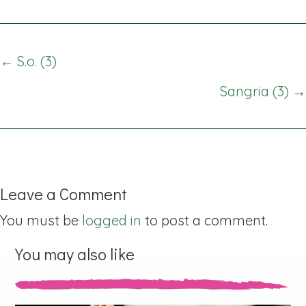
Posts
← S.o. (3)
navigation
Sangria (3) →
Leave a Comment
You must be
logged in
to post a comment.
You may also like