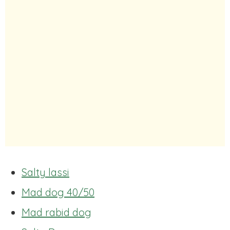
Salty lassi
Mad dog 40/50
Mad rabid dog