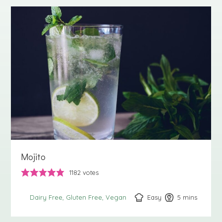
Mojito
1182
votes
Easy
5
minutes
mins
Dairy Free
Gluten Free
Vegan