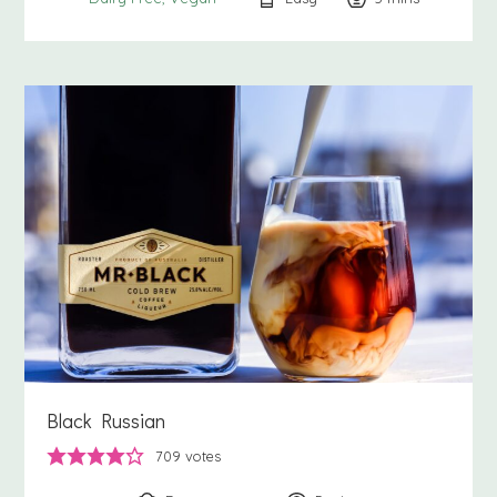
Black Russian
709
votes