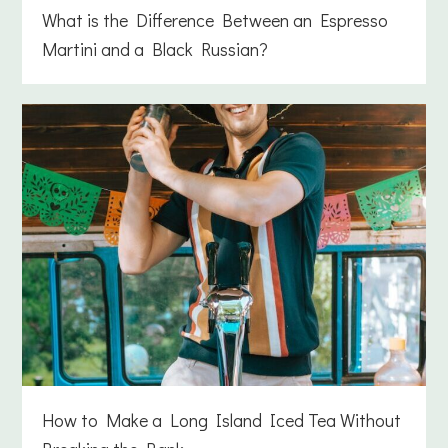
What is the Difference Between an Espresso
Martini and a Black Russian?
How to Make a Long Island Iced Tea Without