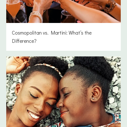
Cosmopolitan vs. Martini: What’s the
Difference?