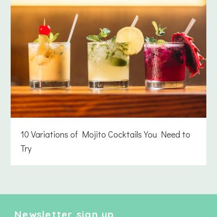
10 Variations of Mojito Cocktails You Need to
Try
Newsletter sign up