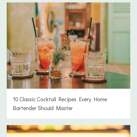
10 Classic Cocktail Recipes Every Home
Bartender Should Master