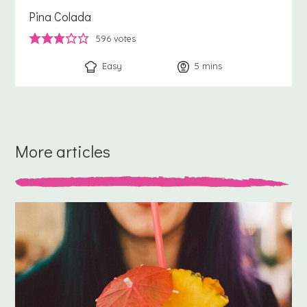
Pina Colada
596
votes
Easy
5
minutes
mins
More articles