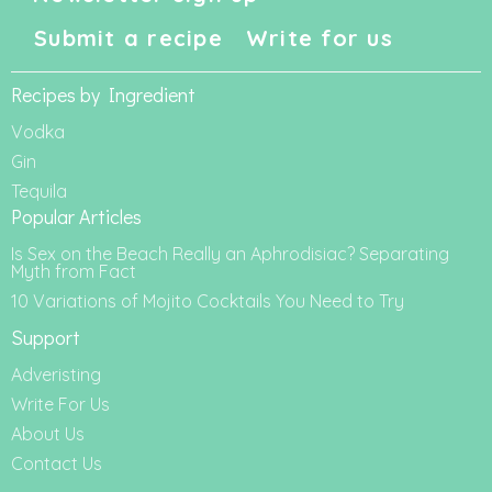
Submit a recipe
Write for us
Recipes by Ingredient
Vodka
Gin
Tequila
Popular Articles
Is Sex on the Beach Really an Aphrodisiac? Separating
Myth from Fact
10 Variations of Mojito Cocktails You Need to Try
Support
Adveristing
Write For Us
About Us
Contact Us