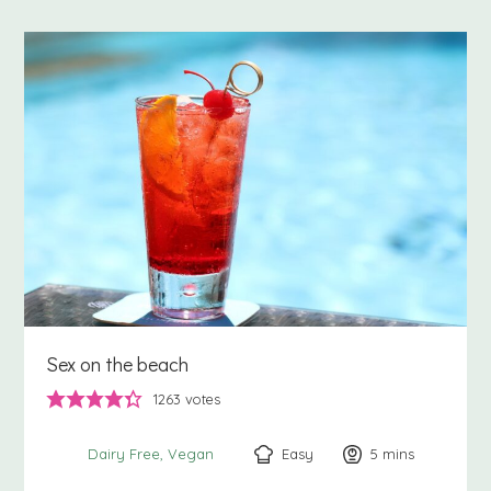
Sex on the beach
1263
votes
Easy
5
minutes
mins
Dairy Free
Vegan