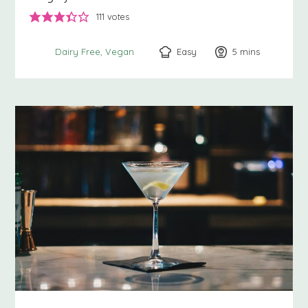
111
votes
Easy
5
minutes
mins
Dairy Free
Vegan