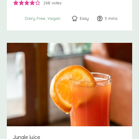
268
votes
Easy
5
minutes
mins
Dairy Free
Vegan
Jungle juice