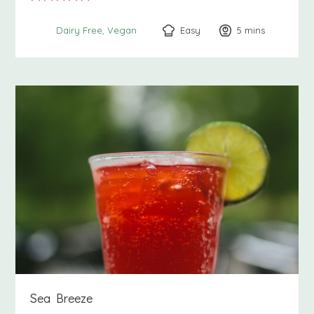
Easy
5
minutes
mins
Dairy Free
Vegan
Sea Breeze