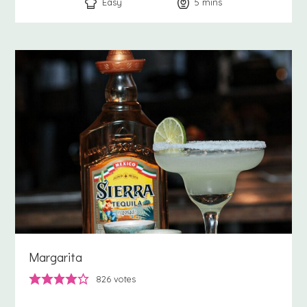
Easy
5
minutes
mins
Margarita
826
votes