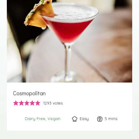
Cosmopolitan
1293
votes
Easy
5
minutes
mins
Dairy Free
Vegan