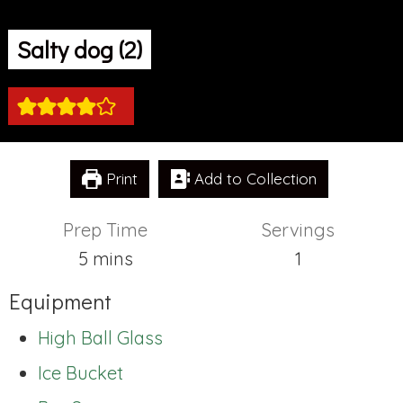
Salty dog (2)
Print
Add to Collection
Prep Time
Servings
minutes
5
mins
1
Equipment
High Ball Glass
Ice Bucket