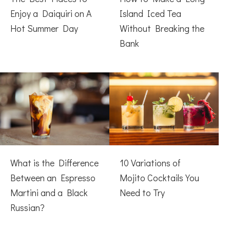
Enjoy a Daiquiri on A
Island Iced Tea
Hot Summer Day
Without Breaking the
Bank
What is the Difference
10 Variations of
Between an Espresso
Mojito Cocktails You
Martini and a Black
Need to Try
Russian?