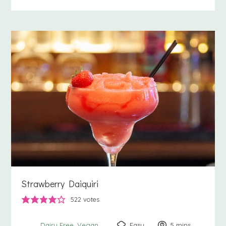
Strawberry Daiquiri
522
votes
Easy
5
minutes
mins
Dairy Free
Vegan