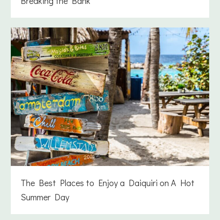
Breaking the Bank
The Best Places to Enjoy a Daiquiri on A Hot
Summer Day