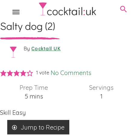
Salty dog (2)
Cocktail UK
By
No Comments
1 vote
Prep Time
Servings
minutes
5
mins
1
Skill
Easy
Jump to Recipe