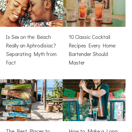
Is Sex on the Beach
10 Classic Cocktail
Really an Aphrodisiac?
Recipes Every Home
Separating Myth from
Bartender Should
Fact
Master
The Best Places to
How to Make a Long