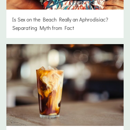
Is Sex on the Beach Really an Aphrodisiac?
Separating Myth from Fact