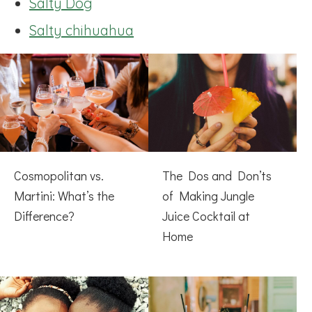
Salty Dog
Salty chihuahua
Cosmopolitan vs.
The Dos and Don’ts
Martini: What’s the
of Making Jungle
Difference?
Juice Cocktail at
Home