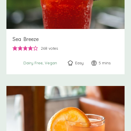
Sea Breeze
268
votes
Easy
5
minutes
mins
Dairy Free
Vegan