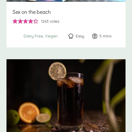
Sex on the beach
1263
votes
Easy
5
minutes
mins
Dairy Free
Vegan