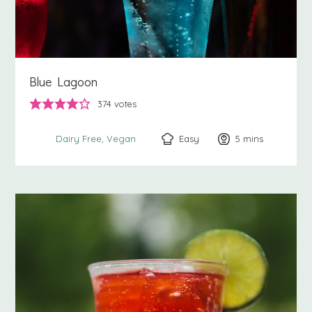
Blue Lagoon
374
votes
Easy
5
minutes
mins
Dairy Free
Vegan