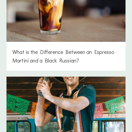
What is the Difference Between an Espresso
Martini and a Black Russian?