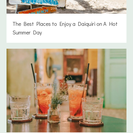
The Best Places to Enjoy a Daiquiri on A Hot
Summer Day