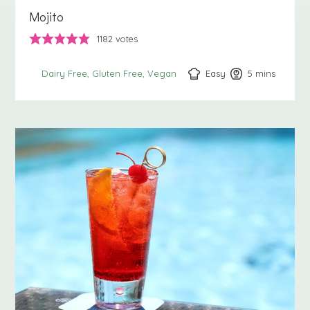
Mojito
1182
votes
Easy
5
minutes
mins
Dairy Free
Gluten Free
Vegan