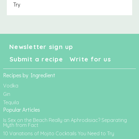
Try
Newsletter sign up
Submit a recipe
Write for us
Recipes by Ingredient
Vodka
Gin
Tequila
Popular Articles
Is Sex on the Beach Really an Aphrodisiac? Separating
Myth from Fact
10 Variations of Mojito Cocktails You Need to Try