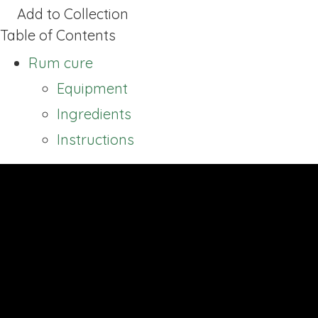
Add to Collection
Table of Contents
Rum cure
Equipment
Ingredients
Instructions