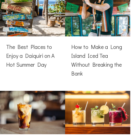
The Best Places to
How to Make a Long
Enjoy a Daiquiri on A
Island Iced Tea
Hot Summer Day
Without Breaking the
Bank