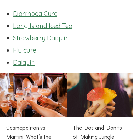
Diarrhoea Cure
Long Island Iced Tea
Strawberry Daiquiri
Flu cure
Daiquiri
Cosmopolitan vs.
The Dos and Don’ts
Martini: What’s the
of Making Jungle