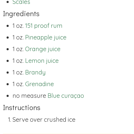
Scales
Ingredients
1 oz.
151 proof rum
1 oz.
Pineapple juice
1 oz.
Orange juice
1 oz.
Lemon juice
1 oz.
Brandy
1 oz.
Grenadine
no measure
Blue curaçao
Instructions
Serve over crushed ice