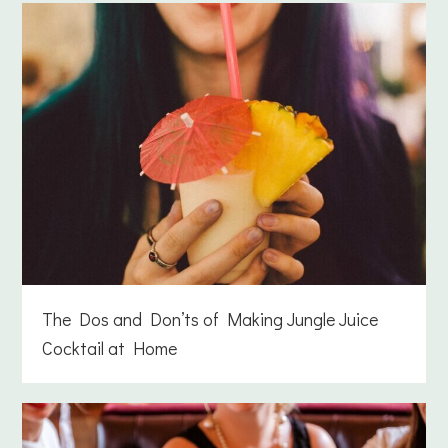
The Dos and Don’ts of Making Jungle Juice
Cocktail at Home