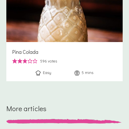
Pina Colada
596
votes
Easy
5
minutes
mins
More articles