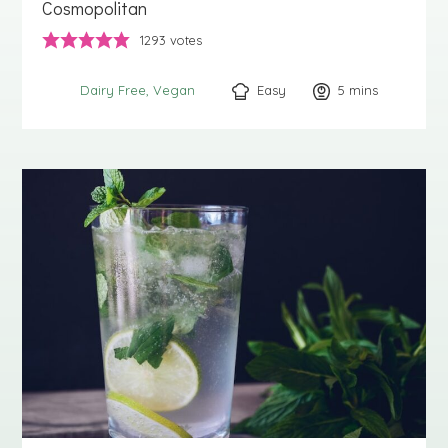
Cosmopolitan
1293
votes
Easy
5
minutes
mins
Dairy Free
Vegan