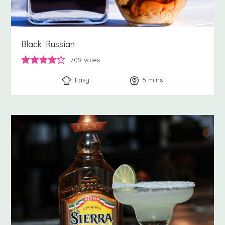
Black Russian
709
votes
Easy
5
minutes
mins