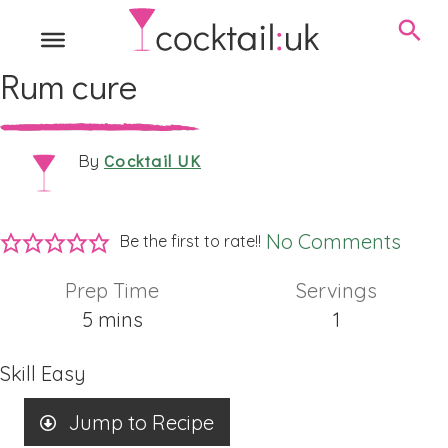
Rum cure
Cocktail UK
By
No Comments
Be the first to rate!!
Prep Time
Servings
minutes
5
mins
1
Skill
Easy
Jump to Recipe