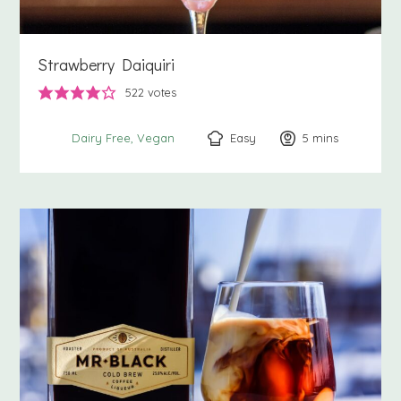
Strawberry Daiquiri
522
votes
Easy
5
minutes
mins
Dairy Free
Vegan