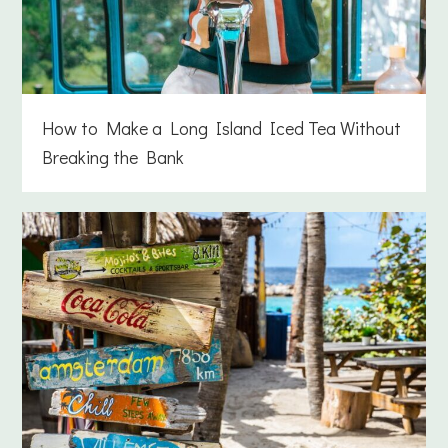
How to Make a Long Island Iced Tea Without
Breaking the Bank