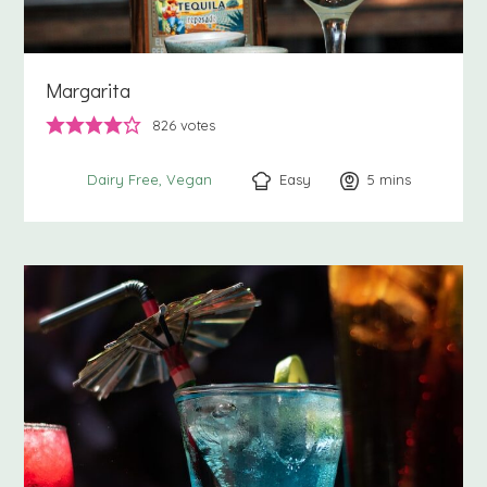
Margarita
826
votes
Easy
5
minutes
mins
Dairy Free
Vegan