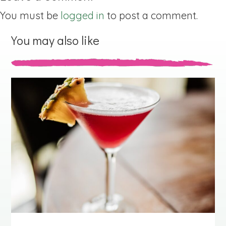
You must be
logged in
to post a comment.
You may also like