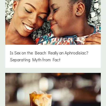
Is Sex on the Beach Really an Aphrodisiac?
Separating Myth from Fact