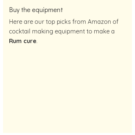
Buy the equipment
Here are our top picks from Amazon of
cocktail making equipment to make a
Rum cure
.