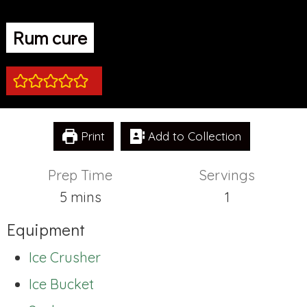
Rum cure
Print
Add to Collection
Prep Time
Servings
minutes
5
mins
1
Equipment
Ice Crusher
Ice Bucket