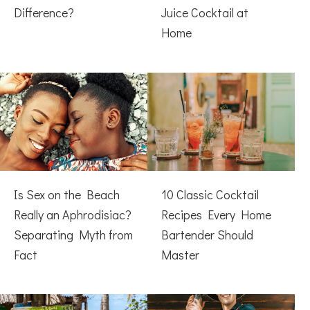
Difference?
Juice Cocktail at
Home
Is Sex on the Beach
10 Classic Cocktail
Really an Aphrodisiac?
Recipes Every Home
Separating Myth from
Bartender Should
Fact
Master