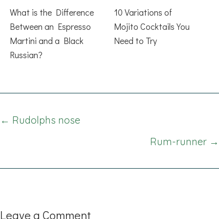
What is the Difference
10 Variations of
Between an Espresso
Mojito Cocktails You
Martini and a Black
Need to Try
Russian?
Posts
← Rudolphs nose
navigation
Rum-runner →
Leave a Comment