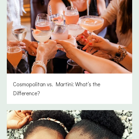
Cosmopolitan vs. Martini: What’s the
Difference?