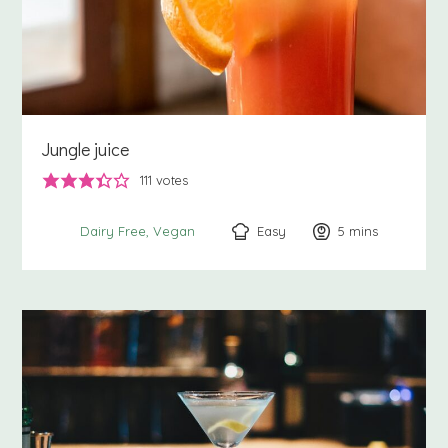
Jungle juice
111
votes
Easy
5
minutes
mins
Dairy Free
Vegan