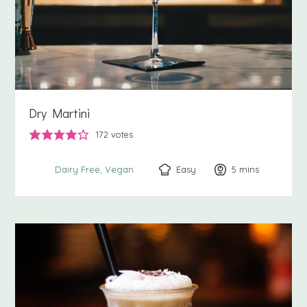
Dry Martini
172
votes
Easy
5
minutes
mins
Dairy Free
Vegan