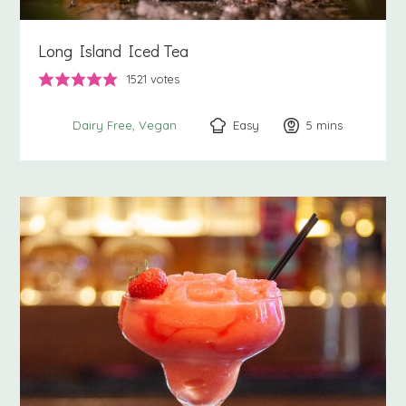
Long Island Iced Tea
1521
votes
Easy
5
minutes
mins
Dairy Free
Vegan