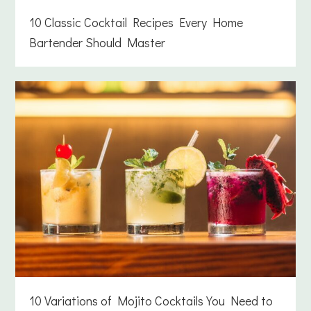
10 Classic Cocktail Recipes Every Home
Bartender Should Master
10 Variations of Mojito Cocktails You Need to