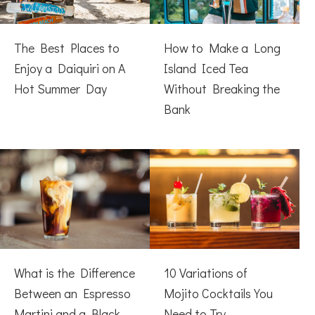
The Best Places to
How to Make a Long
Enjoy a Daiquiri on A
Island Iced Tea
Hot Summer Day
Without Breaking the
Bank
What is the Difference
10 Variations of
Between an Espresso
Mojito Cocktails You
Martini and a Black
Need to Try