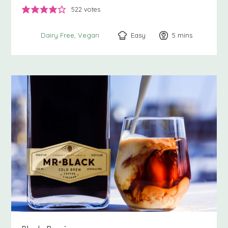
522
votes
Easy
5
minutes
mins
Dairy Free
Vegan