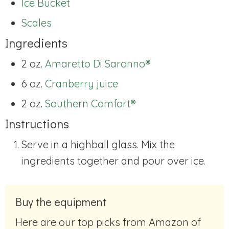
Ice Bucket
Scales
Ingredients
2 oz.
Amaretto Di Saronno®
6 oz.
Cranberry juice
2 oz.
Southern Comfort®
Instructions
Serve in a highball glass. Mix the
ingredients together and pour over ice.
Buy the equipment
Here are our top picks from Amazon of