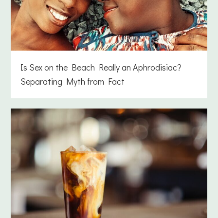
Is Sex on the Beach Really an Aphrodisiac?
Separating Myth from Fact