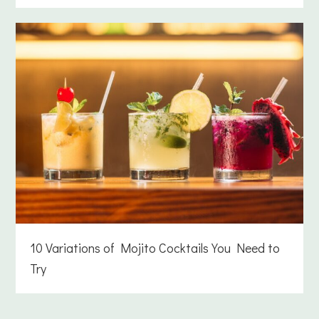
10 Variations of Mojito Cocktails You Need to
Try