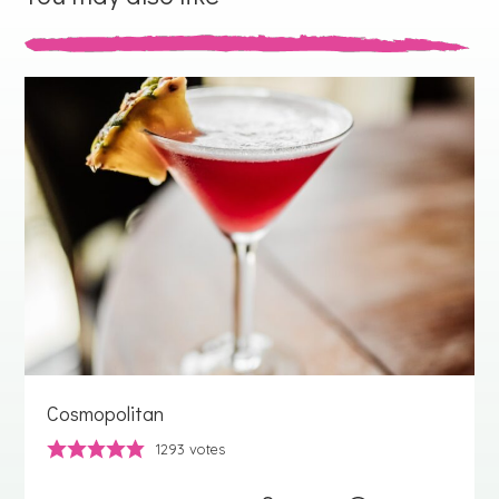
Cosmopolitan
1293
votes