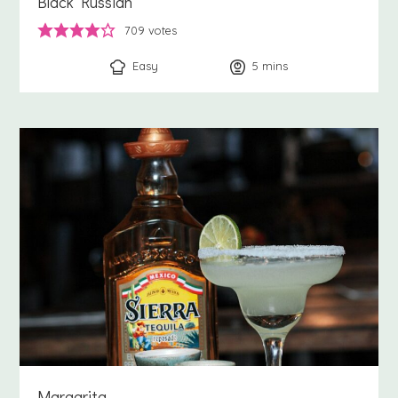
Black Russian
709
votes
Easy
5
minutes
mins
Margarita