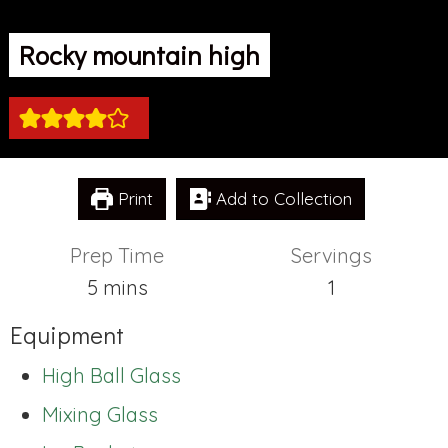
Rocky mountain high
Print
Add to Collection
Prep Time
Servings
minutes
5
mins
1
Equipment
High Ball Glass
Mixing Glass