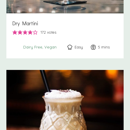
Dry Martini
172
votes
Easy
5
minutes
mins
Dairy Free
Vegan