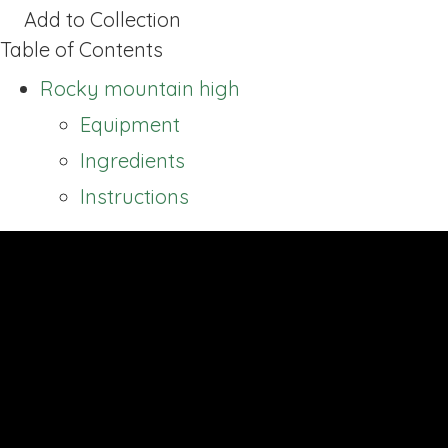
Add to Collection
Table of Contents
Rocky mountain high
Equipment
Ingredients
Instructions