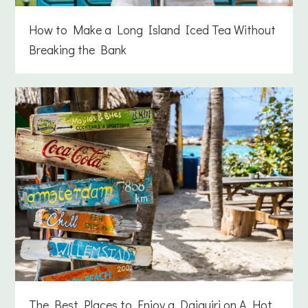
How to Make a Long Island Iced Tea Without
Breaking the Bank
The Best Places to Enjoy a Daiquiri on A Hot