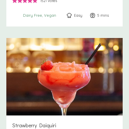
1521
votes
Easy
5
minutes
mins
Dairy Free
Vegan
Strawberry Daiquiri