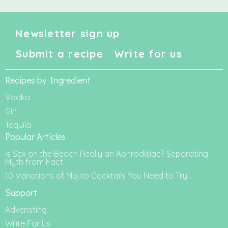
Newsletter sign up
Submit a recipe
Write for us
Recipes by Ingredient
Vodka
Gin
Tequila
Popular Articles
Is Sex on the Beach Really an Aphrodisiac? Separating
Myth from Fact
10 Variations of Mojito Cocktails You Need to Try
Support
Adveristing
Write For Us