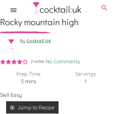
Rocky mountain high
Cocktail UK
By
No Comments
2
votes
Prep Time
Servings
minutes
5
mins
1
Skill
Easy
Jump to Recipe