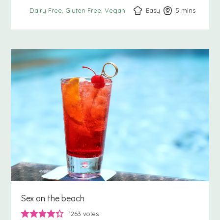
Easy
5
minutes
mins
Dairy Free
Gluten Free
Vegan
Sex on the beach
1263
votes