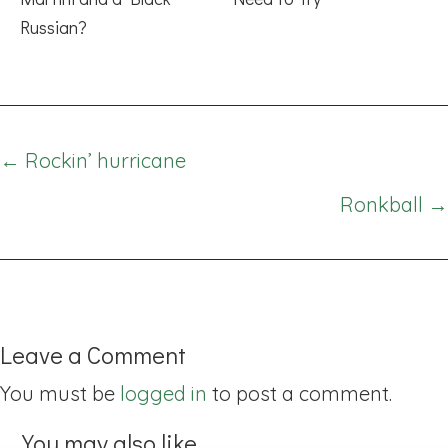
Russian?
Posts
← Rockin’ hurricane
navigation
Ronkball →
Leave a Comment
You must be
logged in
to post a comment.
You may also like