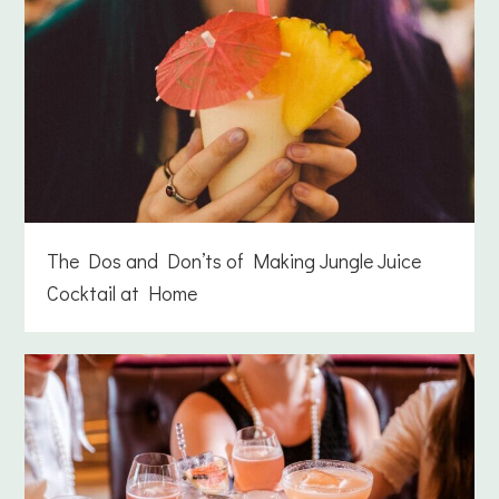
The Dos and Don’ts of Making Jungle Juice
Cocktail at Home