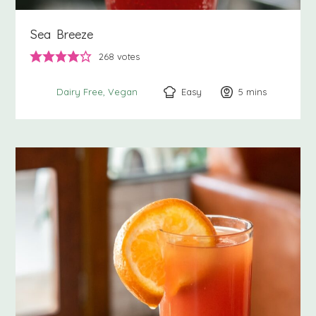
Sea Breeze
268
votes
Easy
5
minutes
mins
Dairy Free
Vegan