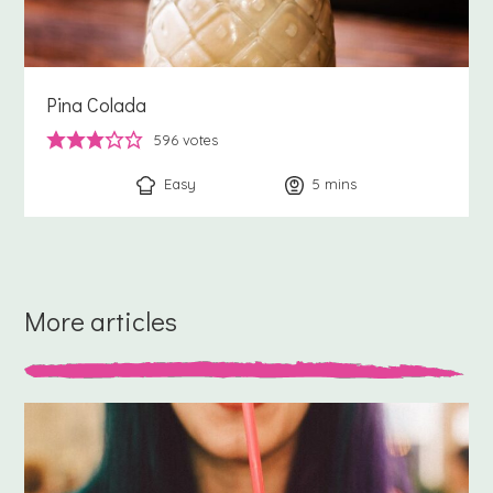
Pina Colada
596
votes
Easy
5
minutes
mins
More articles