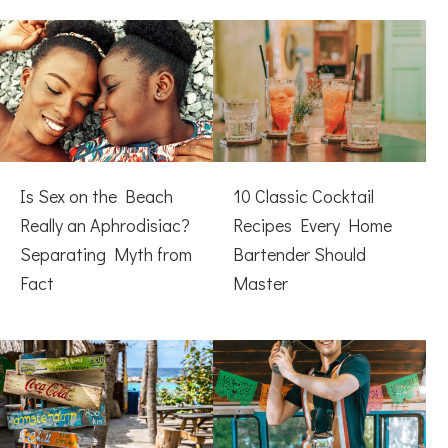
Is Sex on the Beach
10 Classic Cocktail
Really an Aphrodisiac?
Recipes Every Home
Separating Myth from
Bartender Should
Fact
Master