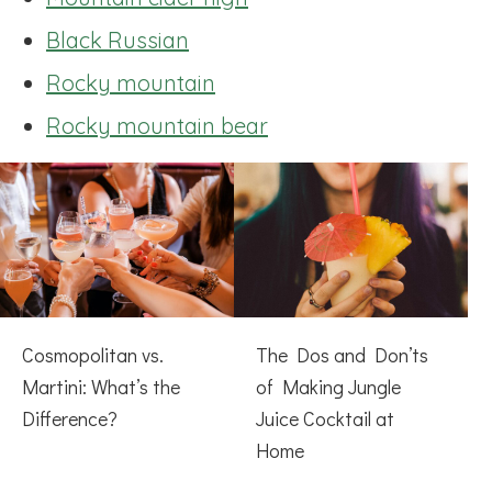
Black Russian
Rocky mountain
Rocky mountain bear
Cosmopolitan vs.
The Dos and Don’ts
Martini: What’s the
of Making Jungle
Difference?
Juice Cocktail at
Home