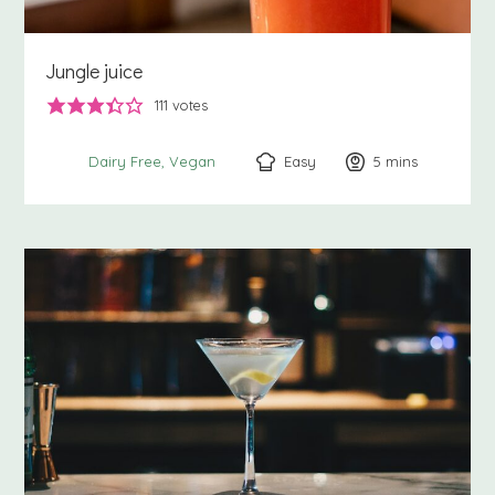
Jungle juice
111
votes
Easy
5
minutes
mins
Dairy Free
Vegan