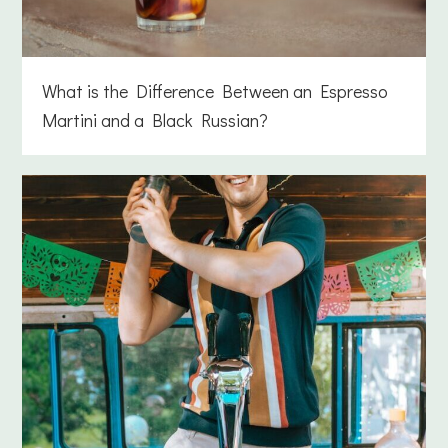
What is the Difference Between an Espresso
Martini and a Black Russian?