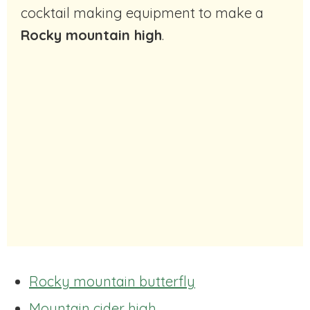
cocktail making equipment to make a
Rocky mountain high
.
Rocky mountain butterfly
Mountain cider high