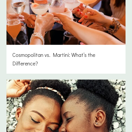
Cosmopolitan vs. Martini: What’s the
Difference?