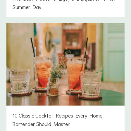
Summer Day
10 Classic Cocktail Recipes Every Home
Bartender Should Master