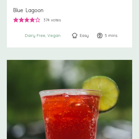
Blue Lagoon
374
votes
Easy
5
minutes
mins
Dairy Free
Vegan