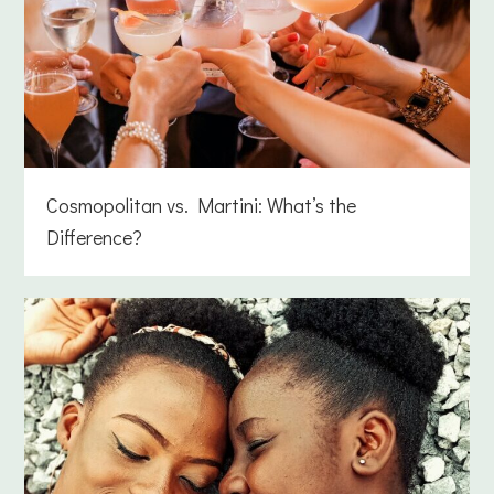
Cosmopolitan vs. Martini: What’s the
Difference?