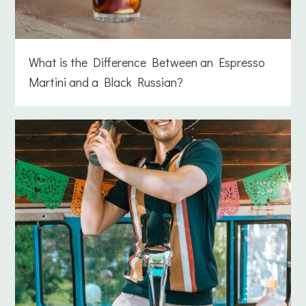
What is the Difference Between an Espresso
Martini and a Black Russian?