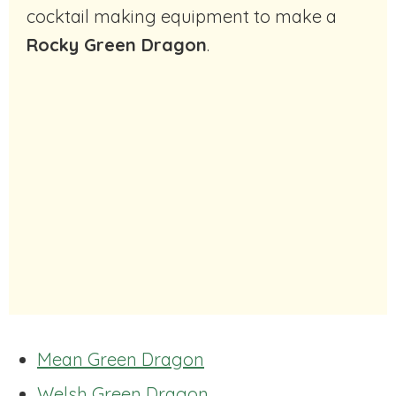
cocktail making equipment to make a
Rocky Green Dragon
.
Mean Green Dragon
Welsh Green Dragon