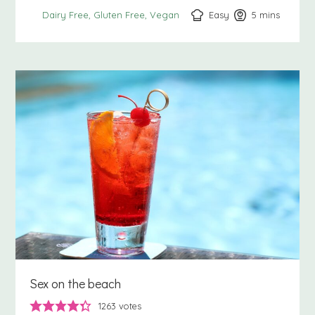
Easy
5
minutes
mins
Dairy Free
Gluten Free
Vegan
Sex on the beach
1263
votes