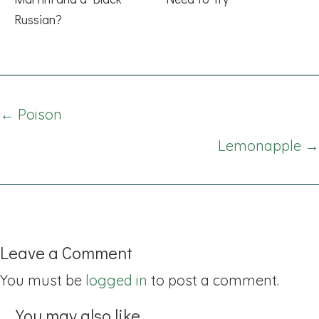
Russian?
Posts
← Poison
navigation
Lemonapple →
Leave a Comment
You must be
logged in
to post a comment.
You may also like