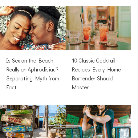
Is Sex on the Beach
10 Classic Cocktail
Really an Aphrodisiac?
Recipes Every Home
Separating Myth from
Bartender Should
Fact
Master