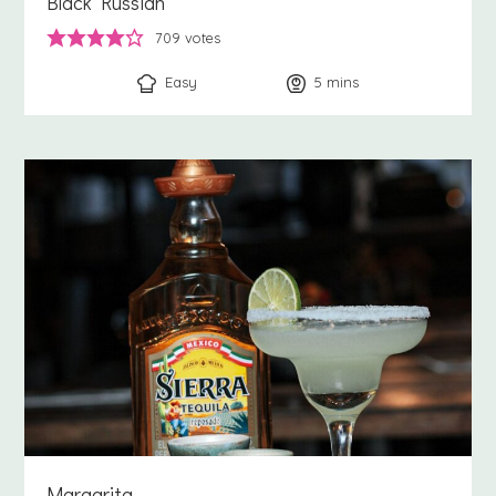
Black Russian
709
votes
Easy
5
minutes
mins
Margarita