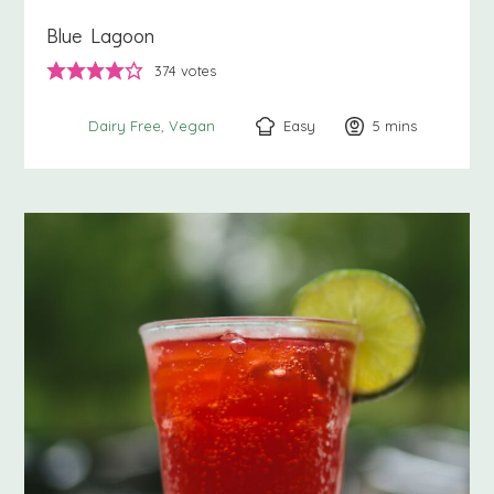
Blue Lagoon
374
votes
Easy
5
minutes
mins
Dairy Free
Vegan