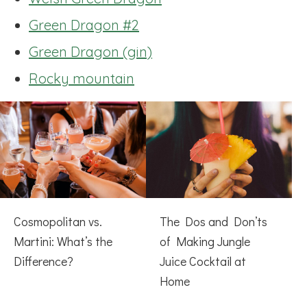
Green Dragon #2
Green Dragon (gin)
Rocky mountain
Cosmopolitan vs.
The Dos and Don’ts
Martini: What’s the
of Making Jungle
Difference?
Juice Cocktail at
Home