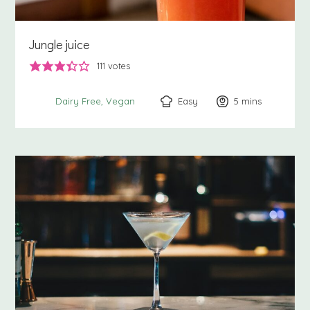
Jungle juice
111
votes
Easy
5
minutes
mins
Dairy Free
Vegan