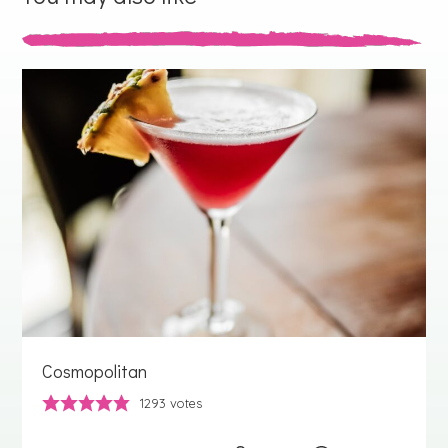
Cosmopolitan
1293
votes