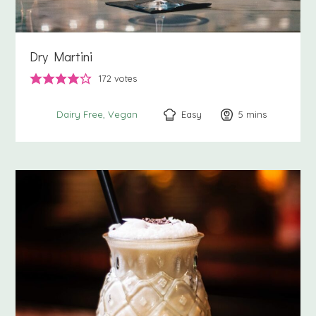
Dry Martini
172
votes
Easy
5
minutes
mins
Dairy Free
Vegan