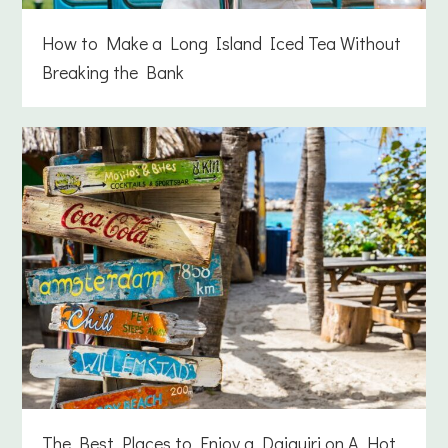
How to Make a Long Island Iced Tea Without
Breaking the Bank
The Best Places to Enjoy a Daiquiri on A Hot