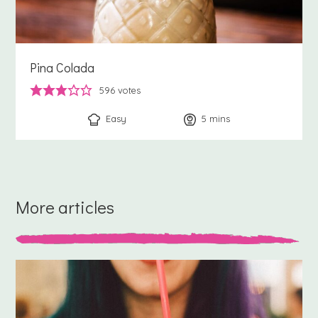
Pina Colada
596
votes
Easy
5
minutes
mins
More articles