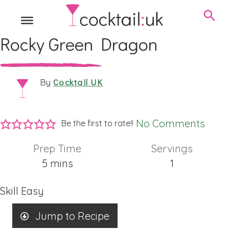
Rocky Green Dragon
Cocktail UK
By
No Comments
Be the first to rate!!
Prep Time
Servings
minutes
5
mins
1
Skill
Easy
Jump to Recipe