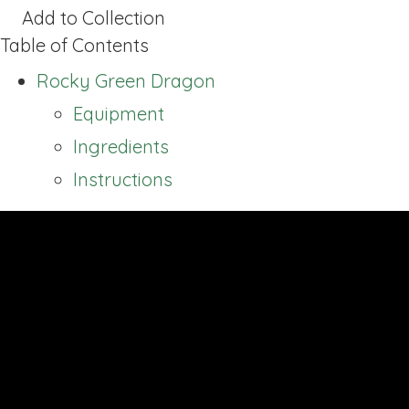
Add to Collection
Table of Contents
Rocky Green Dragon
Equipment
Ingredients
Instructions