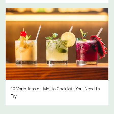
10 Variations of Mojito Cocktails You Need to
Try