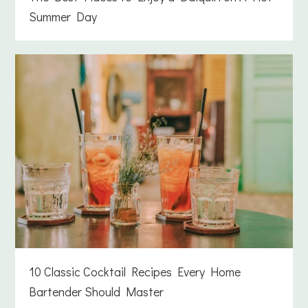
Summer Day
10 Classic Cocktail Recipes Every Home
Bartender Should Master