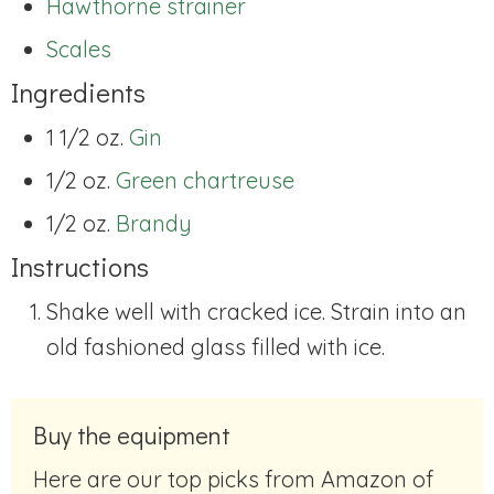
Hawthorne strainer
Scales
Ingredients
1 1/2 oz.
Gin
1/2 oz.
Green chartreuse
1/2 oz.
Brandy
Instructions
Shake well with cracked ice. Strain into an
old fashioned glass filled with ice.
Buy the equipment
Here are our top picks from Amazon of