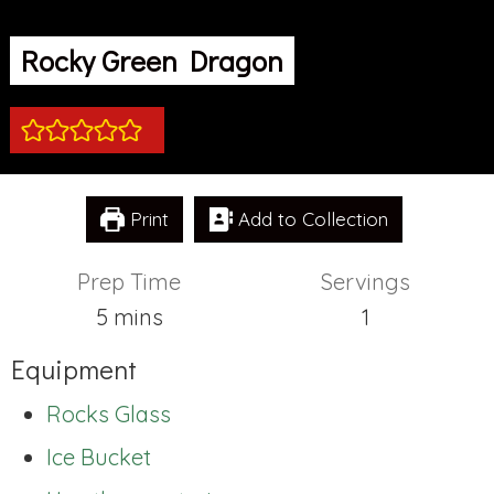
Rocky Green Dragon
Print
Add to Collection
Prep Time
Servings
minutes
5
mins
1
Equipment
Rocks Glass
Ice Bucket