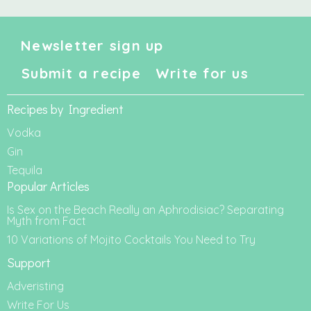
Newsletter sign up
Submit a recipe
Write for us
Recipes by Ingredient
Vodka
Gin
Tequila
Popular Articles
Is Sex on the Beach Really an Aphrodisiac? Separating
Myth from Fact
10 Variations of Mojito Cocktails You Need to Try
Support
Adveristing
Write For Us