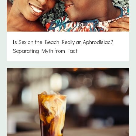
Is Sex on the Beach Really an Aphrodisiac?
Separating Myth from Fact