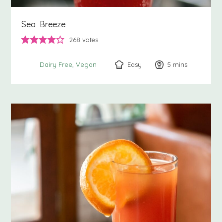
Sea Breeze
268
votes
Easy
5
minutes
mins
Dairy Free
Vegan