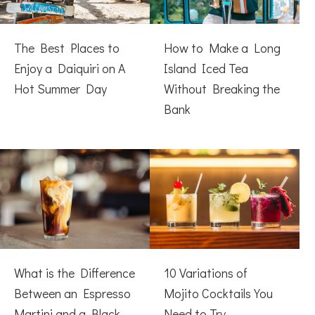
The Best Places to
How to Make a Long
Enjoy a Daiquiri on A
Island Iced Tea
Hot Summer Day
Without Breaking the
Bank
What is the Difference
10 Variations of
Between an Espresso
Mojito Cocktails You
Martini and a Black
Need to Try