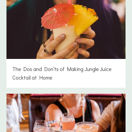
The Dos and Don’ts of Making Jungle Juice
Cocktail at Home