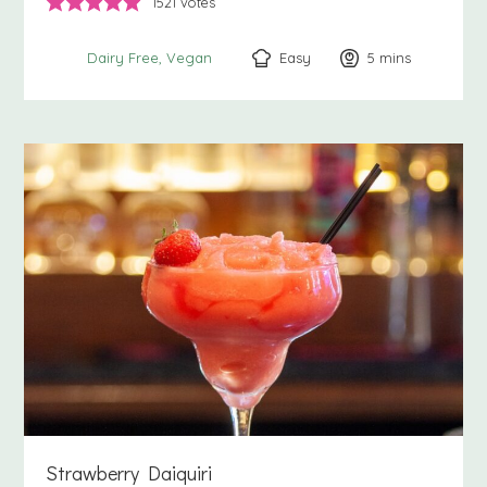
1521
votes
Easy
5
minutes
mins
Dairy Free
Vegan
Strawberry Daiquiri