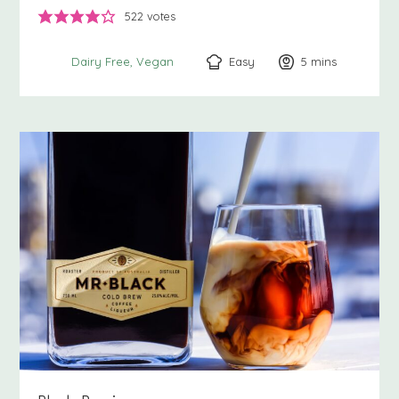
522
votes
Easy
5
minutes
mins
Dairy Free
Vegan