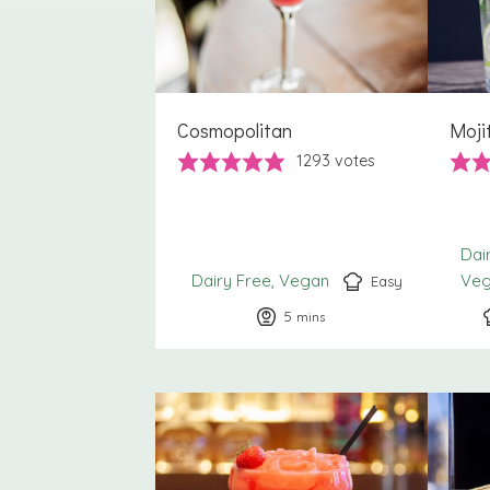
Cosmopolitan
Moji
1293
votes
Dai
Dairy Free
Vegan
Ve
Easy
5
minutes
mins