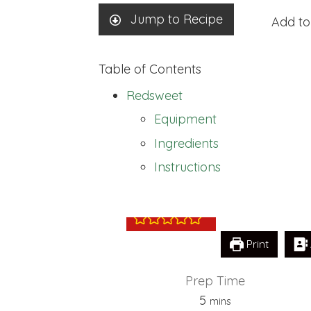
Jump to Recipe
Add to
Table of Contents
Redsweet
Equipment
Ingredients
Redsweet
Instructions
Print
Prep Time
minutes
5
mins