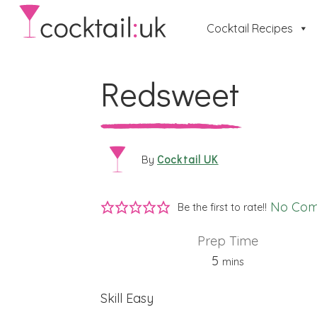
Cocktail Recipes
Redsweet
Cocktail UK
By
No Co
Be the first to rate!!
Prep Time
minutes
5
mins
Skill
Easy