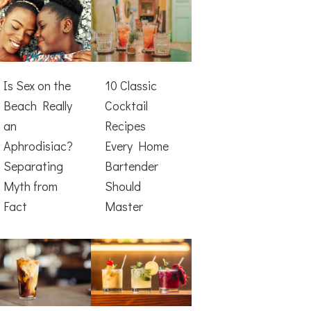
Is Sex on the
10 Classic
Beach Really
Cocktail
an
Recipes
Aphrodisiac?
Every Home
Separating
Bartender
Myth from
Should
Fact
Master