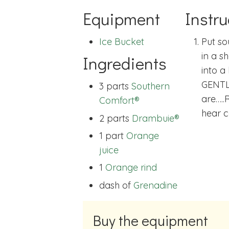
Equipment
Instru
Ice Bucket
Put so
in a s
Ingredients
into a 
GENTL
3 parts
Southern
are…..
Comfort®
hear c
2 parts
Drambuie®
1 part
Orange
juice
1
Orange rind
dash of
Grenadine
Buy the equipment