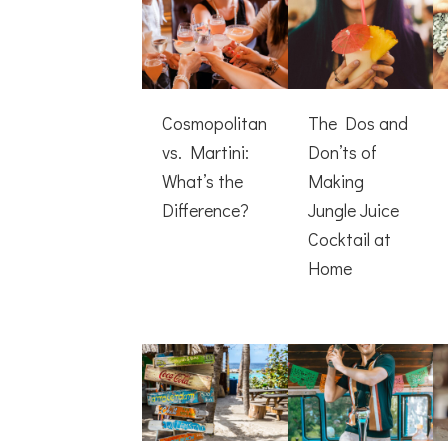
Cosmopolitan
The Dos and
vs. Martini:
Don’ts of
What’s the
Making
Difference?
Jungle Juice
Cocktail at
Home