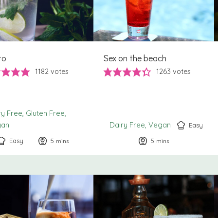
to
Sex on the beach
1182
votes
1263
votes
ry Free
Gluten Free
gan
Dairy Free
Vegan
Easy
Easy
5
minutes
5
minutes
mins
mins