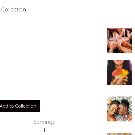
 Collection
Add to Collection
Servings
1