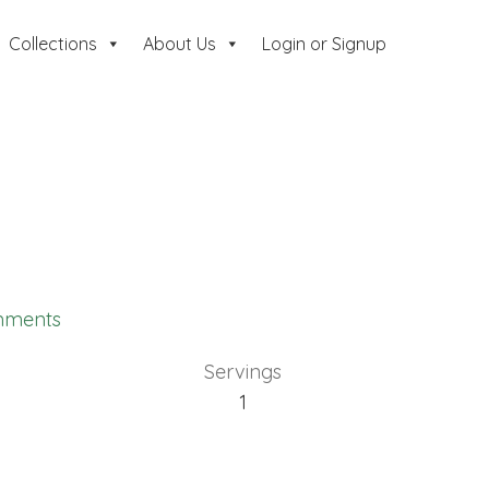
Collections
About Us
Login or Signup
mments
Servings
1