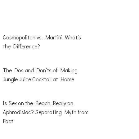
Cosmopolitan vs. Martini: What’s
the Difference?
The Dos and Don’ts of Making
Jungle Juice Cocktail at Home
Is Sex on the Beach Really an
Aphrodisiac? Separating Myth from
Fact