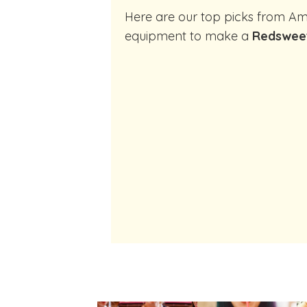
Here are our top picks from Amazon of cocktail making
equipment to make a
Redswee