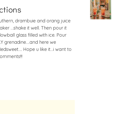
ctions
uthern, drambuie and orang juice
haker …shake it well. Then pour it
lowball glass filled with ice. Pour
Y grenadine….and here we
Redsweet…. Hope u like it…i want to
omments!!!