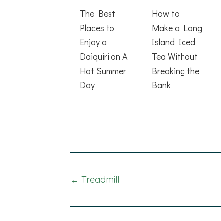
The Best
How to
Places to
Make a Long
Enjoy a
Island Iced
Daiquiri on A
Tea Without
Hot Summer
Breaking the
Day
Bank
Posts
← Treadmill
navigation