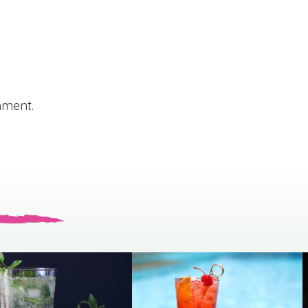
mment.