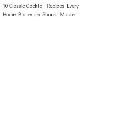
10 Classic Cocktail Recipes Every
Home Bartender Should Master