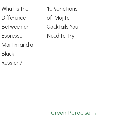
What is the
10 Variations
Difference
of Mojito
Between an
Cocktails You
Espresso
Need to Try
Martini and a
Black
Russian?
Green Paradise →