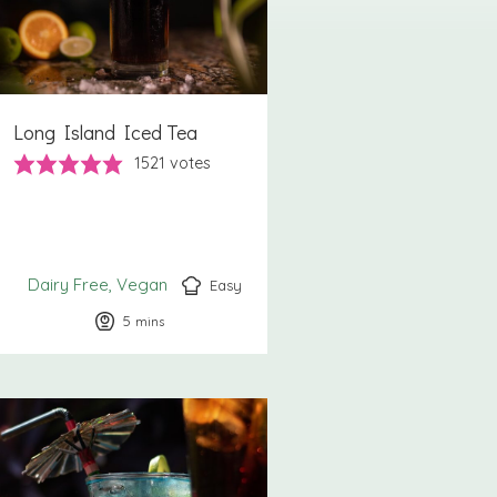
Long Island Iced Tea
1521
votes
Dairy Free
Vegan
Easy
5
minutes
mins