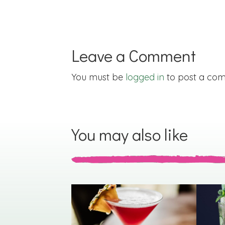
Leave a Comment
You must be
logged in
to post a co
You may also like