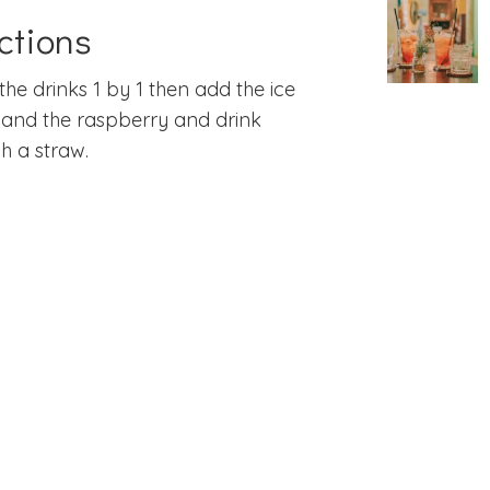
ctions
the drinks 1 by 1 then add the ice
and the raspberry and drink
h a straw.