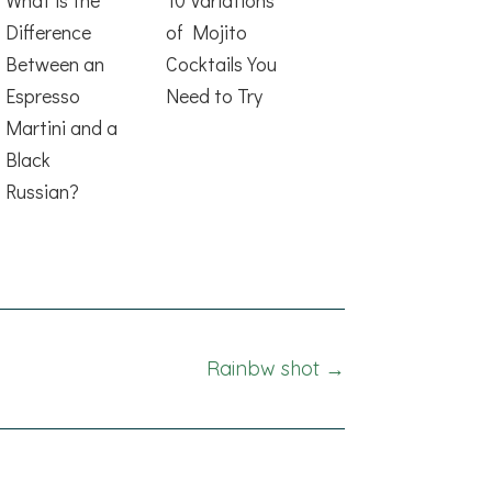
Difference
of Mojito
Between an
Cocktails You
Espresso
Need to Try
Martini and a
Black
Russian?
Rainbw shot →