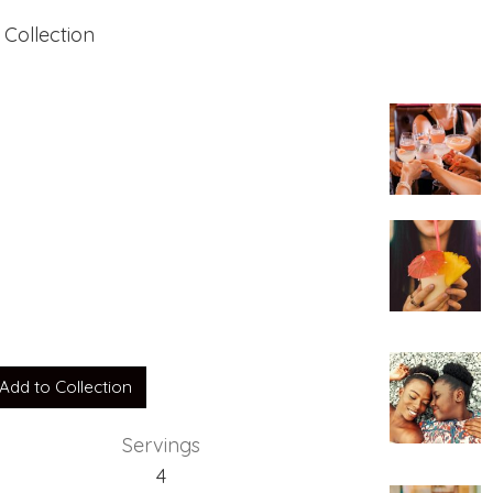
 Collection
e
Add to Collection
Servings
4