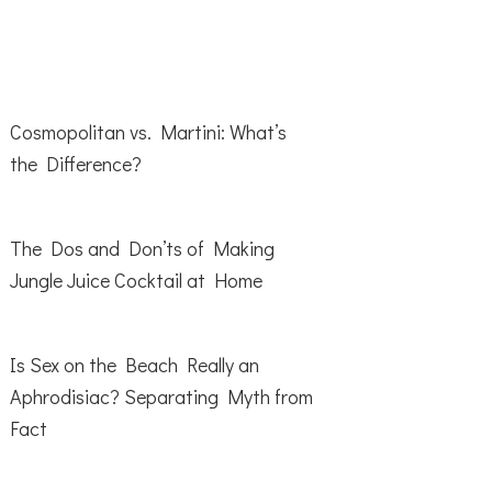
Cosmopolitan vs. Martini: What’s
the Difference?
The Dos and Don’ts of Making
Jungle Juice Cocktail at Home
Is Sex on the Beach Really an
Aphrodisiac? Separating Myth from
Fact