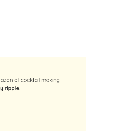
y ripple
.