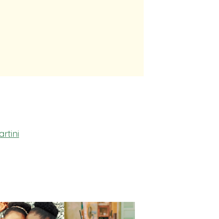
rtini