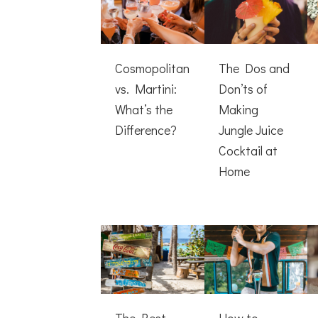
Cosmopolitan
The Dos and
vs. Martini:
Don’ts of
What’s the
Making
Difference?
Jungle Juice
Cocktail at
Home
The Best
How to