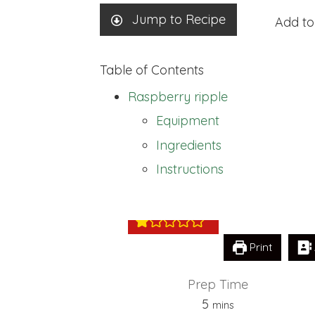
Jump to Recipe
Add to
Table of Contents
Raspberry ripple
Equipment
Ingredients
Raspberry rippl
Instructions
Print
Prep Time
minutes
5
mins