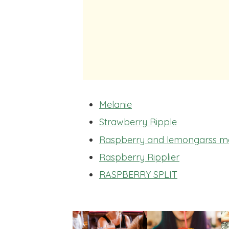
Melanie
Strawberry Ripple
Raspberry and lemongarss ma
Raspberry Ripplier
RASPBERRY SPLIT