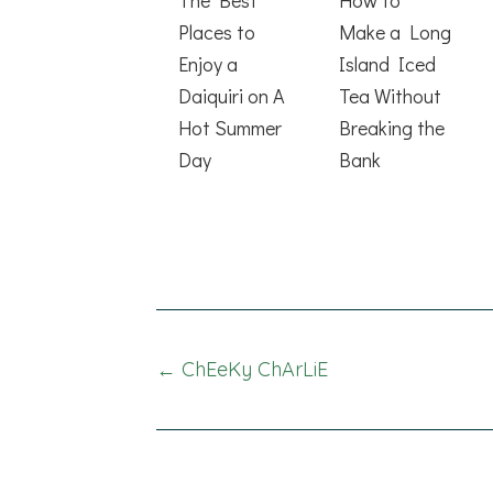
Places to
Make a Long
Enjoy a
Island Iced
Daiquiri on A
Tea Without
Hot Summer
Breaking the
Day
Bank
Posts
← ChEeKy ChArLiE
navigation