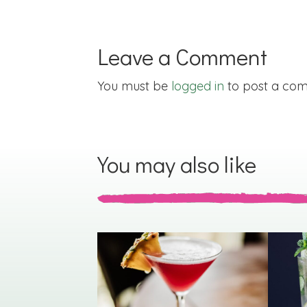
Leave a Comment
You must be
logged in
to post a co
You may also like