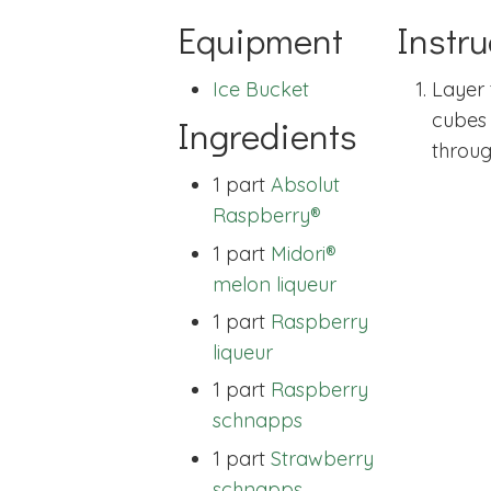
Equipment
Instru
Ice Bucket
Layer 
cubes 
Ingredients
throug
1 part
Absolut
Raspberry®
1 part
Midori®
melon liqueur
1 part
Raspberry
liqueur
1 part
Raspberry
schnapps
1 part
Strawberry
schnapps