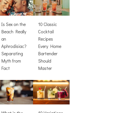
Is Sex on the
10 Classic
Beach Really
Cocktail
an
Recipes
Aphrodisiac?
Every Home
Separating
Bartender
Myth from
Should
Fact
Master
What is the
10 Variations