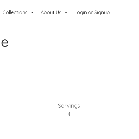
Collections
About Us
Login or Signup
le
Servings
4