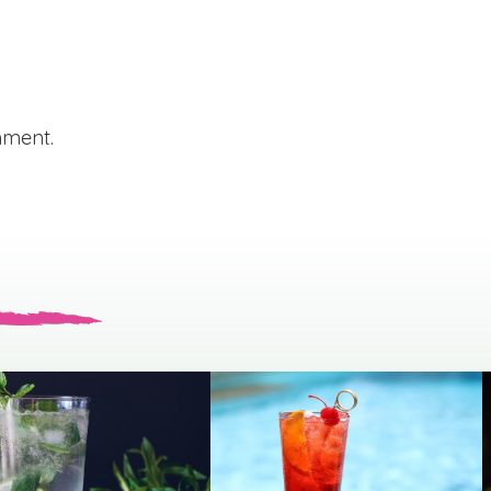
mment.