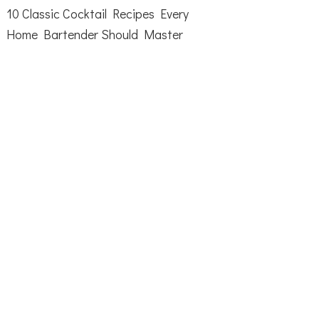
10 Classic Cocktail Recipes Every
Home Bartender Should Master