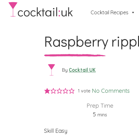
Cocktail Recipes
Raspberry ripp
Cocktail UK
By
No Comments
1 vote
Prep Time
minutes
5
mins
Skill
Easy