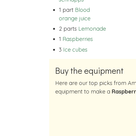
1 part
Blood
orange juice
2 parts
Lemonade
1
Raspberries
3
Ice cubes
Buy the equipment
Here are our top picks from Amazon of cocktail making
equipment to make a
Raspberr