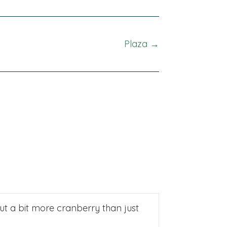
Plaza →
put a bit more cranberry than just