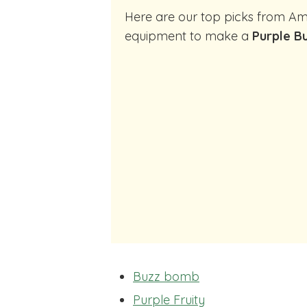
Here are our top picks from Amazon of cocktail making
equipment to make a
Purple B
Buzz bomb
Purple Fruity