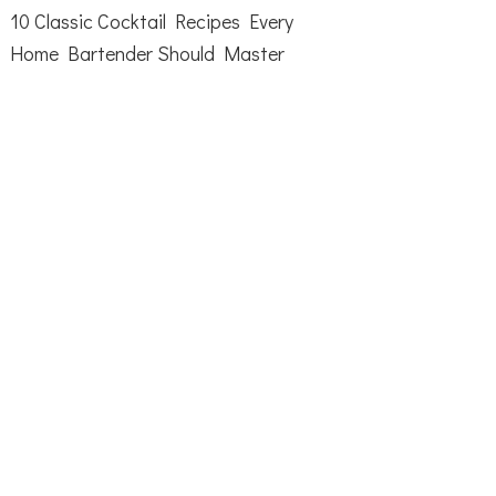
10 Classic Cocktail Recipes Every
Home Bartender Should Master