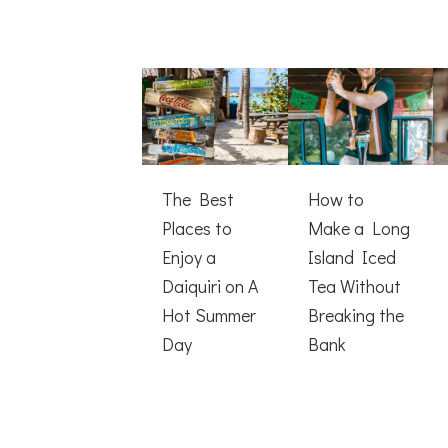
The Best
How to
Places to
Make a Long
Enjoy a
Island Iced
Daiquiri on A
Tea Without
Hot Summer
Breaking the
Day
Bank