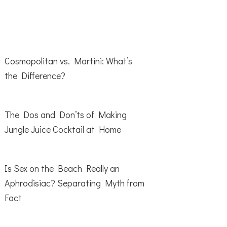
Cosmopolitan vs. Martini: What’s
the Difference?
The Dos and Don’ts of Making
Jungle Juice Cocktail at Home
Is Sex on the Beach Really an
Aphrodisiac? Separating Myth from
Fact