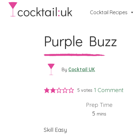
Cocktail Recipes
Purple Buzz
Cocktail UK
By
1 Comment
5
votes
Prep Time
minutes
5
mins
Skill
Easy