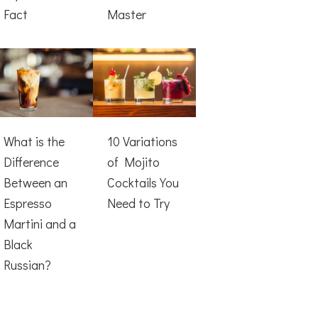
Fact
Master
What is the
10 Variations
Difference
of Mojito
Between an
Cocktails You
Espresso
Need to Try
Martini and a
Black
Russian?