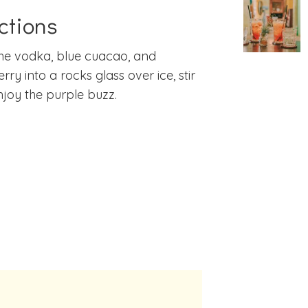
ctions
he vodka, blue cuacao, and
rry into a rocks glass over ice, stir
joy the purple buzz.