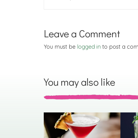
Leave a Comment
You must be
logged in
to post a co
You may also like