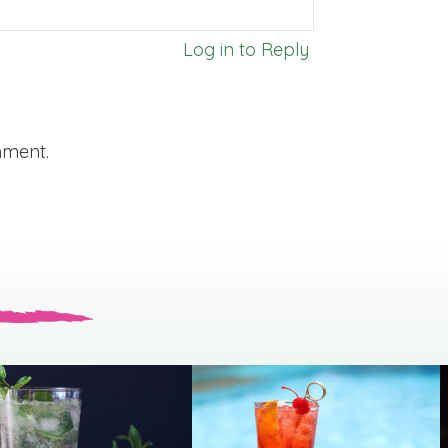
Log in to Reply
mment.