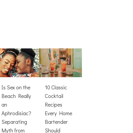
Is Sex on the
10 Classic
Beach Really
Cocktail
an
Recipes
Aphrodisiac?
Every Home
Separating
Bartender
Myth from
Should