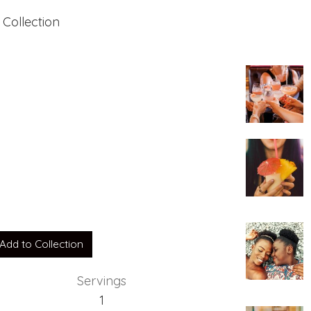
 Collection
Add to Collection
Servings
1