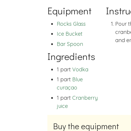
Equipment
Instru
Rocks Glass
Pour t
cranbe
Ice Bucket
and en
Bar Spoon
Ingredients
1 part
Vodka
1 part
Blue
curaçao
1 part
Cranberry
juice
Buy the equipment