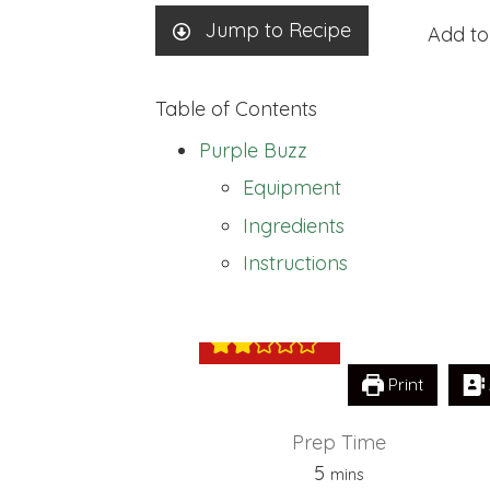
Jump to Recipe
Add to
Table of Contents
Purple Buzz
Equipment
Ingredients
Purple Buzz
Instructions
Print
Prep Time
minutes
5
mins