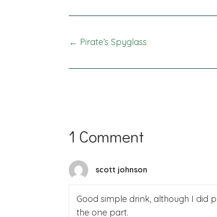
Posts
← Pirate’s Spyglass
navigation
1 Comment
scott johnson
Good simple drink, although I did 
the one part.