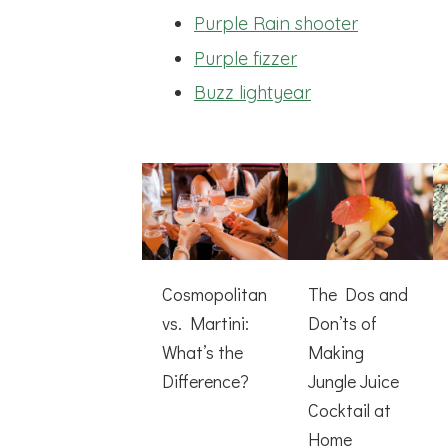
Purple Rain shooter
Purple fizzer
Buzz lightyear
Cosmopolitan
The Dos and
vs. Martini:
Don’ts of
What’s the
Making
Difference?
Jungle Juice
Cocktail at
Home