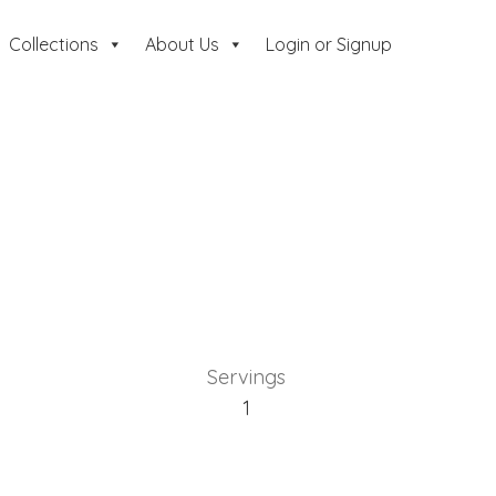
Collections
About Us
Login or Signup
Servings
1