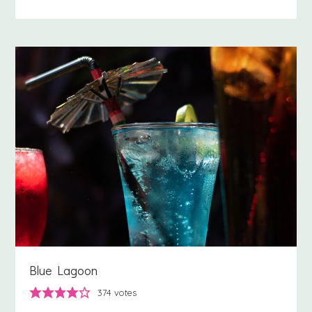
Blue Lagoon
374
votes