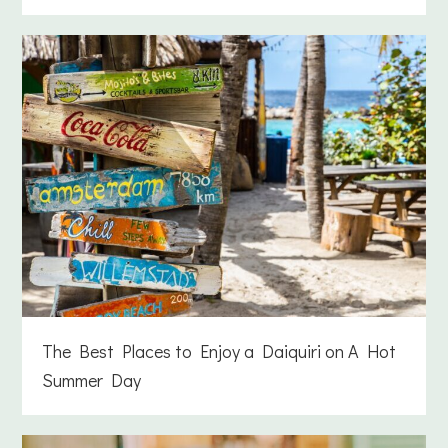
The Best Places to Enjoy a Daiquiri on A Hot
Summer Day