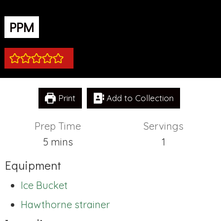
PPM
Print
Add to Collection
Prep Time
Servings
minutes
5
mins
1
Equipment
Ice Bucket
Hawthorne strainer