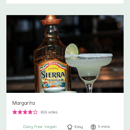
Margarita
826
votes
Easy
5
minutes
mins
Dairy Free
Vegan