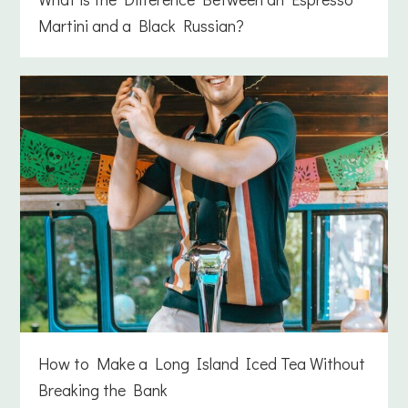
Martini and a Black Russian?
How to Make a Long Island Iced Tea Without
Breaking the Bank