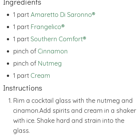
Ingredients
1 part
Amaretto Di Saronno®
1 part
Frangelico®
1 part
Southern Comfort®
pinch of
Cinnamon
pinch of
Nutmeg
1 part
Cream
Instructions
Rim a cocktail glass with the nutmeg and
cinamon.
Add spirits and cream in a shaker
with ice. Shake hard and strain into the
glass.