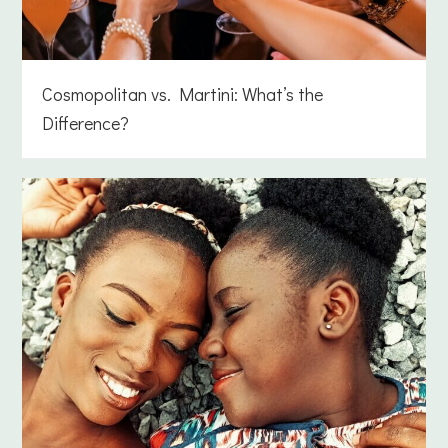
Cosmopolitan vs. Martini: What’s the
Difference?