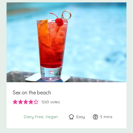
Sex on the beach
1263
votes
Easy
5
minutes
mins
Dairy Free
Vegan