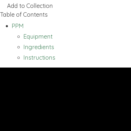
Add to Collection
Table of Contents
PPM
Equipment
Ingredients
Instructions