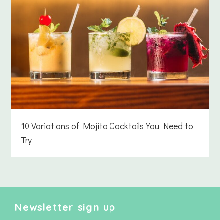
10 Variations of Mojito Cocktails You Need to
Try
Newsletter sign up