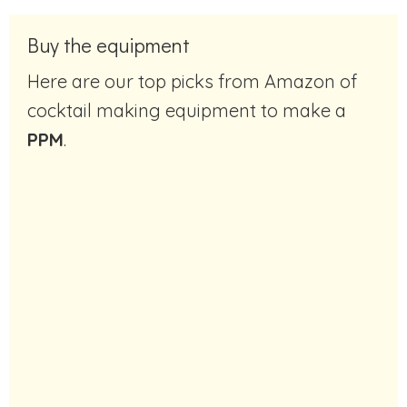
Buy the equipment
Here are our top picks from Amazon of
cocktail making equipment to make a
PPM
.