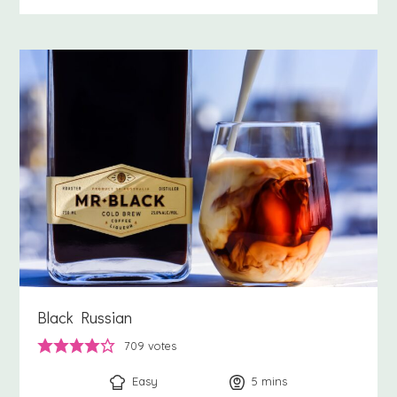
Black Russian
709
votes
Easy
5
minutes
mins