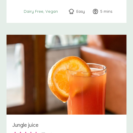
Easy
5
minutes
mins
Dairy Free
Vegan
Jungle juice