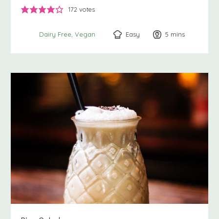
172
votes
Easy
5
minutes
mins
Dairy Free
Vegan