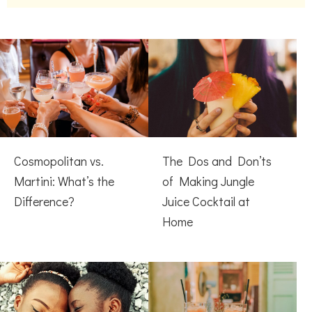
Cosmopolitan vs.
The Dos and Don’ts
Martini: What’s the
of Making Jungle
Difference?
Juice Cocktail at
Home