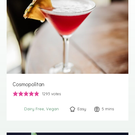
Cosmopolitan
1293
votes
Easy
5
minutes
mins
Dairy Free
Vegan