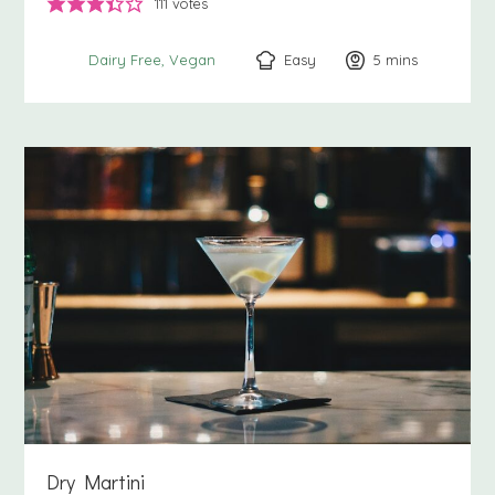
111
votes
Easy
5
minutes
mins
Dairy Free
Vegan
Dry Martini