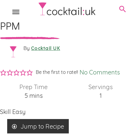
PPM
Cocktail UK
By
No Comments
Be the first to rate!!
Prep Time
Servings
minutes
5
mins
1
Skill
Easy
Jump to Recipe