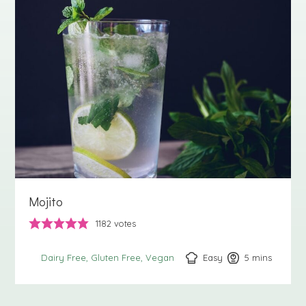
Mojito
1182
votes
Easy
5
minutes
mins
Dairy Free
Gluten Free
Vegan