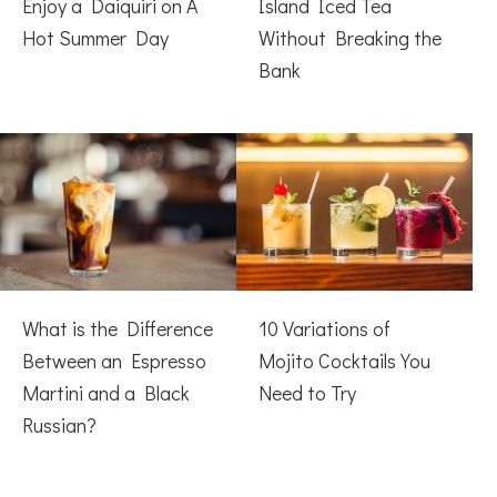
Enjoy a Daiquiri on A
Island Iced Tea
Hot Summer Day
Without Breaking the
Bank
What is the Difference
10 Variations of
Between an Espresso
Mojito Cocktails You
Martini and a Black
Need to Try
Russian?