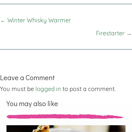
Posts
← Winter Whisky Warmer
navigation
Firestarter →
Leave a Comment
You must be
logged in
to post a comment.
You may also like