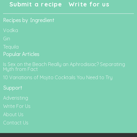
Submit a recipe
Write for us
Recipes by Ingredient
Vodka
Gin
Tequila
Popular Articles
Is Sex on the Beach Really an Aphrodisiac? Separating
Myth from Fact
10 Variations of Mojito Cocktails You Need to Try
Support
Adveristing
Write For Us
About Us
Contact Us