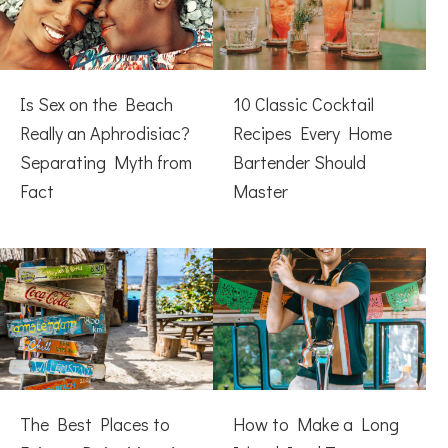
Is Sex on the Beach
10 Classic Cocktail
Really an Aphrodisiac?
Recipes Every Home
Separating Myth from
Bartender Should
Fact
Master
The Best Places to
How to Make a Long