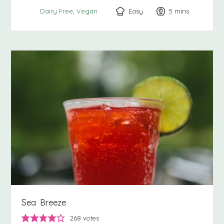
Easy
5
minutes
mins
Dairy Free
Vegan
Sea Breeze
268
votes