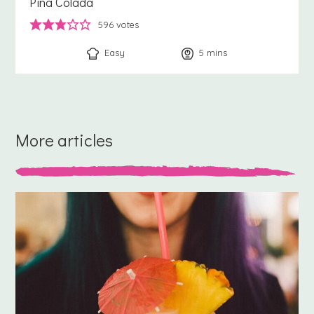
Pina Colada
596
votes
Easy
5
minutes
mins
More articles