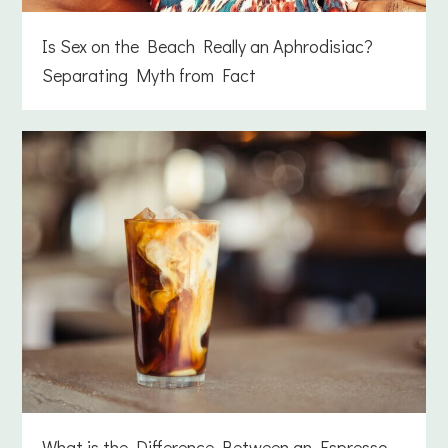
Is Sex on the Beach Really an Aphrodisiac?
Separating Myth from Fact
What is the Difference Between an Espresso