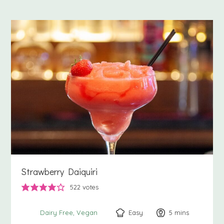
Strawberry Daiquiri
522
votes
Easy
5
minutes
mins
Dairy Free
Vegan