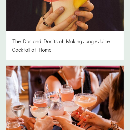
The Dos and Don’ts of Making Jungle Juice
Cocktail at Home