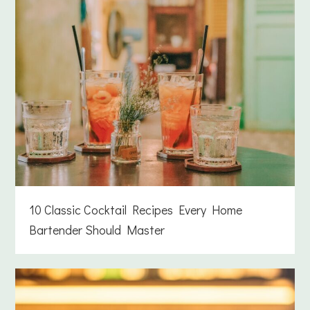
10 Classic Cocktail Recipes Every Home
Bartender Should Master