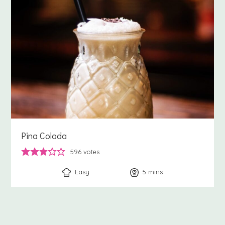
Pina Colada
596
votes
Easy
5
minutes
mins