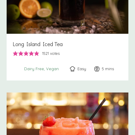
Long Island Iced Tea
1521
votes
Easy
5
minutes
mins
Dairy Free
Vegan