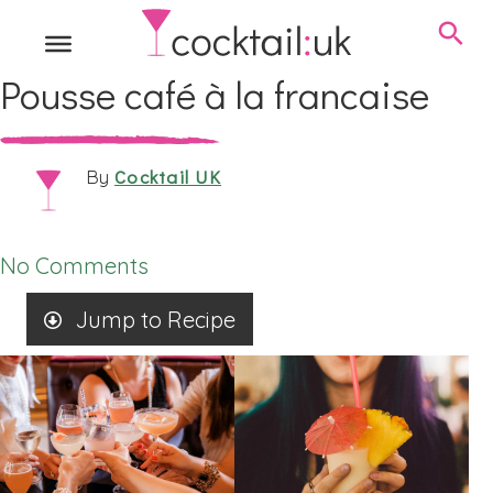
Pousse café à la francaise
Cocktail UK
By
No Comments
Jump to Recipe