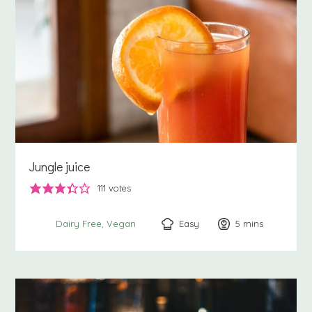
Jungle juice
111
votes
Easy
5
minutes
mins
Dairy Free
Vegan