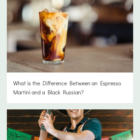
What is the Difference Between an Espresso
Martini and a Black Russian?