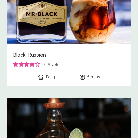
Black Russian
709
votes
Easy
5
minutes
mins