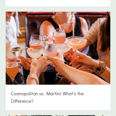
Cosmopolitan vs. Martini: What’s the
Difference?