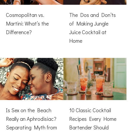
Cosmopolitan vs.
The Dos and Don’ts
Martini: What’s the
of Making Jungle
Difference?
Juice Cocktail at
Home
Is Sex on the Beach
10 Classic Cocktail
Really an Aphrodisiac?
Recipes Every Home
Separating Myth from
Bartender Should