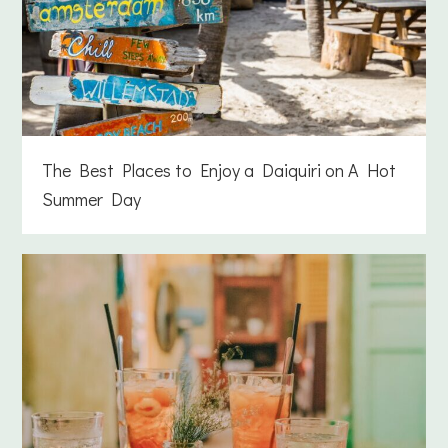
The Best Places to Enjoy a Daiquiri on A Hot
Summer Day