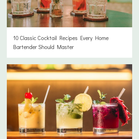
10 Classic Cocktail Recipes Every Home
Bartender Should Master