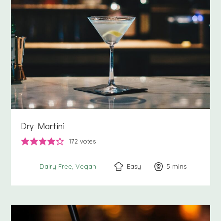
Dry Martini
172
votes
Easy
5
minutes
mins
Dairy Free
Vegan