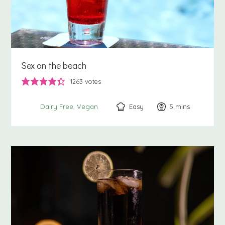
Sex on the beach
1263
votes
Easy
5
minutes
mins
Dairy Free
Vegan