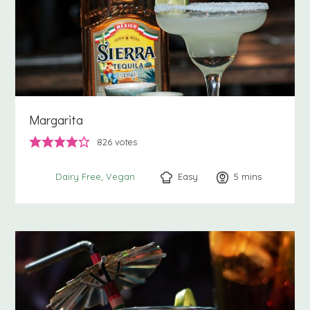
Margarita
826
votes
Easy
5
minutes
mins
Dairy Free
Vegan