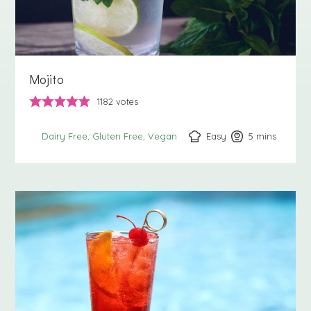
Mojito
1182
votes
Easy
5
minutes
mins
Dairy Free
Gluten Free
Vegan