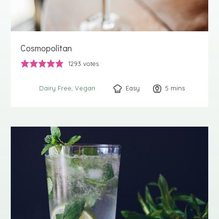
Cosmopolitan
1293
votes
Easy
5
minutes
mins
Dairy Free
Vegan