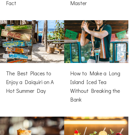
Fact
Master
The Best Places to
How to Make a Long
Enjoy a Daiquiri on A
Island Iced Tea
Hot Summer Day
Without Breaking the
Bank