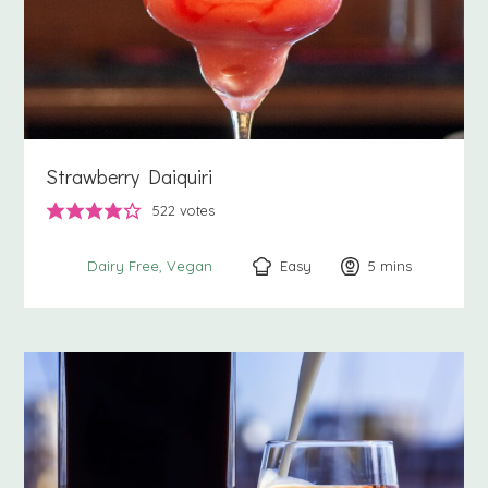
Strawberry Daiquiri
522
votes
Easy
5
minutes
mins
Dairy Free
Vegan