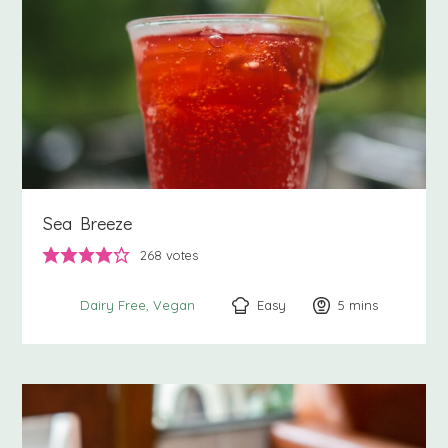
Sea Breeze
268
votes
Easy
5
minutes
mins
Dairy Free
Vegan