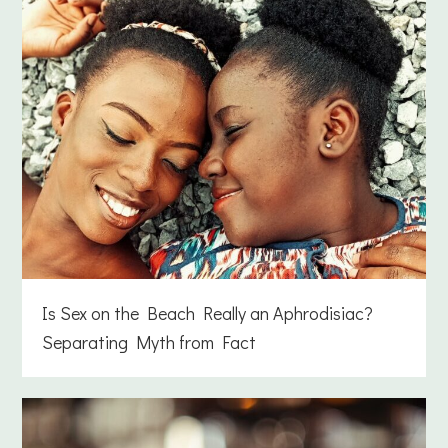
Is Sex on the Beach Really an Aphrodisiac?
Separating Myth from Fact