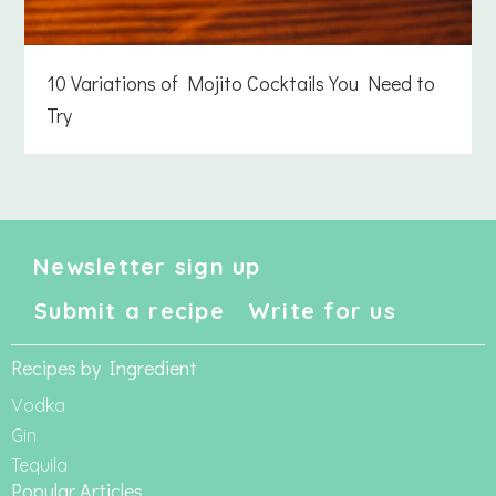
10 Variations of Mojito Cocktails You Need to
Try
Newsletter sign up
Submit a recipe
Write for us
Recipes by Ingredient
Vodka
Gin
Tequila
Popular Articles