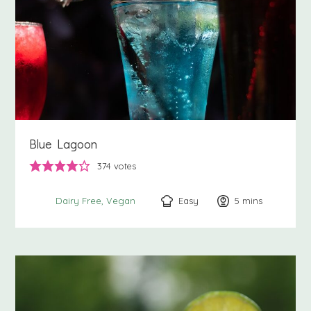
Blue Lagoon
374
votes
Easy
5
minutes
mins
Dairy Free
Vegan