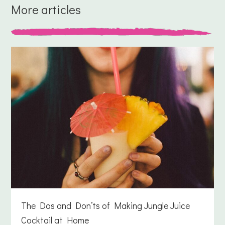
More articles
The Dos and Don’ts of Making Jungle Juice
Cocktail at Home