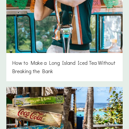
How to Make a Long Island Iced Tea Without
Breaking the Bank