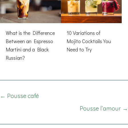
What is the Difference
10 Variations of
Between an Espresso
Mojito Cocktails You
Martini and a Black
Need to Try
Russian?
Posts
← Pousse café
navigation
Pousse l’amour →