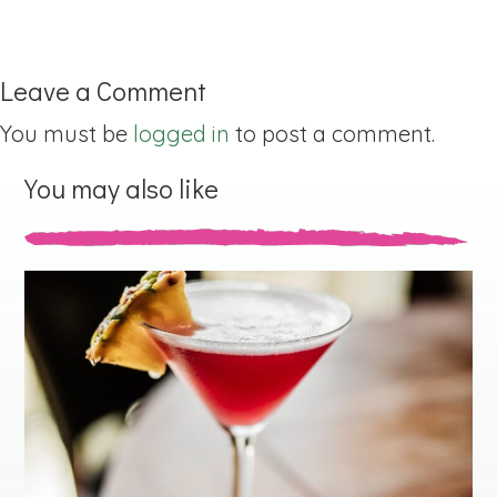
Leave a Comment
You must be
logged in
to post a comment.
You may also like