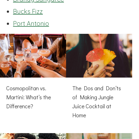
Bucks Fizz
Port Antonio
Cosmopolitan vs.
The Dos and Don’ts
Martini: What’s the
of Making Jungle
Difference?
Juice Cocktail at
Home