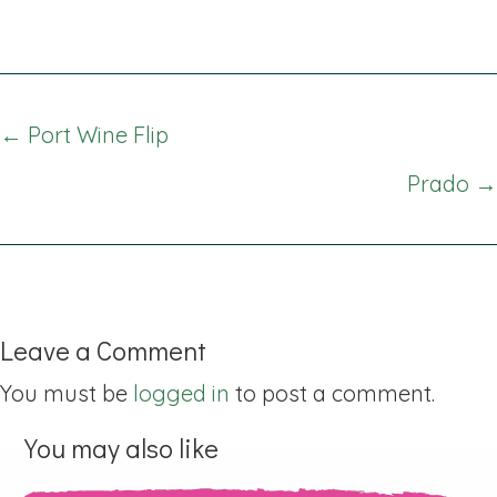
Posts
← Port Wine Flip
navigation
Prado →
Leave a Comment
You must be
logged in
to post a comment.
You may also like