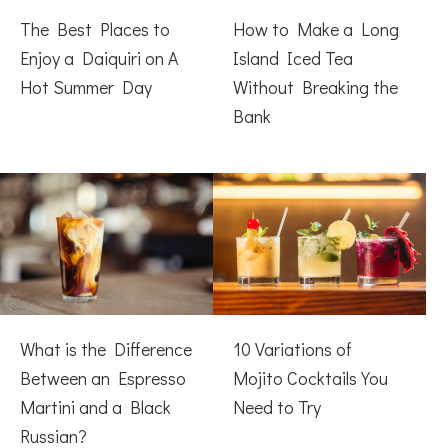
The Best Places to
How to Make a Long
Enjoy a Daiquiri on A
Island Iced Tea
Hot Summer Day
Without Breaking the
Bank
What is the Difference
10 Variations of
Between an Espresso
Mojito Cocktails You
Martini and a Black
Need to Try
Russian?