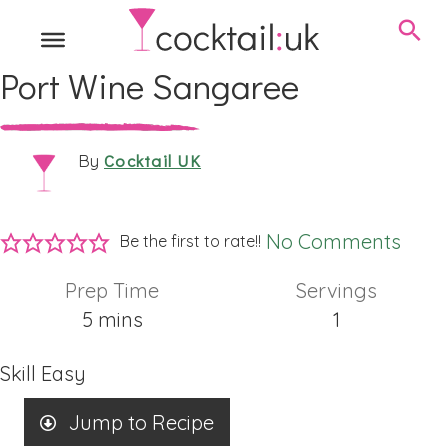
Port Wine Sangaree
Cocktail UK
By
No Comments
Be the first to rate!!
Prep Time
Servings
minutes
5
mins
1
Skill
Easy
Jump to Recipe