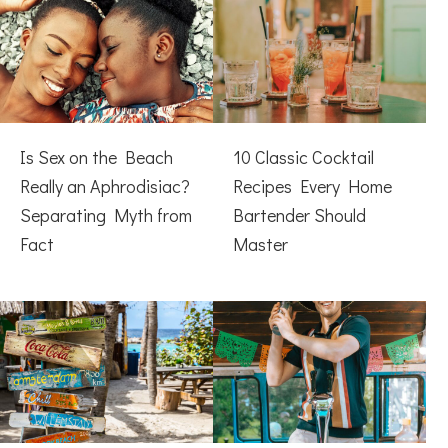
Is Sex on the Beach
10 Classic Cocktail
Really an Aphrodisiac?
Recipes Every Home
Separating Myth from
Bartender Should
Fact
Master