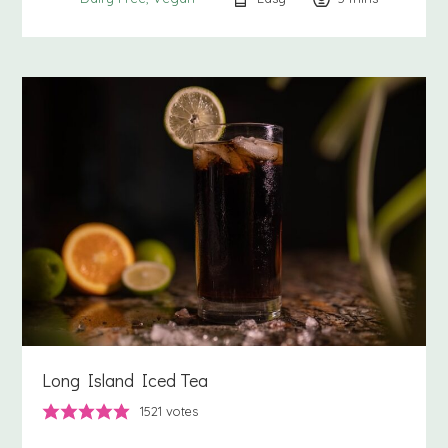
Long Island Iced Tea
1521
votes