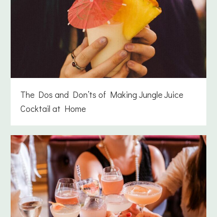
The Dos and Don’ts of Making Jungle Juice
Cocktail at Home