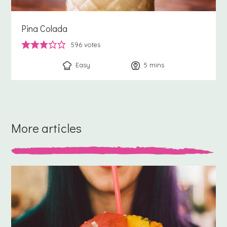
Pina Colada
596
votes
Easy
5
minutes
mins
More articles