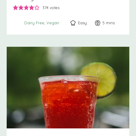
374
votes
Easy
5
minutes
mins
Dairy Free
Vegan