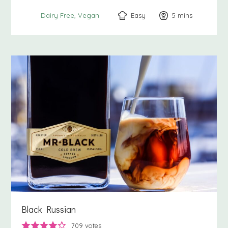
Easy
5
minutes
mins
Dairy Free
Vegan
Black Russian
709
votes