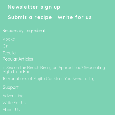
Newsletter sign up
Submit a recipe
Write for us
Recipes by Ingredient
Vodka
Gin
Tequila
Popular Articles
Is Sex on the Beach Really an Aphrodisiac? Separating
Myth from Fact
10 Variations of Mojito Cocktails You Need to Try
Support
Adveristing
Write For Us
About Us