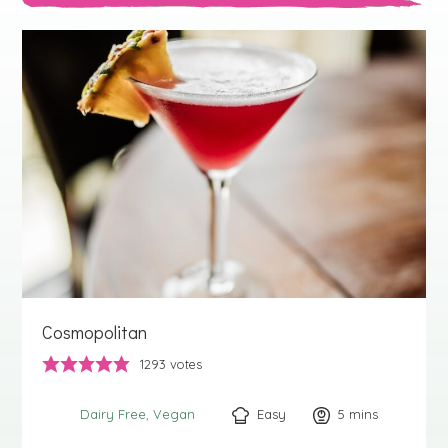
Cosmopolitan
1293
votes
Easy
5
minutes
mins
Dairy Free
Vegan