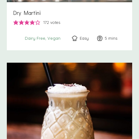
Dry Martini
172
votes
Easy
5
minutes
mins
Dairy Free
Vegan