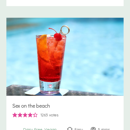
Sex on the beach
1263
votes
Easy
5
minutes
mins
Dairy Free
Vegan