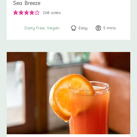
Sea Breeze
268
votes
Easy
5
minutes
mins
Dairy Free
Vegan