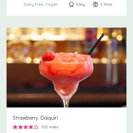
Easy
5
minutes
mins
Dairy Free
Vegan
Strawberry Daiquiri
522
votes