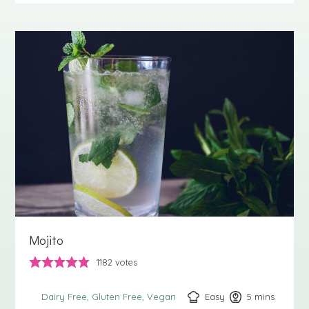
Mojito
1182
votes
Easy
5
minutes
mins
Dairy Free
Gluten Free
Vegan