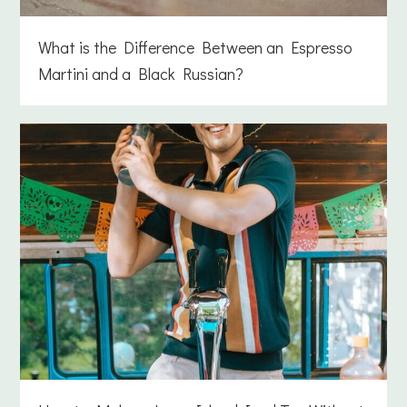
What is the Difference Between an Espresso
Martini and a Black Russian?