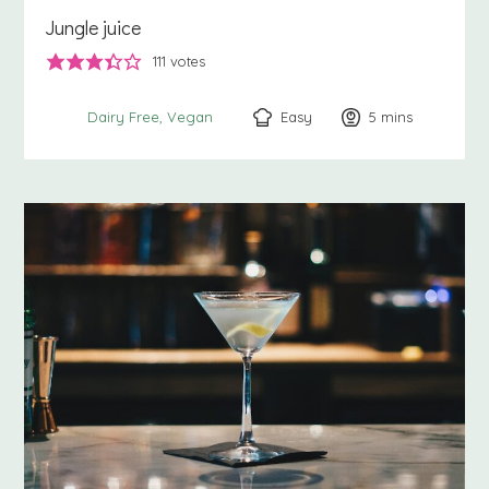
Jungle juice
111
votes
Easy
5
minutes
mins
Dairy Free
Vegan