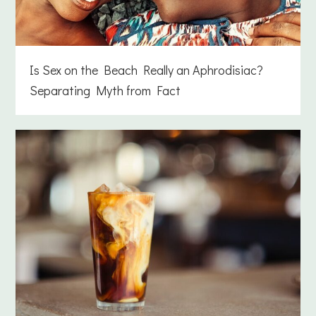
Is Sex on the Beach Really an Aphrodisiac?
Separating Myth from Fact