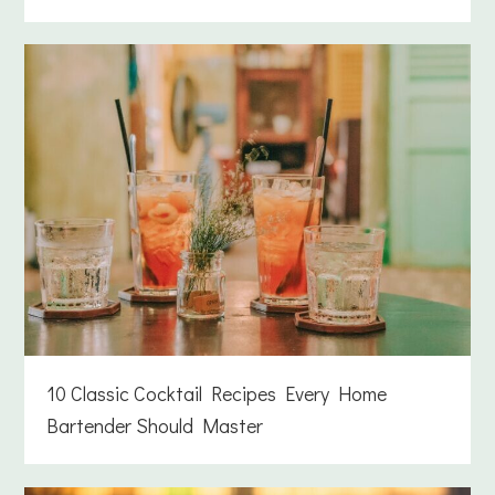
10 Classic Cocktail Recipes Every Home
Bartender Should Master