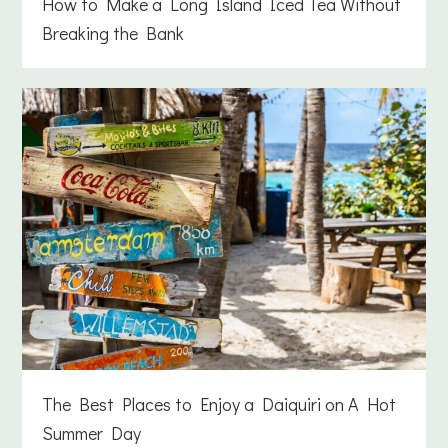
How to Make a Long Island Iced Tea Without
Breaking the Bank
The Best Places to Enjoy a Daiquiri on A Hot
Summer Day