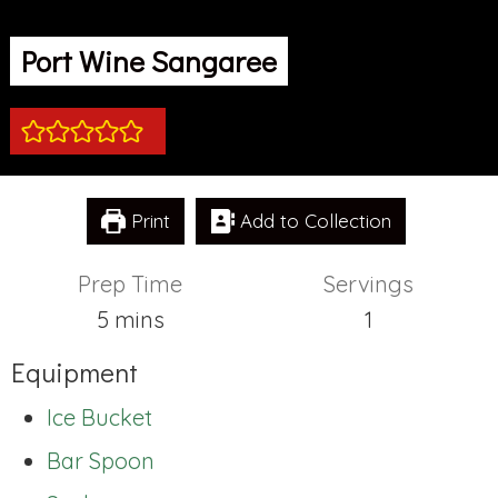
Port Wine Sangaree
Print
Add to Collection
Prep Time
Servings
minutes
5
mins
1
Equipment
Ice Bucket
Bar Spoon