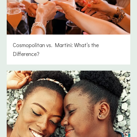
Cosmopolitan vs. Martini: What’s the
Difference?