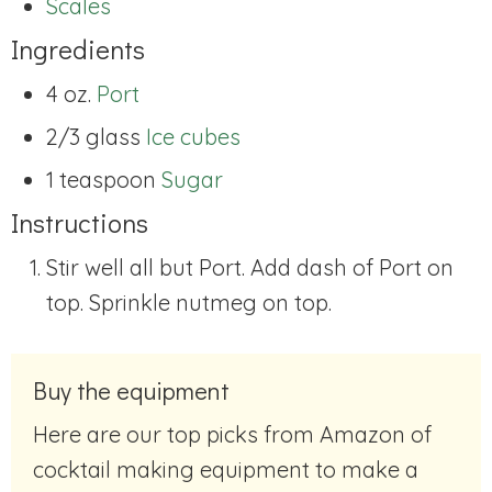
Scales
Ingredients
4 oz.
Port
2/3 glass
Ice cubes
1 teaspoon
Sugar
Instructions
Stir well all but Port. Add dash of Port on
top. Sprinkle nutmeg on top.
Buy the equipment
Here are our top picks from Amazon of
cocktail making equipment to make a