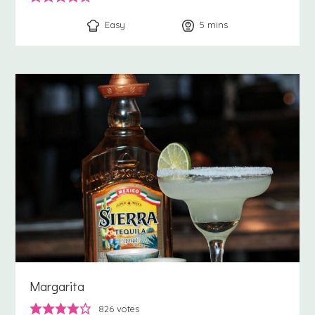
Easy
5
minutes
mins
Margarita
826
votes