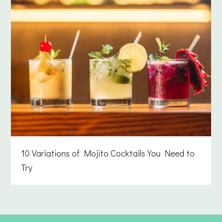
10 Variations of Mojito Cocktails You Need to
Try