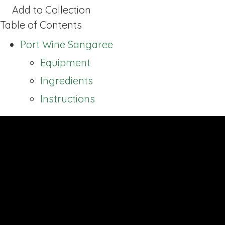
Add to Collection
Table of Contents
Port Wine Sangaree
Equipment
Ingredients
Instructions