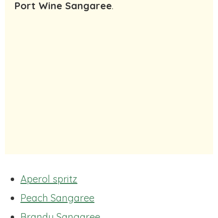
Port Wine Sangaree
.
Aperol spritz
Peach Sangaree
Brandy Sangaree