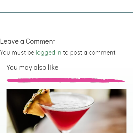
Leave a Comment
You must be
logged in
to post a comment.
You may also like