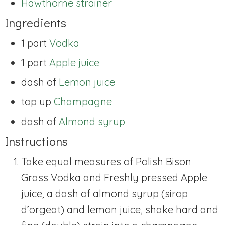
Hawthorne strainer
Ingredients
1 part
Vodka
1 part
Apple juice
dash of
Lemon juice
top up
Champagne
dash of
Almond syrup
Instructions
Take equal measures of Polish Bison
Grass Vodka and Freshly pressed Apple
juice, a dash of almond syrup (sirop
d’orgeat) and lemon juice, shake hard and