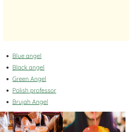
Blue angel
Black angel
Green Angel
Polish professor
Brujah Angel