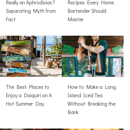
Really an Aphrodisiac?
Recipes Every Home
Separating Myth from
Bartender Should
Fact
Master
The Best Places to
How to Make a Long
Enjoy a Daiquiri on A
Island Iced Tea
Hot Summer Day
Without Breaking the
Bank