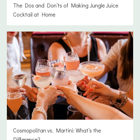
The Dos and Don’ts of Making Jungle Juice
Cocktail at Home
Cosmopolitan vs. Martini: What’s the
Difference?