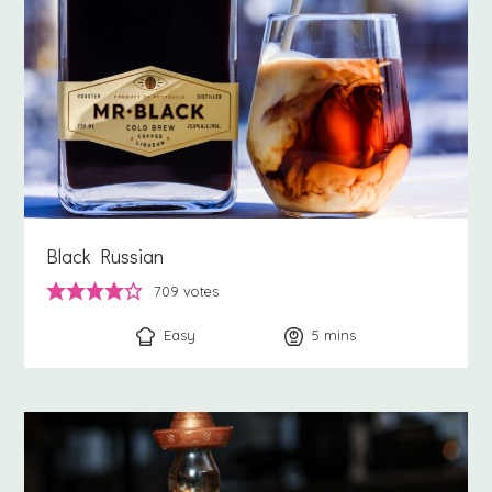
Black Russian
709
votes
Easy
5
minutes
mins