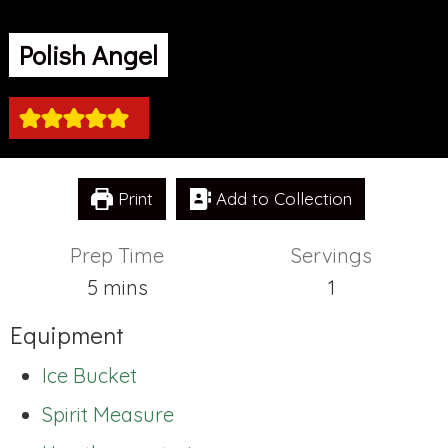
Polish Angel
Print
Add to Collection
Prep Time
Servings
minutes
5
mins
1
Equipment
Ice Bucket
Spirit Measure