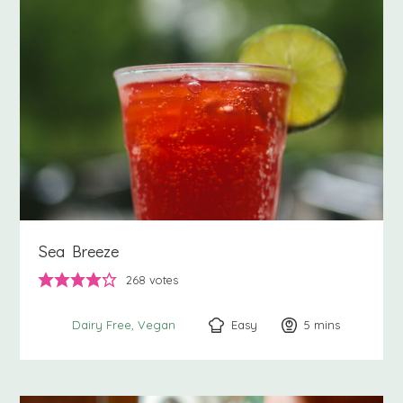
Sea Breeze
268
votes
Easy
5
minutes
mins
Dairy Free
Vegan