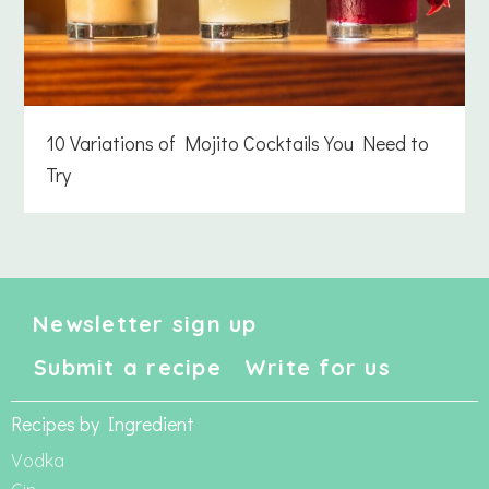
10 Variations of Mojito Cocktails You Need to
Try
Newsletter sign up
Submit a recipe
Write for us
Recipes by Ingredient
Vodka