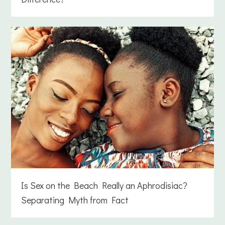
Is Sex on the Beach Really an Aphrodisiac?
Separating Myth from Fact