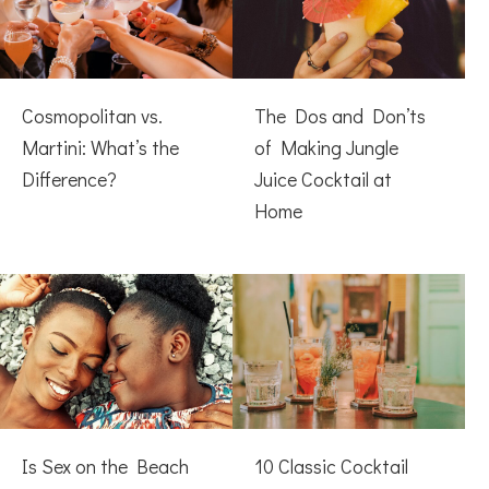
Cosmopolitan vs.
The Dos and Don’ts
Martini: What’s the
of Making Jungle
Difference?
Juice Cocktail at
Home
Is Sex on the Beach
10 Classic Cocktail