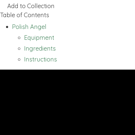
Add to Collection
Table of Contents
Polish Angel
Equipment
Ingredients
Instructions