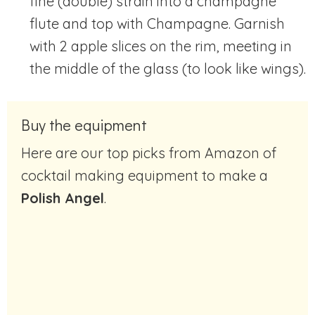
fine (double) strain into a champagne
flute and top with Champagne. Garnish
with 2 apple slices on the rim, meeting in
the middle of the glass (to look like wings).
Buy the equipment
Here are our top picks from Amazon of
cocktail making equipment to make a
Polish Angel
.