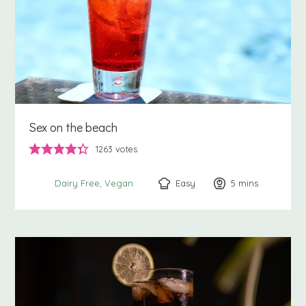
Sex on the beach
1263
votes
Easy
5
minutes
mins
Dairy Free
Vegan