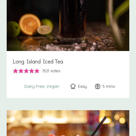
Long Island Iced Tea
1521
votes
Easy
5
minutes
mins
Dairy Free
Vegan