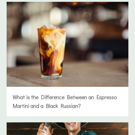
What is the Difference Between an Espresso
Martini and a Black Russian?