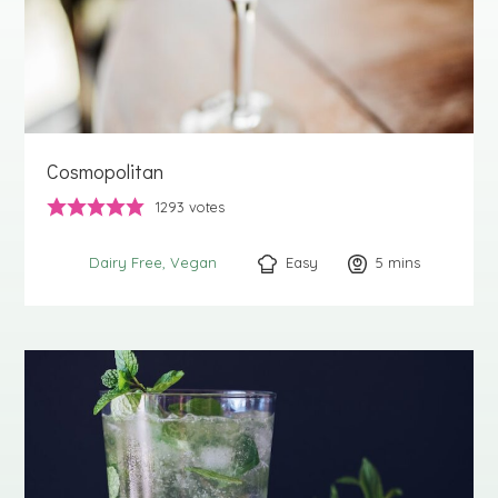
Cosmopolitan
1293
votes
Easy
5
minutes
mins
Dairy Free
Vegan