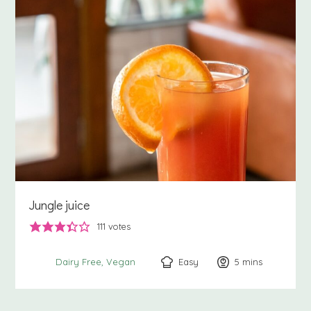
Jungle juice
111
votes
Easy
5
minutes
mins
Dairy Free
Vegan