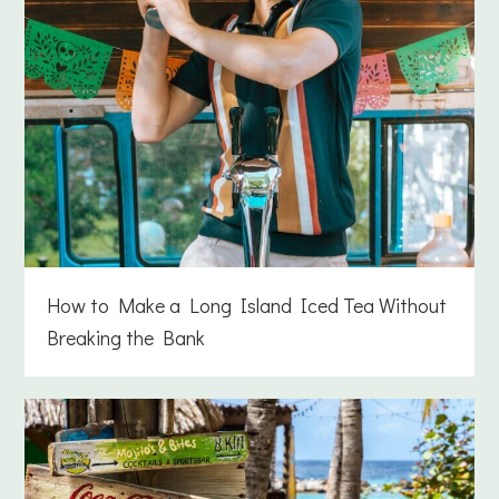
How to Make a Long Island Iced Tea Without
Breaking the Bank