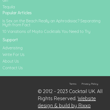
Gin
Tequila
Popular Articles
Is Sex on the Beach Really an Aphrodisiac? Separating
Myth from Fact
10 Variations of Mojito Cocktails You Need to Try
Support
Adveristing
Write For Us
About Us
Contact Us
Terms
Privacy Policy
© 2012 - 2023 Cocktail UK. All
Rights Reserved.
Website
design & build by Rixxo