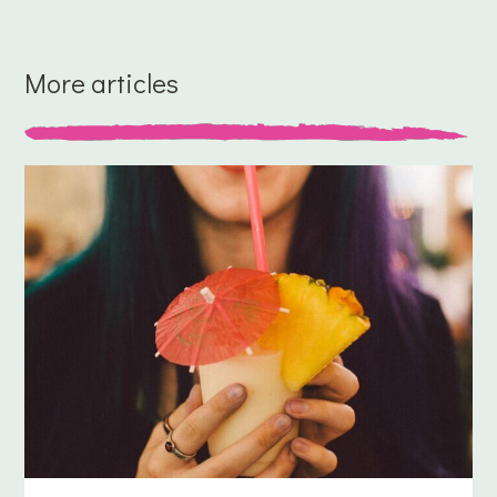
More articles