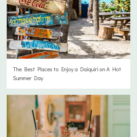
The Best Places to Enjoy a Daiquiri on A Hot
Summer Day