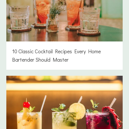
10 Classic Cocktail Recipes Every Home
Bartender Should Master