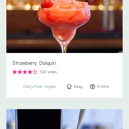
Strawberry Daiquiri
522
votes
Easy
5
minutes
mins
Dairy Free
Vegan