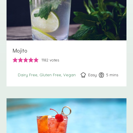
Mojito
1182
votes
Easy
5
minutes
mins
Dairy Free
Gluten Free
Vegan