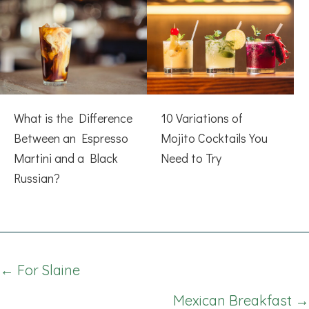
What is the Difference
10 Variations of
Between an Espresso
Mojito Cocktails You
Martini and a Black
Need to Try
Russian?
Posts
← For Slaine
navigation
Mexican Breakfast →