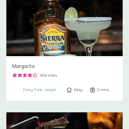
Margarita
826
votes
Easy
5
minutes
mins
Dairy Free
Vegan