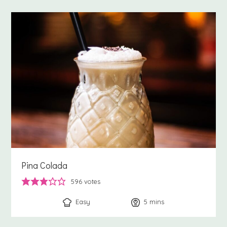
Pina Colada
596
votes
Easy
5
minutes
mins