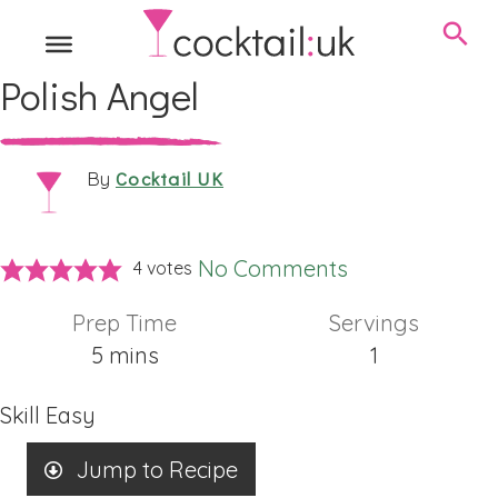
Polish Angel
Cocktail UK
By
No Comments
4
votes
Prep Time
Servings
minutes
5
mins
1
Skill
Easy
Jump to Recipe