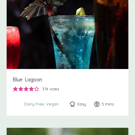
Blue Lagoon
374
votes
Easy
5
minutes
mins
Dairy Free
Vegan