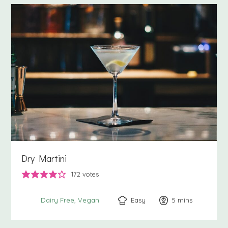
Dry Martini
172
votes
Easy
5
minutes
mins
Dairy Free
Vegan