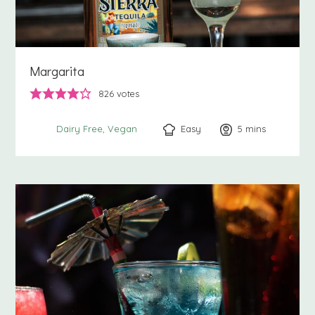
Margarita
826
votes
Easy
5
minutes
mins
Dairy Free
Vegan