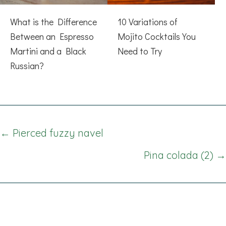
What is the Difference
10 Variations of
Between an Espresso
Mojito Cocktails You
Martini and a Black
Need to Try
Russian?
Posts
← Pierced fuzzy navel
navigation
Pina colada (2) →