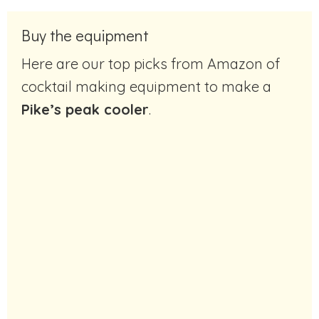
Buy the equipment
Here are our top picks from Amazon of
cocktail making equipment to make a
Pike’s peak cooler
.