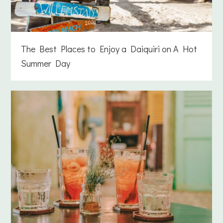
The Best Places to Enjoy a Daiquiri on A Hot
Summer Day