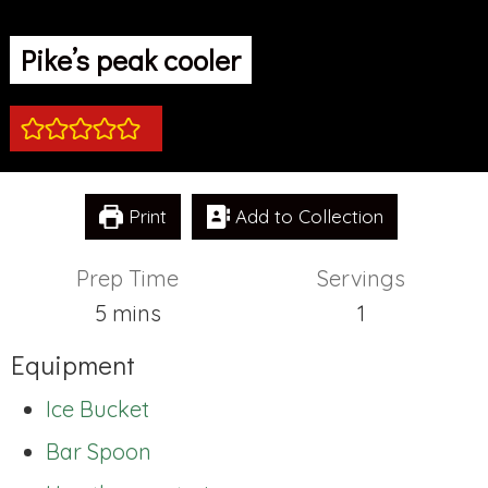
Pike’s peak cooler
Print
Add to Collection
Prep Time
Servings
minutes
5
mins
1
Equipment
Ice Bucket
Bar Spoon