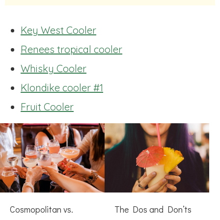
Key West Cooler
Renees tropical cooler
Whisky Cooler
Klondike cooler #1
Fruit Cooler
Cosmopolitan vs.
The Dos and Don’ts