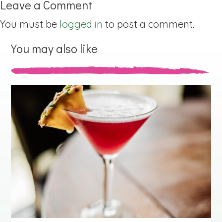
Leave a Comment
You must be
logged in
to post a comment.
You may also like