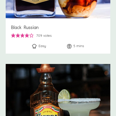
Black Russian
709
votes
Easy
5
minutes
mins