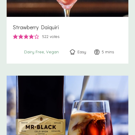
Strawberry Daiquiri
522
votes
Easy
5
minutes
mins
Dairy Free
Vegan