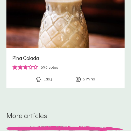
Pina Colada
596
votes
Easy
5
minutes
mins
More articles