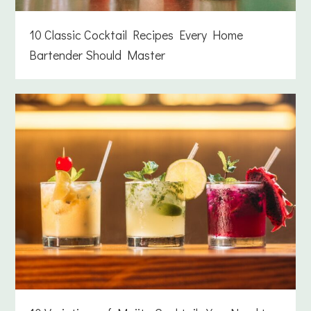
10 Classic Cocktail Recipes Every Home
Bartender Should Master