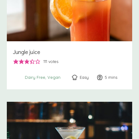
Jungle juice
111
votes
Easy
5
minutes
mins
Dairy Free
Vegan