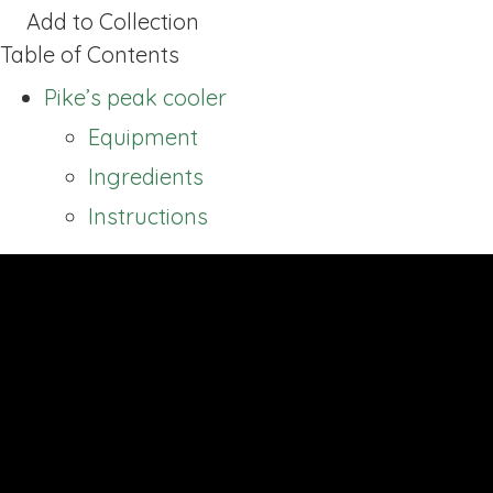
Add to Collection
Table of Contents
Pike’s peak cooler
Equipment
Ingredients
Instructions