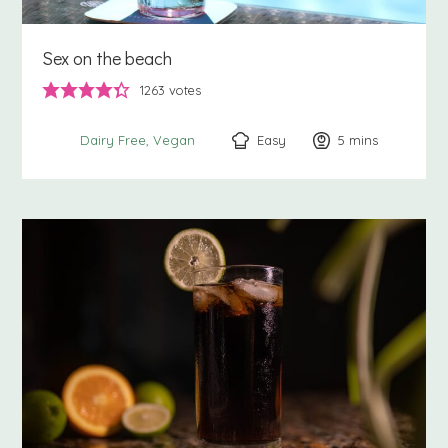
Sex on the beach
1263
votes
Easy
5
minutes
mins
Dairy Free
Vegan