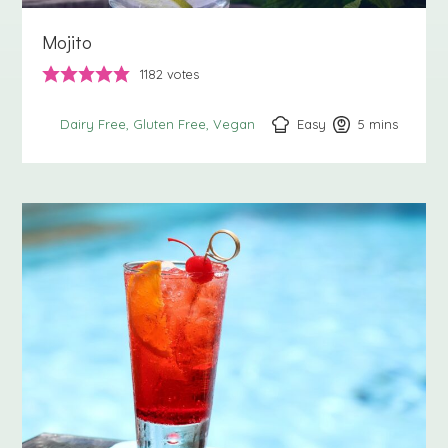
Mojito
1182
votes
Easy
5
minutes
mins
Dairy Free
Gluten Free
Vegan