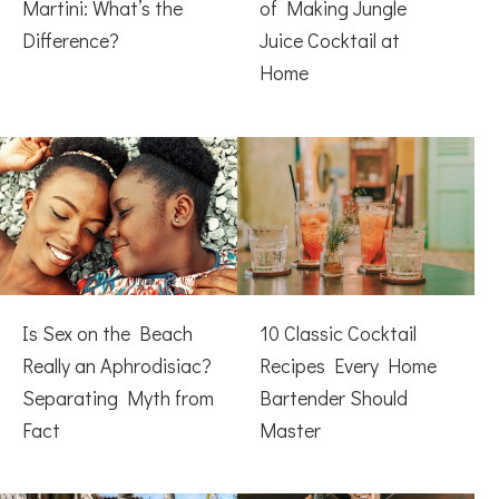
Martini: What’s the
of Making Jungle
Difference?
Juice Cocktail at
Home
Is Sex on the Beach
10 Classic Cocktail
Really an Aphrodisiac?
Recipes Every Home
Separating Myth from
Bartender Should
Fact
Master