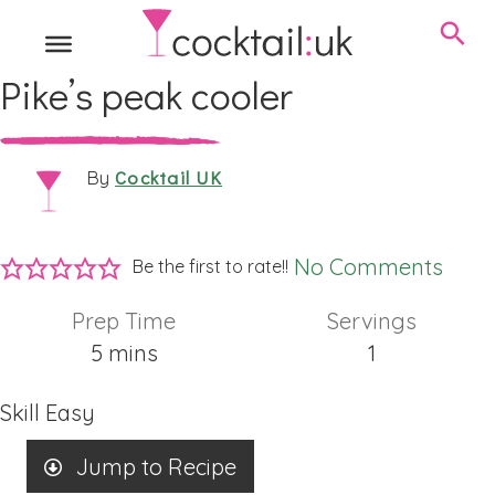
Pike’s peak cooler
Cocktail UK
By
No Comments
Be the first to rate!!
Prep Time
Servings
minutes
5
mins
1
Skill
Easy
Jump to Recipe