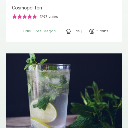
Cosmopolitan
1293
votes
Easy
5
minutes
mins
Dairy Free
Vegan