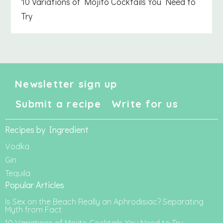
10 Variations of Mojito Cocktails You Need to
Try
Newsletter sign up
Submit a recipe
Write for us
Recipes by Ingredient
Vodka
Gin
Tequila
Popular Articles
Is Sex on the Beach Really an Aphrodisiac? Separating
Myth from Fact
10 Variations of Mojito Cocktails You Need to Try