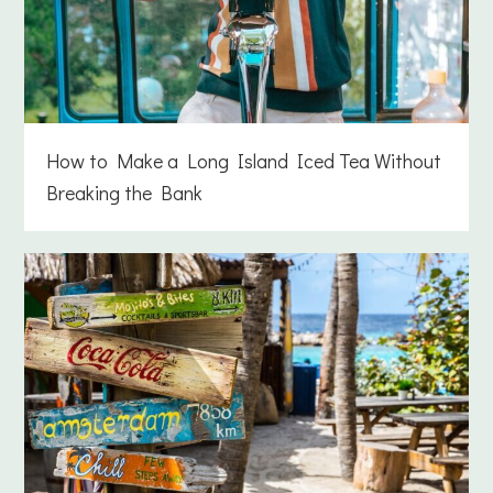
How to Make a Long Island Iced Tea Without
Breaking the Bank