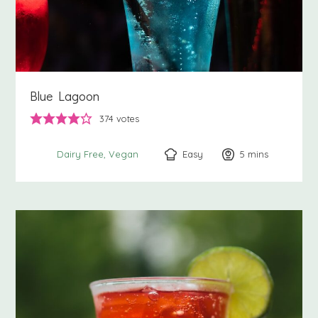
Blue Lagoon
374
votes
Easy
5
minutes
mins
Dairy Free
Vegan