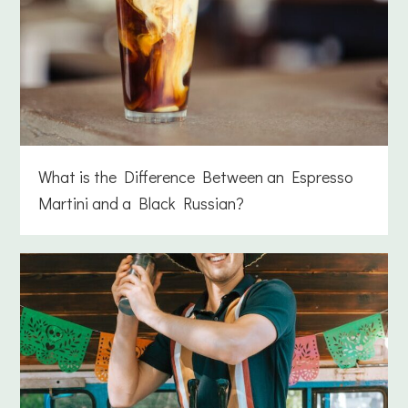
What is the Difference Between an Espresso
Martini and a Black Russian?