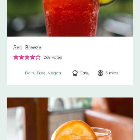
Sea Breeze
268
votes
Easy
5
minutes
mins
Dairy Free
Vegan