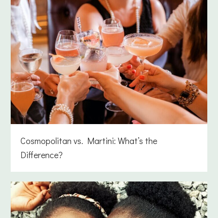
Cosmopolitan vs. Martini: What’s the
Difference?