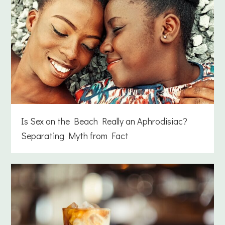
Is Sex on the Beach Really an Aphrodisiac?
Separating Myth from Fact