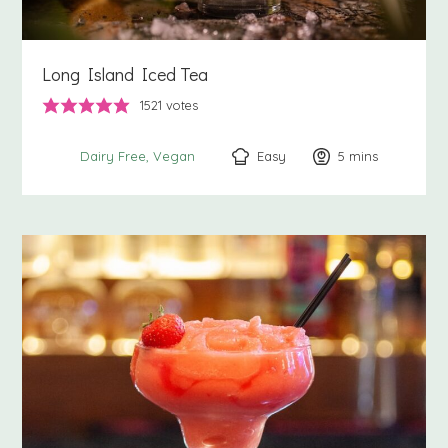
Long Island Iced Tea
1521
votes
Easy
5
minutes
mins
Dairy Free
Vegan