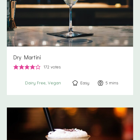
Dry Martini
172
votes
Easy
5
minutes
mins
Dairy Free
Vegan