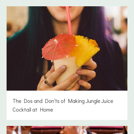
The Dos and Don’ts of Making Jungle Juice
Cocktail at Home