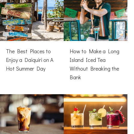
The Best Places to
How to Make a Long
Enjoy a Daiquiri on A
Island Iced Tea
Hot Summer Day
Without Breaking the
Bank