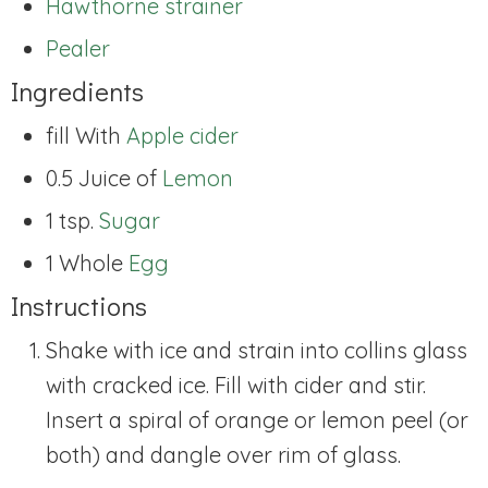
Hawthorne strainer
Pealer
Ingredients
fill With
Apple cider
0.5 Juice of
Lemon
1 tsp.
Sugar
1 Whole
Egg
Instructions
Shake with ice and strain into collins glass
with cracked ice. Fill with cider and stir.
Insert a spiral of orange or lemon peel (or
both) and dangle over rim of glass.