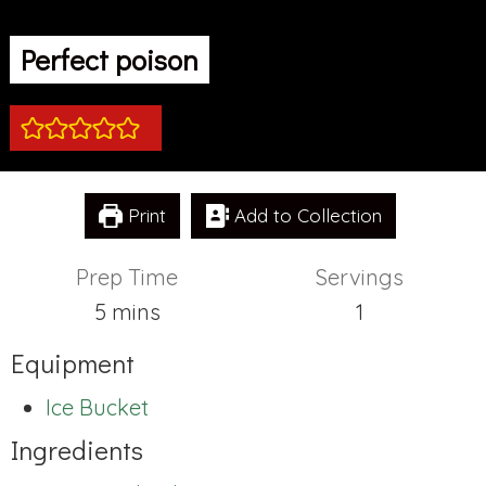
Perfect poison
Print
Add to Collection
Prep Time
Servings
minutes
5
mins
1
Equipment
Ice Bucket
Ingredients