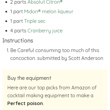
2 parts
Absolut Citron®
1 part
Midori® melon liqueur
1 part
Triple sec
4 parts
Cranberry juice
Instructions
Be Careful consuming too much of this
concoction. submitted by Scott Anderson
Buy the equipment
Here are our top picks from Amazon of
cocktail making equipment to make a
Perfect poison
.