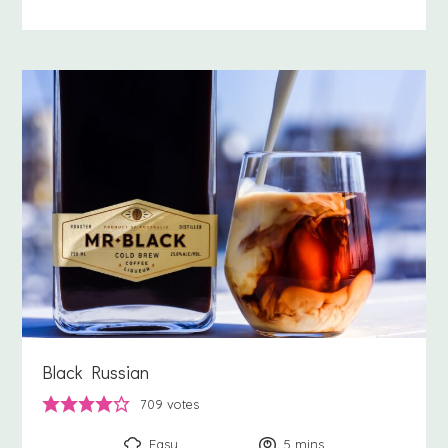
Black Russian
709
votes
Easy
5
minutes
mins