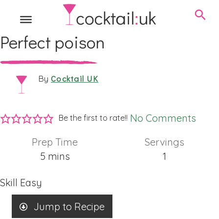
Perfect poison
Cocktail UK
By
No Comments
Be the first to rate!!
Prep Time
Servings
minutes
5
mins
1
Skill
Easy
Jump to Recipe