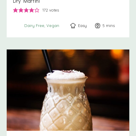
Dry Martini
172
votes
Easy
5
minutes
mins
Dairy Free
Vegan