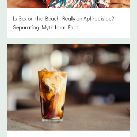
Is Sex on the Beach Really an Aphrodisiac?
Separating Myth from Fact