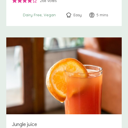
268
votes
Easy
5
minutes
mins
Dairy Free
Vegan
Jungle juice