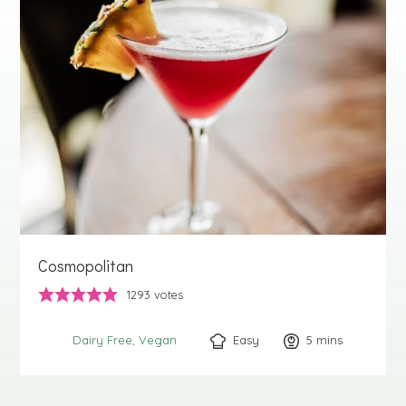
Cosmopolitan
1293
votes
Easy
5
minutes
mins
Dairy Free
Vegan