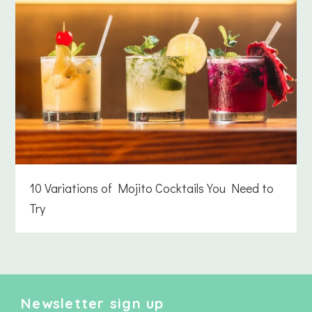
10 Variations of Mojito Cocktails You Need to
Try
Newsletter sign up