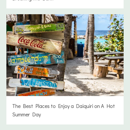
The Best Places to Enjoy a Daiquiri on A Hot
Summer Day