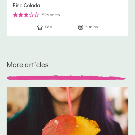
Pina Colada
596
votes
Easy
5
minutes
mins
More articles