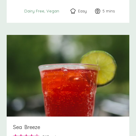
Easy
5
minutes
mins
Dairy Free
Vegan
Sea Breeze