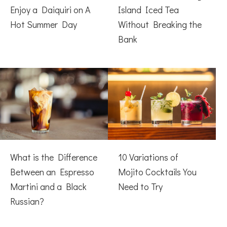
Enjoy a Daiquiri on A
Island Iced Tea
Hot Summer Day
Without Breaking the
Bank
What is the Difference
10 Variations of
Between an Espresso
Mojito Cocktails You
Martini and a Black
Need to Try
Russian?