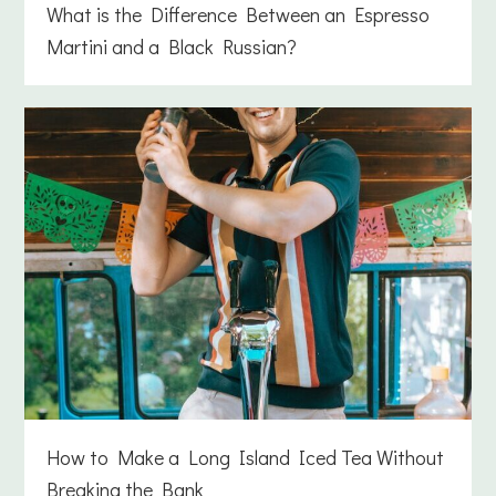
What is the Difference Between an Espresso
Martini and a Black Russian?
How to Make a Long Island Iced Tea Without
Breaking the Bank