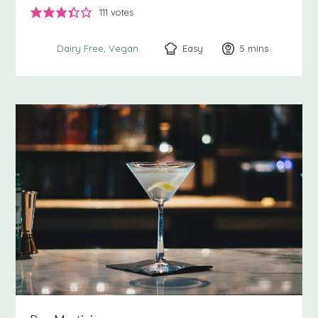
111
votes
Easy
5
minutes
mins
Dairy Free
Vegan