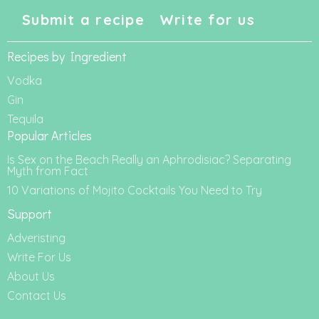
Submit a recipe
Write for us
Recipes by Ingredient
Vodka
Gin
Tequila
Popular Articles
Is Sex on the Beach Really an Aphrodisiac? Separating
Myth from Fact
10 Variations of Mojito Cocktails You Need to Try
Support
Adveristing
Write For Us
About Us
Contact Us