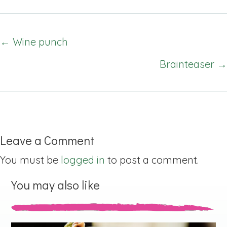
Posts
← Wine punch
navigation
Brainteaser →
Leave a Comment
You must be
logged in
to post a comment.
You may also like