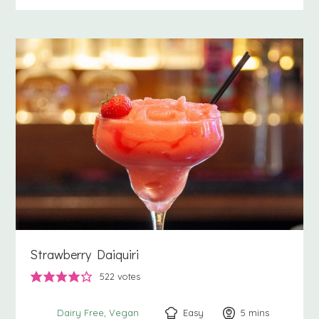
Strawberry Daiquiri
522
votes
Easy
5
minutes
mins
Dairy Free
Vegan