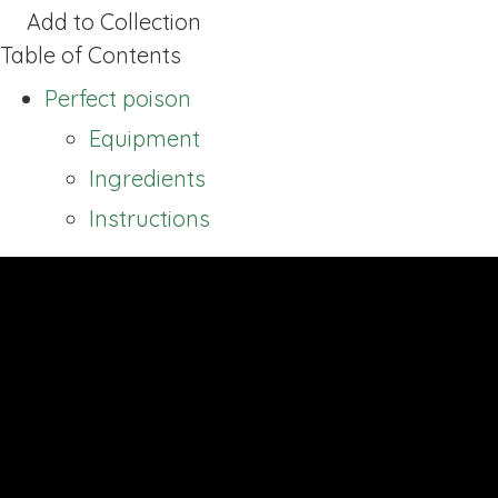
Add to Collection
Table of Contents
Perfect poison
Equipment
Ingredients
Instructions