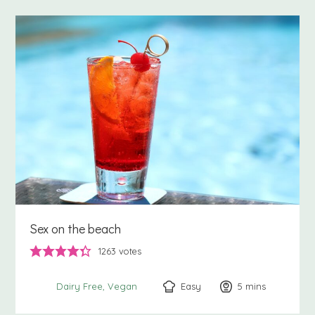
Sex on the beach
1263
votes
Easy
5
minutes
mins
Dairy Free
Vegan