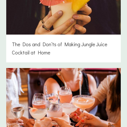
The Dos and Don’ts of Making Jungle Juice
Cocktail at Home