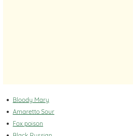
Bloody Mary
Amaretto Sour
Fox poison
Black Russian