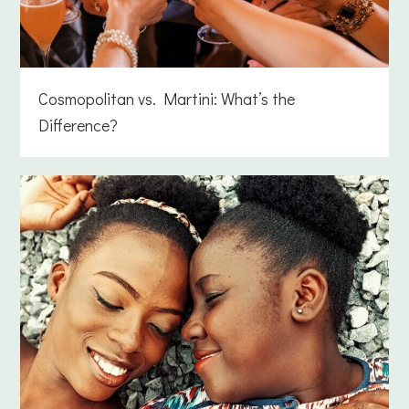
Cosmopolitan vs. Martini: What’s the
Difference?