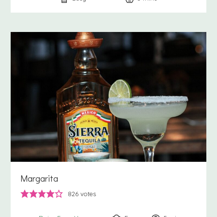
Margarita
826
votes