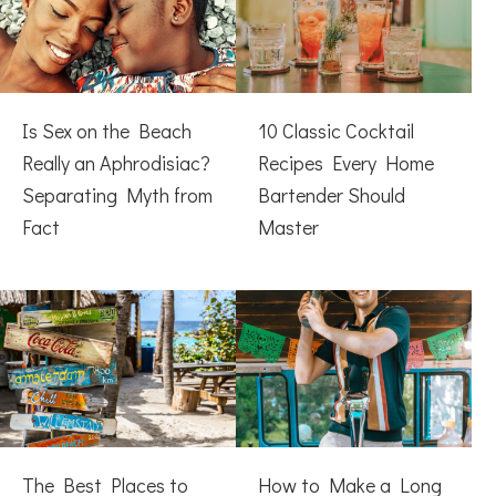
Is Sex on the Beach
10 Classic Cocktail
Really an Aphrodisiac?
Recipes Every Home
Separating Myth from
Bartender Should
Fact
Master
The Best Places to
How to Make a Long