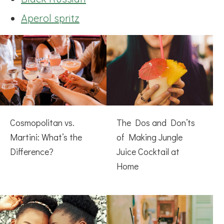
Aperol spritz
Cosmopolitan vs.
The Dos and Don’ts
Martini: What’s the
of Making Jungle
Difference?
Juice Cocktail at
Home