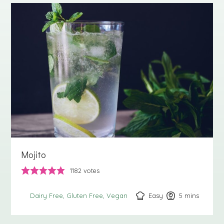
Mojito
1182
votes
Easy
5
minutes
mins
Dairy Free
Gluten Free
Vegan