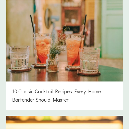
10 Classic Cocktail Recipes Every Home
Bartender Should Master