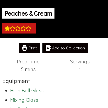
Peaches & Cream
Print
Add to Collection
Prep Time
Servings
minutes
5
mins
1
Equipment
High Ball Glass
Mixing Glass