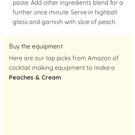
paste. Add other ingredients blend for a
further once minute. Serve in highball
glass and garnish with slice of peach.
Buy the equipment
Here are our top picks from Amazon of
cocktail making equipment to make a
Peaches & Cream
.