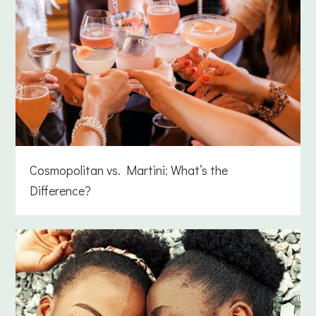
Cosmopolitan vs. Martini: What’s the
Difference?