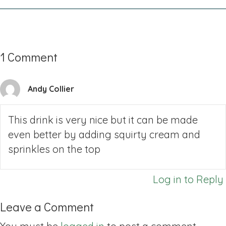
1 Comment
Andy Collier
This drink is very nice but it can be made
even better by adding squirty cream and
sprinkles on the top
Log in to Reply
Leave a Comment