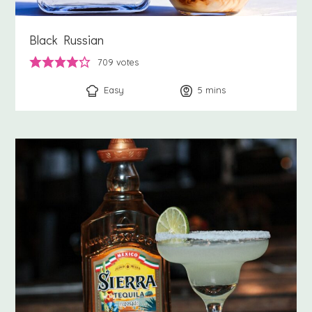
Black Russian
709
votes
Easy
5
minutes
mins