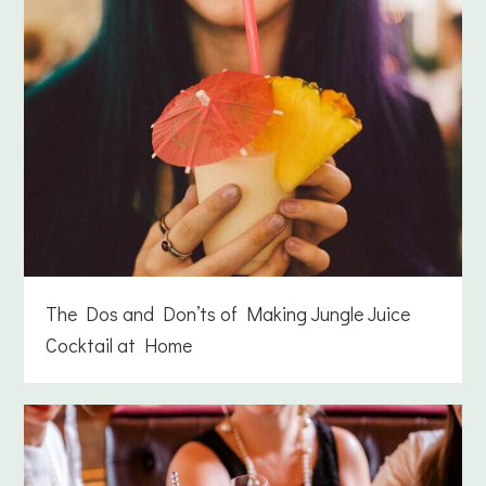
The Dos and Don’ts of Making Jungle Juice
Cocktail at Home