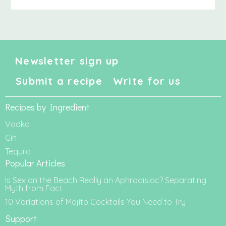
Newsletter sign up
Submit a recipe
Write for us
Recipes by Ingredient
Vodka
Gin
Tequila
Popular Articles
Is Sex on the Beach Really an Aphrodisiac? Separating
Myth from Fact
10 Variations of Mojito Cocktails You Need to Try
Support