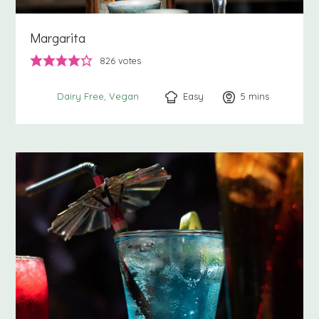
Margarita
826
votes
Easy
5
minutes
mins
Dairy Free
Vegan