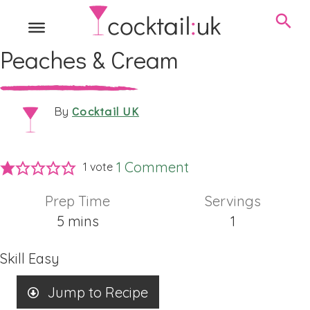
Peaches & Cream
Cocktail UK
By
1 Comment
1 vote
Prep Time
Servings
minutes
5
mins
1
Skill
Easy
Jump to Recipe