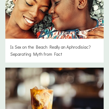
Is Sex on the Beach Really an Aphrodisiac?
Separating Myth from Fact