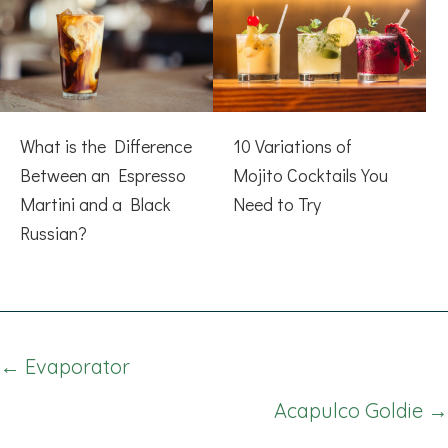
What is the Difference
10 Variations of
Between an Espresso
Mojito Cocktails You
Martini and a Black
Need to Try
Russian?
Posts
← Evaporator
navigation
Acapulco Goldie →