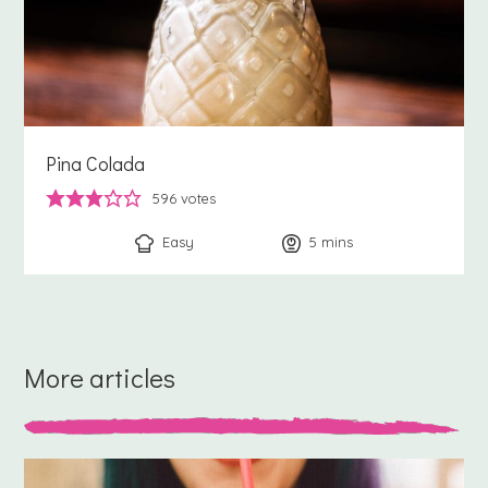
Pina Colada
596
votes
Easy
5
minutes
mins
More articles