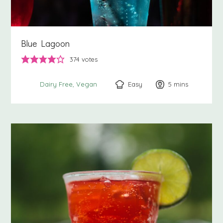
Blue Lagoon
374
votes
Easy
5
minutes
mins
Dairy Free
Vegan