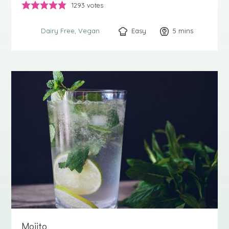
1293
votes
Easy
5
minutes
mins
Dairy Free
Vegan
Mojito