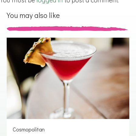
You must be
logged in
to post a comment.
You may also like
Cosmopolitan