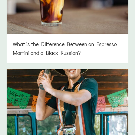
What is the Difference Between an Espresso
Martini and a Black Russian?