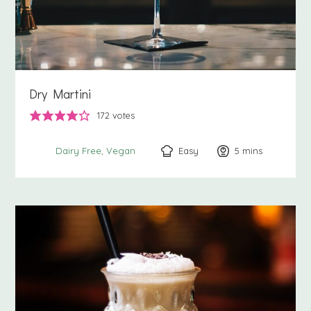
Dry Martini
172
votes
Easy
5
minutes
mins
Dairy Free
Vegan