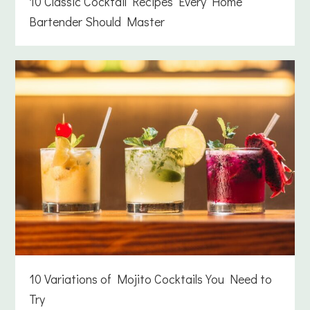
10 Classic Cocktail Recipes Every Home
Bartender Should Master
10 Variations of Mojito Cocktails You Need to
Try