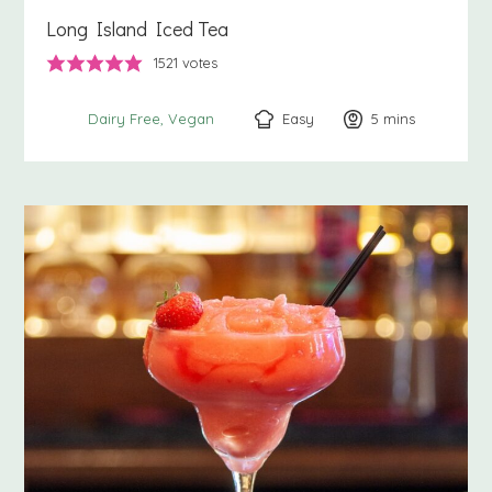
Long Island Iced Tea
1521
votes
Easy
5
minutes
mins
Dairy Free
Vegan