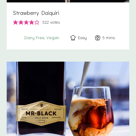
Strawberry Daiquiri
522
votes
Easy
5
minutes
mins
Dairy Free
Vegan