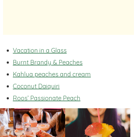
Vacation in a Glass
Burnt Brandy & Peaches
Kahlua peaches and cream
Coconut Daiquiri
Roos’ Passionate Peach