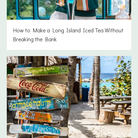
How to Make a Long Island Iced Tea Without
Breaking the Bank