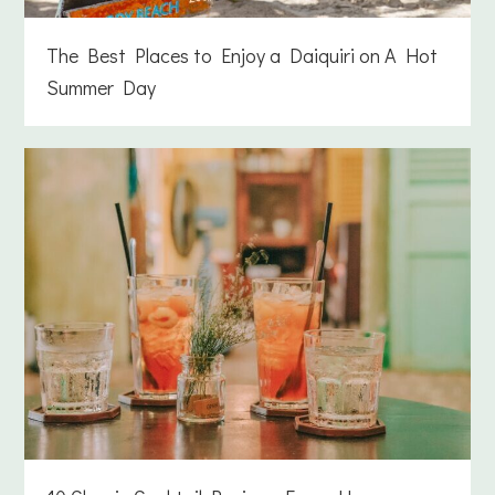
The Best Places to Enjoy a Daiquiri on A Hot
Summer Day