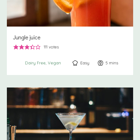
Jungle juice
111
votes
Easy
5
minutes
mins
Dairy Free
Vegan