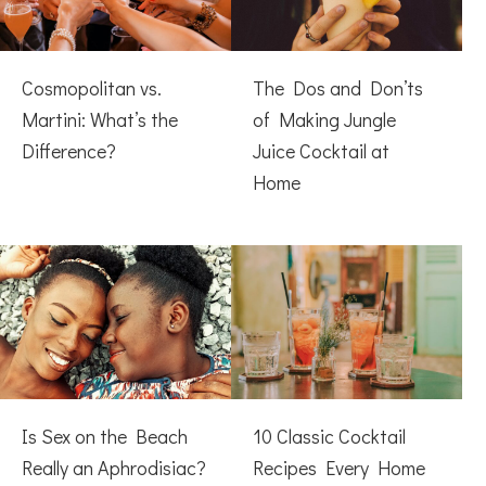
Cosmopolitan vs.
The Dos and Don’ts
Martini: What’s the
of Making Jungle
Difference?
Juice Cocktail at
Home
Is Sex on the Beach
10 Classic Cocktail
Really an Aphrodisiac?
Recipes Every Home