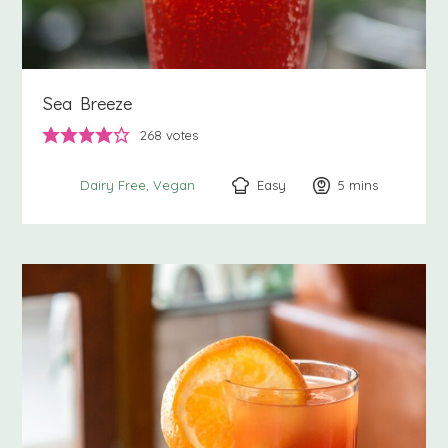
Sea Breeze
268
votes
Easy
5
minutes
mins
Dairy Free
Vegan