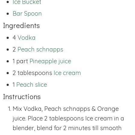
Ice Bucket
Bar Spoon
Ingredients
4
Vodka
2
Peach schnapps
1 part
Pineapple juice
2 tablespoons
Ice cream
1
Peach slice
Instructions
Mix Vodka, Peach schnapps & Orange
juice. Place 2 tablespoons Ice cream in a
blender, blend for 2 minutes till smooth