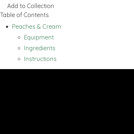
Add to Collection
Table of Contents
Peaches & Cream
Equipment
Ingredients
Instructions