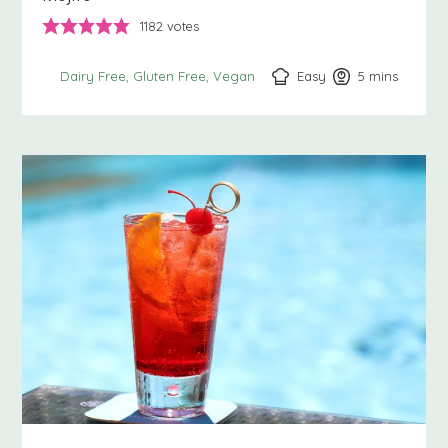
1182
votes
Easy
5
minutes
mins
Dairy Free
Gluten Free
Vegan