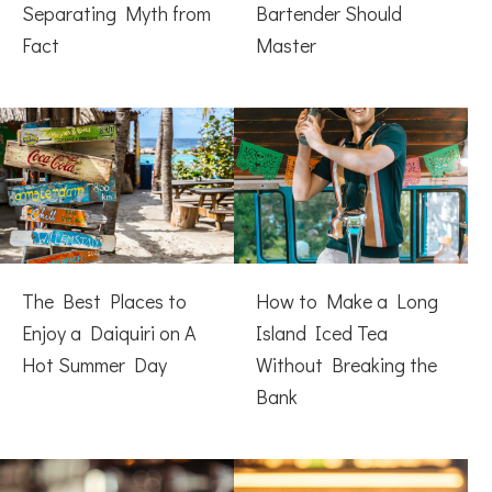
Separating Myth from
Bartender Should
Fact
Master
The Best Places to
How to Make a Long
Enjoy a Daiquiri on A
Island Iced Tea
Hot Summer Day
Without Breaking the
Bank