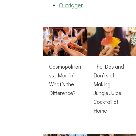
Outrigger
Cosmopolitan
The Dos and
vs. Martini:
Don’ts of
What’s the
Making
Difference?
Jungle Juice
Cocktail at
Home