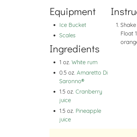
Equipment
Instru
Ice Bucket
Shake 
Float 
Scales
orange
Ingredients
1 oz.
White rum
0.5 oz.
Amaretto Di
Saronno®
1.5 oz.
Cranberry
juice
1.5 oz.
Pineapple
juice