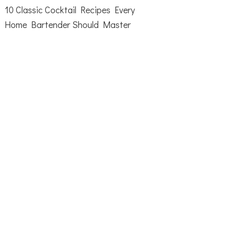
10 Classic Cocktail Recipes Every
Home Bartender Should Master