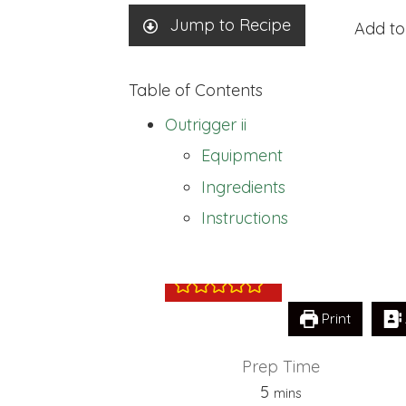
Jump to Recipe
Add to
Table of Contents
Outrigger ii
Equipment
Ingredients
Outrigger ii
Instructions
Print
Prep Time
minutes
5
mins