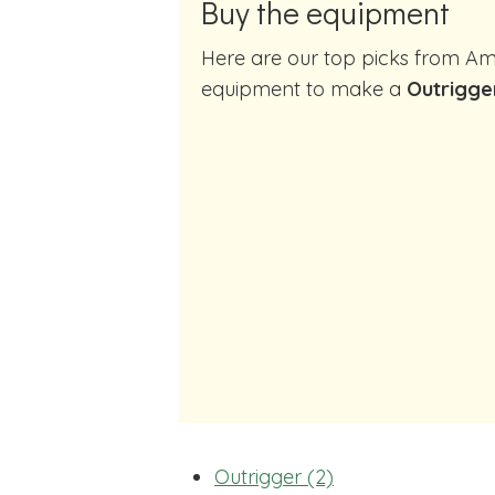
Buy the equipment
Here are our top picks from Amazon of cocktail making
equipment to make a
Outrigger
Outrigger (2)