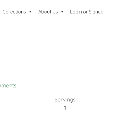
Collections
About Us
Login or Signup
mments
Servings
1