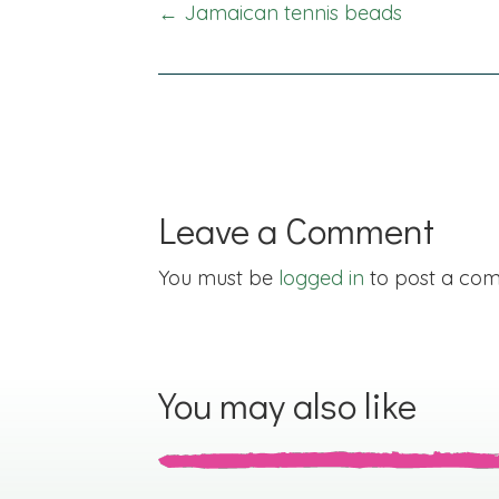
Posts
← Jamaican tennis beads
navigation
Leave a Comment
You must be
logged in
to post a co
You may also like