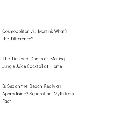
Cosmopolitan vs. Martini: What’s
the Difference?
The Dos and Don’ts of Making
Jungle Juice Cocktail at Home
Is Sex on the Beach Really an
Aphrodisiac? Separating Myth from
Fact