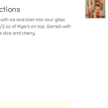
ctions
with ice and stain into sour glass.
1/2 oz of Myer’s on top. Garnish with
 slice and cherry.