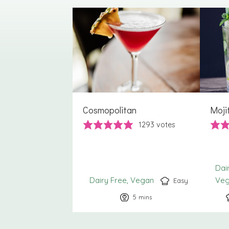
Cosmopolitan
Moji
1293
votes
Dai
Dairy Free
Vegan
Ve
Easy
5
minutes
mins