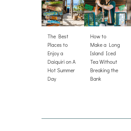
The Best
How to
Places to
Make a Long
Enjoy a
Island Iced
Daiquiri on A
Tea Without
Hot Summer
Breaking the
Day
Bank