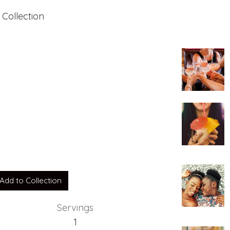
 Collection
Add to Collection
Servings
1