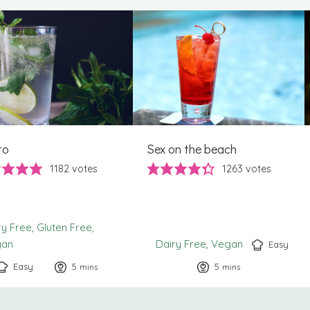
to
Sex on the beach
1182
votes
1263
votes
ry Free
Gluten Free
gan
Dairy Free
Vegan
Easy
Easy
5
minutes
5
minutes
mins
mins