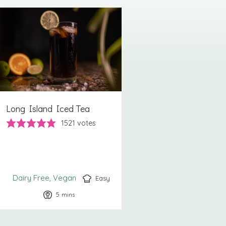
Long Island Iced Tea
1521
votes
Dairy Free
Vegan
Easy
5
minutes
mins