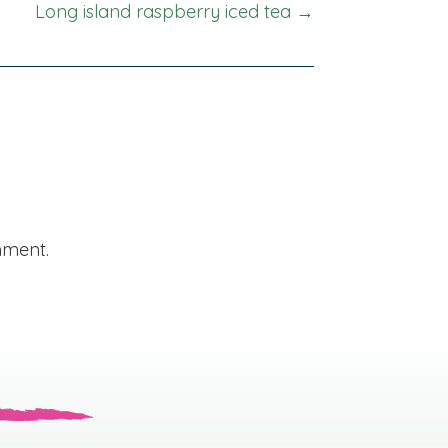
Long island raspberry iced tea →
mment.