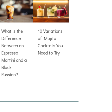
What is the
10 Variations
Difference
of Mojito
Between an
Cocktails You
Espresso
Need to Try
Martini and a
Black
Russian?