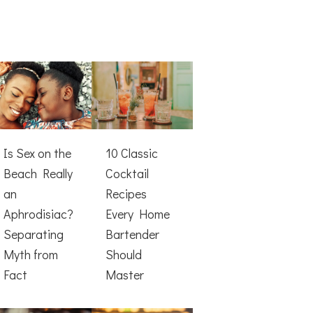
Is Sex on the
10 Classic
Beach Really
Cocktail
an
Recipes
Aphrodisiac?
Every Home
Separating
Bartender
Myth from
Should
Fact
Master