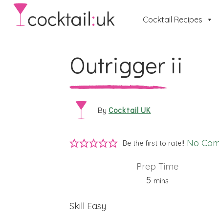
Cocktail Recipes
Outrigger ii
Cocktail UK
By
No Co
Be the first to rate!!
Prep Time
minutes
5
mins
Skill
Easy