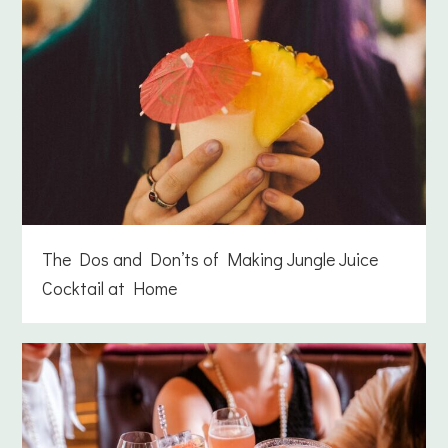
The Dos and Don’ts of Making Jungle Juice
Cocktail at Home