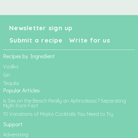
Newsletter sign up
Submit a recipe
Write for us
Recipes by Ingredient
Vodka
Gin
Tequila
Popular Articles
Is Sex on the Beach Really an Aphrodisiac? Separating
Myth from Fact
10 Variations of Mojito Cocktails You Need to Try
Support
Adveristing