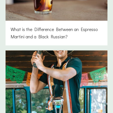
What is the Difference Between an Espresso
Martini and a Black Russian?