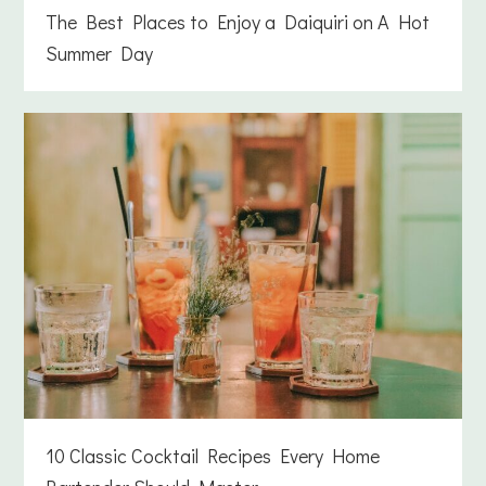
The Best Places to Enjoy a Daiquiri on A Hot
Summer Day
10 Classic Cocktail Recipes Every Home