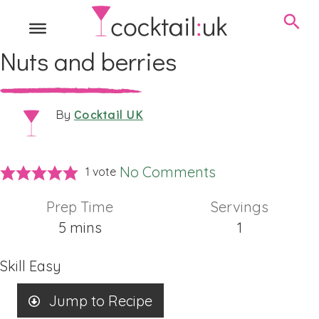
Nuts and berries
Cocktail UK
By
No Comments
1 vote
Prep Time
Servings
minutes
5
mins
1
Skill
Easy
Jump to Recipe