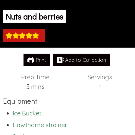
Nuts and berries
Print
Add to Collection
Prep Time
Servings
minutes
5
mins
1
Equipment
Ice Bucket
Hawthorne strainer