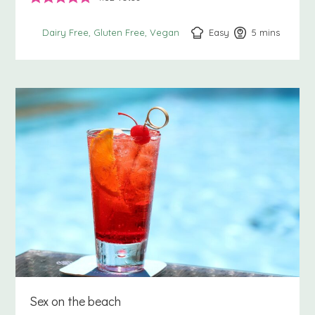
Easy
5
minutes
mins
Dairy Free
Gluten Free
Vegan
Sex on the beach