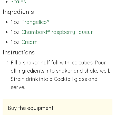
Scales
Ingredients
1 oz.
Frangelico®
1 oz.
Chambord® raspberry liqueur
1 oz.
Cream
Instructions
Fill a shaker half full with ice cubes. Pour
all ingredients into shaker and shake well.
Strain drink into a Cocktail glass and
serve.
Buy the equipment