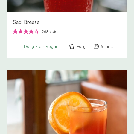
Sea Breeze
268
votes
Easy
5
minutes
mins
Dairy Free
Vegan