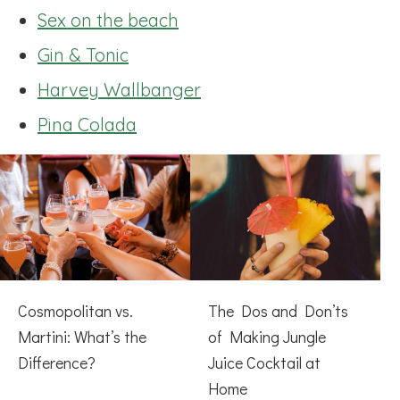
Sex on the beach
Gin & Tonic
Harvey Wallbanger
Pina Colada
Cosmopolitan vs.
The Dos and Don’ts
Martini: What’s the
of Making Jungle
Difference?
Juice Cocktail at
Home