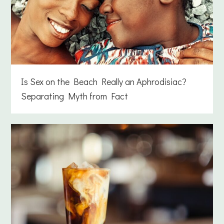
Is Sex on the Beach Really an Aphrodisiac?
Separating Myth from Fact