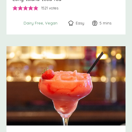
1521
votes
Easy
5
minutes
mins
Dairy Free
Vegan