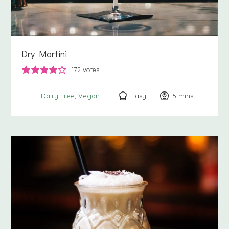
Dry Martini
172
votes
Easy
5
minutes
mins
Dairy Free
Vegan