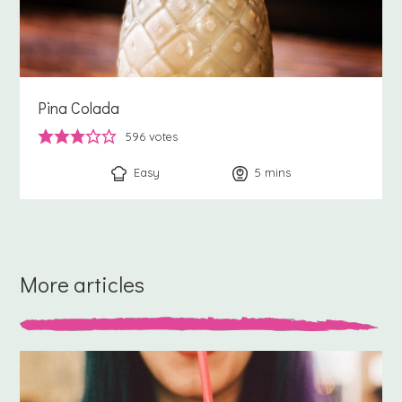
Pina Colada
596
votes
Easy
5
minutes
mins
More articles