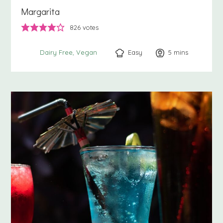
Margarita
826
votes
Easy
5
minutes
mins
Dairy Free
Vegan