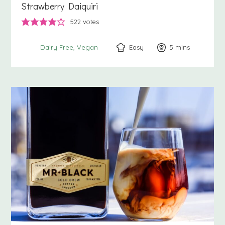
Strawberry Daiquiri
522
votes
Easy
5
minutes
mins
Dairy Free
Vegan