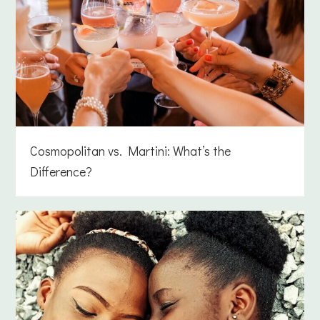
Cosmopolitan vs. Martini: What’s the
Difference?