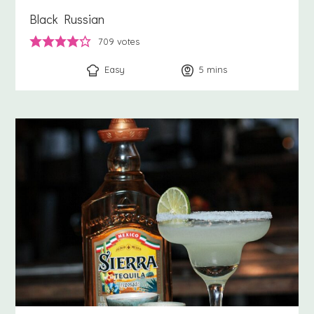
Black Russian
709
votes
Easy
5
minutes
mins