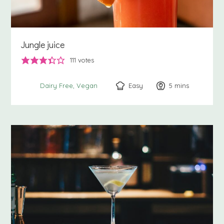
Jungle juice
111
votes
Easy
5
minutes
mins
Dairy Free
Vegan