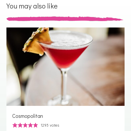
You may also like
Cosmopolitan
1293
votes