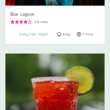
Blue Lagoon
374
votes
Easy
5
minutes
mins
Dairy Free
Vegan