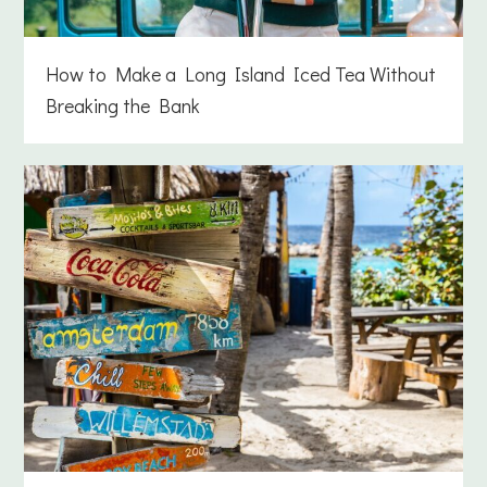
How to Make a Long Island Iced Tea Without
Breaking the Bank