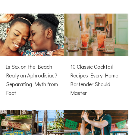
Is Sex on the Beach
10 Classic Cocktail
Really an Aphrodisiac?
Recipes Every Home
Separating Myth from
Bartender Should
Fact
Master