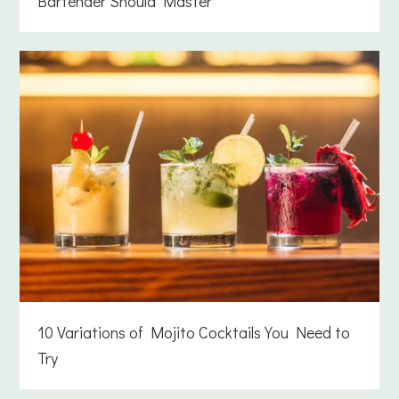
Bartender Should Master
10 Variations of Mojito Cocktails You Need to
Try