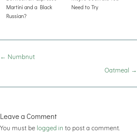
Martini and a Black
Need to Try
Russian?
Posts
← Numbnut
navigation
Oatmeal →
Leave a Comment
You must be
logged in
to post a comment.