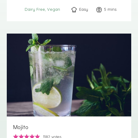
Easy
5
minutes
mins
Dairy Free
Vegan
Mojito
1182
votes