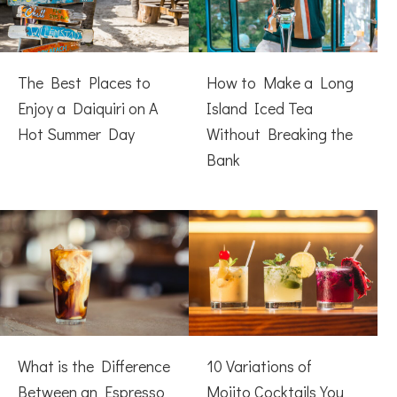
The Best Places to
How to Make a Long
Enjoy a Daiquiri on A
Island Iced Tea
Hot Summer Day
Without Breaking the
Bank
What is the Difference
10 Variations of
Between an Espresso
Mojito Cocktails You