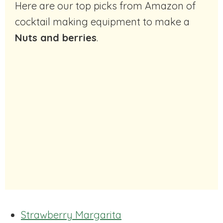
Here are our top picks from Amazon of
cocktail making equipment to make a
Nuts and berries
.
Strawberry Margarita