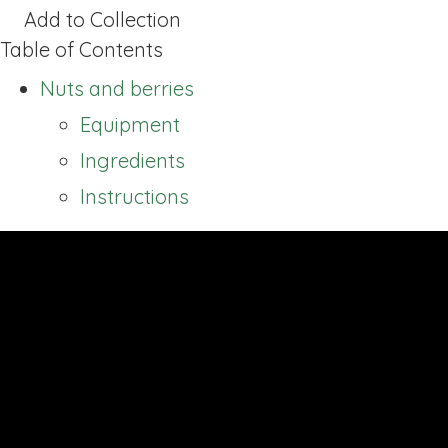
Add to Collection
Table of Contents
Nuts and berries
Equipment
Ingredients
Instructions