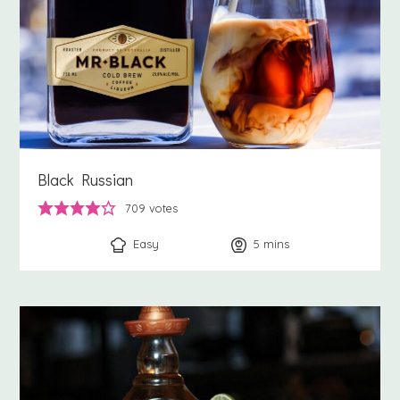
Black Russian
709
votes
Easy
5
minutes
mins