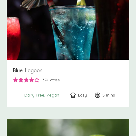
Blue Lagoon
374
votes
Easy
5
minutes
mins
Dairy Free
Vegan