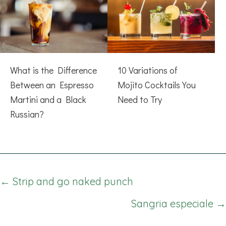
What is the Difference
10 Variations of
Between an Espresso
Mojito Cocktails You
Martini and a Black
Need to Try
Russian?
Posts
← Strip and go naked punch
navigation
Sangria especiale →