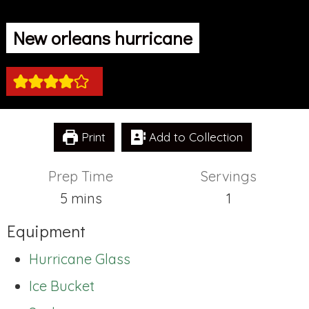
New orleans hurricane
Print
Add to Collection
Prep Time
Servings
minutes
5
mins
1
Equipment
Hurricane Glass
Ice Bucket