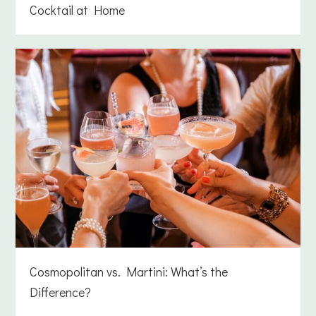
Cocktail at Home
Cosmopolitan vs. Martini: What’s the
Difference?