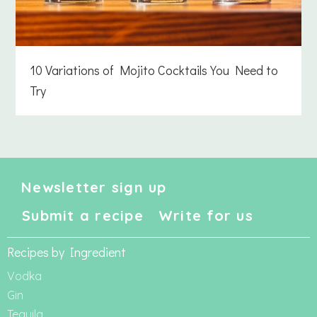
10 Variations of Mojito Cocktails You Need to
Try
Newsletter sign up
Submit a recipe
Write for us
Recipes by Ingredient
Vodka
Gin
Tequila