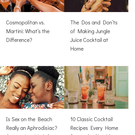
Cosmopolitan vs.
The Dos and Don’ts
Martini: What’s the
of Making Jungle
Difference?
Juice Cocktail at
Home
Is Sex on the Beach
10 Classic Cocktail
Really an Aphrodisiac?
Recipes Every Home