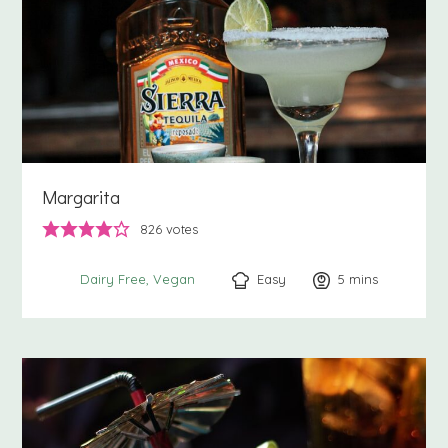
Margarita
826
votes
Easy
5
minutes
mins
Dairy Free
Vegan