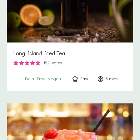
Long Island Iced Tea
1521
votes
Easy
5
minutes
mins
Dairy Free
Vegan