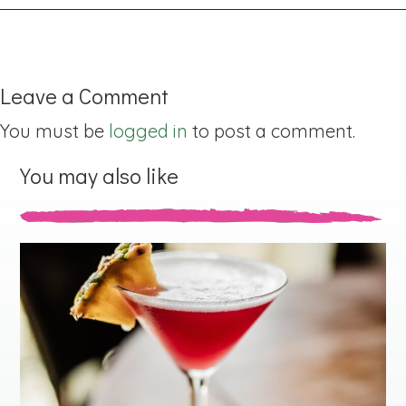
Leave a Comment
You must be
logged in
to post a comment.
You may also like