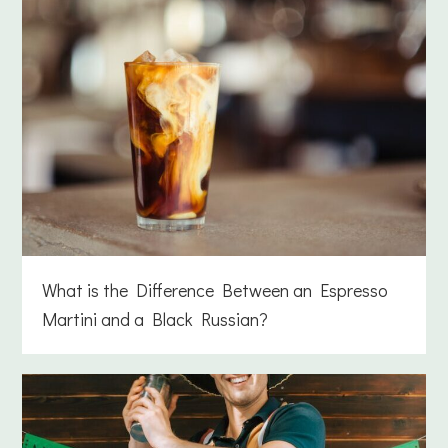
What is the Difference Between an Espresso
Martini and a Black Russian?