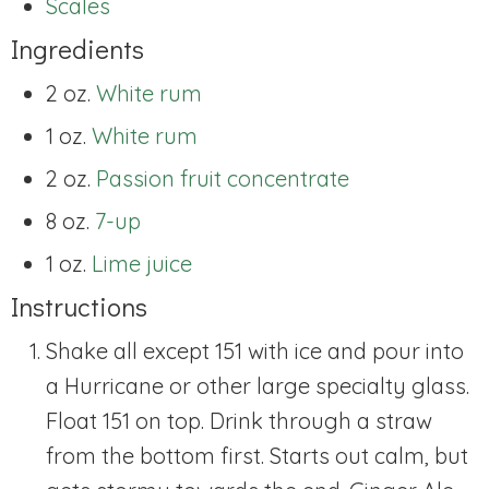
Scales
Ingredients
2 oz.
White rum
1 oz.
White rum
2 oz.
Passion fruit concentrate
8 oz.
7-up
1 oz.
Lime juice
Instructions
Shake all except 151 with ice and pour into
a Hurricane or other large specialty glass.
Float 151 on top. Drink through a straw
from the bottom first. Starts out calm, but