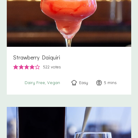
Strawberry Daiquiri
522
votes
Easy
5
minutes
mins
Dairy Free
Vegan