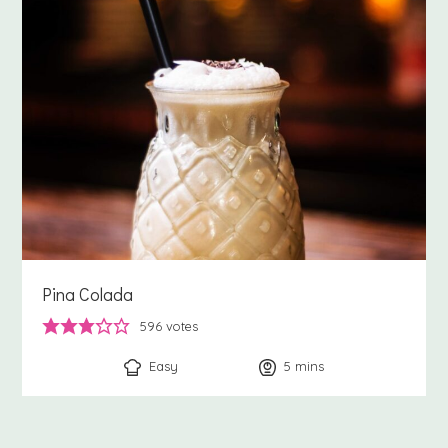
Pina Colada
596
votes
Easy
5
minutes
mins