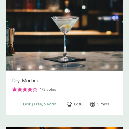
Dry Martini
172
votes
Easy
5
minutes
mins
Dairy Free
Vegan