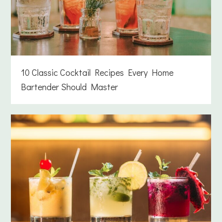
10 Classic Cocktail Recipes Every Home
Bartender Should Master