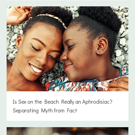
Is Sex on the Beach Really an Aphrodisiac?
Separating Myth from Fact