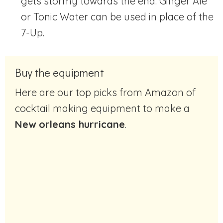
gets stormy towards the end. Ginger Ale
or Tonic Water can be used in place of the
7-Up.
Buy the equipment
Here are our top picks from Amazon of
cocktail making equipment to make a
New orleans hurricane
.