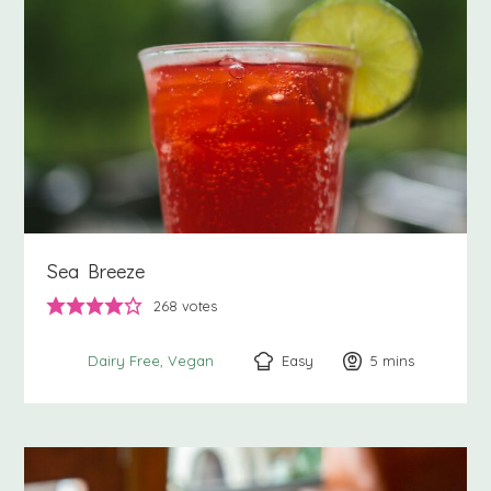
Sea Breeze
268
votes
Easy
5
minutes
mins
Dairy Free
Vegan