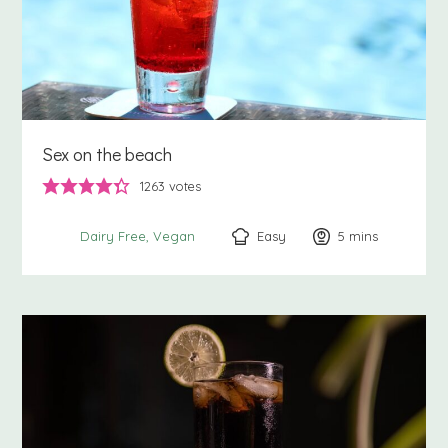
Sex on the beach
1263
votes
Easy
5
minutes
mins
Dairy Free
Vegan