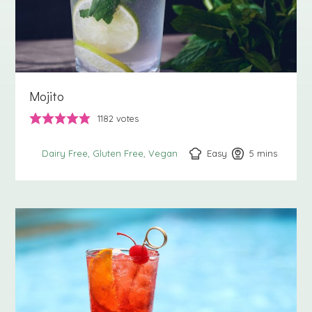
Mojito
1182
votes
Easy
5
minutes
mins
Dairy Free
Gluten Free
Vegan