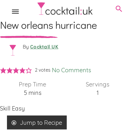
New orleans hurricane
Cocktail UK
By
No Comments
2
votes
Prep Time
Servings
minutes
5
mins
1
Skill
Easy
Jump to Recipe