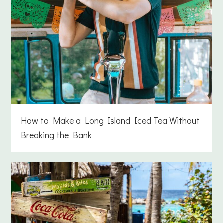
How to Make a Long Island Iced Tea Without
Breaking the Bank