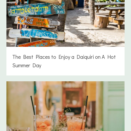
The Best Places to Enjoy a Daiquiri on A Hot
Summer Day