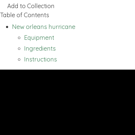
Add to Collection
Table of Contents
New orleans hurricane
Equipment
Ingredients
Instructions