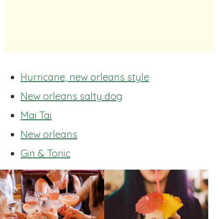
Hurricane, new orleans style
New orleans salty dog
Mai Tai
New orleans
Gin & Tonic