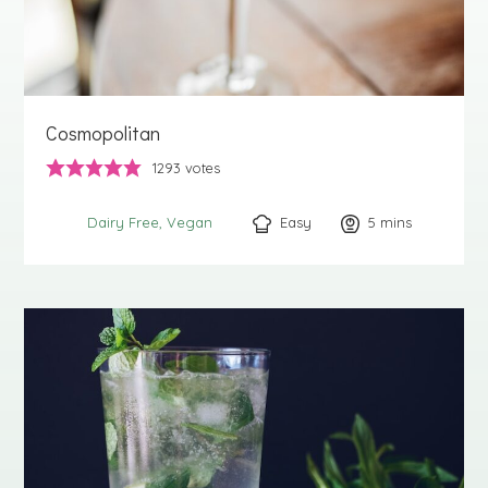
Cosmopolitan
1293
votes
Easy
5
minutes
mins
Dairy Free
Vegan