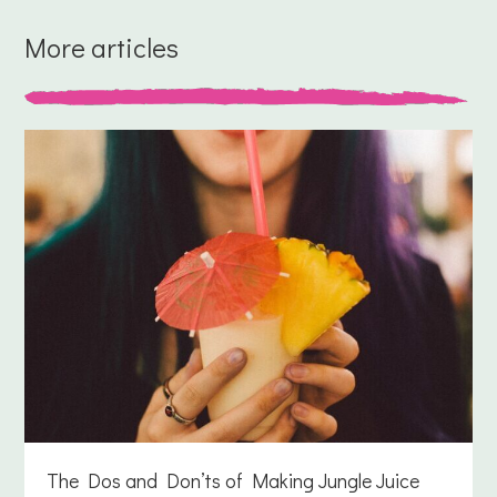
More articles
The Dos and Don’ts of Making Jungle Juice