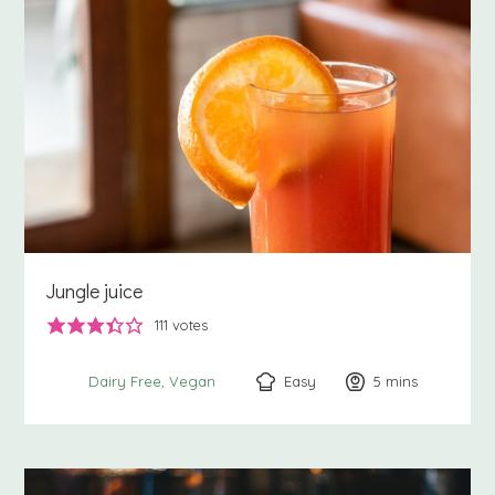
Jungle juice
111
votes
Easy
5
minutes
mins
Dairy Free
Vegan