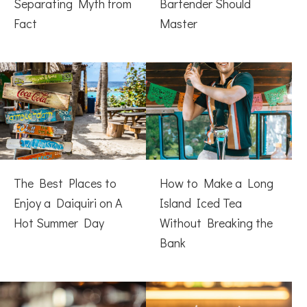
Separating Myth from
Bartender Should
Fact
Master
The Best Places to
How to Make a Long
Enjoy a Daiquiri on A
Island Iced Tea
Hot Summer Day
Without Breaking the
Bank