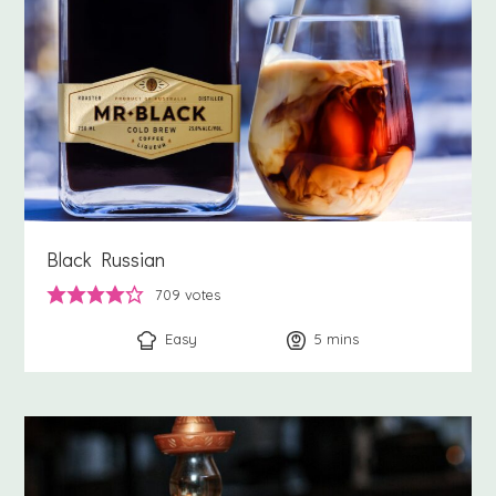
Black Russian
709
votes
Easy
5
minutes
mins