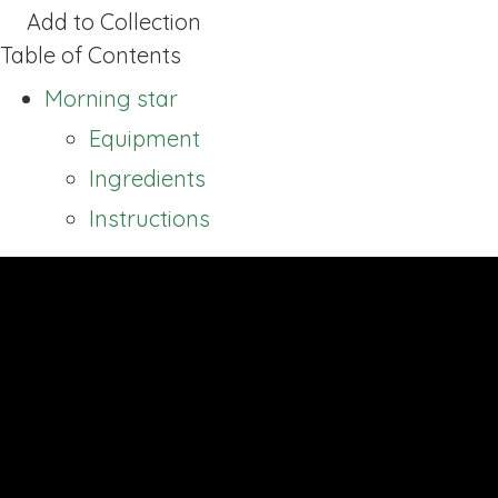
Add to Collection
Table of Contents
Morning star
Equipment
Ingredients
Instructions