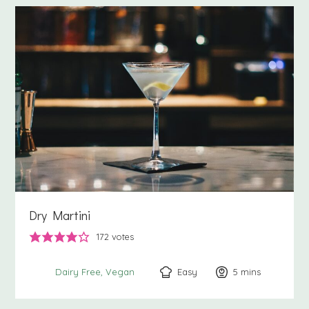
Dry Martini
172
votes
Easy
5
minutes
mins
Dairy Free
Vegan