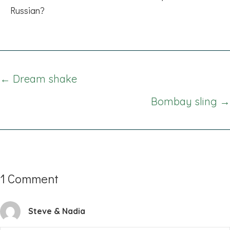
Russian?
Posts
← Dream shake
navigation
Bombay sling →
1 Comment
Steve & Nadia