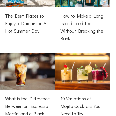
The Best Places to
How to Make a Long
Enjoy a Daiquiri on A
Island Iced Tea
Hot Summer Day
Without Breaking the
Bank
What is the Difference
10 Variations of
Between an Espresso
Mojito Cocktails You
Martini and a Black
Need to Try