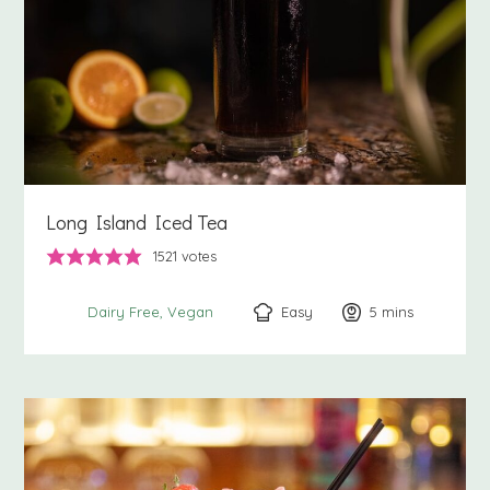
Long Island Iced Tea
1521
votes
Easy
5
minutes
mins
Dairy Free
Vegan