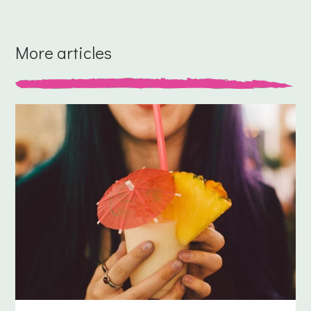
More articles