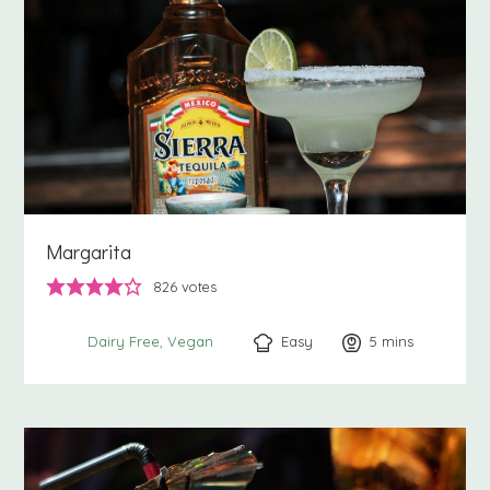
Margarita
826
votes
Easy
5
minutes
mins
Dairy Free
Vegan