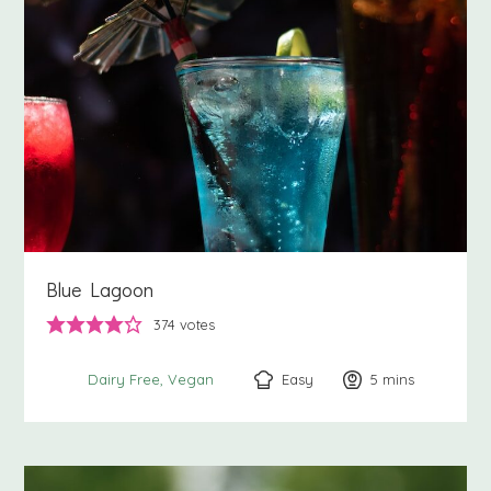
Blue Lagoon
374
votes
Easy
5
minutes
mins
Dairy Free
Vegan