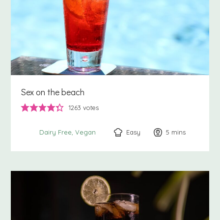
Sex on the beach
1263
votes
Easy
5
minutes
mins
Dairy Free
Vegan