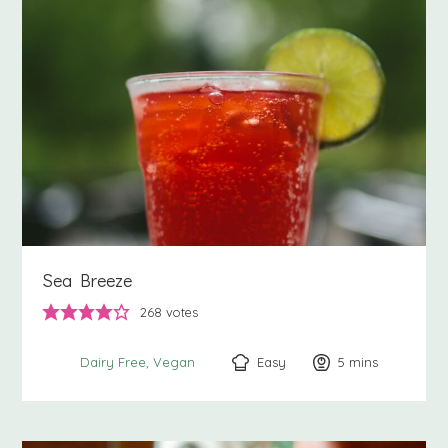
Sea Breeze
268
votes
Easy
5
minutes
mins
Dairy Free
Vegan