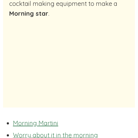
cocktail making equipment to make a
Morning star
.
Morning Martini
Worry about it in the morning