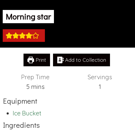
Morning star
Print
Add to Collection
Prep Time
Servings
minutes
5
mins
1
Equipment
Ice Bucket
Ingredients