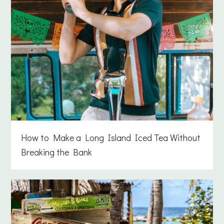
How to Make a Long Island Iced Tea Without
Breaking the Bank