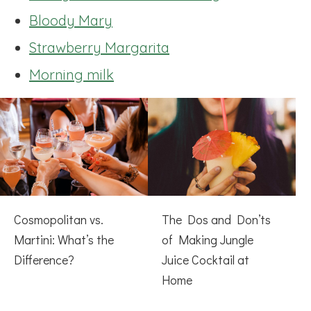
Bloody Mary
Strawberry Margarita
Morning milk
Cosmopolitan vs.
The Dos and Don’ts
Martini: What’s the
of Making Jungle
Difference?
Juice Cocktail at
Home