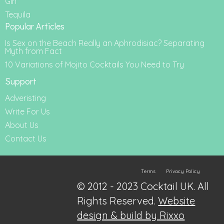
Gin
Tequila
Popular Articles
Is Sex on the Beach Really an Aphrodisiac? Separating
Myth from Fact
10 Variations of Mojito Cocktails You Need to Try
Support
Adveristing
Write For Us
About Us
Contact Us
Terms
Privacy Policy
© 2012 - 2023 Cocktail UK. All
Rights Reserved.
Website
design & build by Rixxo