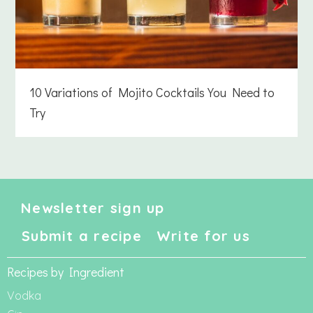
10 Variations of Mojito Cocktails You Need to
Try
Newsletter sign up
Submit a recipe
Write for us
Recipes by Ingredient
Vodka