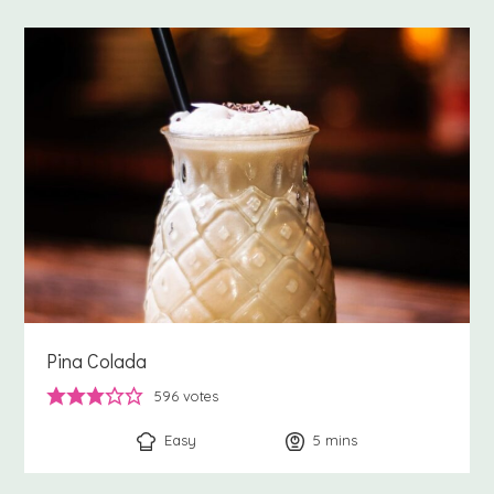
Pina Colada
596
votes
Easy
5
minutes
mins