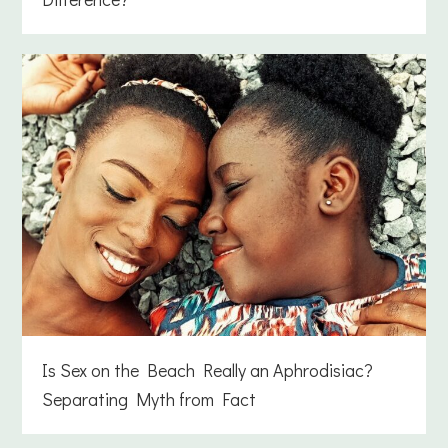
Is Sex on the Beach Really an Aphrodisiac?
Separating Myth from Fact