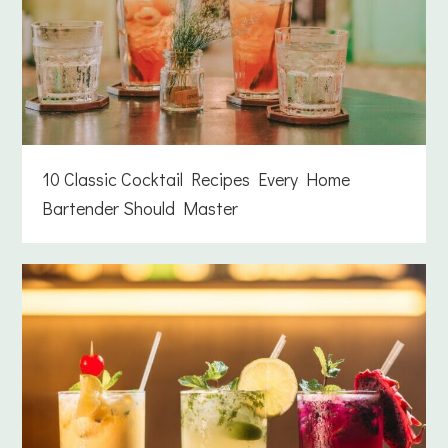
10 Classic Cocktail Recipes Every Home
Bartender Should Master