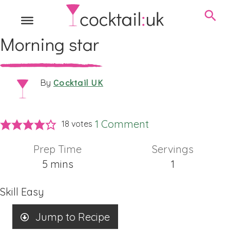
Morning star
Cocktail UK
By
1 Comment
18
votes
Prep Time
Servings
minutes
5
mins
1
Skill
Easy
Jump to Recipe