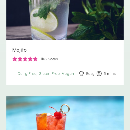
Mojito
1182
votes
Easy
5
minutes
mins
Dairy Free
Gluten Free
Vegan