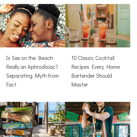
Is Sex on the Beach
10 Classic Cocktail
Really an Aphrodisiac?
Recipes Every Home
Separating Myth from
Bartender Should
Fact
Master