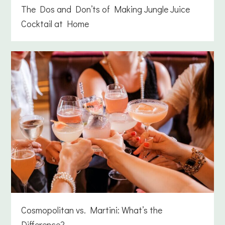
The Dos and Don’ts of Making Jungle Juice
Cocktail at Home
Cosmopolitan vs. Martini: What’s the
Difference?