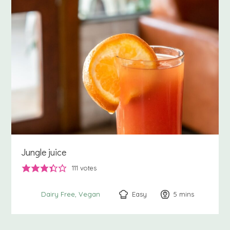
Jungle juice
111
votes
Easy
5
minutes
mins
Dairy Free
Vegan