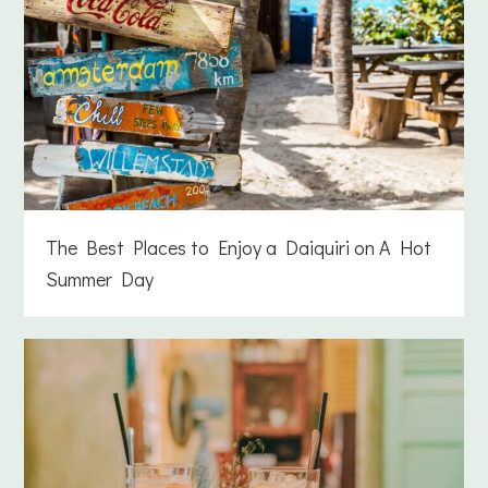
The Best Places to Enjoy a Daiquiri on A Hot
Summer Day