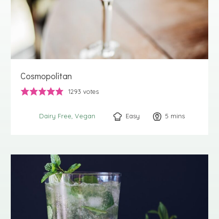
Cosmopolitan
1293
votes
Easy
5
minutes
mins
Dairy Free
Vegan