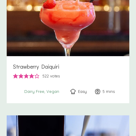
Strawberry Daiquiri
522
votes
Easy
5
minutes
mins
Dairy Free
Vegan