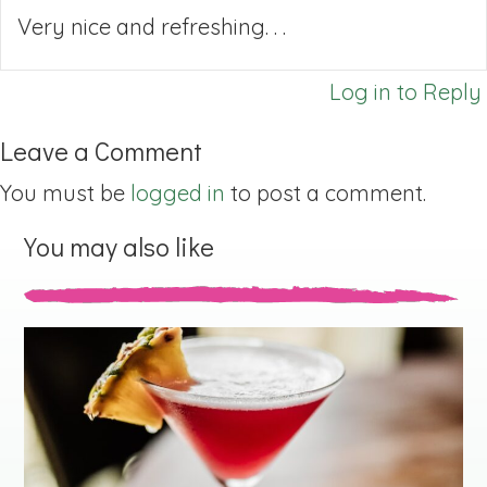
Very nice and refreshing. . .
Log in to Reply
Leave a Comment
You must be
logged in
to post a comment.
You may also like