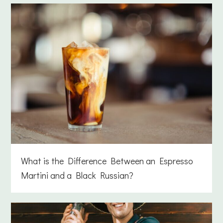
What is the Difference Between an Espresso
Martini and a Black Russian?