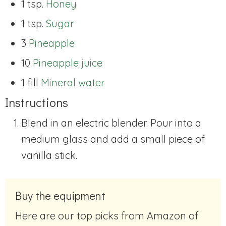
1 tsp.
Honey
1 tsp.
Sugar
3
Pineapple
10
Pineapple juice
1 fill
Mineral water
Instructions
Blend in an electric blender. Pour into a
medium glass and add a small piece of
vanilla stick.
Buy the equipment
Here are our top picks from Amazon of