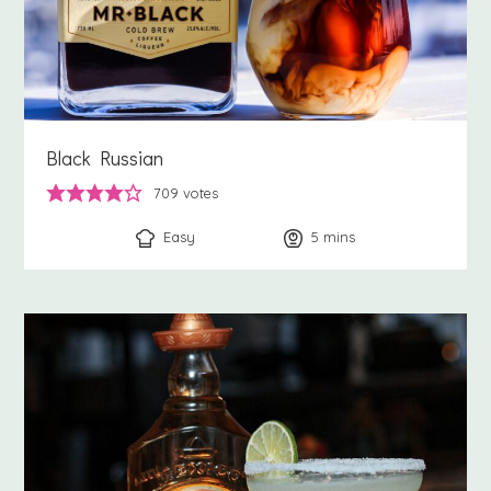
Black Russian
709
votes
Easy
5
minutes
mins