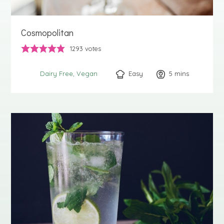
Cosmopolitan
1293
votes
Easy
5
minutes
mins
Dairy Free
Vegan