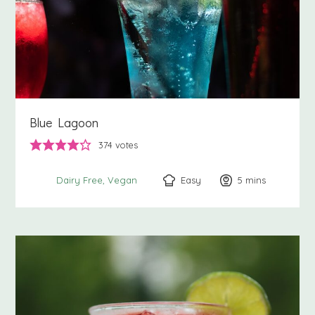
Blue Lagoon
374
votes
Easy
5
minutes
mins
Dairy Free
Vegan