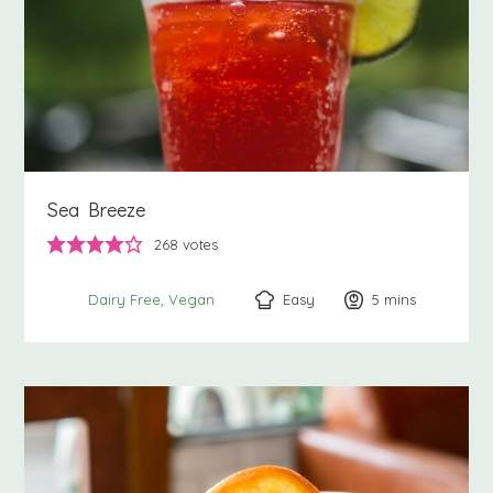
Sea Breeze
268
votes
Easy
5
minutes
mins
Dairy Free
Vegan