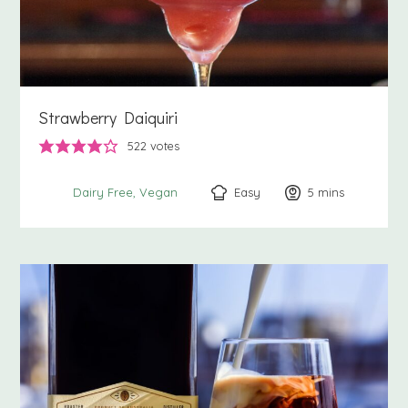
Strawberry Daiquiri
522
votes
Easy
5
minutes
mins
Dairy Free
Vegan