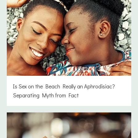
Is Sex on the Beach Really an Aphrodisiac?
Separating Myth from Fact