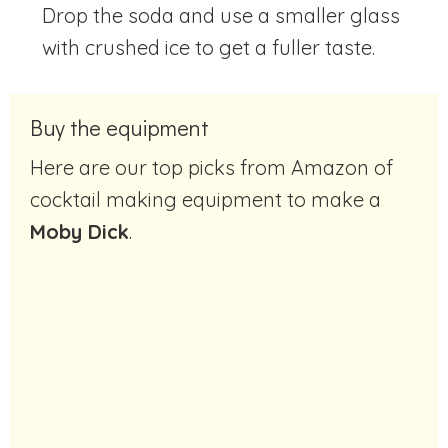
Drop the soda and use a smaller glass
with crushed ice to get a fuller taste.
Buy the equipment
Here are our top picks from Amazon of
cocktail making equipment to make a
Moby Dick
.