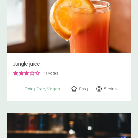
Jungle juice
111
votes
Easy
5
minutes
mins
Dairy Free
Vegan