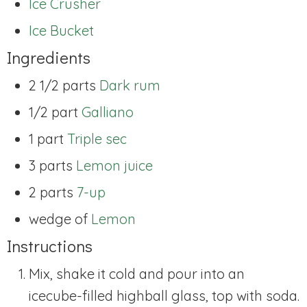
Ice Crusher
Ice Bucket
Ingredients
2 1/2 parts
Dark rum
1/2 part
Galliano
1 part
Triple sec
3 parts
Lemon juice
2 parts
7-up
wedge of
Lemon
Instructions
Mix, shake it cold and pour into an
icecube-filled highball glass, top with soda.