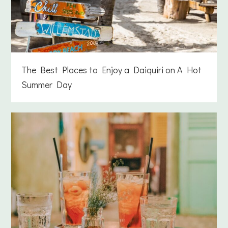
The Best Places to Enjoy a Daiquiri on A Hot
Summer Day