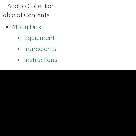
Add to Collection
Table of Contents
Moby Dick
Equipment
Ingredients
Instructions