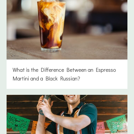
What is the Difference Between an Espresso
Martini and a Black Russian?