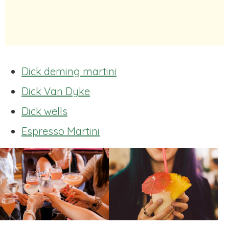
Dick deming martini
Dick Van Dyke
Dick wells
Espresso Martini