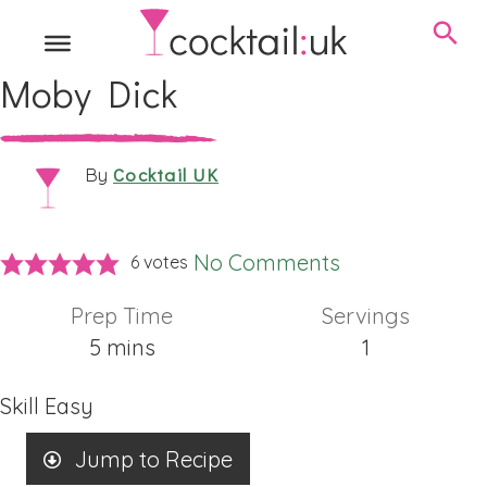
Moby Dick
Cocktail UK
By
No Comments
6
votes
Prep Time
Servings
minutes
5
mins
1
Skill
Easy
Jump to Recipe