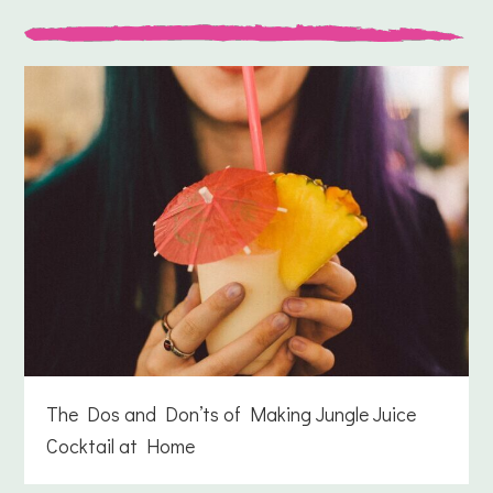
The Dos and Don’ts of Making Jungle Juice
Cocktail at Home