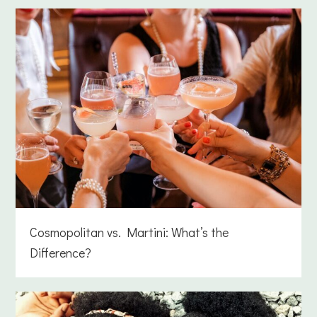
Cosmopolitan vs. Martini: What’s the
Difference?