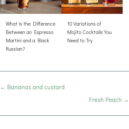
What is the Difference
10 Variations of
Between an Espresso
Mojito Cocktails You
Martini and a Black
Need to Try
Russian?
Posts
← Bananas and custard
navigation
Fresh Peach →