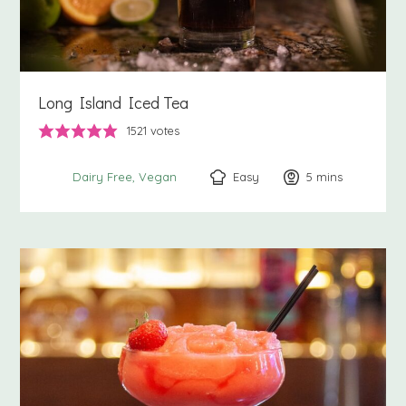
Long Island Iced Tea
1521
votes
Easy
5
minutes
mins
Dairy Free
Vegan