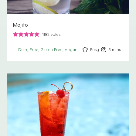
Mojito
1182
votes
Easy
5
minutes
mins
Dairy Free
Gluten Free
Vegan