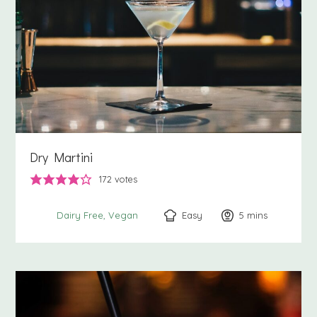
Dry Martini
172
votes
Easy
5
minutes
mins
Dairy Free
Vegan