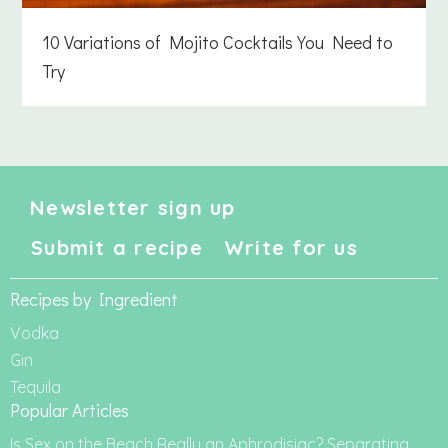
10 Variations of Mojito Cocktails You Need to
Try
Newsletter sign up
Submit a recipe
Write for us
Recipes by Ingredient
Vodka
Gin
Tequila
Popular Articles
Is Sex on the Beach Really an Aphrodisiac? Separating