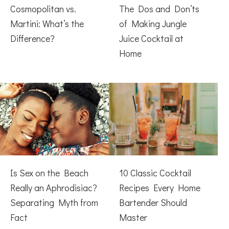
Cosmopolitan vs.
The Dos and Don’ts
Martini: What’s the
of Making Jungle
Difference?
Juice Cocktail at
Home
Is Sex on the Beach
10 Classic Cocktail
Really an Aphrodisiac?
Recipes Every Home
Separating Myth from
Bartender Should
Fact
Master