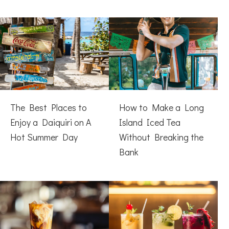
The Best Places to
How to Make a Long
Enjoy a Daiquiri on A
Island Iced Tea
Hot Summer Day
Without Breaking the
Bank