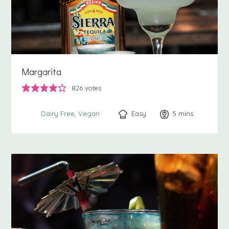
Margarita
826
votes
Easy
5
minutes
mins
Dairy Free
Vegan