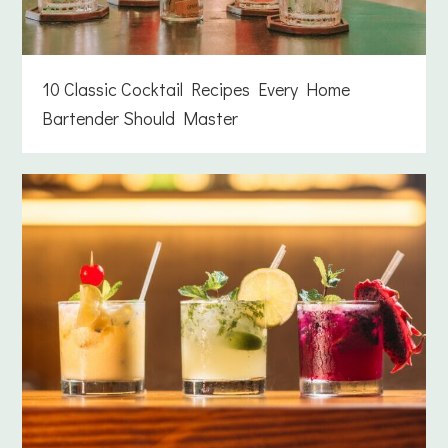
10 Classic Cocktail Recipes Every Home
Bartender Should Master