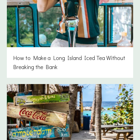
How to Make a Long Island Iced Tea Without
Breaking the Bank