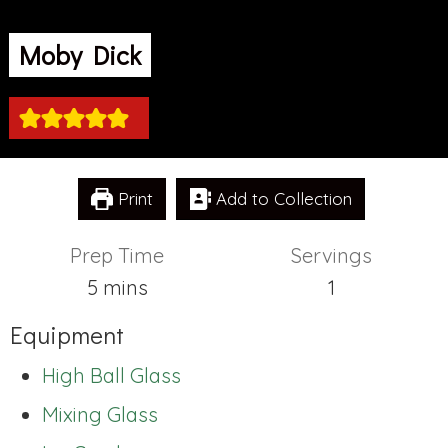
Moby Dick
Print
Add to Collection
Prep Time
Servings
minutes
5
mins
1
Equipment
High Ball Glass
Mixing Glass