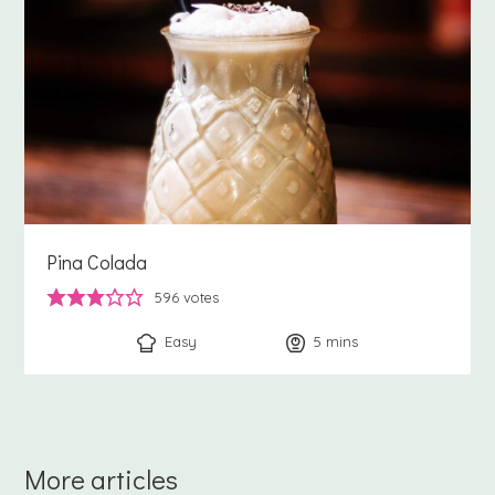
Pina Colada
596
votes
Easy
5
minutes
mins
More articles