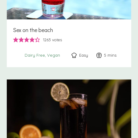
Sex on the beach
1263
votes
Easy
5
minutes
mins
Dairy Free
Vegan