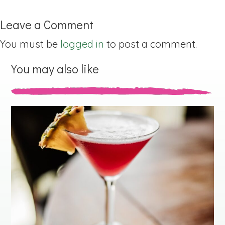
Leave a Comment
You must be
logged in
to post a comment.
You may also like