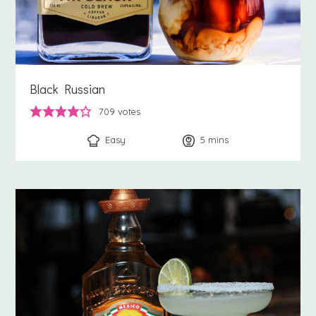
Black Russian
709
votes
Easy
5
minutes
mins