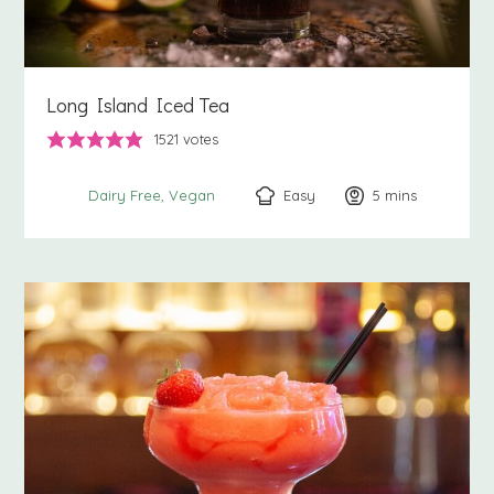
Long Island Iced Tea
1521
votes
Easy
5
minutes
mins
Dairy Free
Vegan