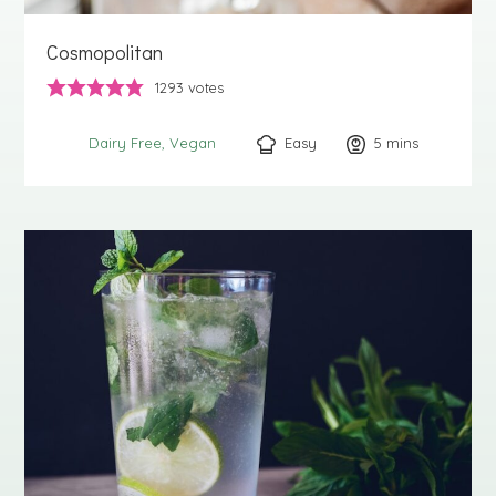
Cosmopolitan
1293
votes
Easy
5
minutes
mins
Dairy Free
Vegan