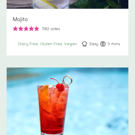
Mojito
1182
votes
Easy
5
minutes
mins
Dairy Free
Gluten Free
Vegan