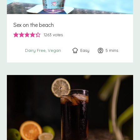
Sex on the beach
1263
votes
Easy
5
minutes
mins
Dairy Free
Vegan