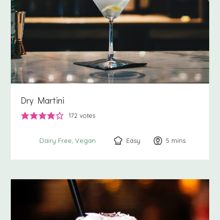
Dry Martini
172
votes
Easy
5
minutes
mins
Dairy Free
Vegan