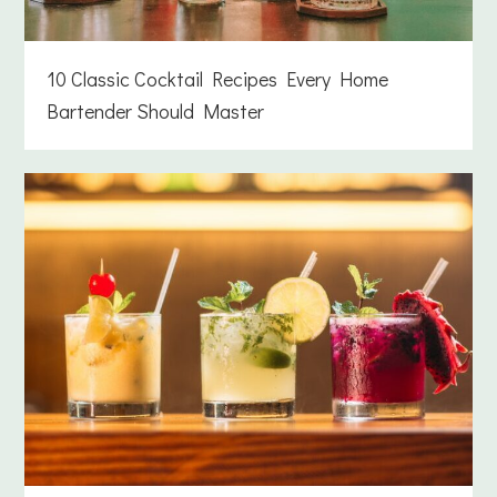
10 Classic Cocktail Recipes Every Home
Bartender Should Master