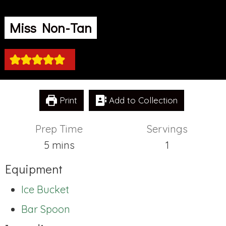
Miss Non-Tan
Print
Add to Collection
Prep Time
Servings
minutes
5
mins
1
Equipment
Ice Bucket
Bar Spoon