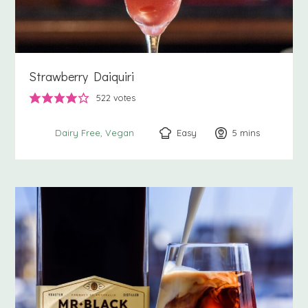
Strawberry Daiquiri
522
votes
Easy
5
minutes
mins
Dairy Free
Vegan