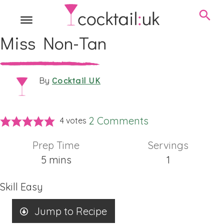
Miss Non-Tan
Cocktail UK
By
2 Comments
4
votes
Prep Time
Servings
minutes
5
mins
1
Skill
Easy
Jump to Recipe