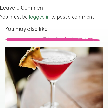
Leave a Comment
You must be
logged in
to post a comment.
You may also like