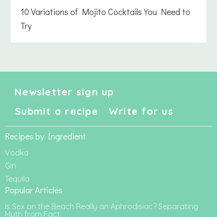
10 Variations of Mojito Cocktails You Need to
Try
Newsletter sign up
Submit a recipe
Write for us
Recipes by Ingredient
Vodka
Gin
Tequila
Popular Articles
Is Sex on the Beach Really an Aphrodisiac? Separating
Myth from Fact