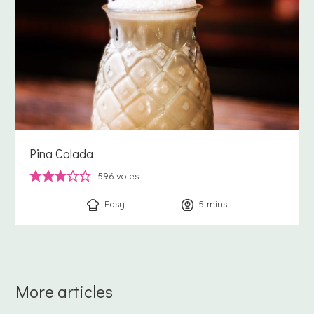
Pina Colada
596
votes
Easy
5
minutes
mins
More articles