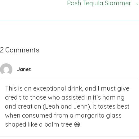
Posh Tequila Slammer →
2 Comments
Janet
This is an exceptional drink, and I must give
credit to those who assisted in it’s naming
and creation (Leah and Jenn). It tastes best
when consumed from a margarita glass
shaped like a palm tree 😀