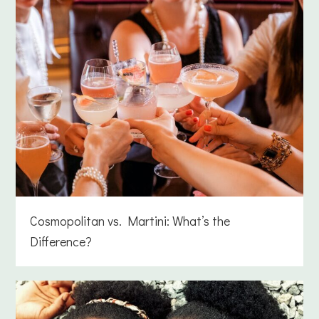
Cosmopolitan vs. Martini: What’s the
Difference?