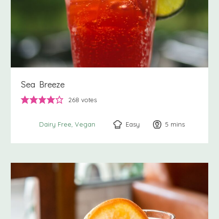
Sea Breeze
268
votes
Easy
5
minutes
mins
Dairy Free
Vegan