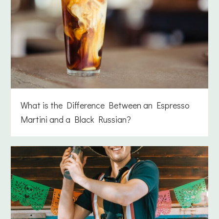
What is the Difference Between an Espresso
Martini and a Black Russian?