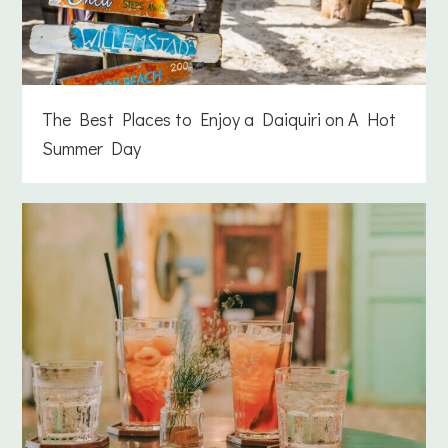
The Best Places to Enjoy a Daiquiri on A Hot
Summer Day