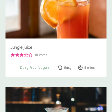
Jungle juice
111
votes
Easy
5
minutes
mins
Dairy Free
Vegan