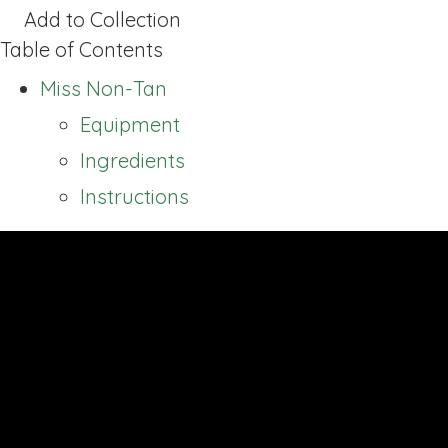
Add to Collection
Table of Contents
Miss Non-Tan
Equipment
Ingredients
Instructions