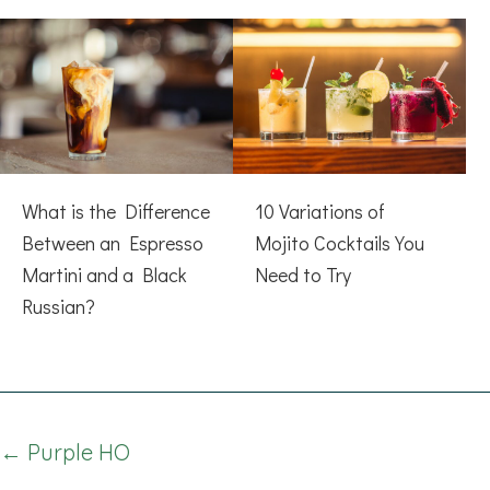
What is the Difference
10 Variations of
Between an Espresso
Mojito Cocktails You
Martini and a Black
Need to Try
Russian?
Posts
← Purple HO
navigation