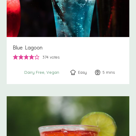
Blue Lagoon
374
votes
Easy
5
minutes
mins
Dairy Free
Vegan