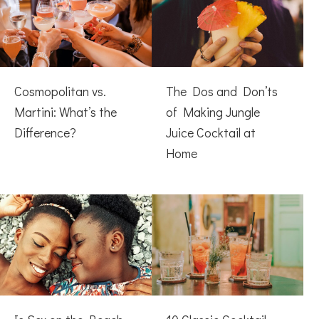
Cosmopolitan vs.
The Dos and Don’ts
Martini: What’s the
of Making Jungle
Difference?
Juice Cocktail at
Home