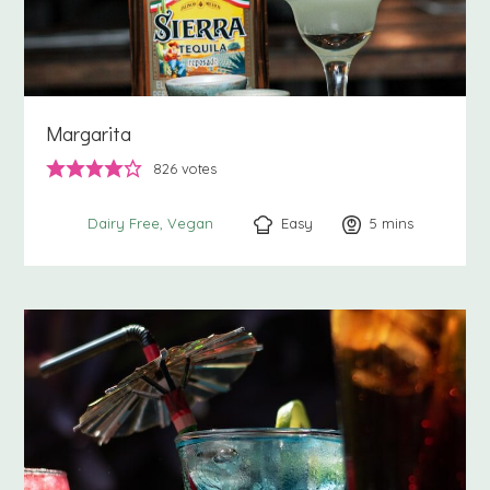
Margarita
826
votes
Easy
5
minutes
mins
Dairy Free
Vegan