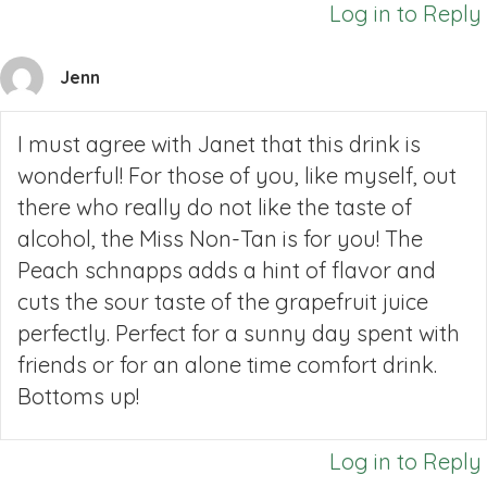
Log in to Reply
Jenn
I must agree with Janet that this drink is
wonderful! For those of you, like myself, out
there who really do not like the taste of
alcohol, the Miss Non-Tan is for you! The
Peach schnapps adds a hint of flavor and
cuts the sour taste of the grapefruit juice
perfectly. Perfect for a sunny day spent with
friends or for an alone time comfort drink.
Bottoms up!
Log in to Reply