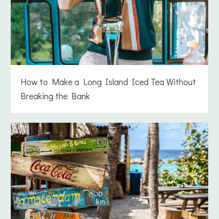
How to Make a Long Island Iced Tea Without
Breaking the Bank