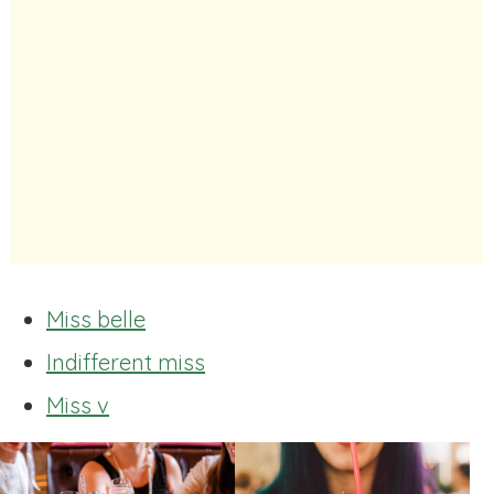
Miss belle
Indifferent miss
Miss v