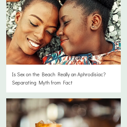
Is Sex on the Beach Really an Aphrodisiac?
Separating Myth from Fact