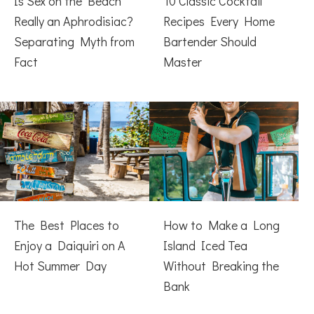
Is Sex on the Beach
10 Classic Cocktail
Really an Aphrodisiac?
Recipes Every Home
Separating Myth from
Bartender Should
Fact
Master
The Best Places to
How to Make a Long
Enjoy a Daiquiri on A
Island Iced Tea
Hot Summer Day
Without Breaking the
Bank