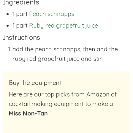
Ingredients
1 part
Peach schnapps
1 part
Ruby red grapefruit juice
Instructions
add the peach schnapps, then add the
ruby red grapefruit juice and stir
Buy the equipment
Here are our top picks from Amazon of
cocktail making equipment to make a
Miss Non-Tan
.