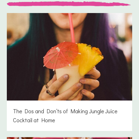
The Dos and Don’ts of Making Jungle Juice
Cocktail at Home