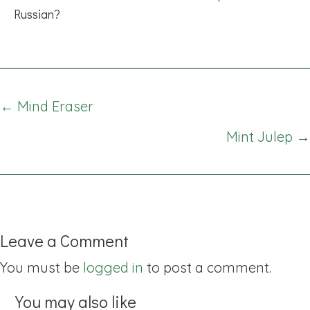
Russian?
Posts
← Mind Eraser
navigation
Mint Julep →
Leave a Comment
You must be
logged in
to post a comment.
You may also like