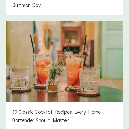
Summer Day
10 Classic Cocktail Recipes Every Home
Bartender Should Master