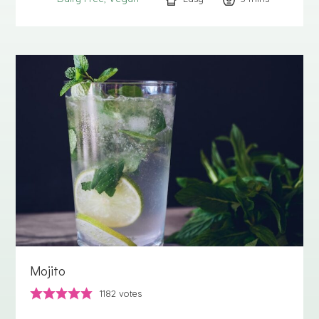
Mojito
1182
votes