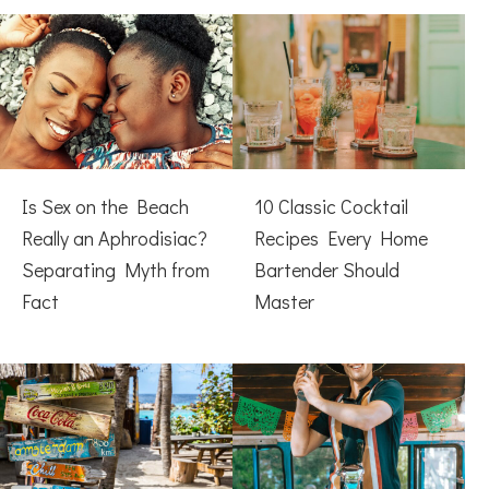
Is Sex on the Beach
10 Classic Cocktail
Really an Aphrodisiac?
Recipes Every Home
Separating Myth from
Bartender Should
Fact
Master