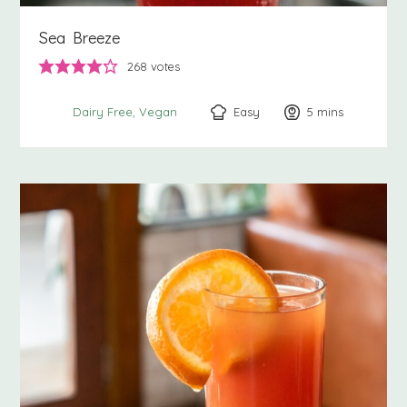
Sea Breeze
268
votes
Easy
5
minutes
mins
Dairy Free
Vegan