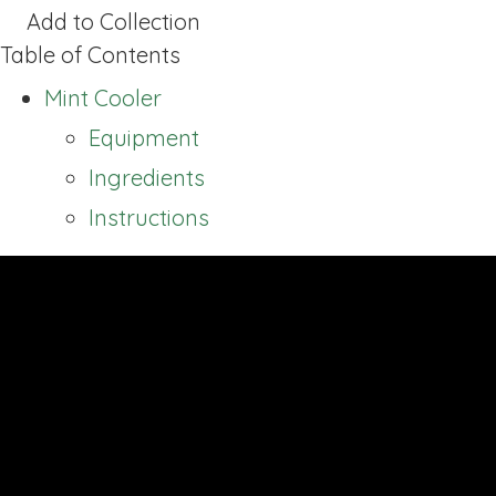
Add to Collection
Table of Contents
Mint Cooler
Equipment
Ingredients
Instructions