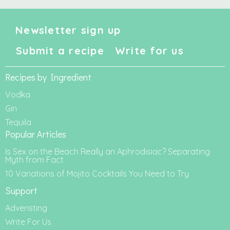
Newsletter sign up
Submit a recipe
Write for us
Recipes by Ingredient
Vodka
Gin
Tequila
Popular Articles
Is Sex on the Beach Really an Aphrodisiac? Separating
Myth from Fact
10 Variations of Mojito Cocktails You Need to Try
Support
Adveristing
Write For Us