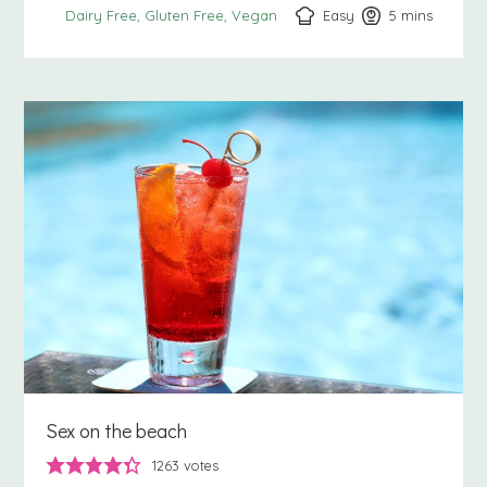
Easy
5
minutes
mins
Dairy Free
Gluten Free
Vegan
Sex on the beach
1263
votes