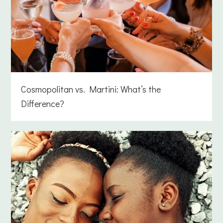
Cosmopolitan vs. Martini: What’s the
Difference?