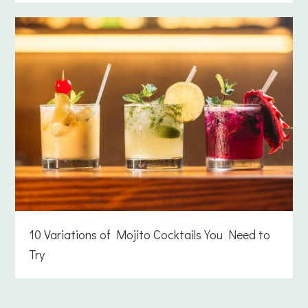
10 Variations of Mojito Cocktails You Need to
Try