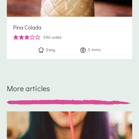
Pina Colada
596
votes
Easy
5
minutes
mins
More articles