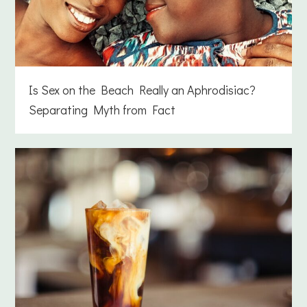
Is Sex on the Beach Really an Aphrodisiac?
Separating Myth from Fact