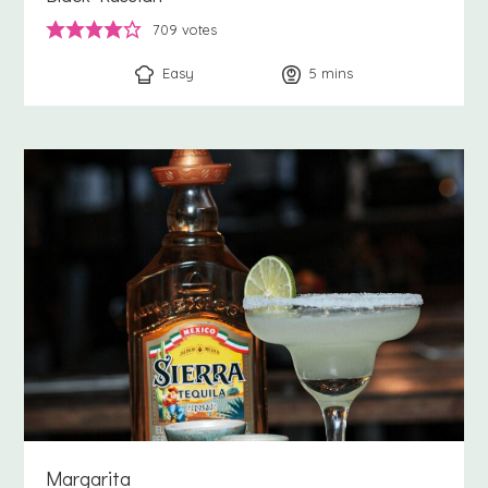
709
votes
Easy
5
minutes
mins
Margarita