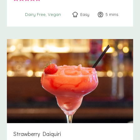
Easy
5
minutes
mins
Dairy Free
Vegan
Strawberry Daiquiri