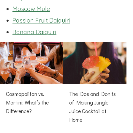
Moscow Mule
Passion Fruit Daiquiri
Banana Daiquiri
Cosmopolitan vs.
The Dos and Don’ts
Martini: What’s the
of Making Jungle
Difference?
Juice Cocktail at
Home