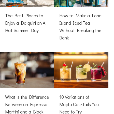
The Best Places to
How to Make a Long
Enjoy a Daiquiri on A
Island Iced Tea
Hot Summer Day
Without Breaking the
Bank
What is the Difference
10 Variations of
Between an Espresso
Mojito Cocktails You
Martini and a Black
Need to Try