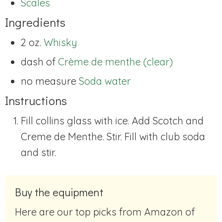
Scales
Ingredients
2 oz.
Whisky
dash of
Crème de menthe (clear)
no measure
Soda water
Instructions
Fill collins glass with ice. Add Scotch and
Creme de Menthe. Stir. Fill with club soda
and stir.
Buy the equipment
Here are our top picks from Amazon of