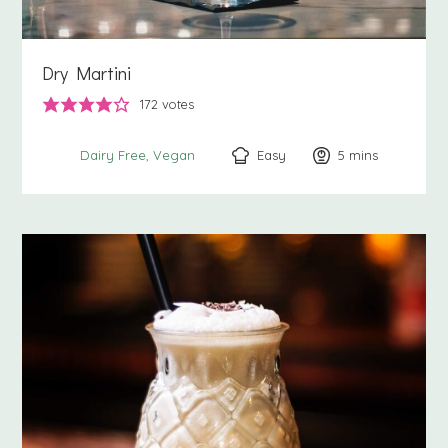
Dry Martini
172
votes
Easy
5
minutes
mins
Dairy Free
Vegan