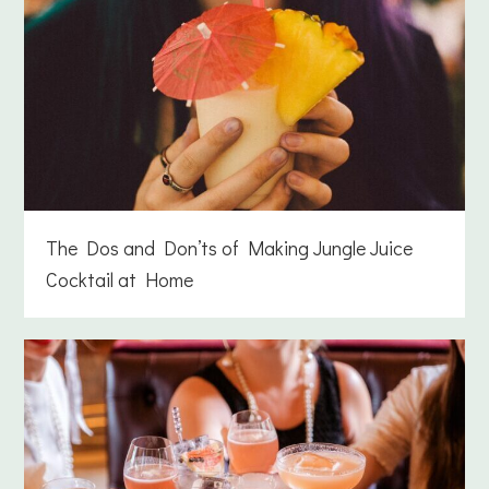
The Dos and Don’ts of Making Jungle Juice
Cocktail at Home