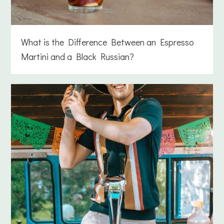
What is the Difference Between an Espresso
Martini and a Black Russian?