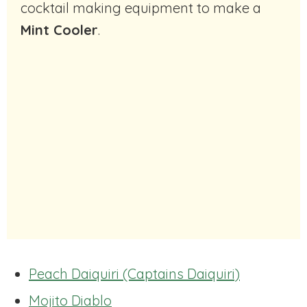
cocktail making equipment to make a
Mint Cooler
.
Peach Daiquiri (Captains Daiquiri)
Mojito Diablo