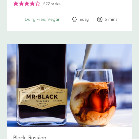
522
votes
Easy
5
minutes
mins
Dairy Free
Vegan
Black Russian