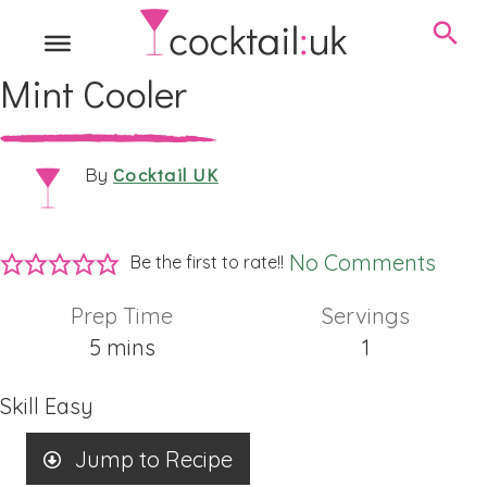
Mint Cooler
Cocktail UK
By
No Comments
Be the first to rate!!
Prep Time
Servings
minutes
5
mins
1
Skill
Easy
Jump to Recipe