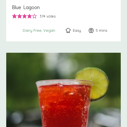
Blue Lagoon
374
votes
Easy
5
minutes
mins
Dairy Free
Vegan