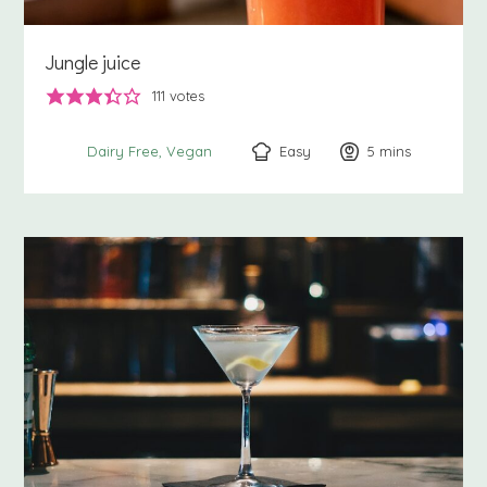
Jungle juice
111
votes
Easy
5
minutes
mins
Dairy Free
Vegan