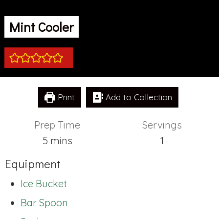
Mint Cooler
Print
Add to Collection
Prep Time
Servings
minutes
5
mins
1
Equipment
Ice Bucket
Bar Spoon