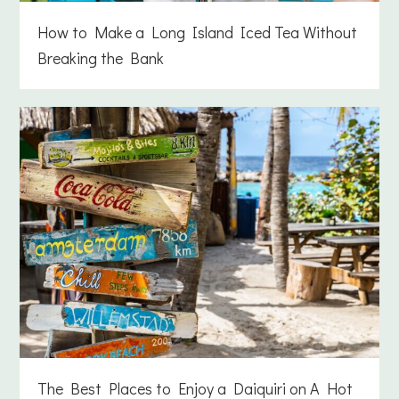
How to Make a Long Island Iced Tea Without
Breaking the Bank
The Best Places to Enjoy a Daiquiri on A Hot