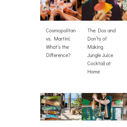
Cosmopolitan
The Dos and
vs. Martini:
Don’ts of
What’s the
Making
Difference?
Jungle Juice
Cocktail at
Home