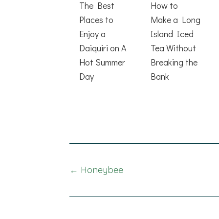
The Best
How to
Places to
Make a Long
Enjoy a
Island Iced
Daiquiri on A
Tea Without
Hot Summer
Breaking the
Day
Bank
Posts
← Honeybee
navigation