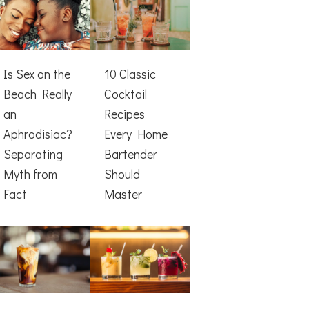
Is Sex on the
10 Classic
Beach Really
Cocktail
an
Recipes
Aphrodisiac?
Every Home
Separating
Bartender
Myth from
Should
Fact
Master