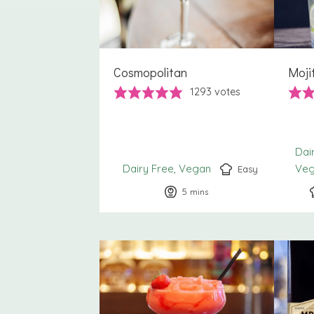
Cosmopolitan
Moji
1293
votes
Dai
Dairy Free
Vegan
Ve
Easy
5
minutes
mins