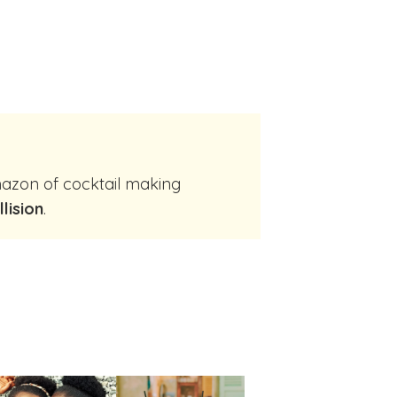
llision
.