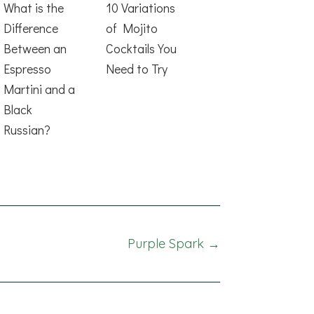
What is the
10 Variations
Difference
of Mojito
Between an
Cocktails You
Espresso
Need to Try
Martini and a
Black
Russian?
Purple Spark →