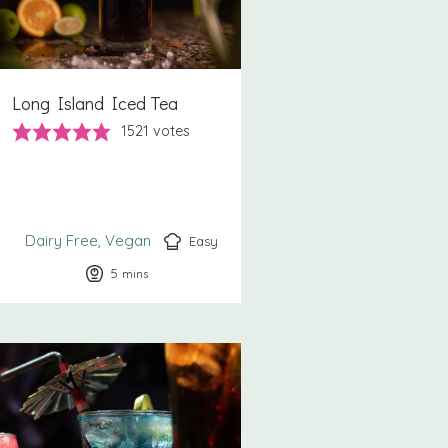
Long Island Iced Tea
1521
votes
Dairy Free
Vegan
Easy
5
minutes
mins