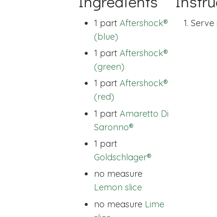
Ingredients
Instru
1 part
Aftershock®
Serve 
(blue)
1 part
Aftershock®
(green)
1 part
Aftershock®
(red)
1 part
Amaretto Di
Saronno®
1 part
Goldschlager®
no measure
Lemon slice
no measure
Lime