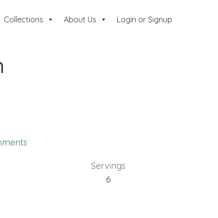
Collections
About Us
Login or Signup
n
mments
Servings
6