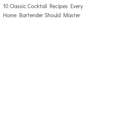
10 Classic Cocktail Recipes Every
Home Bartender Should Master