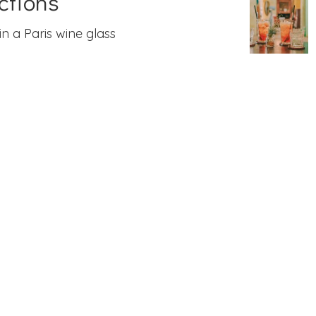
ctions
in a Paris wine glass