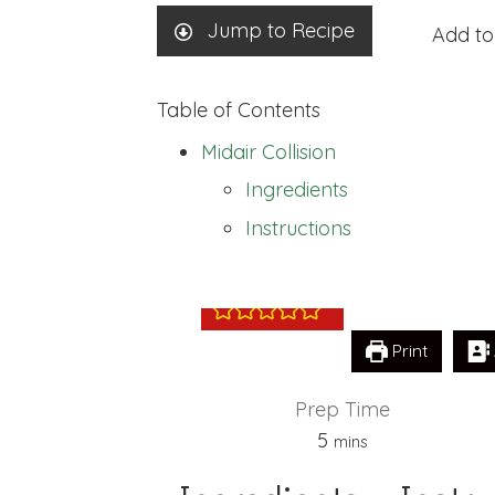
Jump to Recipe
Add to
Table of Contents
Midair Collision
Ingredients
Midair Collision
Instructions
Print
Prep Time
minutes
5
mins