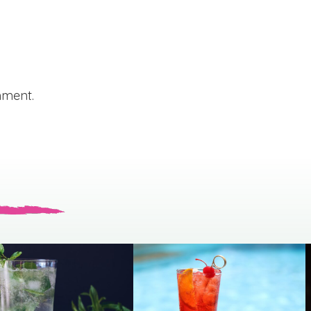
mment.