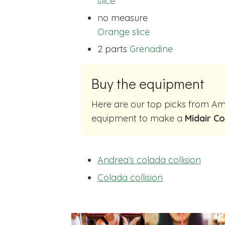
slice
no measure
Orange slice
2 parts
Grenadine
Buy the equipment
Here are our top picks from Amazon of cocktail making
equipment to make a
Midair Co
Andrea’s colada collision
Colada collision