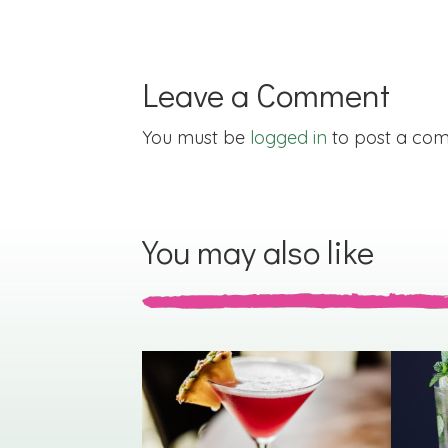
Leave a Comment
You must be
logged in
to post a co
You may also like