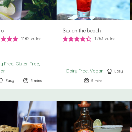
to
Sex on the beach
1182
votes
1263
votes
ry Free
Gluten Free
gan
Dairy Free
Vegan
Easy
Easy
5
minutes
5
minutes
mins
mins