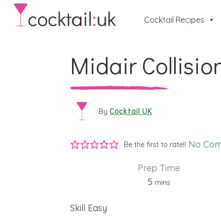
Cocktail Recipes
Midair Collisio
Cocktail UK
By
No Co
Be the first to rate!!
Prep Time
minutes
5
mins
Skill
Easy