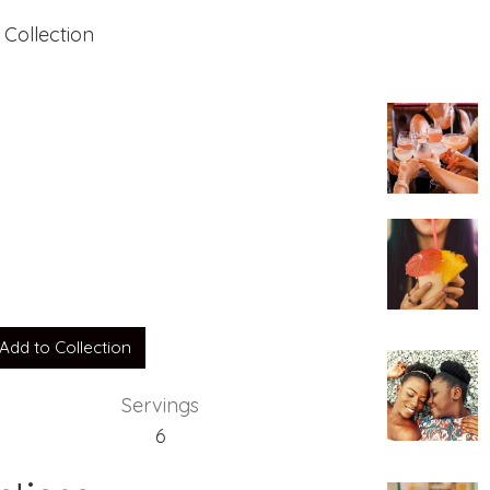
 Collection
Add to Collection
Servings
6