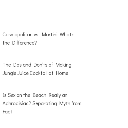
Cosmopolitan vs. Martini: What’s
the Difference?
The Dos and Don’ts of Making
Jungle Juice Cocktail at Home
Is Sex on the Beach Really an
Aphrodisiac? Separating Myth from
Fact