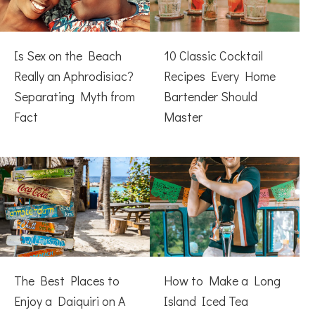
Is Sex on the Beach
10 Classic Cocktail
Really an Aphrodisiac?
Recipes Every Home
Separating Myth from
Bartender Should
Fact
Master
The Best Places to
How to Make a Long
Enjoy a Daiquiri on A
Island Iced Tea