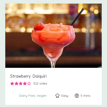
Strawberry Daiquiri
522
votes
Easy
5
minutes
mins
Dairy Free
Vegan