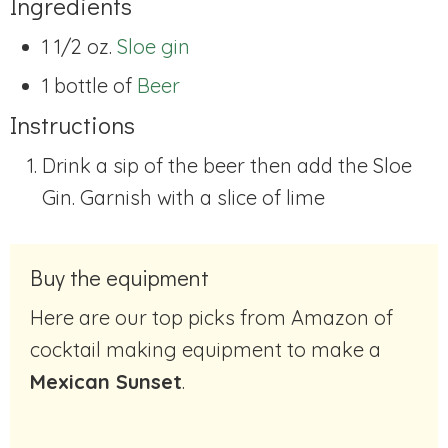
Ingredients
1 1/2 oz.
Sloe gin
1 bottle of
Beer
Instructions
Drink a sip of the beer then add the Sloe
Gin. Garnish with a slice of lime
Buy the equipment
Here are our top picks from Amazon of
cocktail making equipment to make a
Mexican Sunset
.