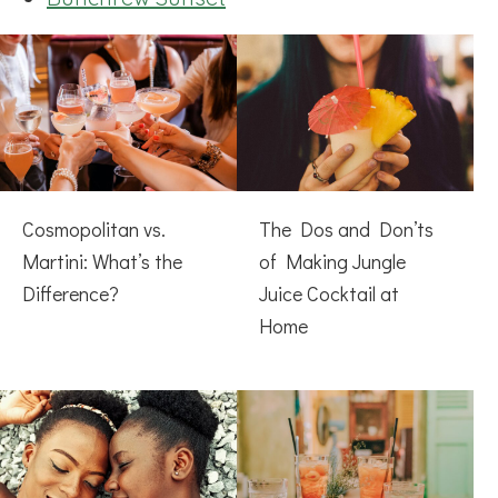
Cosmopolitan vs.
The Dos and Don’ts
Martini: What’s the
of Making Jungle
Difference?
Juice Cocktail at
Home