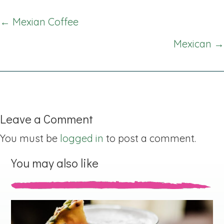
Posts
← Mexian Coffee
navigation
Mexican →
Leave a Comment
You must be
logged in
to post a comment.
You may also like