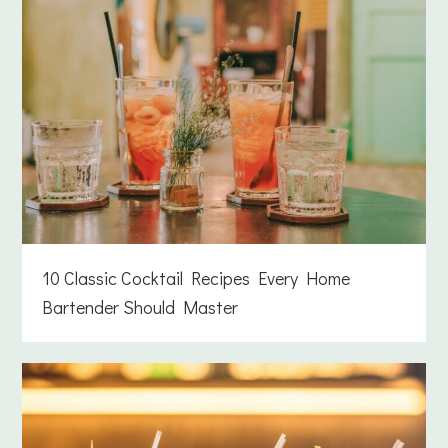
10 Classic Cocktail Recipes Every Home
Bartender Should Master