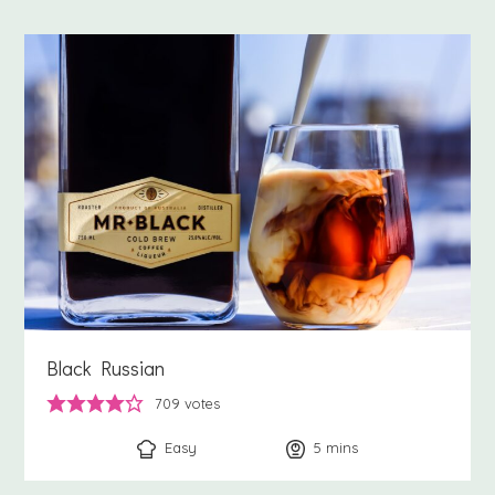
Black Russian
709
votes
Easy
5
minutes
mins