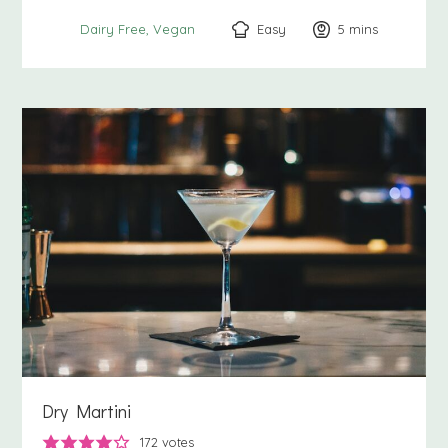
Easy
5
minutes
mins
Dairy Free
Vegan
Dry Martini
172
votes