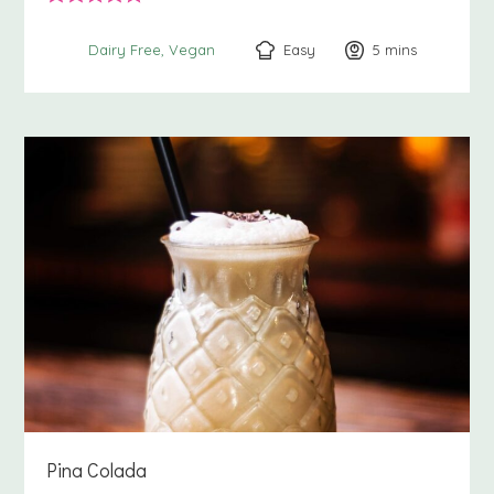
Easy
5
minutes
mins
Dairy Free
Vegan
Pina Colada