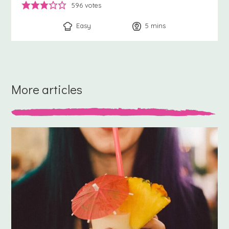
596
votes
Easy
5
minutes
mins
More articles