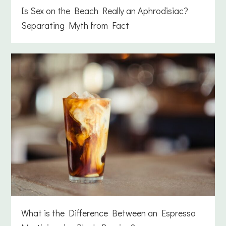
Is Sex on the Beach Really an Aphrodisiac?
Separating Myth from Fact
What is the Difference Between an Espresso