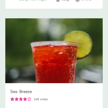
Sea Breeze
268
votes