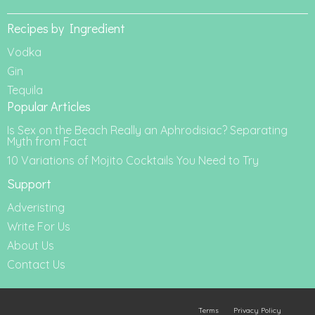
Recipes by Ingredient
Vodka
Gin
Tequila
Popular Articles
Is Sex on the Beach Really an Aphrodisiac? Separating
Myth from Fact
10 Variations of Mojito Cocktails You Need to Try
Support
Adveristing
Write For Us
About Us
Contact Us
Terms
Privacy Policy