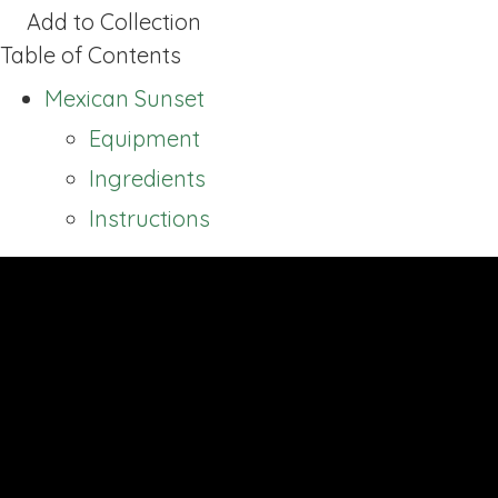
Add to Collection
Table of Contents
Mexican Sunset
Equipment
Ingredients
Instructions