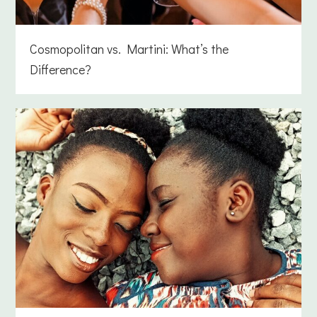
Cosmopolitan vs. Martini: What’s the
Difference?