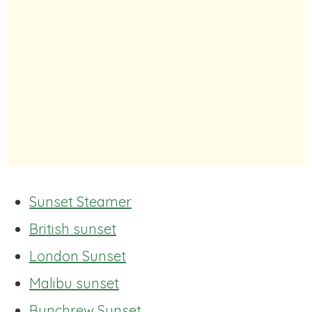
Sunset Steamer
British sunset
London Sunset
Malibu sunset
Bunchrew Sunset