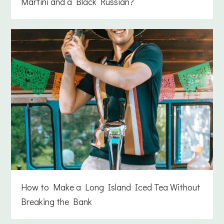
Martini and a Black Russian?
How to Make a Long Island Iced Tea Without
Breaking the Bank