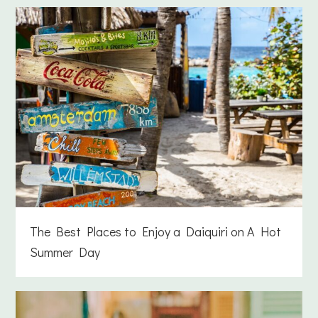
The Best Places to Enjoy a Daiquiri on A Hot
Summer Day