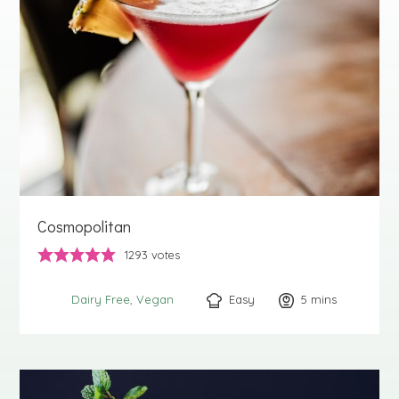
Cosmopolitan
1293
votes
Easy
5
minutes
mins
Dairy Free
Vegan