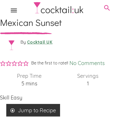
Mexican Sunset
Cocktail UK
By
No Comments
Be the first to rate!!
Prep Time
Servings
minutes
5
mins
1
Skill
Easy
Jump to Recipe