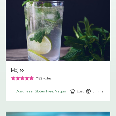
Mojito
1182
votes
Easy
5
minutes
mins
Dairy Free
Gluten Free
Vegan