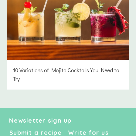
10 Variations of Mojito Cocktails You Need to
Try
Newsletter sign up
Submit a recipe
Write for us