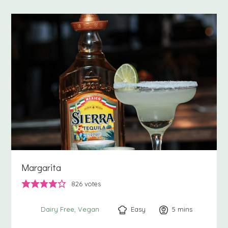
Margarita
826
votes
Easy
5
minutes
mins
Dairy Free
Vegan