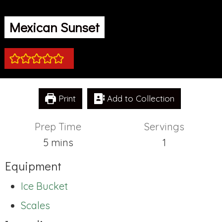
Mexican Sunset
Print
Add to Collection
Prep Time
Servings
minutes
5
mins
1
Equipment
Ice Bucket
Scales