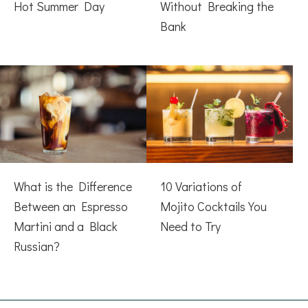
Hot Summer Day
Without Breaking the
Bank
What is the Difference
10 Variations of
Between an Espresso
Mojito Cocktails You
Martini and a Black
Need to Try
Russian?