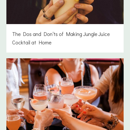
The Dos and Don’ts of Making Jungle Juice
Cocktail at Home