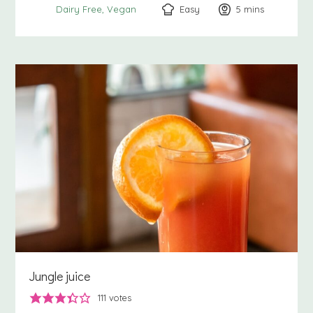
Easy
5
minutes
mins
Dairy Free
Vegan
Jungle juice
111
votes