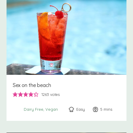
Sex on the beach
1263
votes
Easy
5
minutes
mins
Dairy Free
Vegan