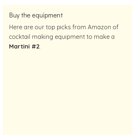
Buy the equipment
Here are our top picks from Amazon of
cocktail making equipment to make a
Martini #2
.