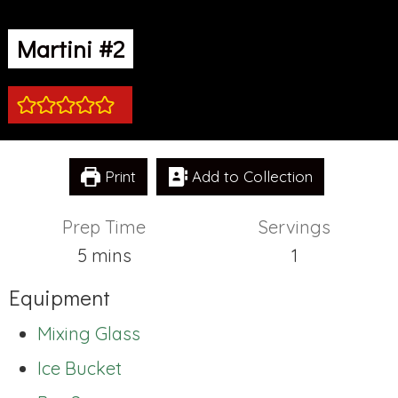
Martini #2
Print
Add to Collection
Prep Time
Servings
minutes
5
mins
1
Equipment
Mixing Glass
Ice Bucket