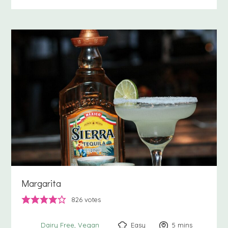
Margarita
826
votes
Easy
5
minutes
mins
Dairy Free
Vegan