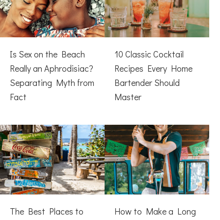
Is Sex on the Beach
10 Classic Cocktail
Really an Aphrodisiac?
Recipes Every Home
Separating Myth from
Bartender Should
Fact
Master
The Best Places to
How to Make a Long