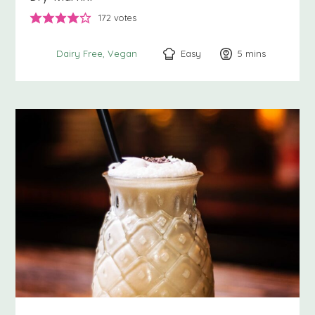
172
votes
Easy
5
minutes
mins
Dairy Free
Vegan