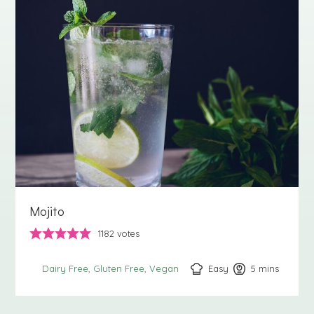
Mojito
1182
votes
Easy
5
minutes
mins
Dairy Free
Gluten Free
Vegan