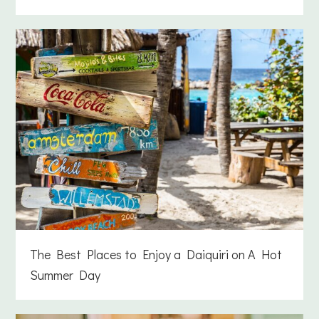
The Best Places to Enjoy a Daiquiri on A Hot
Summer Day