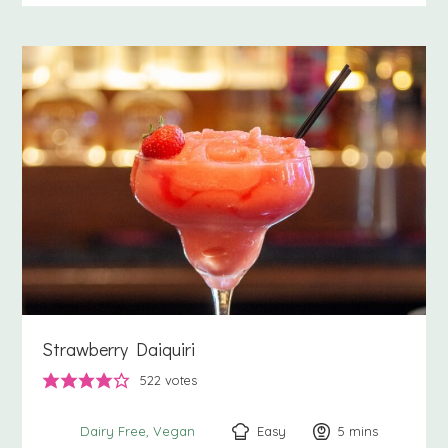
Strawberry Daiquiri
522
votes
Easy
5
minutes
mins
Dairy Free
Vegan