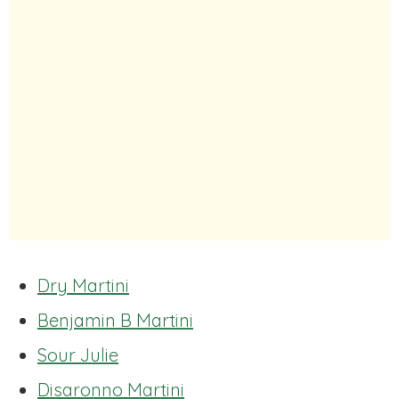
Dry Martini
Benjamin B Martini
Sour Julie
Disaronno Martini