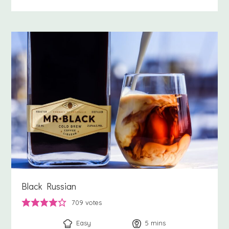
Black Russian
709
votes
Easy
5
minutes
mins