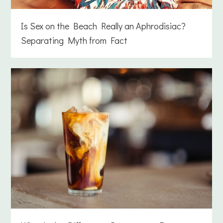
Is Sex on the Beach Really an Aphrodisiac?
Separating Myth from Fact