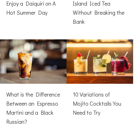
Enjoy a Daiquiri on A
Island Iced Tea
Hot Summer Day
Without Breaking the
Bank
What is the Difference
10 Variations of
Between an Espresso
Mojito Cocktails You
Martini and a Black
Need to Try
Russian?