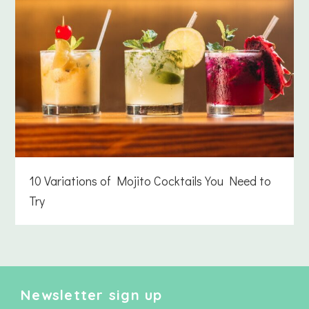
10 Variations of Mojito Cocktails You Need to
Try
Newsletter sign up