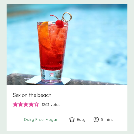
Sex on the beach
1263
votes
Easy
5
minutes
mins
Dairy Free
Vegan