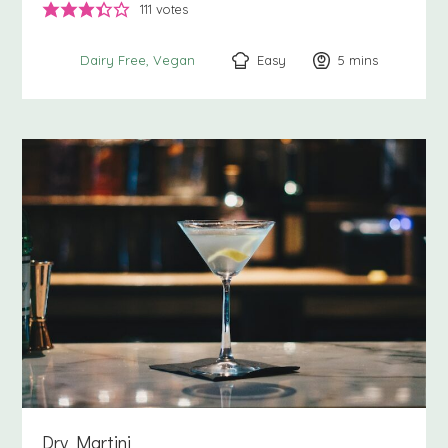
111
votes
Easy
5
minutes
mins
Dairy Free
Vegan
Dry Martini