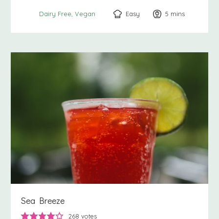
Easy
5
minutes
mins
Dairy Free
Vegan
Sea Breeze
268
votes