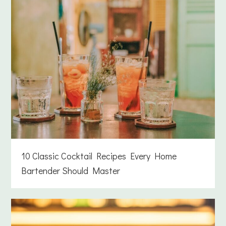
10 Classic Cocktail Recipes Every Home
Bartender Should Master