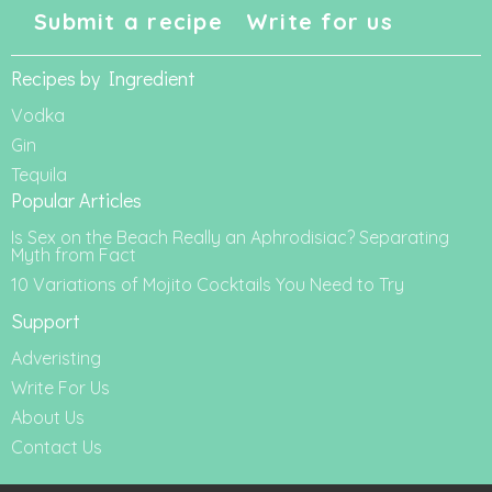
Submit a recipe
Write for us
Recipes by Ingredient
Vodka
Gin
Tequila
Popular Articles
Is Sex on the Beach Really an Aphrodisiac? Separating
Myth from Fact
10 Variations of Mojito Cocktails You Need to Try
Support
Adveristing
Write For Us
About Us
Contact Us