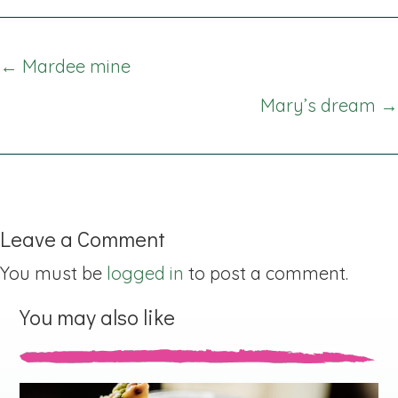
Posts
← Mardee mine
navigation
Mary’s dream →
Leave a Comment
You must be
logged in
to post a comment.
You may also like