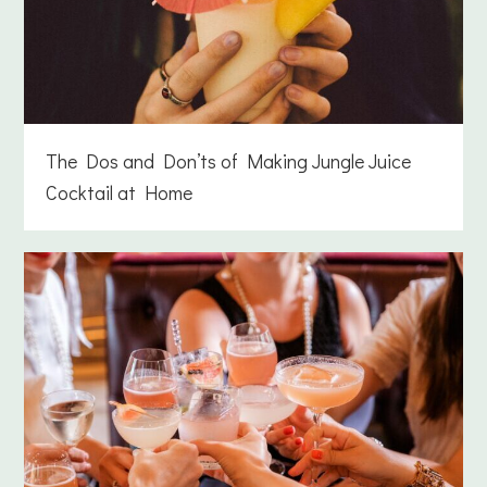
The Dos and Don’ts of Making Jungle Juice
Cocktail at Home