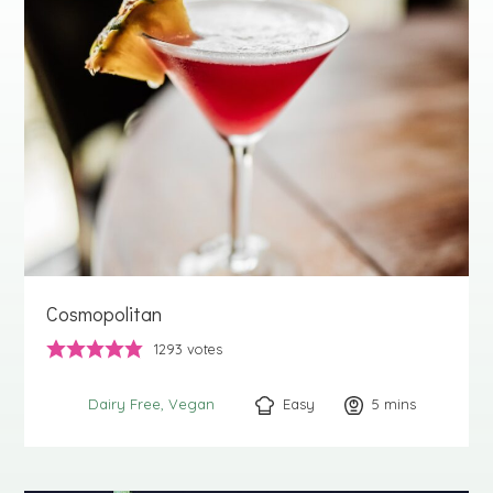
Cosmopolitan
1293
votes
Easy
5
minutes
mins
Dairy Free
Vegan