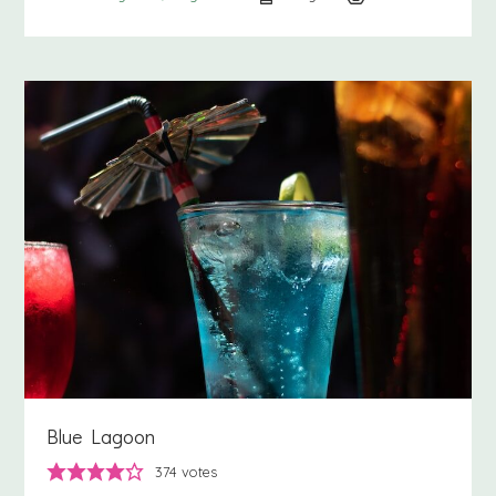
Blue Lagoon
374
votes