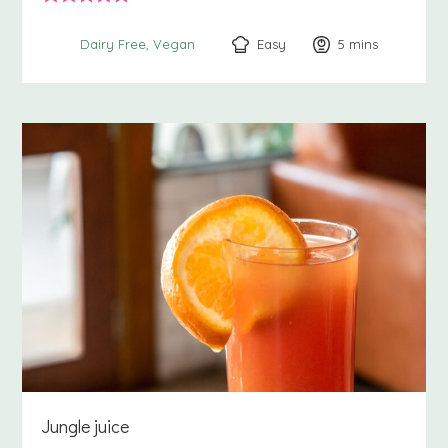
Easy
5
minutes
mins
Dairy Free
Vegan
Jungle juice