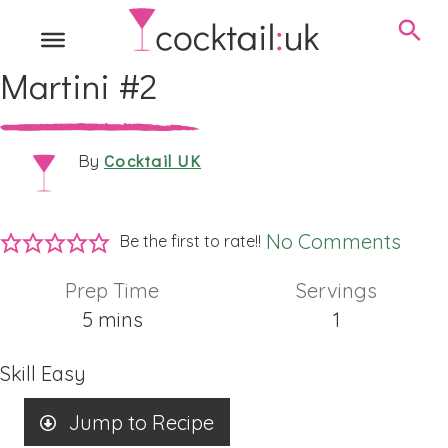
Martini #2
Cocktail UK
By
No Comments
Be the first to rate!!
Prep Time
Servings
minutes
5
mins
1
Skill
Easy
Jump to Recipe