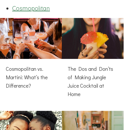
Cosmopolitan
Cosmopolitan vs.
The Dos and Don’ts
Martini: What’s the
of Making Jungle
Difference?
Juice Cocktail at
Home