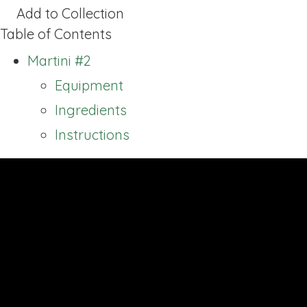
Add to Collection
Table of Contents
Martini #2
Equipment
Ingredients
Instructions