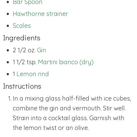
Bar Spoon
Hawthorne strainer
Scales
Ingredients
2 1/2 oz.
Gin
1 1/2 tsp.
Martini bianco (dry)
1
Lemon rind
Instructions
In a mixing glass half-filled with ice cubes,
combine the gin and vermouth. Stir well.
Strain into a cocktail glass. Garnish with
the lemon twist or an olive.