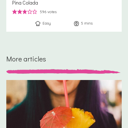
Pina Colada
596
votes
Easy
5
minutes
mins
More articles