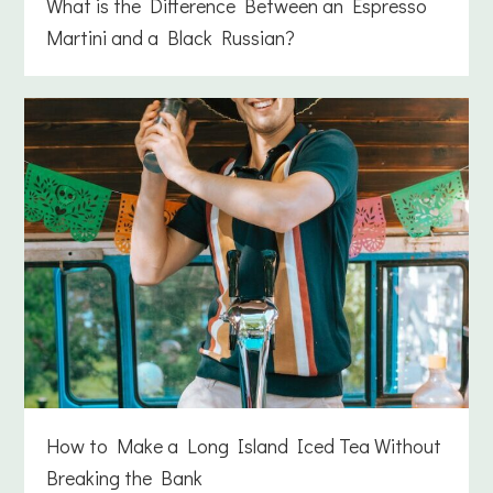
What is the Difference Between an Espresso
Martini and a Black Russian?
How to Make a Long Island Iced Tea Without
Breaking the Bank