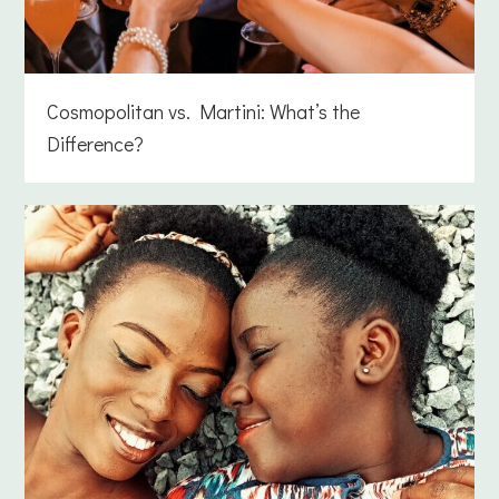
Cosmopolitan vs. Martini: What’s the
Difference?