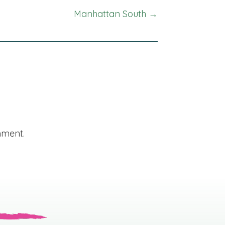
Manhattan South →
mment.