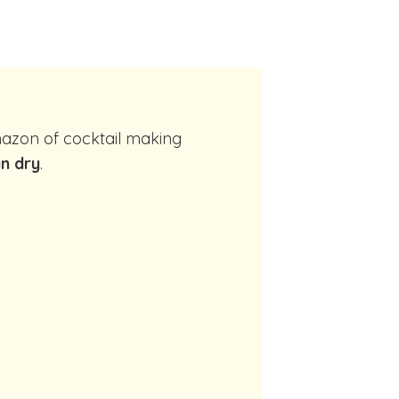
n dry
.