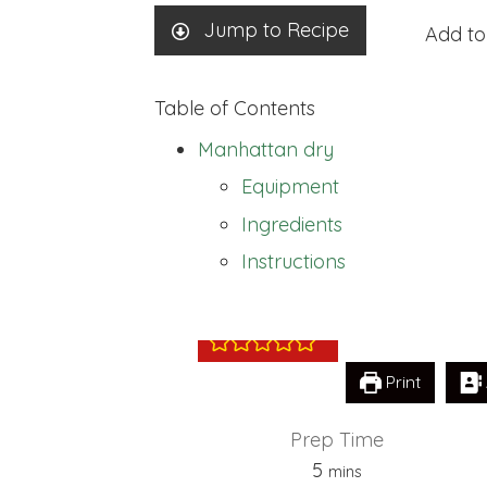
Jump to Recipe
Add to
Table of Contents
Manhattan dry
Equipment
Ingredients
Manhattan dry
Instructions
Print
Prep Time
minutes
5
mins