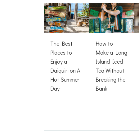
The Best
How to
Places to
Make a Long
Enjoy a
Island Iced
Daiquiri on A
Tea Without
Hot Summer
Breaking the
Day
Bank