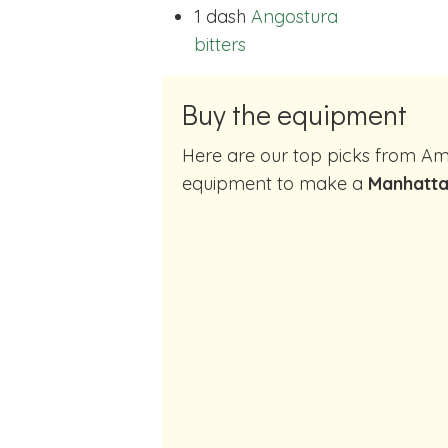
1 dash
Angostura
bitters
Buy the equipment
Here are our top picks from Amazon of cocktail making
equipment to make a
Manhatta