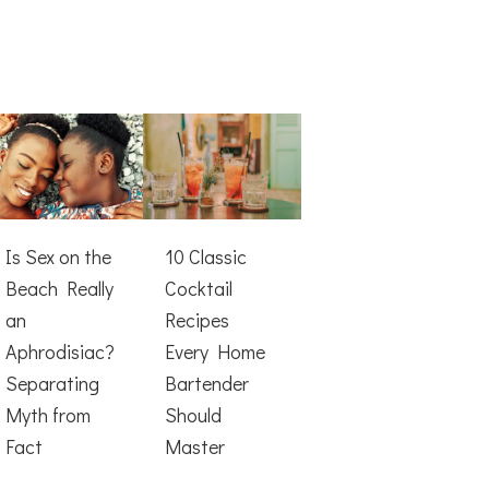
Is Sex on the
10 Classic
Beach Really
Cocktail
an
Recipes
Aphrodisiac?
Every Home
Separating
Bartender
Myth from
Should
Fact
Master