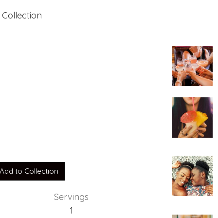
 Collection
Add to Collection
Servings
1