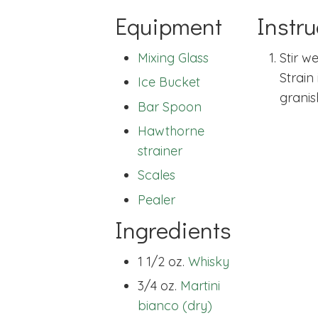
Equipment
Instru
Mixing Glass
Stir we
Strain
Ice Bucket
granis
Bar Spoon
Hawthorne
strainer
Scales
Pealer
Ingredients
1 1/2 oz.
Whisky
3/4 oz.
Martini
bianco (dry)