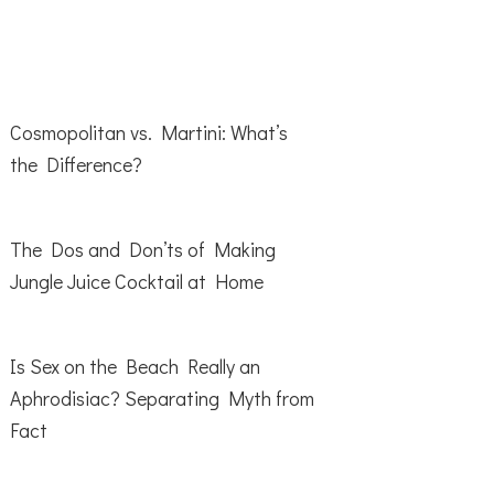
Cosmopolitan vs. Martini: What’s
the Difference?
The Dos and Don’ts of Making
Jungle Juice Cocktail at Home
Is Sex on the Beach Really an
Aphrodisiac? Separating Myth from
Fact