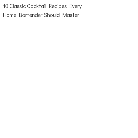
10 Classic Cocktail Recipes Every
Home Bartender Should Master