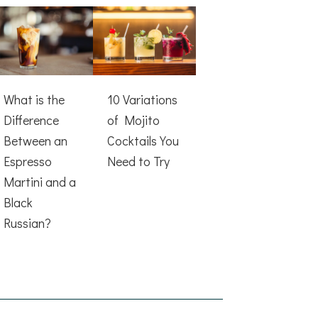
What is the
10 Variations
Difference
of Mojito
Between an
Cocktails You
Espresso
Need to Try
Martini and a
Black
Russian?