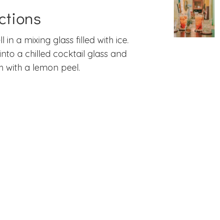
ctions
ll in a mixing glass filled with ice.
 into a chilled cocktail glass and
h with a lemon peel.