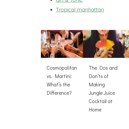
Tropical manhattan
Cosmopolitan
The Dos and
vs. Martini:
Don’ts of
What’s the
Making
Difference?
Jungle Juice
Cocktail at
Home