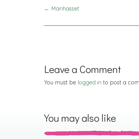
Posts
← Manhasset
navigation
Leave a Comment
You must be
logged in
to post a co
You may also like