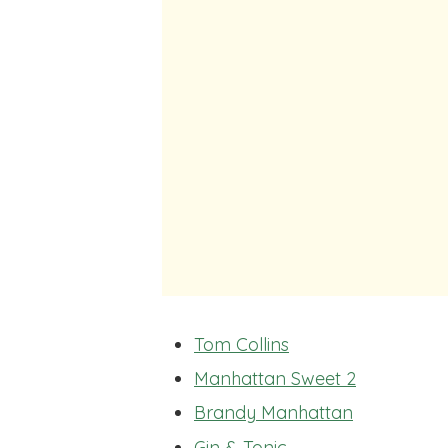
Tom Collins
Manhattan Sweet 2
Brandy Manhattan
Gin & Tonic