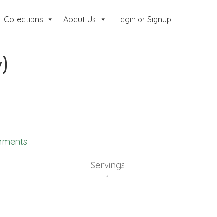
Collections
About Us
Login or Signup
)
mments
Servings
1