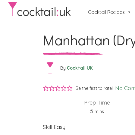
Cocktail Recipes
Manhattan (Dry
Cocktail UK
By
No Co
Be the first to rate!!
Prep Time
minutes
5
mins
Skill
Easy