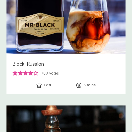
Black Russian
709
votes
Easy
5
minutes
mins