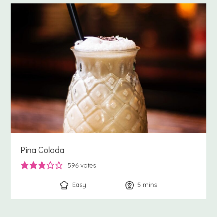
Pina Colada
596
votes
Easy
5
minutes
mins