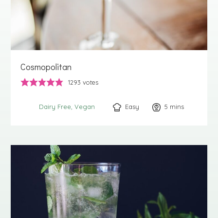
Cosmopolitan
1293
votes
Easy
5
minutes
mins
Dairy Free
Vegan