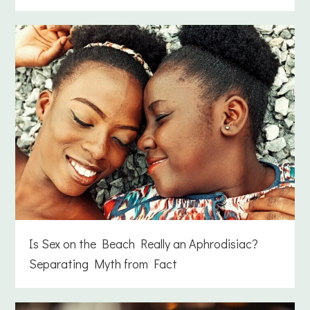
Is Sex on the Beach Really an Aphrodisiac?
Separating Myth from Fact