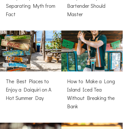
Separating Myth from
Bartender Should
Fact
Master
The Best Places to
How to Make a Long
Enjoy a Daiquiri on A
Island Iced Tea
Hot Summer Day
Without Breaking the
Bank