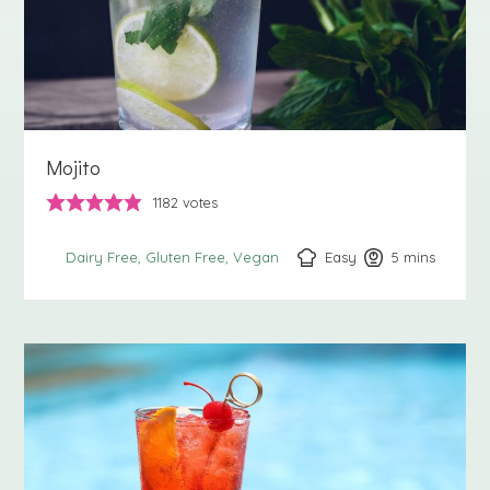
Mojito
1182
votes
Easy
5
minutes
mins
Dairy Free
Gluten Free
Vegan