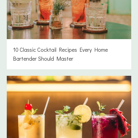
10 Classic Cocktail Recipes Every Home
Bartender Should Master