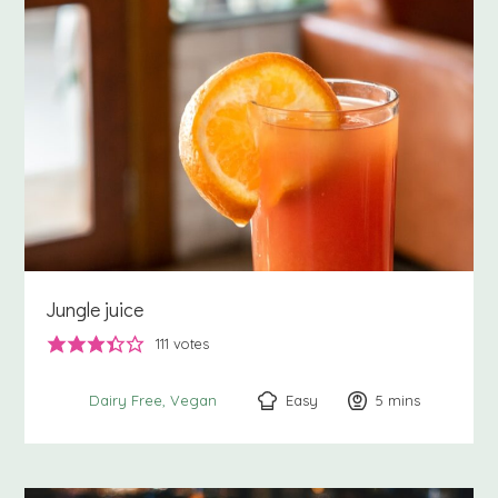
Jungle juice
111
votes
Easy
5
minutes
mins
Dairy Free
Vegan