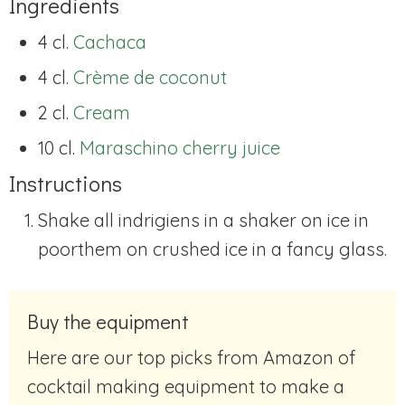
Ingredients
4 cl.
Cachaca
4 cl.
Crème de coconut
2 cl.
Cream
10 cl.
Maraschino cherry juice
Instructions
Shake all indrigiens in a shaker on ice in
poorthem on crushed ice in a fancy glass.
Buy the equipment
Here are our top picks from Amazon of
cocktail making equipment to make a