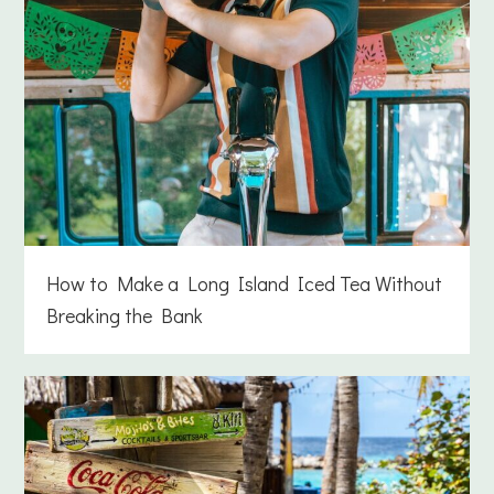
How to Make a Long Island Iced Tea Without
Breaking the Bank