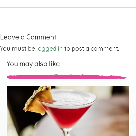
Leave a Comment
You must be
logged in
to post a comment.
You may also like