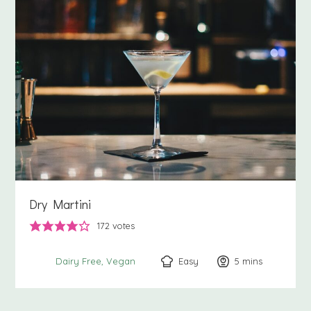
Dry Martini
172
votes
Easy
5
minutes
mins
Dairy Free
Vegan