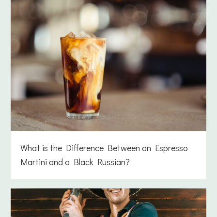
What is the Difference Between an Espresso
Martini and a Black Russian?