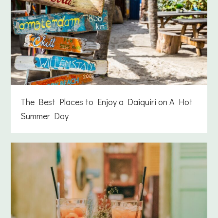
The Best Places to Enjoy a Daiquiri on A Hot
Summer Day