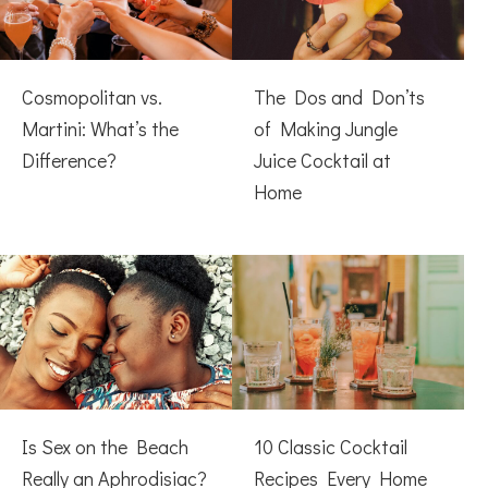
Cosmopolitan vs.
The Dos and Don’ts
Martini: What’s the
of Making Jungle
Difference?
Juice Cocktail at
Home
Is Sex on the Beach
10 Classic Cocktail
Really an Aphrodisiac?
Recipes Every Home