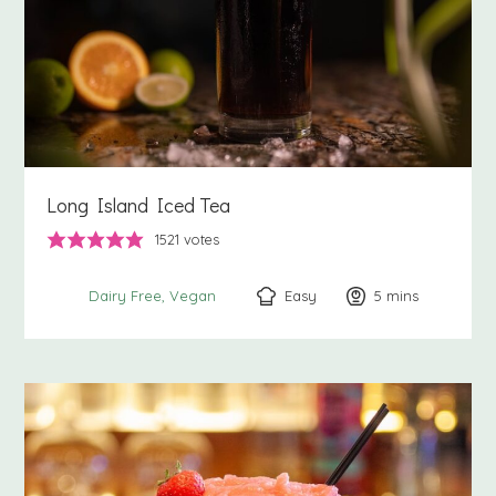
Long Island Iced Tea
1521
votes
Easy
5
minutes
mins
Dairy Free
Vegan