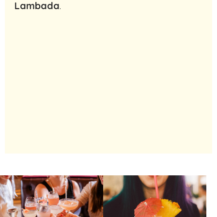
Lambada
.