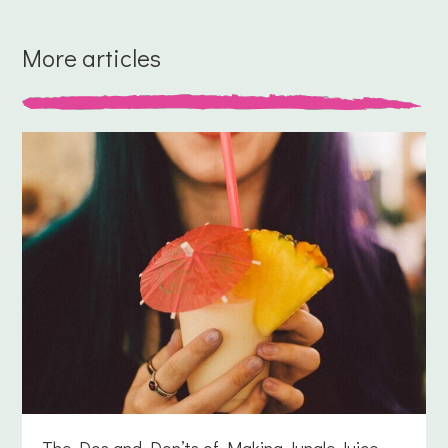
More articles
The Dos and Don’ts of Making Jungle Juice