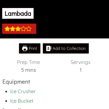
Lambada
Print
Add to Collection
Prep Time
Servings
minutes
5
mins
1
Equipment
Ice Crusher
Ice Bucket