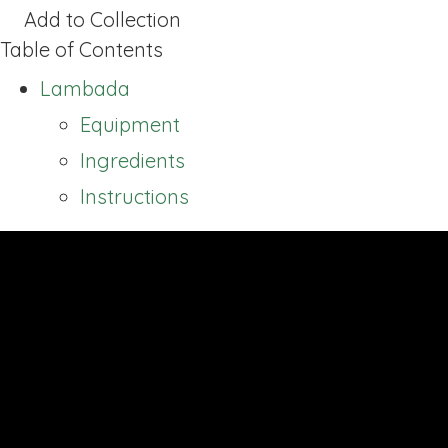
Add to Collection
Table of Contents
Lambada
Equipment
Ingredients
Instructions