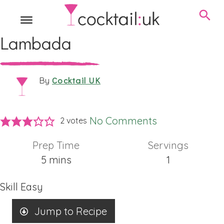
Lambada
Cocktail UK
By
No Comments
2
votes
Prep Time
Servings
minutes
5
mins
1
Skill
Easy
Jump to Recipe