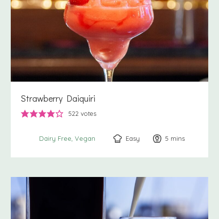
Strawberry Daiquiri
522
votes
Easy
5
minutes
mins
Dairy Free
Vegan