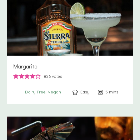
Margarita
826
votes
Easy
5
minutes
mins
Dairy Free
Vegan