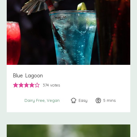
Blue Lagoon
374
votes
Easy
5
minutes
mins
Dairy Free
Vegan