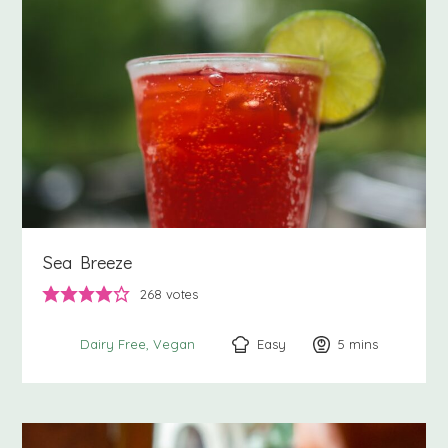
Sea Breeze
268
votes
Easy
5
minutes
mins
Dairy Free
Vegan