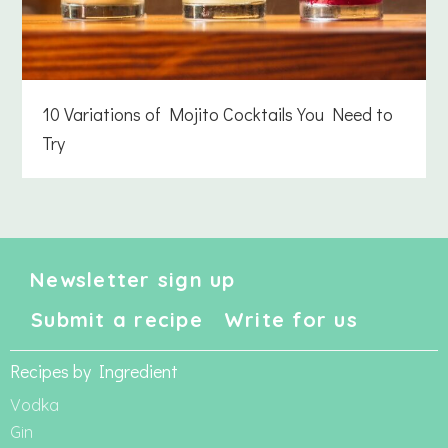
10 Variations of Mojito Cocktails You Need to
Try
Newsletter sign up
Submit a recipe
Write for us
Recipes by Ingredient
Vodka
Gin