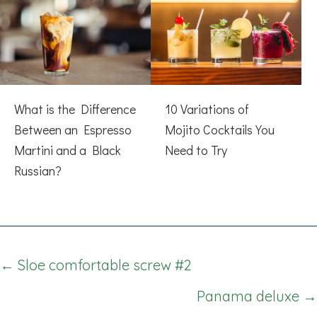
What is the Difference
10 Variations of
Between an Espresso
Mojito Cocktails You
Martini and a Black
Need to Try
Russian?
Posts
← Sloe comfortable screw #2
navigation
Panama deluxe →