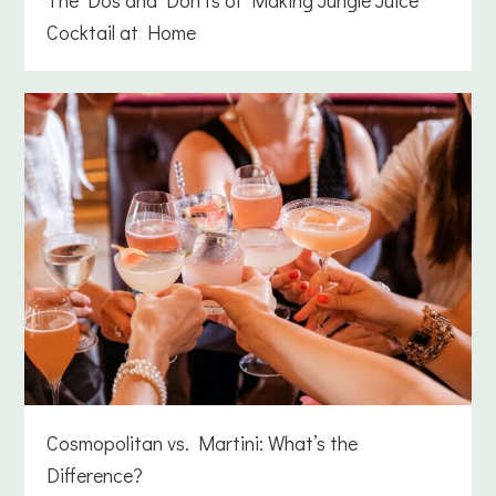
Cocktail at Home
Cosmopolitan vs. Martini: What’s the
Difference?