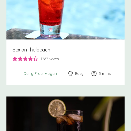
Sex on the beach
1263
votes
Easy
5
minutes
mins
Dairy Free
Vegan