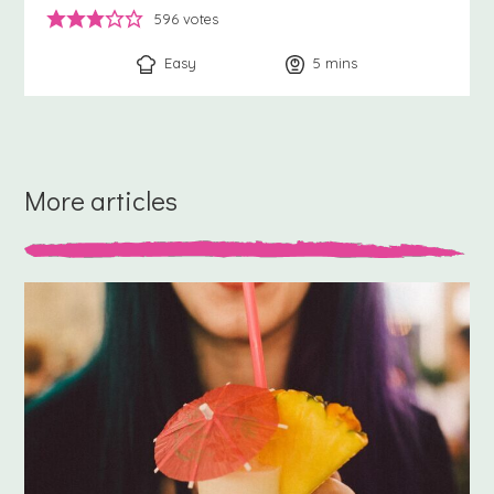
596
votes
Easy
5
minutes
mins
More articles