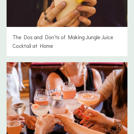
The Dos and Don’ts of Making Jungle Juice
Cocktail at Home