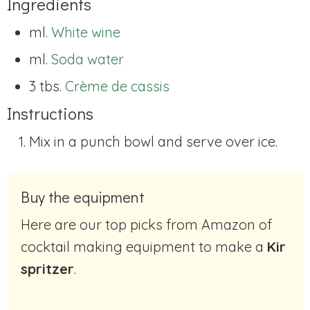
Ingredients
ml.
White wine
ml.
Soda water
3 tbs.
Crème de cassis
Instructions
Mix in a punch bowl and serve over ice.
Buy the equipment
Here are our top picks from Amazon of
cocktail making equipment to make a
Kir
spritzer
.