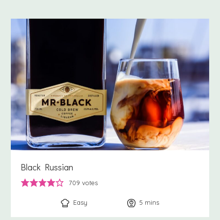
Black Russian
709
votes
Easy
5
minutes
mins