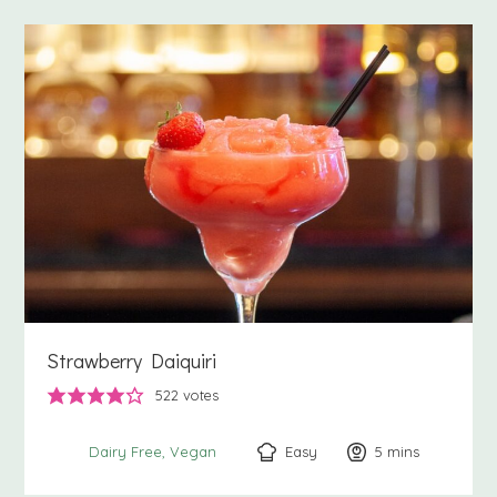
Strawberry Daiquiri
522
votes
Easy
5
minutes
mins
Dairy Free
Vegan