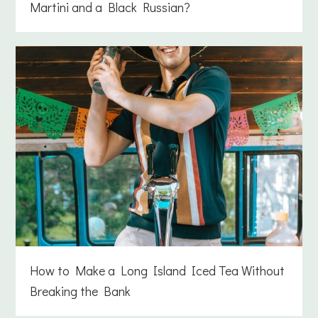
Martini and a Black Russian?
How to Make a Long Island Iced Tea Without
Breaking the Bank