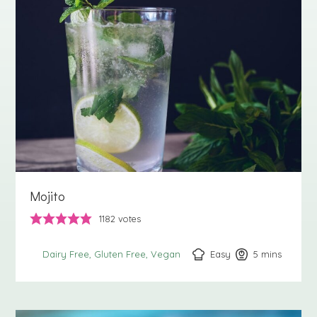
Mojito
1182
votes
Easy
5
minutes
mins
Dairy Free
Gluten Free
Vegan