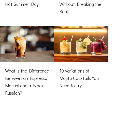
Hot Summer Day
Without Breaking the
Bank
What is the Difference
10 Variations of
Between an Espresso
Mojito Cocktails You
Martini and a Black
Need to Try
Russian?