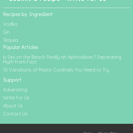
Recipes by Ingredient
Vodka
Gin
Tequila
Popular Articles
Is Sex on the Beach Really an Aphrodisiac? Separating
Myth from Fact
10 Variations of Mojito Cocktails You Need to Try
Support
Adveristing
Write For Us
About Us
Contact Us