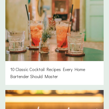
10 Classic Cocktail Recipes Every Home
Bartender Should Master