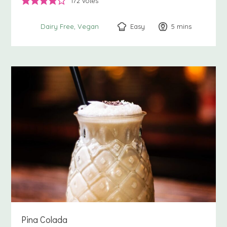
172
votes
Easy
5
minutes
mins
Dairy Free
Vegan
Pina Colada