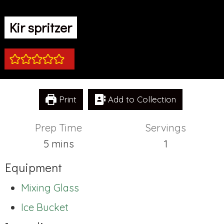
Kir spritzer
Print
Add to Collection
Prep Time
Servings
minutes
5
mins
1
Equipment
Mixing Glass
Ice Bucket