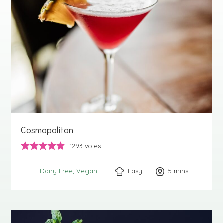
Cosmopolitan
1293
votes
Easy
5
minutes
mins
Dairy Free
Vegan