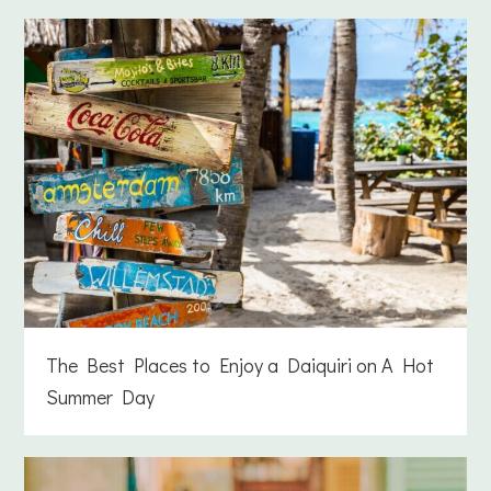
The Best Places to Enjoy a Daiquiri on A Hot
Summer Day