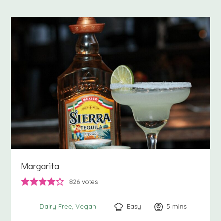
Margarita
826
votes
Easy
5
minutes
mins
Dairy Free
Vegan