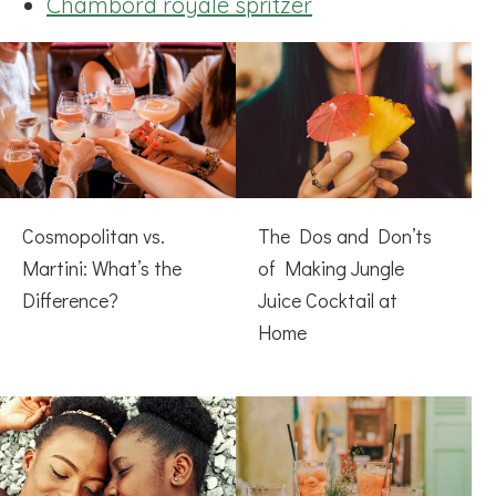
Chambord royale spritzer
Cosmopolitan vs.
The Dos and Don’ts
Martini: What’s the
of Making Jungle
Difference?
Juice Cocktail at
Home