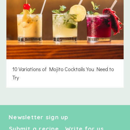
10 Variations of Mojito Cocktails You Need to
Try
Newsletter sign up
Submit a recipe
Write for us