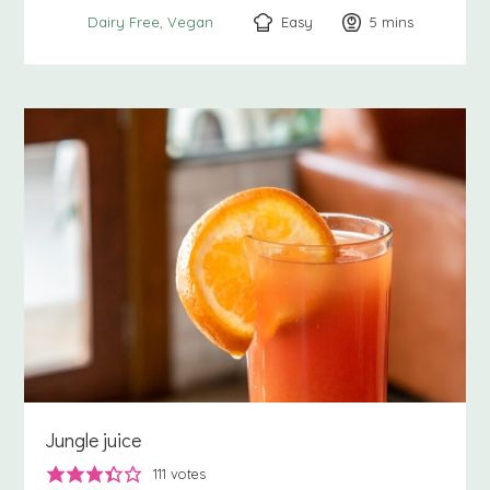
Easy
5
minutes
mins
Dairy Free
Vegan
Jungle juice
111
votes