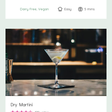
Easy
5
minutes
mins
Dairy Free
Vegan
Dry Martini