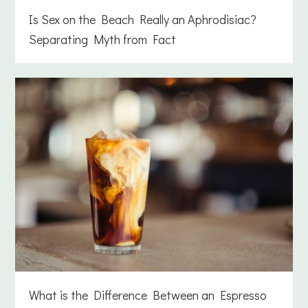
Is Sex on the Beach Really an Aphrodisiac?
Separating Myth from Fact
What is the Difference Between an Espresso