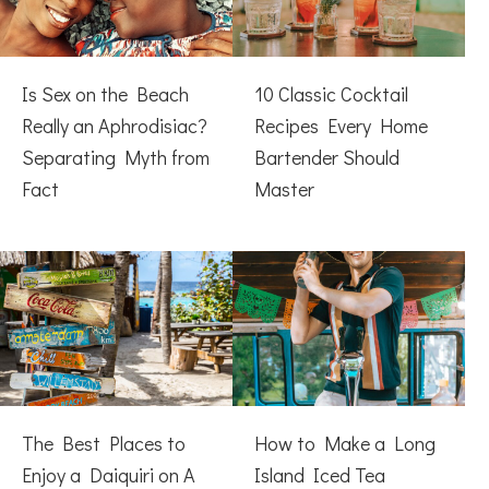
Is Sex on the Beach
10 Classic Cocktail
Really an Aphrodisiac?
Recipes Every Home
Separating Myth from
Bartender Should
Fact
Master
The Best Places to
How to Make a Long
Enjoy a Daiquiri on A
Island Iced Tea