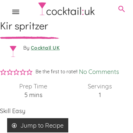
Kir spritzer
Cocktail UK
By
No Comments
Be the first to rate!!
Prep Time
Servings
minutes
5
mins
1
Skill
Easy
Jump to Recipe