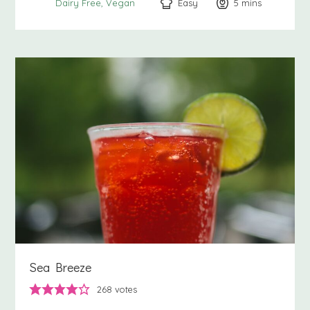
Easy
5
minutes
mins
Dairy Free
Vegan
Sea Breeze
268
votes