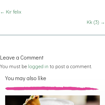
Posts
← Kir felix
navigation
Kk (3) →
Leave a Comment
You must be
logged in
to post a comment.
You may also like