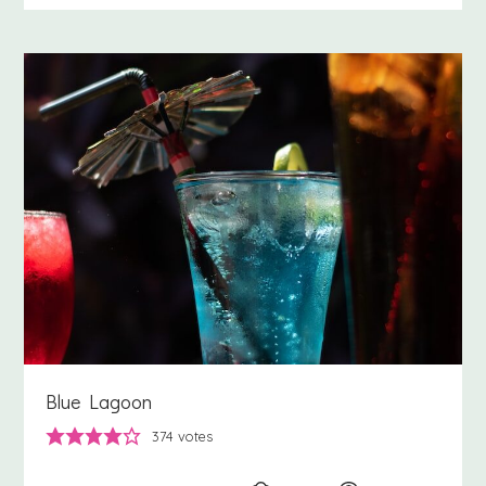
Blue Lagoon
374
votes