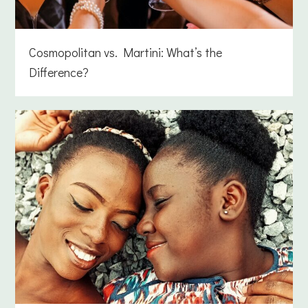
Cosmopolitan vs. Martini: What’s the
Difference?