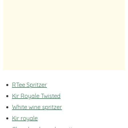
RTee Spritzer
Kir Royale Twisted
White wine spritzer
Kir royale