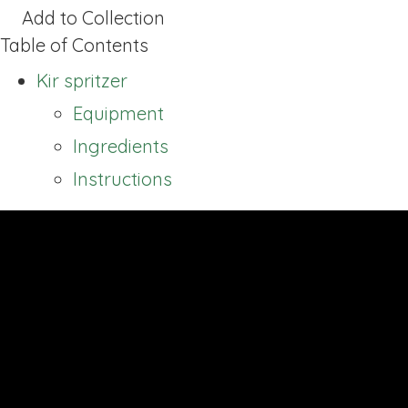
Add to Collection
Table of Contents
Kir spritzer
Equipment
Ingredients
Instructions