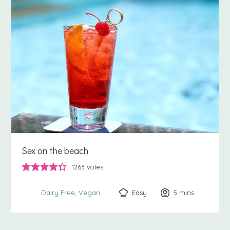
Sex on the beach
1263
votes
Easy
5
minutes
mins
Dairy Free
Vegan