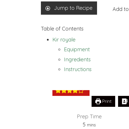
Jump to Recipe
Add to
Table of Contents
Kir royale
Equipment
Ingredients
Kir royale
Instructions
Print
Prep Time
minutes
5
mins