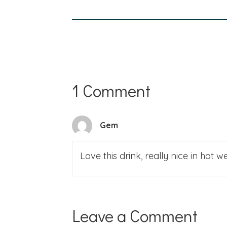
navigation
1 Comment
Gem
Love this drink, really nice in hot
Leave a Comment