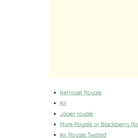
Kerrouet Royale
Kir
Jager royale
Mure Royale or Blackberry Ro
Kir Royale Twisted