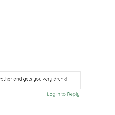
 weather and gets you very drunk!
Log in to Reply