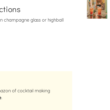
ctions
in champagne glass or highball
e
.