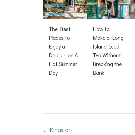
The Best
How to
Places to
Make a Long
Enjoy a
Island Iced
Daiquiri on A
Tea Without
Hot Summer
Breaking the
Day
Bank
Posts
← Kingston