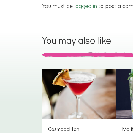
You must be
logged in
to post a co
You may also like
Cosmopolitan
Moji