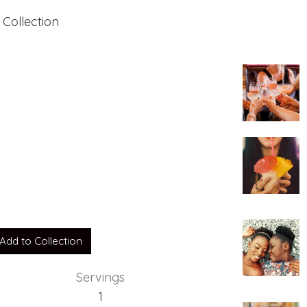
 Collection
Add to Collection
Servings
1