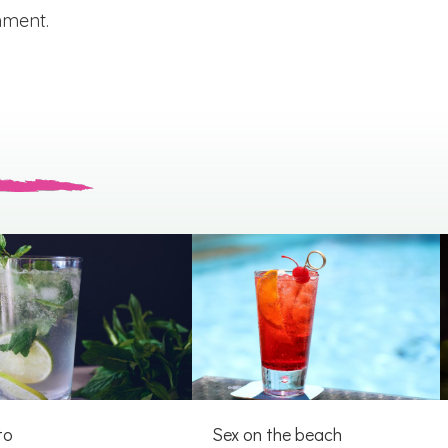
mment.
to
Sex on the beach