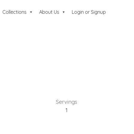
Collections
About Us
Login or Signup
Servings
1