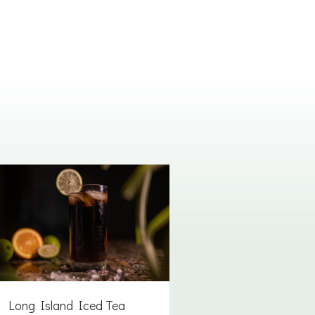
Long Island Iced Tea