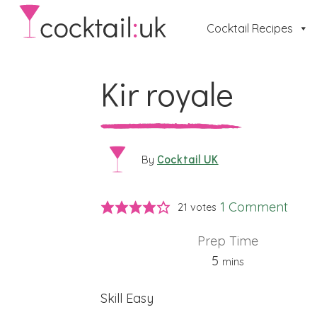
Cocktail Recipes
Kir royale
Cocktail UK
By
1 Comment
21
votes
Prep Time
minutes
5
mins
Skill
Easy