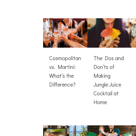
Cosmopolitan
The Dos and
vs. Martini:
Don’ts of
What’s the
Making
Difference?
Jungle Juice
Cocktail at
Home