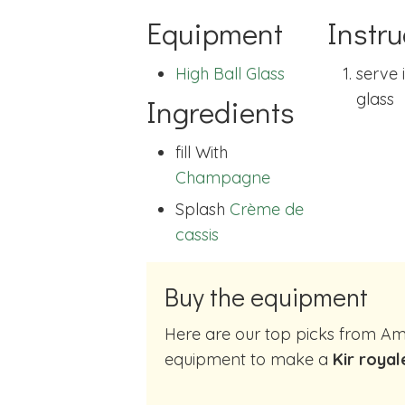
Equipment
Instru
High Ball Glass
serve 
glass
Ingredients
fill With
Champagne
Splash
Crème de
cassis
Buy the equipment
Here are our top picks from Amazon of cocktail making
equipment to make a
Kir royal