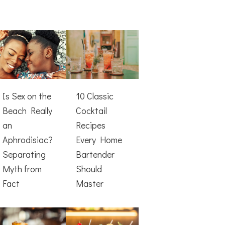
Is Sex on the
10 Classic
Beach Really
Cocktail
an
Recipes
Aphrodisiac?
Every Home
Separating
Bartender
Myth from
Should
Fact
Master