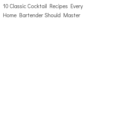
10 Classic Cocktail Recipes Every
Home Bartender Should Master