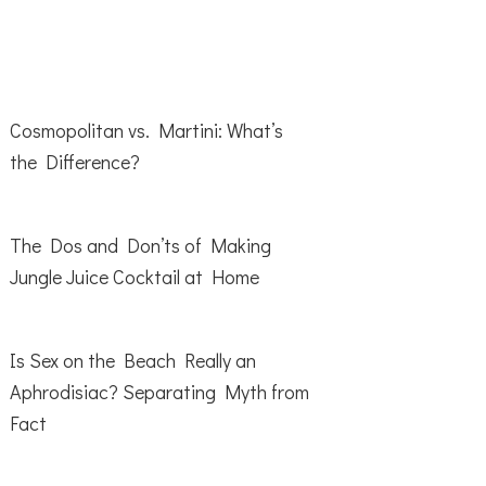
Cosmopolitan vs. Martini: What’s
the Difference?
The Dos and Don’ts of Making
Jungle Juice Cocktail at Home
Is Sex on the Beach Really an
Aphrodisiac? Separating Myth from
Fact