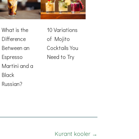
What is the
10 Variations
Difference
of Mojito
Between an
Cocktails You
Espresso
Need to Try
Martini and a
Black
Russian?
Kurant kooler →