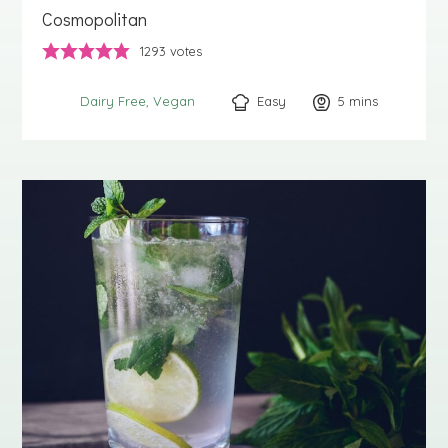
Cosmopolitan
1293
votes
Easy
5
minutes
mins
Dairy Free
Vegan