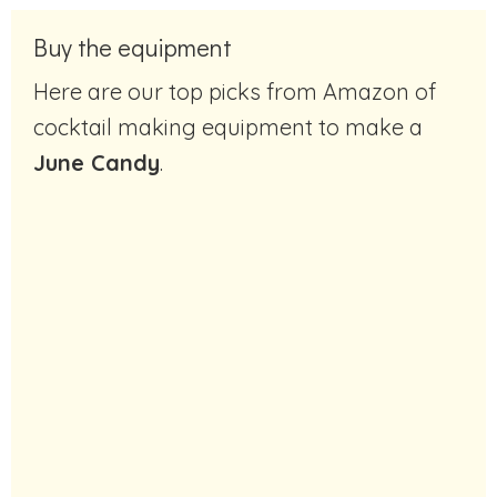
Buy the equipment
Here are our top picks from Amazon of
cocktail making equipment to make a
June Candy
.