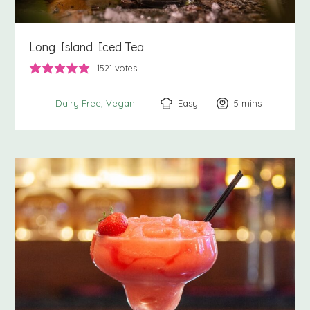
Long Island Iced Tea
1521
votes
Easy
5
minutes
mins
Dairy Free
Vegan