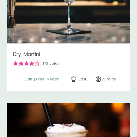
Dry Martini
172
votes
Easy
5
minutes
mins
Dairy Free
Vegan