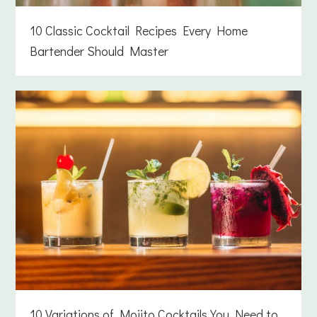
10 Classic Cocktail Recipes Every Home
Bartender Should Master
10 Variations of Mojito Cocktails You Need to