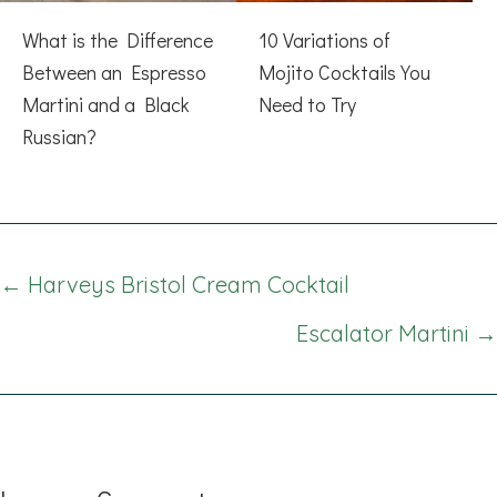
What is the Difference
10 Variations of
Between an Espresso
Mojito Cocktails You
Martini and a Black
Need to Try
Russian?
Posts
← Harveys Bristol Cream Cocktail
navigation
Escalator Martini →