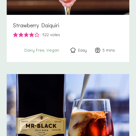
Strawberry Daiquiri
522
votes
Easy
5
minutes
mins
Dairy Free
Vegan