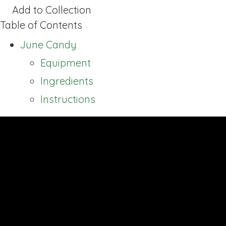
Add to Collection
Table of Contents
June Candy
Equipment
Ingredients
Instructions