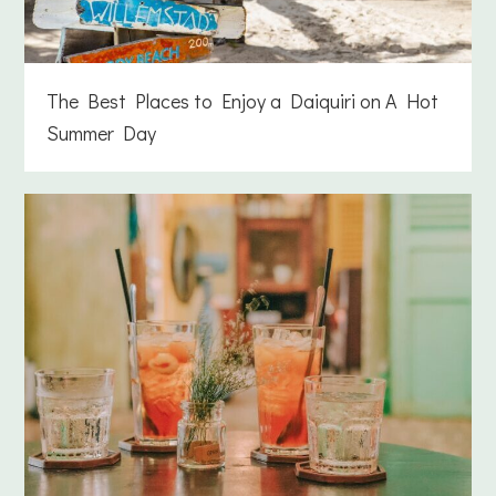
The Best Places to Enjoy a Daiquiri on A Hot
Summer Day