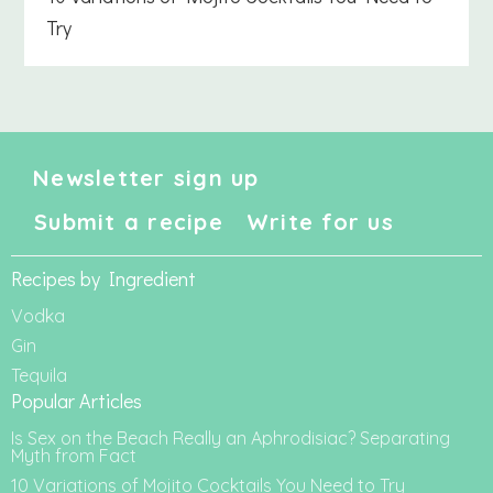
Try
Newsletter sign up
Submit a recipe
Write for us
Recipes by Ingredient
Vodka
Gin
Tequila
Popular Articles
Is Sex on the Beach Really an Aphrodisiac? Separating
Myth from Fact
10 Variations of Mojito Cocktails You Need to Try