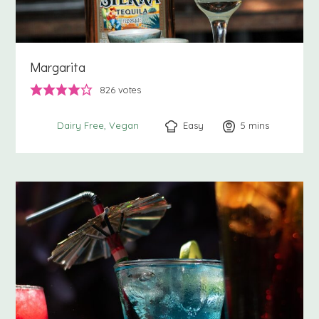
Margarita
826
votes
Easy
5
minutes
mins
Dairy Free
Vegan