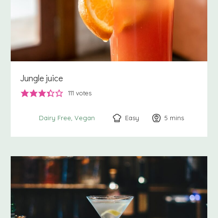
Jungle juice
111
votes
Easy
5
minutes
mins
Dairy Free
Vegan