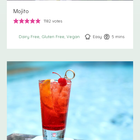
Mojito
1182
votes
Easy
5
minutes
mins
Dairy Free
Gluten Free
Vegan