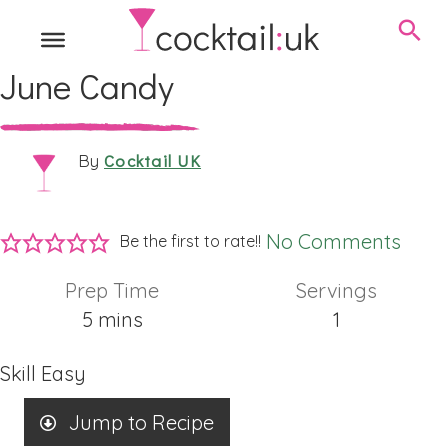
June Candy
Cocktail UK
By
No Comments
Be the first to rate!!
Prep Time
Servings
minutes
5
mins
1
Skill
Easy
Jump to Recipe