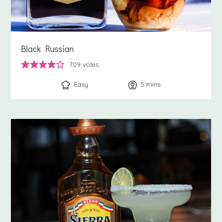
Black Russian
709
votes
Easy
5
minutes
mins