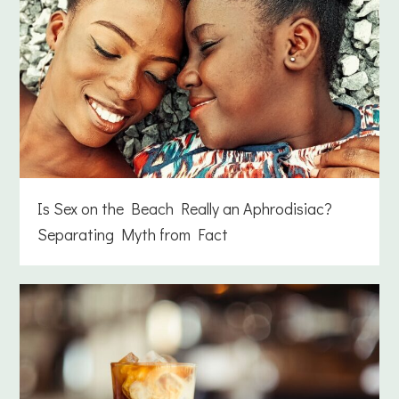
Is Sex on the Beach Really an Aphrodisiac?
Separating Myth from Fact