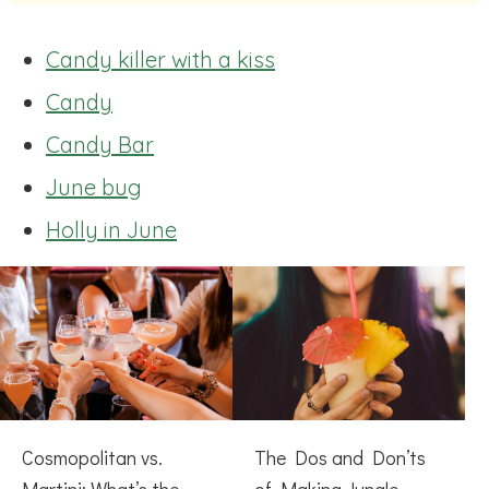
Candy killer with a kiss
Candy
Candy Bar
June bug
Holly in June
Cosmopolitan vs.
The Dos and Don’ts