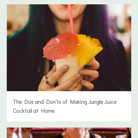
The Dos and Don’ts of Making Jungle Juice
Cocktail at Home