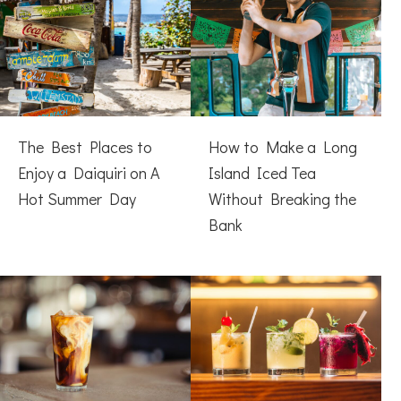
The Best Places to
How to Make a Long
Enjoy a Daiquiri on A
Island Iced Tea
Hot Summer Day
Without Breaking the
Bank