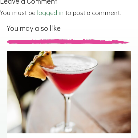
Leave a Comment
You must be
logged in
to post a comment.
You may also like