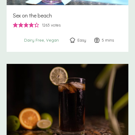
Sex on the beach
1263
votes
Easy
5
minutes
mins
Dairy Free
Vegan