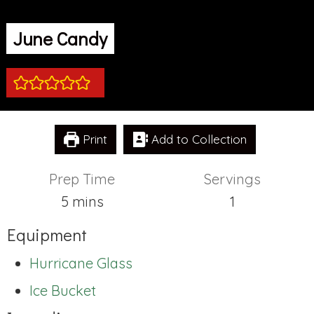
June Candy
Print
Add to Collection
Prep Time
Servings
minutes
5
mins
1
Equipment
Hurricane Glass
Ice Bucket