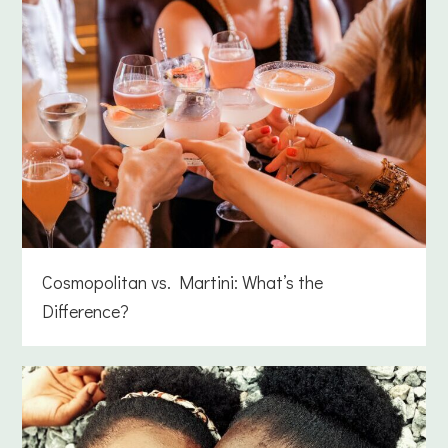
Cosmopolitan vs. Martini: What’s the
Difference?