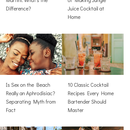
Martini: What’s the
of Making Jungle
Difference?
Juice Cocktail at
Home
Is Sex on the Beach
10 Classic Cocktail
Really an Aphrodisiac?
Recipes Every Home
Separating Myth from
Bartender Should
Fact
Master