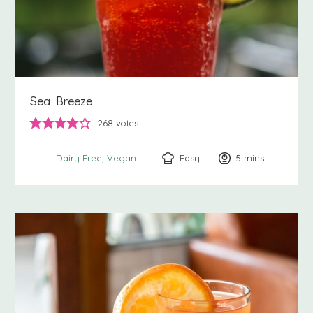
Sea Breeze
268
votes
Easy
5
minutes
mins
Dairy Free
Vegan