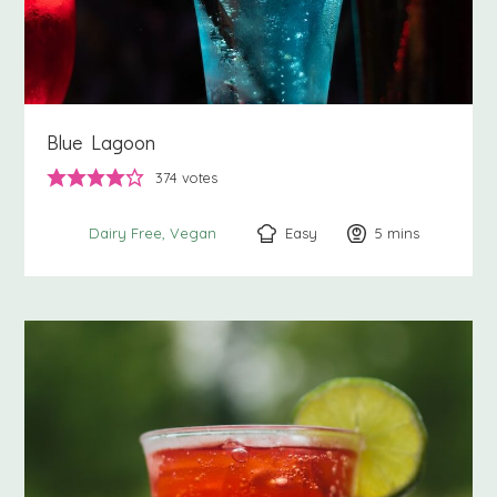
Blue Lagoon
374
votes
Easy
5
minutes
mins
Dairy Free
Vegan