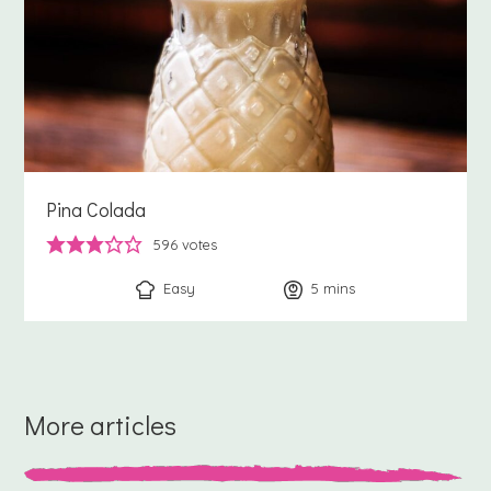
Pina Colada
596
votes
Easy
5
minutes
mins
More articles