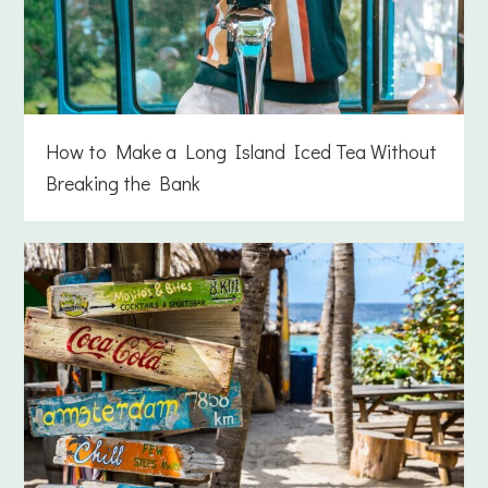
How to Make a Long Island Iced Tea Without
Breaking the Bank