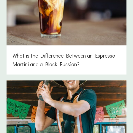
What is the Difference Between an Espresso
Martini and a Black Russian?