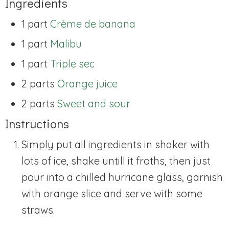
Ingredients
1 part
Crème de banana
1 part
Malibu
1 part
Triple sec
2 parts
Orange juice
2 parts
Sweet and sour
Instructions
Simply put all ingredients in shaker with
lots of ice, shake untill it froths, then just
pour into a chilled hurricane glass, garnish
with orange slice and serve with some
straws.