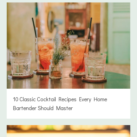
10 Classic Cocktail Recipes Every Home
Bartender Should Master