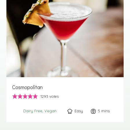
Cosmopolitan
1293
votes
Easy
5
minutes
mins
Dairy Free
Vegan