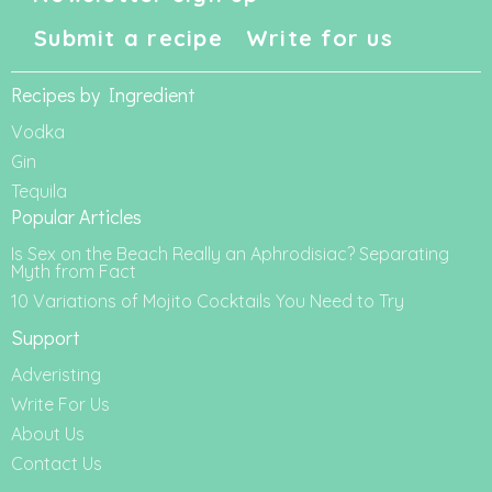
Submit a recipe
Write for us
Recipes by Ingredient
Vodka
Gin
Tequila
Popular Articles
Is Sex on the Beach Really an Aphrodisiac? Separating
Myth from Fact
10 Variations of Mojito Cocktails You Need to Try
Support
Adveristing
Write For Us
About Us
Contact Us