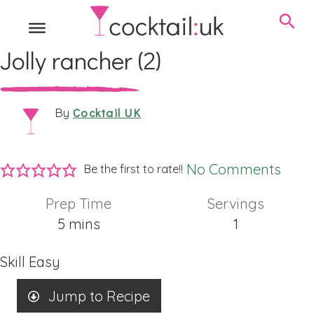
Jolly rancher (2)
Cocktail UK
By
No Comments
Be the first to rate!!
Prep Time
Servings
minutes
5
mins
1
Skill
Easy
Jump to Recipe