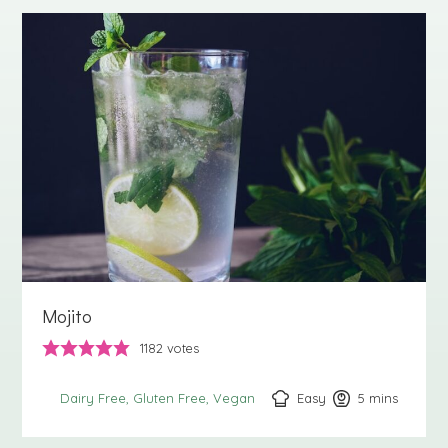
Mojito
1182
votes
Easy
5
minutes
mins
Dairy Free
Gluten Free
Vegan