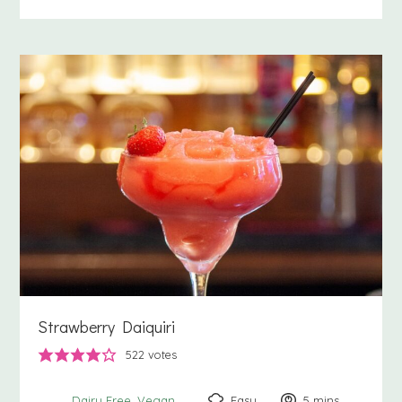
Strawberry Daiquiri
522
votes
Easy
5
minutes
mins
Dairy Free
Vegan