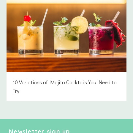
10 Variations of Mojito Cocktails You Need to
Try
Newsletter sign up