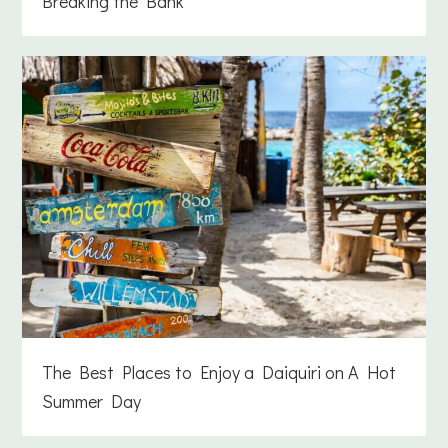
Breaking the Bank
The Best Places to Enjoy a Daiquiri on A Hot
Summer Day