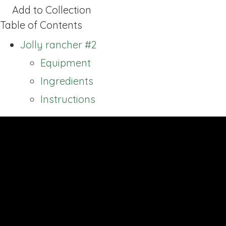
Add to Collection
Table of Contents
Jolly rancher #2
Equipment
Ingredients
Instructions