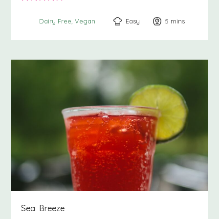
Easy
5
minutes
mins
Dairy Free
Vegan
Sea Breeze