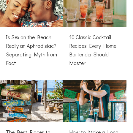
Is Sex on the Beach
10 Classic Cocktail
Really an Aphrodisiac?
Recipes Every Home
Separating Myth from
Bartender Should
Fact
Master
The Best Places to
How to Make a Long