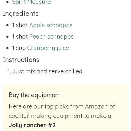
Spirit Measure
Ingredients
1 shot
Apple schnapps
1 shot
Peach schnapps
1 cup
Cranberry juice
Instructions
Just mix and serve chilled.
Buy the equipment
Here are our top picks from Amazon of
cocktail making equipment to make a
Jolly rancher #2
.