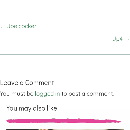
Posts
← Joe cocker
navigation
Jp4 →
Leave a Comment
You must be
logged in
to post a comment.
You may also like