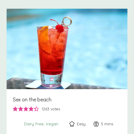
Sex on the beach
1263
votes
Easy
5
minutes
mins
Dairy Free
Vegan