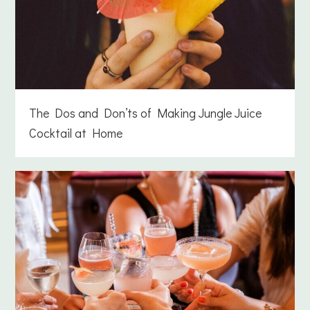
The Dos and Don’ts of Making Jungle Juice
Cocktail at Home