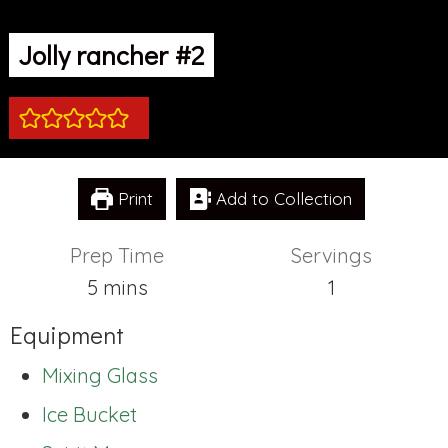
Jolly rancher #2
Print
Add to Collection
Prep Time
Servings
minutes
5
mins
1
Equipment
Mixing Glass
Ice Bucket