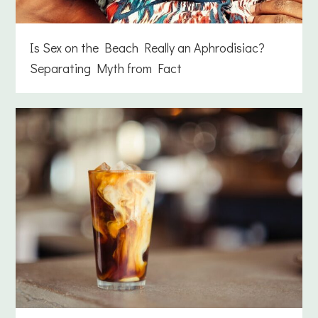
Is Sex on the Beach Really an Aphrodisiac?
Separating Myth from Fact