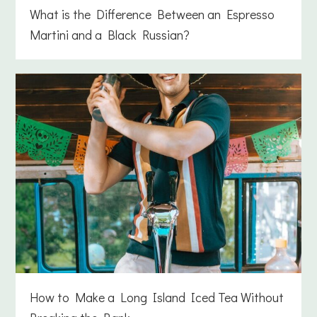
What is the Difference Between an Espresso
Martini and a Black Russian?
How to Make a Long Island Iced Tea Without