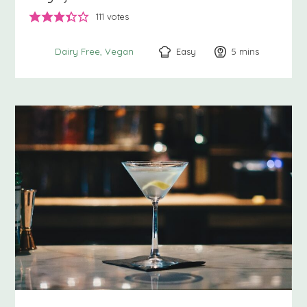
111
votes
Easy
5
minutes
mins
Dairy Free
Vegan