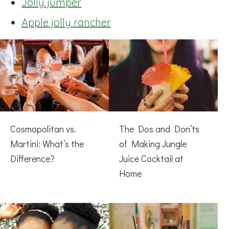
Jolly jumper
Apple jolly rancher
Cosmopolitan vs.
The Dos and Don’ts
Martini: What’s the
of Making Jungle
Difference?
Juice Cocktail at
Home