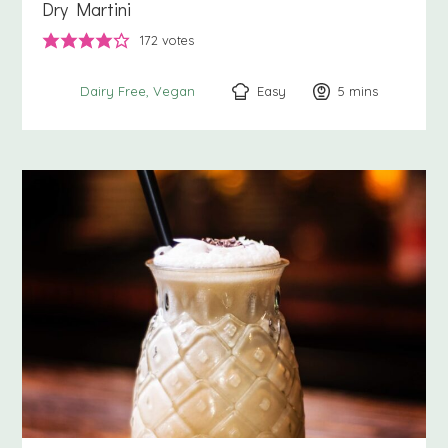
Dry Martini
172
votes
Easy
5
minutes
mins
Dairy Free
Vegan