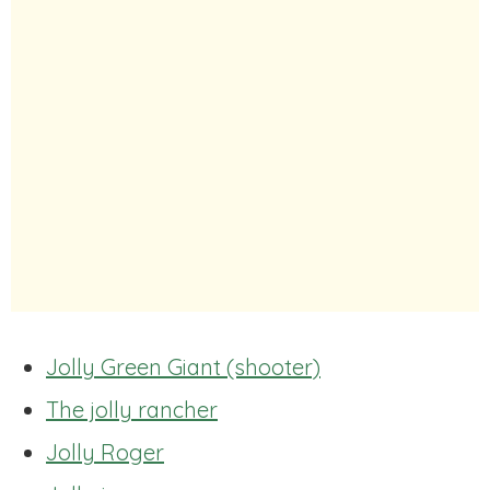
Jolly Green Giant (shooter)
The jolly rancher
Jolly Roger