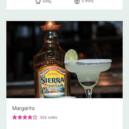
Easy
5
minutes
mins
Margarita
826
votes