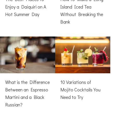
Enjoy a Daiquiri on A
Island Iced Tea
Hot Summer Day
Without Breaking the
Bank
What is the Difference
10 Variations of
Between an Espresso
Mojito Cocktails You
Martini and a Black
Need to Try
Russian?