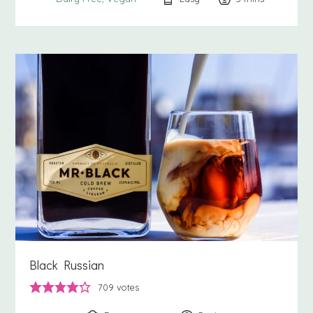
Black Russian
709
votes