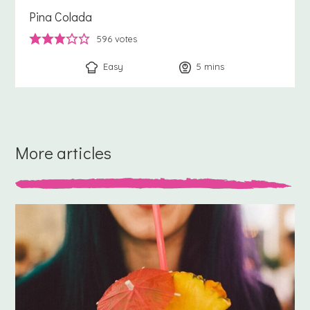
Pina Colada
596
votes
Easy
5
minutes
mins
More articles