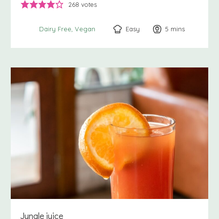
268
votes
Easy
5
minutes
mins
Dairy Free
Vegan
Jungle juice