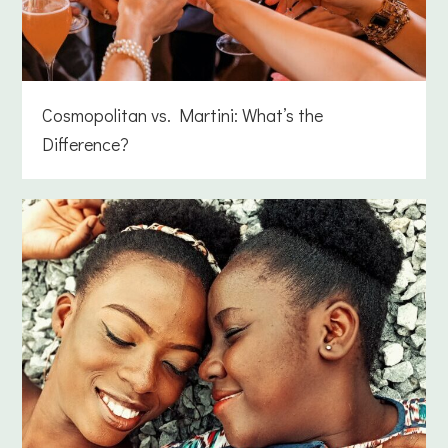
Cosmopolitan vs. Martini: What’s the
Difference?