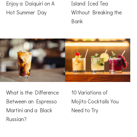
Enjoy a Daiquiri on A
Island Iced Tea
Hot Summer Day
Without Breaking the
Bank
What is the Difference
10 Variations of
Between an Espresso
Mojito Cocktails You
Martini and a Black
Need to Try
Russian?