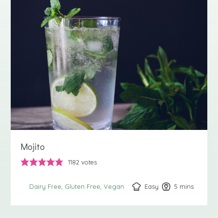
Mojito
1182
votes
Easy
5
minutes
mins
Dairy Free
Gluten Free
Vegan