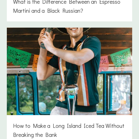
What is the Difference Between an Espresso
Martini and a Black Russian?
How to Make a Long Island Iced Tea Without
Breaking the Bank