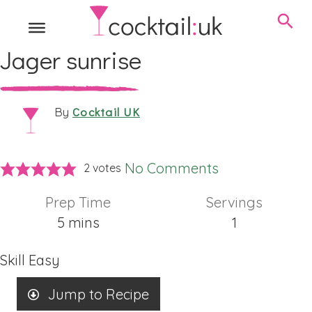
Jager sunrise
Cocktail UK
By
No Comments
2
votes
Prep Time
Servings
minutes
5
mins
1
Skill
Easy
Jump to Recipe