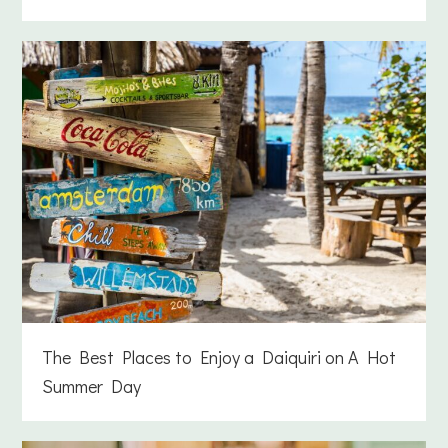
The Best Places to Enjoy a Daiquiri on A Hot
Summer Day