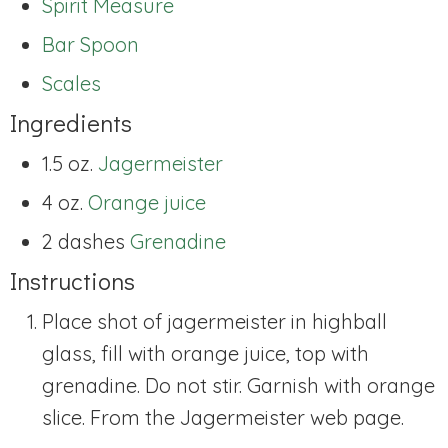
Spirit Measure
Bar Spoon
Scales
Ingredients
1.5 oz.
Jagermeister
4 oz.
Orange juice
2 dashes
Grenadine
Instructions
Place shot of jagermeister in highball
glass, fill with orange juice, top with
grenadine. Do not stir. Garnish with orange
slice. From the Jagermeister web page.