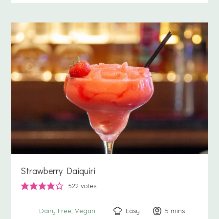
Strawberry Daiquiri
522
votes
Easy
5
minutes
mins
Dairy Free
Vegan