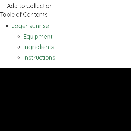
Add to Collection
Table of Contents
Jager sunrise
Equipment
Ingredients
Instructions