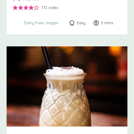
172
votes
Easy
5
minutes
mins
Dairy Free
Vegan