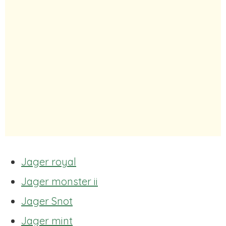
Jager royal
Jager monster ii
Jager Snot
Jager mint