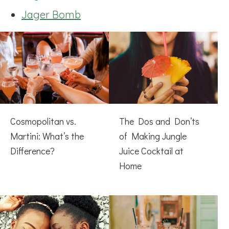
Jager Bomb
Cosmopolitan vs.
The Dos and Don’ts
Martini: What’s the
of Making Jungle
Difference?
Juice Cocktail at
Home