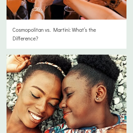
Cosmopolitan vs. Martini: What’s the
Difference?