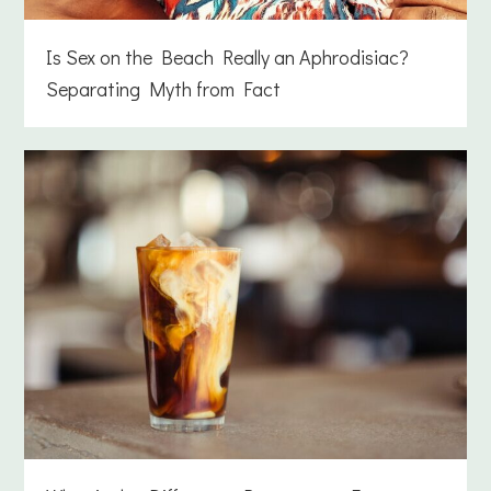
Is Sex on the Beach Really an Aphrodisiac?
Separating Myth from Fact