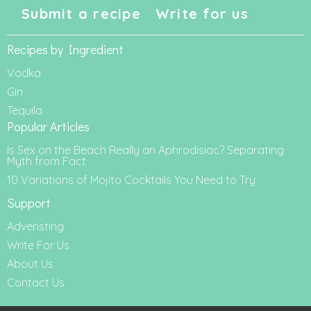
Submit a recipe
Write for us
Recipes by Ingredient
Vodka
Gin
Tequila
Popular Articles
Is Sex on the Beach Really an Aphrodisiac? Separating
Myth from Fact
10 Variations of Mojito Cocktails You Need to Try
Support
Adveristing
Write For Us
About Us
Contact Us