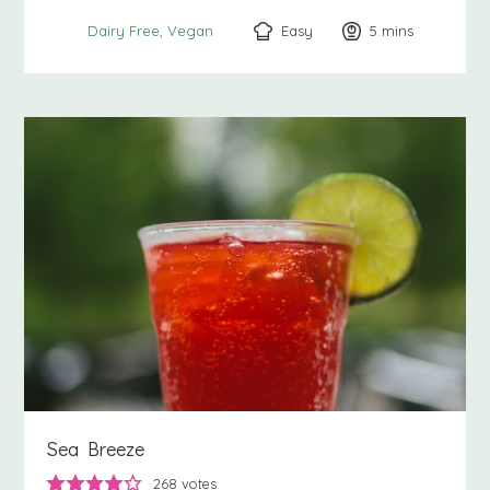
Easy
5
minutes
mins
Dairy Free
Vegan
Sea Breeze
268
votes