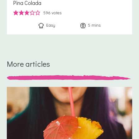
Pina Colada
596
votes
Easy
5
minutes
mins
More articles