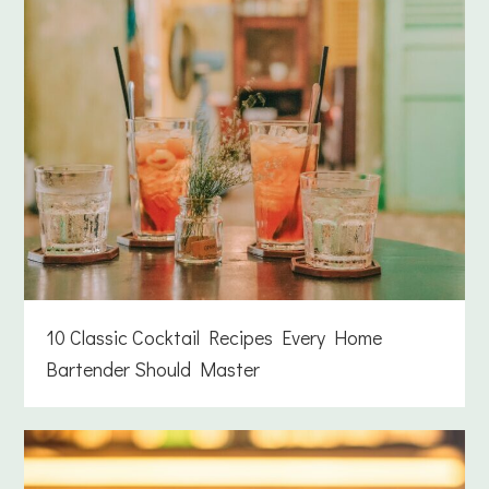
10 Classic Cocktail Recipes Every Home
Bartender Should Master