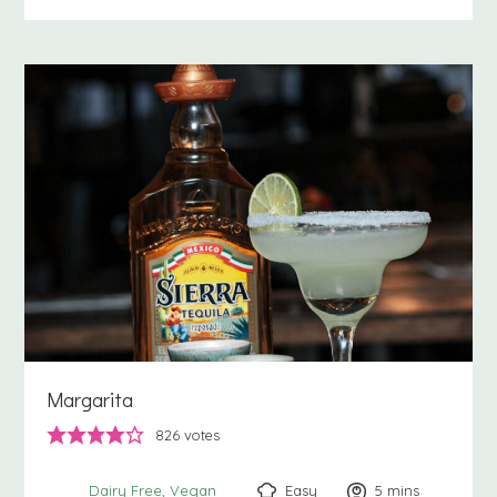
Margarita
826
votes
Easy
5
minutes
mins
Dairy Free
Vegan