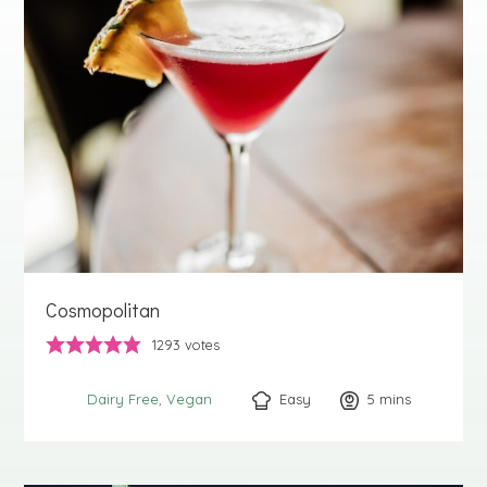
Cosmopolitan
1293
votes
Easy
5
minutes
mins
Dairy Free
Vegan