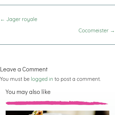
Posts
← Jager royale
navigation
Cocomeister →
Leave a Comment
You must be
logged in
to post a comment.
You may also like