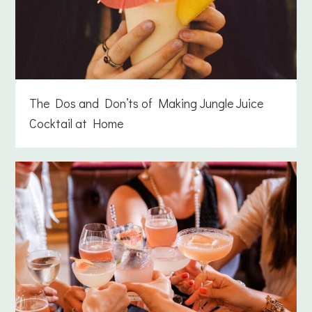
The Dos and Don’ts of Making Jungle Juice
Cocktail at Home