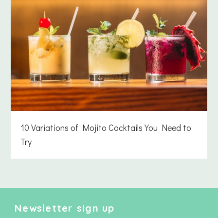
10 Variations of Mojito Cocktails You Need to
Try
Newsletter sign up