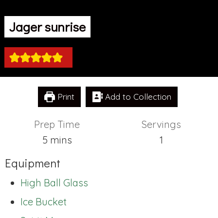
Jager sunrise
Print
Add to Collection
Prep Time
Servings
minutes
5
mins
1
Equipment
High Ball Glass
Ice Bucket