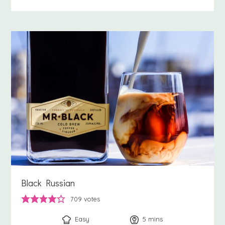
Black Russian
709
votes
Easy
5
minutes
mins