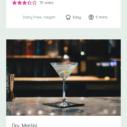
111
votes
Easy
5
minutes
mins
Dairy Free
Vegan
Dry Martini