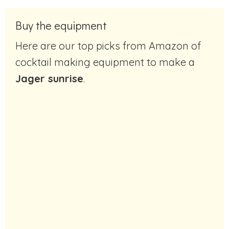
Buy the equipment
Here are our top picks from Amazon of
cocktail making equipment to make a
Jager sunrise
.