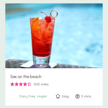
Sex on the beach
1263
votes
Easy
5
minutes
mins
Dairy Free
Vegan