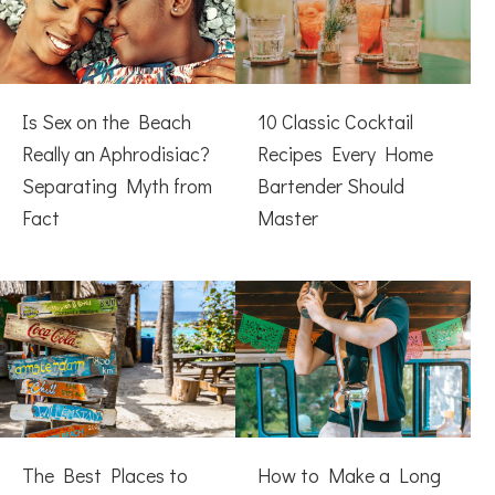
Is Sex on the Beach
10 Classic Cocktail
Really an Aphrodisiac?
Recipes Every Home
Separating Myth from
Bartender Should
Fact
Master
The Best Places to
How to Make a Long