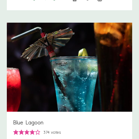
Blue Lagoon
374
votes