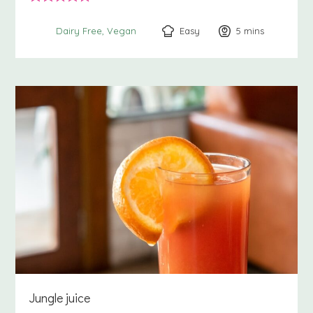
Easy
5
minutes
mins
Dairy Free
Vegan
Jungle juice