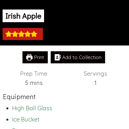
Irish Apple
Print
Add to Collection
Prep Time
Servings
minutes
5
mins
1
Equipment
High Ball Glass
Ice Bucket