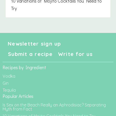
10 Variations of Mojito Cocktails You Need to
Try
Newsletter sign up
Submit a recipe
Write for us
Recipes by Ingredient
Vodka
Gin
Tequila
Popular Articles
Is Sex on the Beach Really an Aphrodisiac? Separating
Myth from Fact
10 Variations of Mojito Cocktails You Need to Try