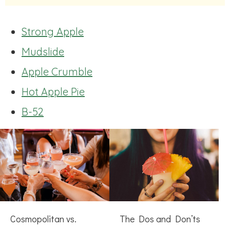
Strong Apple
Mudslide
Apple Crumble
Hot Apple Pie
B-52
Cosmopolitan vs.
The Dos and Don’ts