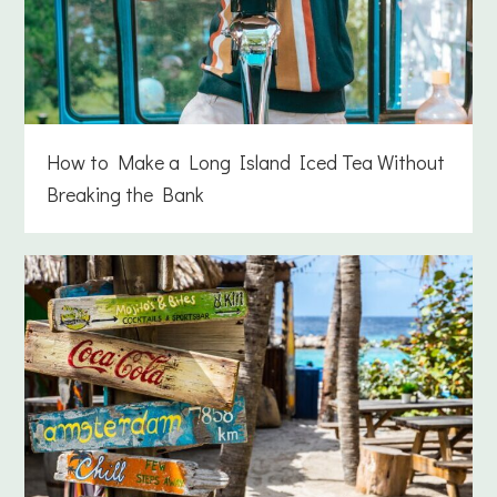
How to Make a Long Island Iced Tea Without
Breaking the Bank