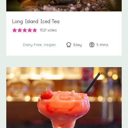
Long Island Iced Tea
1521
votes
Easy
5
minutes
mins
Dairy Free
Vegan