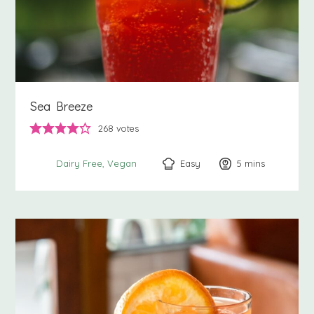
Sea Breeze
268
votes
Easy
5
minutes
mins
Dairy Free
Vegan