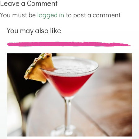
Leave a Comment
You must be
logged in
to post a comment.
You may also like