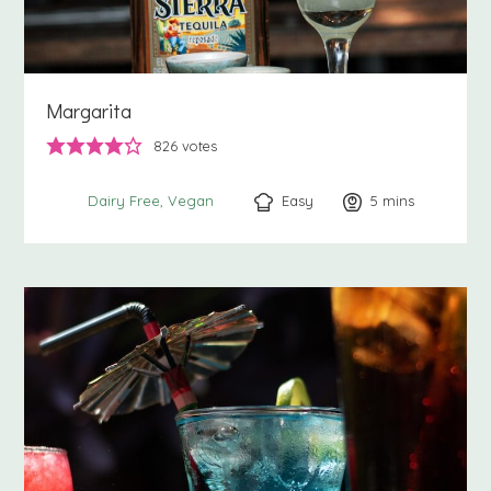
Margarita
826
votes
Easy
5
minutes
mins
Dairy Free
Vegan