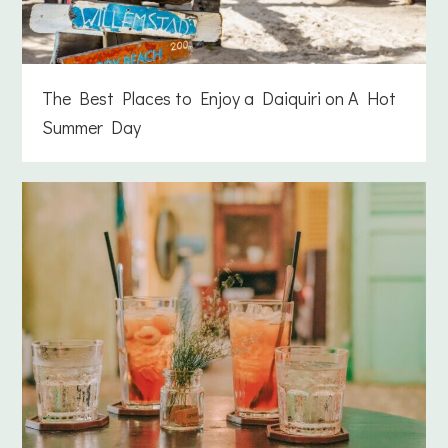
The Best Places to Enjoy a Daiquiri on A Hot
Summer Day