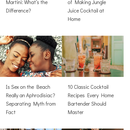
Martini: What’s the
of Making Jungle
Difference?
Juice Cocktail at
Home
Is Sex on the Beach
10 Classic Cocktail
Really an Aphrodisiac?
Recipes Every Home
Separating Myth from
Bartender Should
Fact
Master