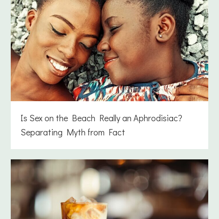
Is Sex on the Beach Really an Aphrodisiac?
Separating Myth from Fact