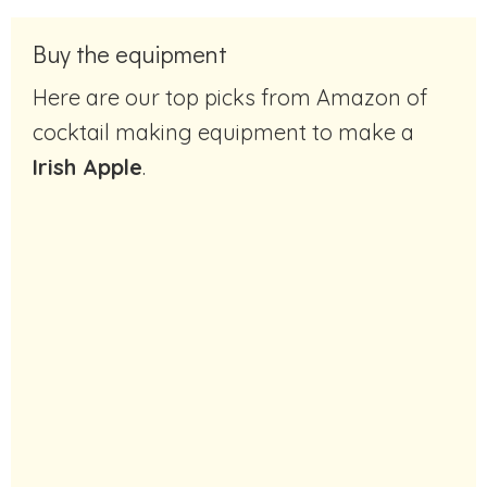
Buy the equipment
Here are our top picks from Amazon of
cocktail making equipment to make a
Irish Apple
.