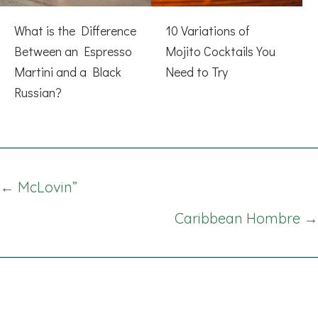
What is the Difference
10 Variations of
Between an Espresso
Mojito Cocktails You
Martini and a Black
Need to Try
Russian?
Posts
← McLovin”
navigation
Caribbean Hombre →