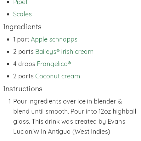
Pipet
Scales
Ingredients
1 part
Apple schnapps
2 parts
Baileys® irish cream
4 drops
Frangelico®
2 parts
Coconut cream
Instructions
Pour ingredients over ice in blender &
blend until smooth. Pour into 12oz highball
glass. This drink was created by Evans
Lucian.W In Antigua (West Indies)