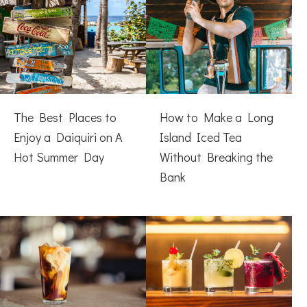
The Best Places to
How to Make a Long
Enjoy a Daiquiri on A
Island Iced Tea
Hot Summer Day
Without Breaking the
Bank