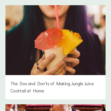
The Dos and Don’ts of Making Jungle Juice
Cocktail at Home