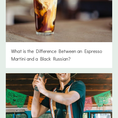
What is the Difference Between an Espresso
Martini and a Black Russian?