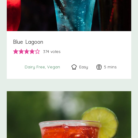
Blue Lagoon
374
votes
Easy
5
minutes
mins
Dairy Free
Vegan