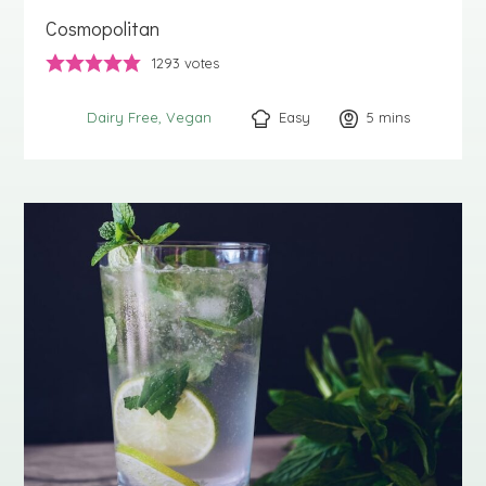
Cosmopolitan
1293
votes
Easy
5
minutes
mins
Dairy Free
Vegan