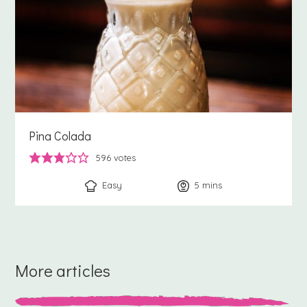
Pina Colada
596
votes
Easy
5
minutes
mins
More articles