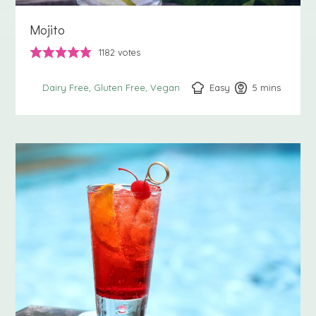
Mojito
1182
votes
Easy
5
minutes
mins
Dairy Free
Gluten Free
Vegan