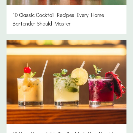
10 Classic Cocktail Recipes Every Home
Bartender Should Master