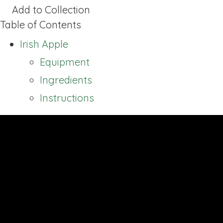
Add to Collection
Table of Contents
Irish Apple
Equipment
Ingredients
Instructions