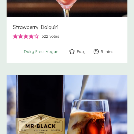
Strawberry Daiquiri
522
votes
Easy
5
minutes
mins
Dairy Free
Vegan