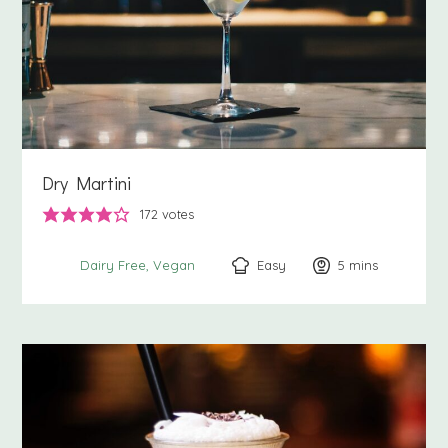
Dry Martini
172
votes
Easy
5
minutes
mins
Dairy Free
Vegan