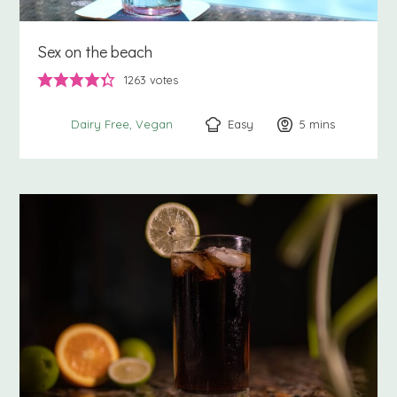
Sex on the beach
1263
votes
Easy
5
minutes
mins
Dairy Free
Vegan