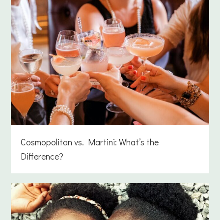
Cosmopolitan vs. Martini: What’s the
Difference?