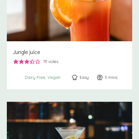
Jungle juice
111
votes
Easy
5
minutes
mins
Dairy Free
Vegan