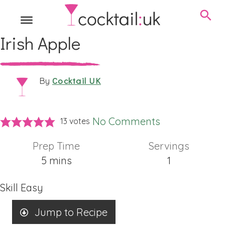
Irish Apple
Cocktail UK
By
No Comments
13
votes
Prep Time
Servings
minutes
5
mins
1
Skill
Easy
Jump to Recipe