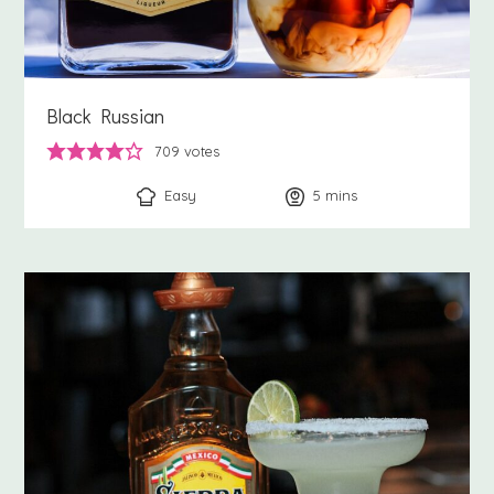
Black Russian
709
votes
Easy
5
minutes
mins