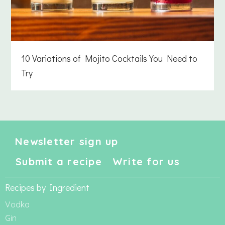
10 Variations of Mojito Cocktails You Need to
Try
Newsletter sign up
Submit a recipe
Write for us
Recipes by Ingredient
Vodka
Gin