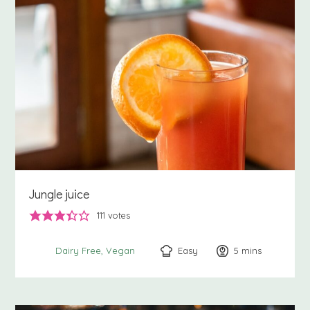
Jungle juice
111
votes
Easy
5
minutes
mins
Dairy Free
Vegan