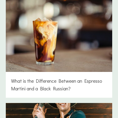
What is the Difference Between an Espresso
Martini and a Black Russian?