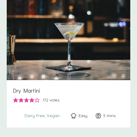
Dry Martini
172
votes
Easy
5
minutes
mins
Dairy Free
Vegan