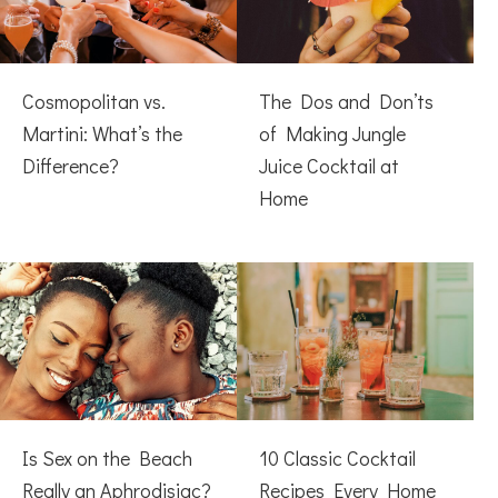
Cosmopolitan vs.
The Dos and Don’ts
Martini: What’s the
of Making Jungle
Difference?
Juice Cocktail at
Home
Is Sex on the Beach
10 Classic Cocktail
Really an Aphrodisiac?
Recipes Every Home