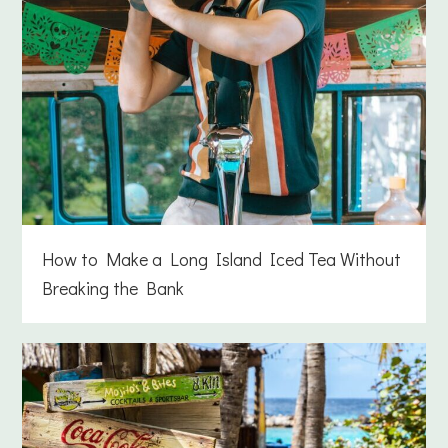
How to Make a Long Island Iced Tea Without
Breaking the Bank