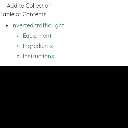
Add to Collection
Table of Contents
Inverted traffic light
Equipment
Ingredients
Instructions