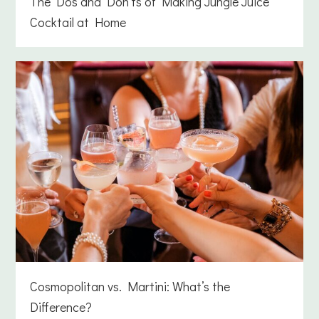
The Dos and Don’ts of Making Jungle Juice
Cocktail at Home
Cosmopolitan vs. Martini: What’s the
Difference?