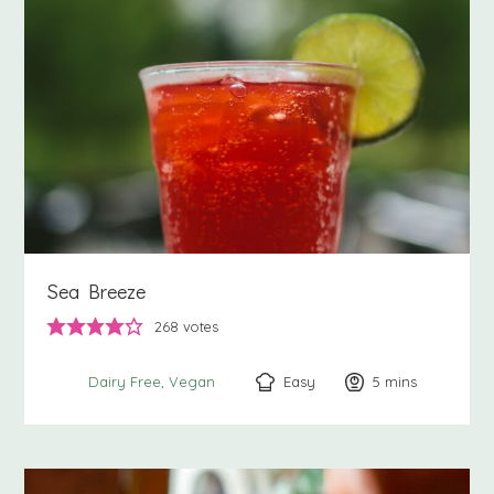
Sea Breeze
268
votes
Easy
5
minutes
mins
Dairy Free
Vegan