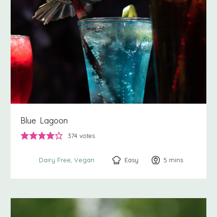
Blue Lagoon
374
votes
Easy
5
minutes
mins
Dairy Free
Vegan