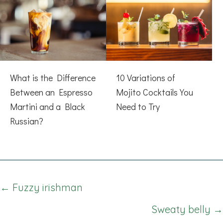
What is the Difference
10 Variations of
Between an Espresso
Mojito Cocktails You
Martini and a Black
Need to Try
Russian?
Posts
← Fuzzy irishman
navigation
Sweaty belly →