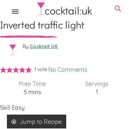
Inverted traffic light
Cocktail UK
By
No Comments
1 vote
Prep Time
Servings
minutes
5
mins
1
Skill
Easy
Jump to Recipe