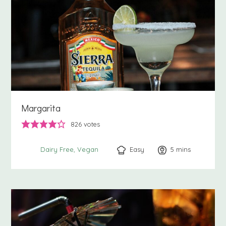
Margarita
826
votes
Easy
5
minutes
mins
Dairy Free
Vegan