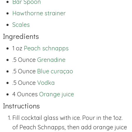
Bar Spoon
Hawthorne strainer
Scales
Ingredients
1 oz
Peach schnapps
.5 Ounce
Grenadine
.5 Ounce
Blue curaçao
.5 Ounce
Vodka
4 Ounces
Orange juice
Instructions
Fill cocktail glass with ice. Pour in the 1oz.
of Peach Schnapps, then add orange juice