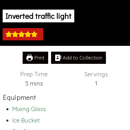
Inverted traffic light
Print
Add to Collection
Prep Time
Servings
minutes
5
mins
1
Equipment
Mixing Glass
Ice Bucket