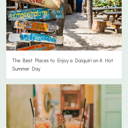
The Best Places to Enjoy a Daiquiri on A Hot
Summer Day