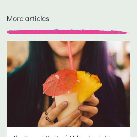
More articles