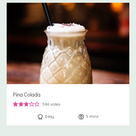
Pina Colada
596
votes
Easy
5
minutes
mins