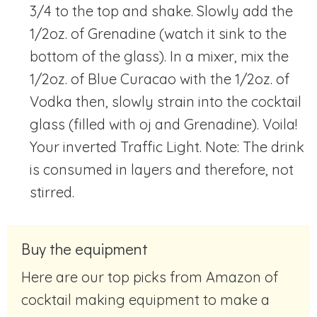
3/4 to the top and shake. Slowly add the
1/2oz. of Grenadine (watch it sink to the
bottom of the glass). In a mixer, mix the
1/2oz. of Blue Curacao with the 1/2oz. of
Vodka then, slowly strain into the cocktail
glass (filled with oj and Grenadine). Voila!
Your inverted Traffic Light. Note: The drink
is consumed in layers and therefore, not
stirred.
Buy the equipment
Here are our top picks from Amazon of
cocktail making equipment to make a