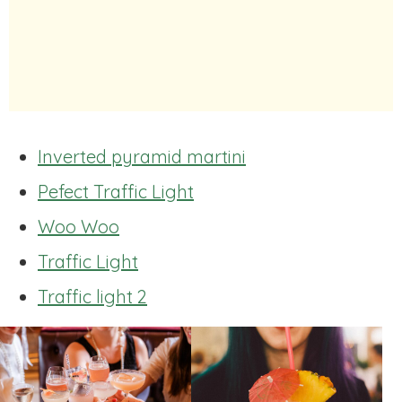
Inverted pyramid martini
Pefect Traffic Light
Woo Woo
Traffic Light
Traffic light 2