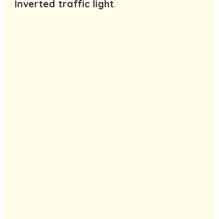
Inverted traffic light
.