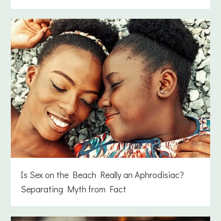
Is Sex on the Beach Really an Aphrodisiac?
Separating Myth from Fact