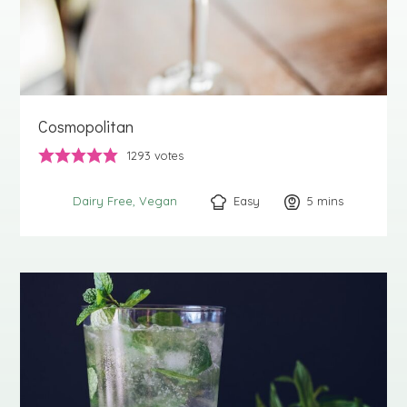
Cosmopolitan
1293
votes
Easy
5
minutes
mins
Dairy Free
Vegan