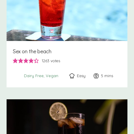
Sex on the beach
1263
votes
Easy
5
minutes
mins
Dairy Free
Vegan