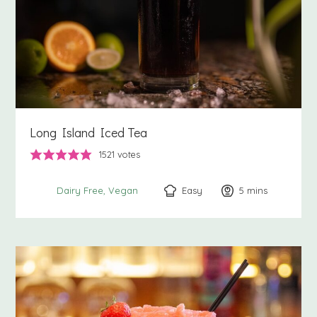
Long Island Iced Tea
1521
votes
Easy
5
minutes
mins
Dairy Free
Vegan