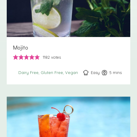
Mojito
1182
votes
Easy
5
minutes
mins
Dairy Free
Gluten Free
Vegan