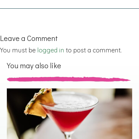
Leave a Comment
You must be
logged in
to post a comment.
You may also like