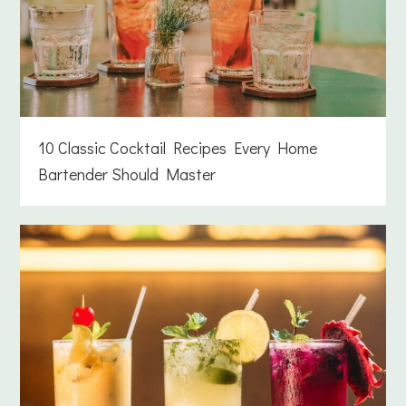
10 Classic Cocktail Recipes Every Home
Bartender Should Master