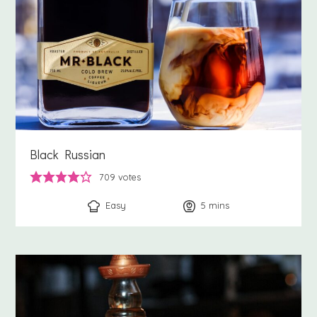
Black Russian
709
votes
Easy
5
minutes
mins