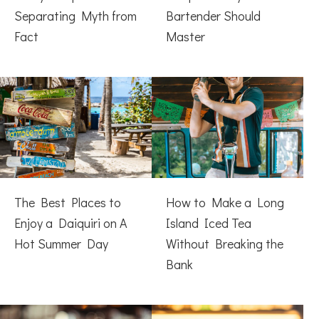
Separating Myth from
Bartender Should
Fact
Master
The Best Places to
How to Make a Long
Enjoy a Daiquiri on A
Island Iced Tea
Hot Summer Day
Without Breaking the
Bank