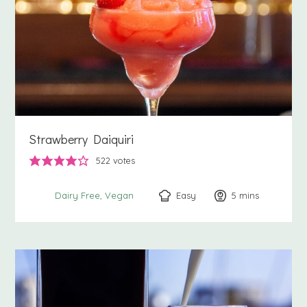
Strawberry Daiquiri
522
votes
Easy
5
minutes
mins
Dairy Free
Vegan