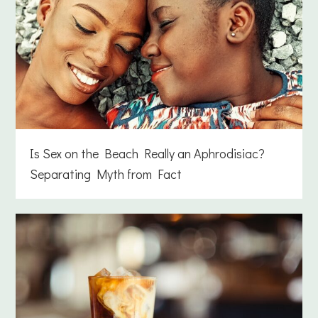
Is Sex on the Beach Really an Aphrodisiac?
Separating Myth from Fact