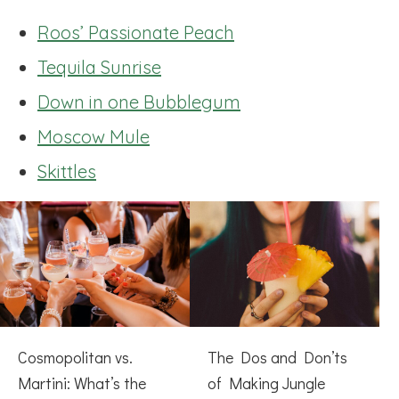
Roos’ Passionate Peach
Tequila Sunrise
Down in one Bubblegum
Moscow Mule
Skittles
Cosmopolitan vs.
The Dos and Don’ts
Martini: What’s the
of Making Jungle