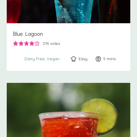
Blue Lagoon
374
votes
Easy
5
minutes
mins
Dairy Free
Vegan