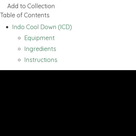
Add to Collection
Table of Contents
Indo Cool Down (ICD)
Equipment
Ingredients
Instructions