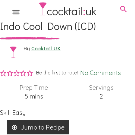
Indo Cool Down (ICD)
Cocktail UK
By
No Comments
Be the first to rate!!
Prep Time
Servings
minutes
5
mins
2
Skill
Easy
Jump to Recipe