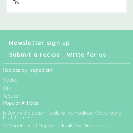
Try
Newsletter sign up
Submit a recipe
Write for us
Recipes by Ingredient
Vodka
Gin
Tequila
Popular Articles
Is Sex on the Beach Really an Aphrodisiac? Separating
Myth from Fact
10 Variations of Mojito Cocktails You Need to Try