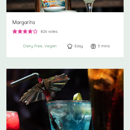
Margarita
826
votes
Easy
5
minutes
mins
Dairy Free
Vegan