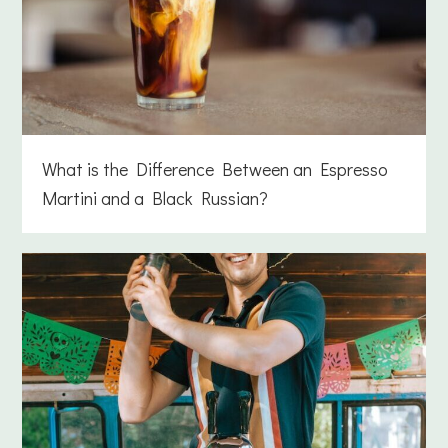
What is the Difference Between an Espresso
Martini and a Black Russian?