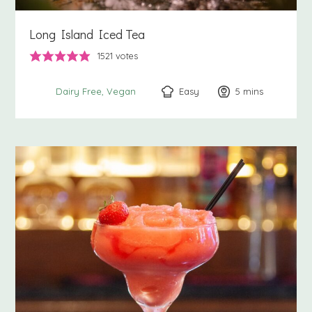
Long Island Iced Tea
1521
votes
Easy
5
minutes
mins
Dairy Free
Vegan