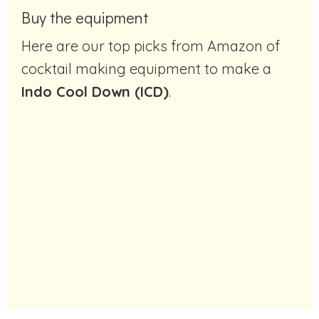
Buy the equipment
Here are our top picks from Amazon of
cocktail making equipment to make a
Indo Cool Down (ICD)
.