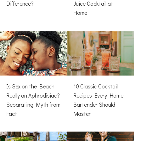
Difference?
Juice Cocktail at
Home
Is Sex on the Beach
10 Classic Cocktail
Really an Aphrodisiac?
Recipes Every Home
Separating Myth from
Bartender Should
Fact
Master