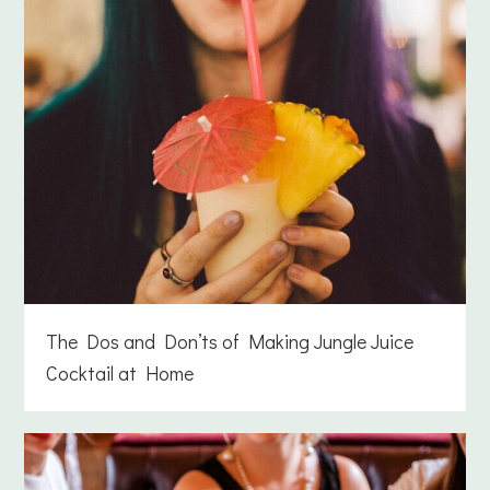
The Dos and Don’ts of Making Jungle Juice
Cocktail at Home