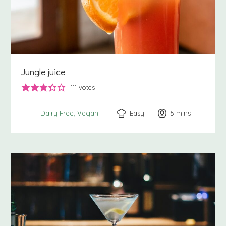
Jungle juice
111
votes
Easy
5
minutes
mins
Dairy Free
Vegan