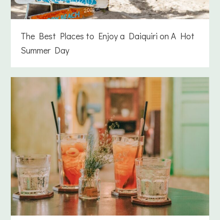
The Best Places to Enjoy a Daiquiri on A Hot
Summer Day