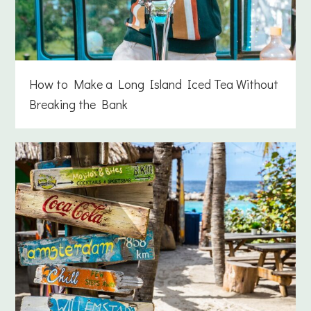
How to Make a Long Island Iced Tea Without
Breaking the Bank