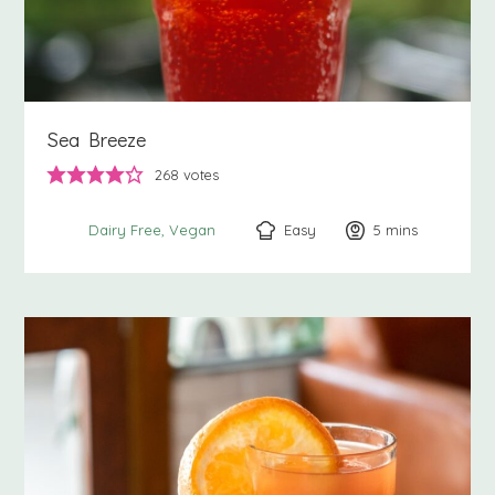
Sea Breeze
268
votes
Easy
5
minutes
mins
Dairy Free
Vegan