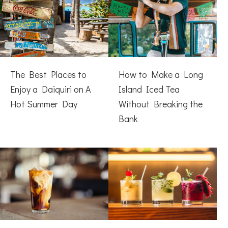
The Best Places to
How to Make a Long
Enjoy a Daiquiri on A
Island Iced Tea
Hot Summer Day
Without Breaking the
Bank