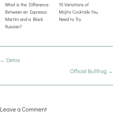
What is the Difference
10 Variations of
Between an Espresso
Mojito Cocktails You
Martini and a Black
Need to Try
Russian?
Posts
← Detox
navigation
Official Bullfrog →
Leave a Comment