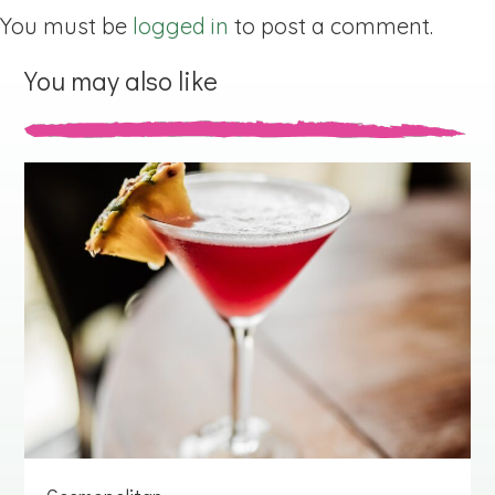
You must be
logged in
to post a comment.
You may also like