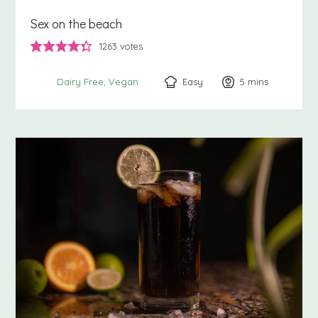
Sex on the beach
1263
votes
Easy
5
minutes
mins
Dairy Free
Vegan