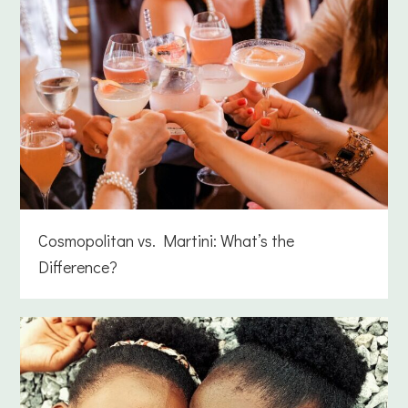
Cosmopolitan vs. Martini: What’s the
Difference?