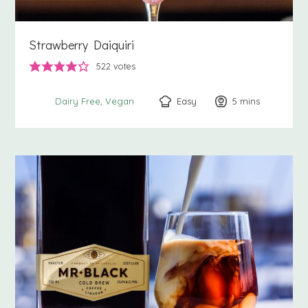
Strawberry Daiquiri
522
votes
Easy
5
minutes
mins
Dairy Free
Vegan