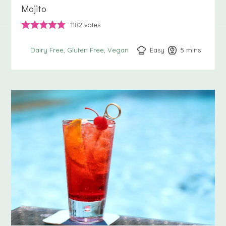
Mojito
1182
votes
Easy
5
minutes
mins
Dairy Free
Gluten Free
Vegan