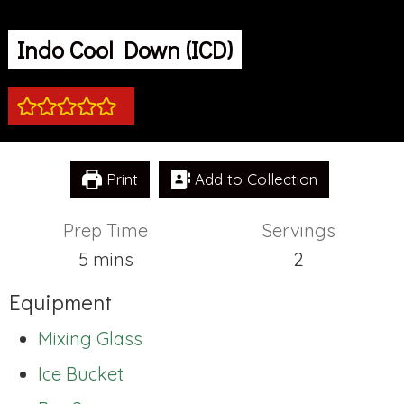
Indo Cool Down (ICD)
Print
Add to Collection
Prep Time
Servings
minutes
5
mins
2
Equipment
Mixing Glass
Ice Bucket