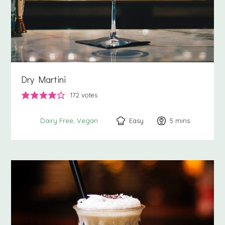
Dry Martini
172
votes
Easy
5
minutes
mins
Dairy Free
Vegan