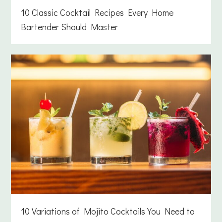
10 Classic Cocktail Recipes Every Home
Bartender Should Master
10 Variations of Mojito Cocktails You Need to