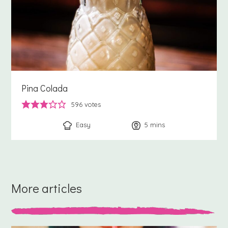
Pina Colada
596
votes
Easy
5
minutes
mins
More articles