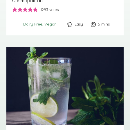
Cosmopolitan
1293
votes
Easy
5
minutes
mins
Dairy Free
Vegan