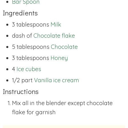
Bar Spoon
Ingredients
3 tablespoons
Milk
dash of
Chocolate flake
5 tablespoons
Chocolate
3 tablespoons
Honey
4
Ice cubes
1/2 part
Vanilla ice cream
Instructions
Mix all in the blender except chocolate
flake for garnish