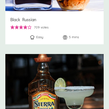
Black Russian
709
votes
Easy
5
minutes
mins