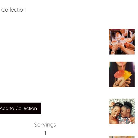
 Collection
Add to Collection
Servings
1