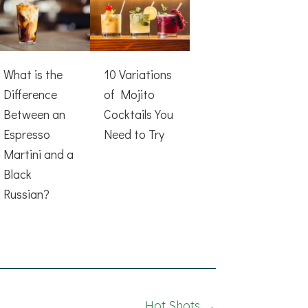
What is the
10 Variations
Difference
of Mojito
Between an
Cocktails You
Espresso
Need to Try
Martini and a
Black
Russian?
Hot Shots →