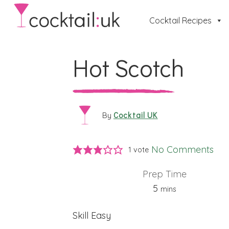
Cocktail Recipes
Hot Scotch
Cocktail UK
By
No Comments
1 vote
Prep Time
minutes
5
mins
Skill
Easy