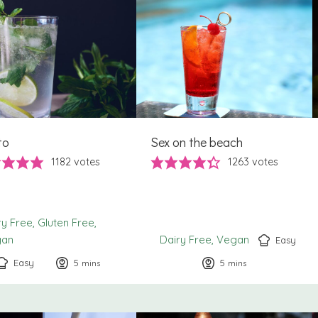
to
Sex on the beach
1182
votes
1263
votes
ry Free
Gluten Free
gan
Dairy Free
Vegan
Easy
Easy
5
minutes
5
minutes
mins
mins