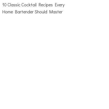
10 Classic Cocktail Recipes Every
Home Bartender Should Master