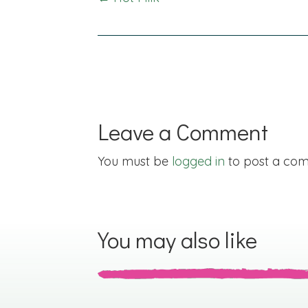
Posts
navigation
Leave a Comment
You must be
logged in
to post a co
You may also like