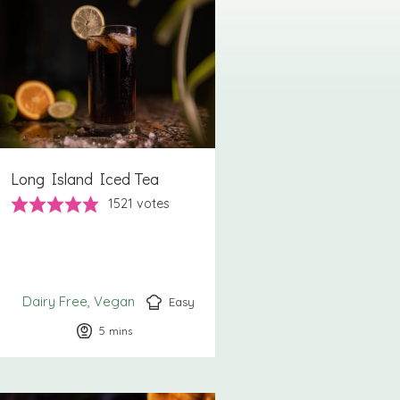
Long Island Iced Tea
1521
votes
Dairy Free
Vegan
Easy
5
minutes
mins