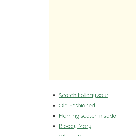
Scotch holiday sour
Old Fashioned
Flaming scotch n soda
Bloody Mary