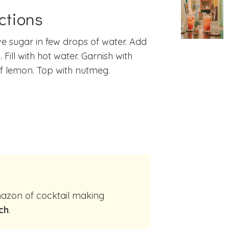
ctions
ve sugar in few drops of water. Add
 Fill with hot water. Garnish with
of lemon. Top with nutmeg.
ch
.