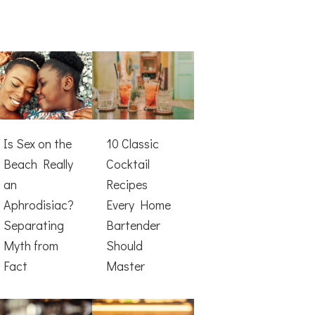
Is Sex on the
10 Classic
Beach Really
Cocktail
an
Recipes
Aphrodisiac?
Every Home
Separating
Bartender
Myth from
Should
Fact
Master