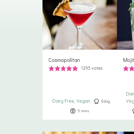
Cosmopolitan
Moji
1293
votes
Dai
Dairy Free
Vegan
Ve
Easy
5
minutes
mins