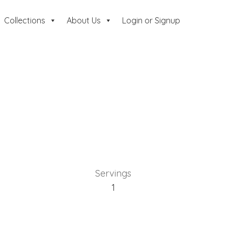
Collections
About Us
Login or Signup
Servings
1