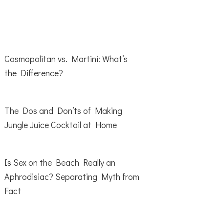
Cosmopolitan vs. Martini: What’s
the Difference?
The Dos and Don’ts of Making
Jungle Juice Cocktail at Home
Is Sex on the Beach Really an
Aphrodisiac? Separating Myth from
Fact