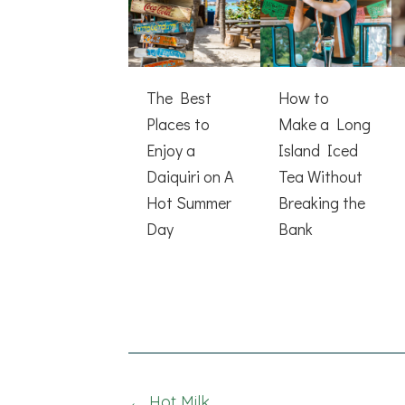
The Best
How to
Places to
Make a Long
Enjoy a
Island Iced
Daiquiri on A
Tea Without
Hot Summer
Breaking the
Day
Bank
← Hot Milk