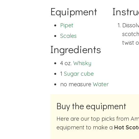
Equipment
Instru
Pipet
Dissol
scotch.
Scales
twist 
Ingredients
4 oz.
Whisky
1
Sugar cube
no measure
Water
Buy the equipment
Here are our top picks from Amazon of cocktail making
equipment to make a
Hot Scot