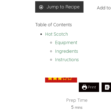
Jump to Recipe
Add to
Table of Contents
Hot Scotch
Equipment
Ingredients
Hot Scotch
Instructions
Print
Prep Time
minutes
5
mins