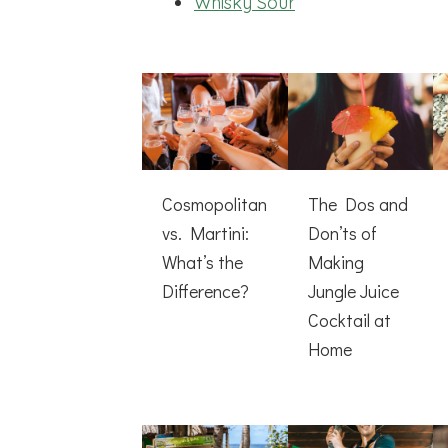
Whisky Sour
Cosmopolitan
The Dos and
vs. Martini:
Don’ts of
What’s the
Making
Difference?
Jungle Juice
Cocktail at
Home