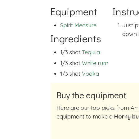
Equipment
Instru
Spirit Measure
Just p
down i
Ingredients
1/3 shot
Tequila
1/3 shot
White rum
1/3 shot
Vodka
Buy the equipment
Here are our top picks from Amazon of cocktail making
equipment to make a
Horny bu