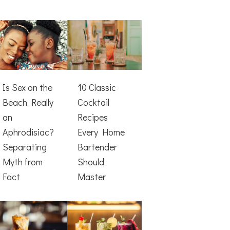
Is Sex on the
10 Classic
Beach Really
Cocktail
an
Recipes
Aphrodisiac?
Every Home
Separating
Bartender
Myth from
Should
Fact
Master