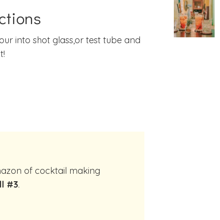
ctions
our into shot glass,or test tube and
t!
ll #3
.