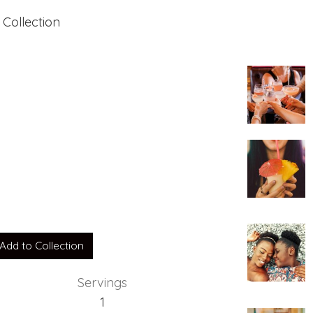
 Collection
Add to Collection
Servings
1