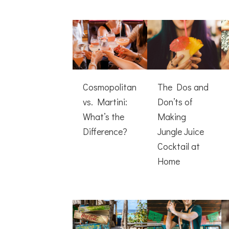
Cosmopolitan
The Dos and
vs. Martini:
Don’ts of
What’s the
Making
Difference?
Jungle Juice
Cocktail at
Home