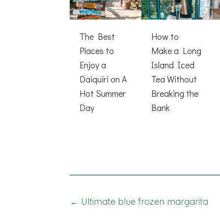
The Best
How to
Places to
Make a Long
Enjoy a
Island Iced
Daiquiri on A
Tea Without
Hot Summer
Breaking the
Day
Bank
Posts
← Ultimate blue frozen margarita