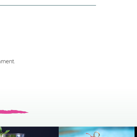
mment.