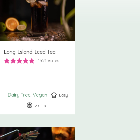
Long Island Iced Tea
1521
votes
Dairy Free
Vegan
Easy
5
minutes
mins