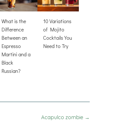
What is the
10 Variations
Difference
of Mojito
Between an
Cocktails You
Espresso
Need to Try
Martini and a
Black
Russian?
Acapulco zombie →