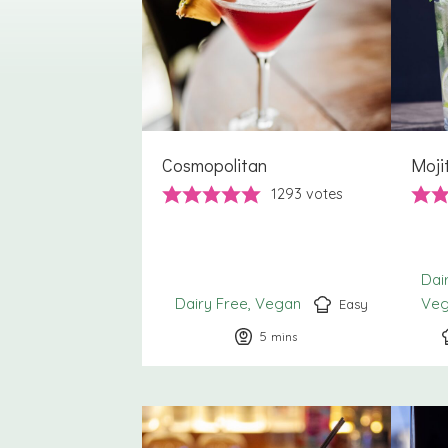
Cosmopolitan
Moji
1293
votes
Dai
Dairy Free
Vegan
Ve
Easy
5
minutes
mins