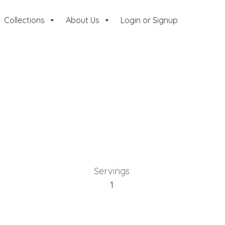
Collections
About Us
Login or Signup
Servings
1