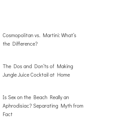
Cosmopolitan vs. Martini: What’s
the Difference?
The Dos and Don’ts of Making
Jungle Juice Cocktail at Home
Is Sex on the Beach Really an
Aphrodisiac? Separating Myth from
Fact