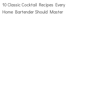
10 Classic Cocktail Recipes Every
Home Bartender Should Master