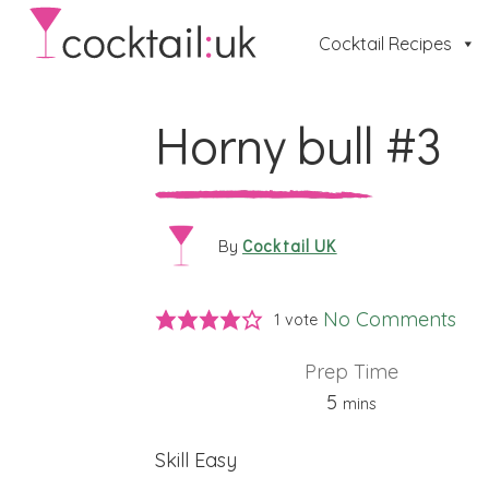
Cocktail Recipes
Horny bull #3
Cocktail UK
By
No Comments
1 vote
Prep Time
minutes
5
mins
Skill
Easy