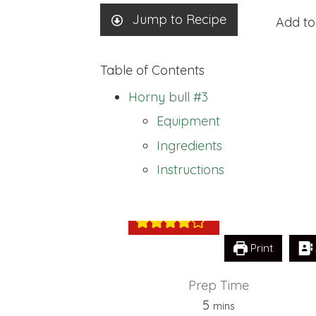
Jump to Recipe
Add to
Table of Contents
Horny bull #3
Equipment
Ingredients
Horny bull #3
Instructions
Print
Prep Time
minutes
5
mins