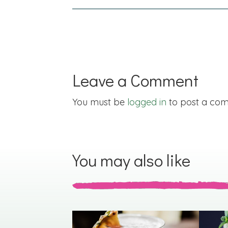
navigation
Leave a Comment
You must be
logged in
to post a co
You may also like