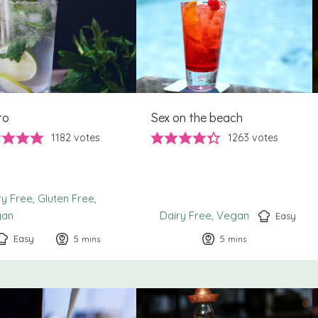
to
Sex on the beach
1182
votes
1263
votes
ry Free
Gluten Free
gan
Dairy Free
Vegan
Easy
Easy
5
minutes
5
minutes
mins
mins