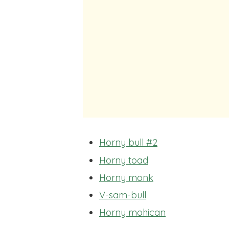
Horny bull #2
Horny toad
Horny monk
V-sam-bull
Horny mohican