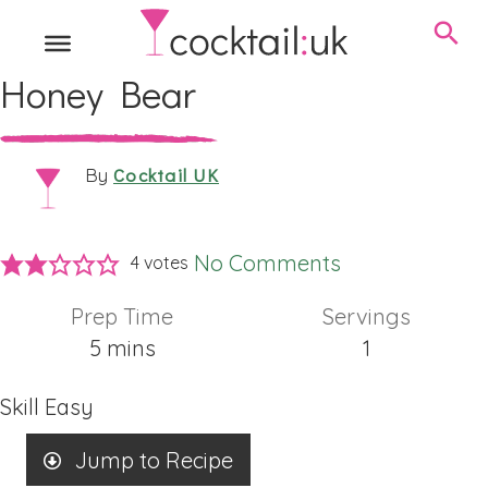
Honey Bear
Cocktail UK
By
No Comments
4
votes
Prep Time
Servings
minutes
5
mins
1
Skill
Easy
Jump to Recipe