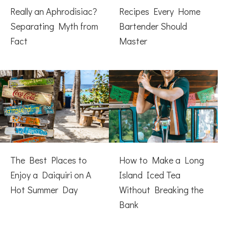
Really an Aphrodisiac?
Recipes Every Home
Separating Myth from
Bartender Should
Fact
Master
The Best Places to
How to Make a Long
Enjoy a Daiquiri on A
Island Iced Tea
Hot Summer Day
Without Breaking the
Bank