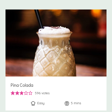
Pina Colada
596
votes
Easy
5
minutes
mins