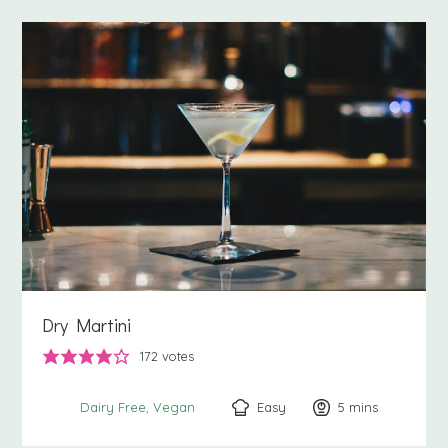
Dry Martini
172
votes
Easy
5
minutes
mins
Dairy Free
Vegan