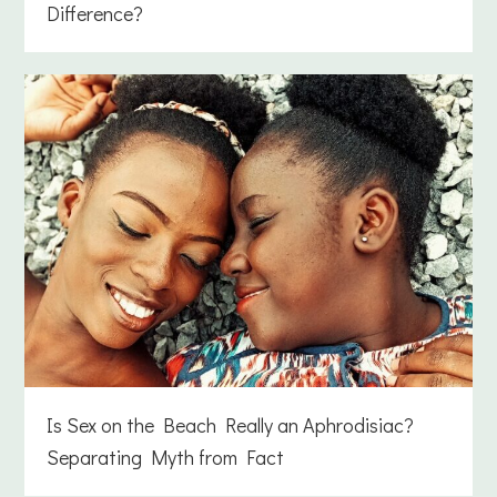
Difference?
Is Sex on the Beach Really an Aphrodisiac?
Separating Myth from Fact