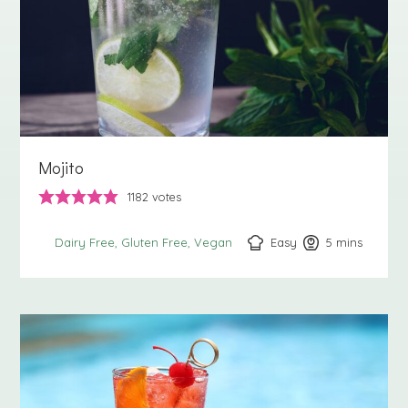
Mojito
1182
votes
Easy
5
minutes
mins
Dairy Free
Gluten Free
Vegan