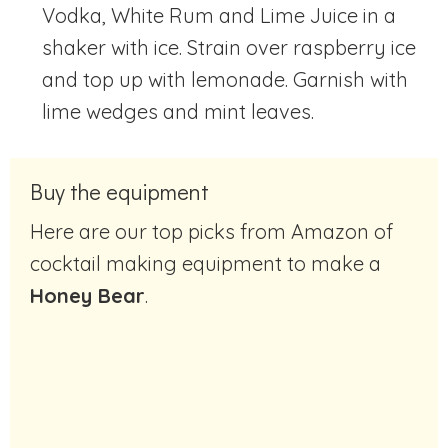
Vodka, White Rum and Lime Juice in a
shaker with ice. Strain over raspberry ice
and top up with lemonade. Garnish with
lime wedges and mint leaves.
Buy the equipment
Here are our top picks from Amazon of
cocktail making equipment to make a
Honey Bear
.