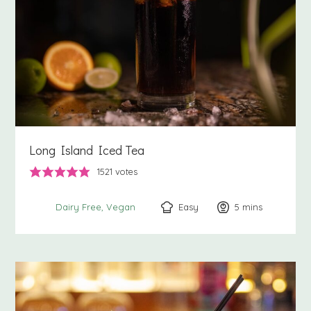
Long Island Iced Tea
1521
votes
Easy
5
minutes
mins
Dairy Free
Vegan