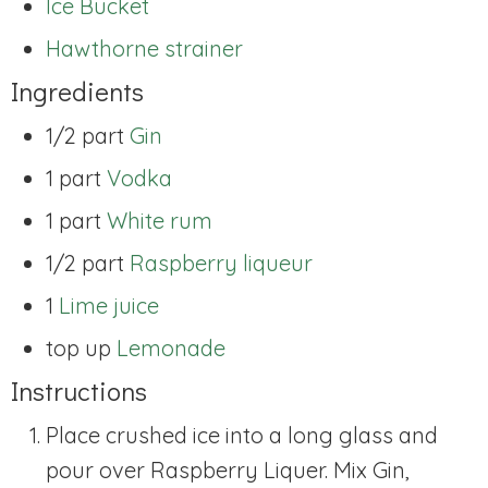
Ice Bucket
Hawthorne strainer
Ingredients
1/2 part
Gin
1 part
Vodka
1 part
White rum
1/2 part
Raspberry liqueur
1
Lime juice
top up
Lemonade
Instructions
Place crushed ice into a long glass and
pour over Raspberry Liquer. Mix Gin,