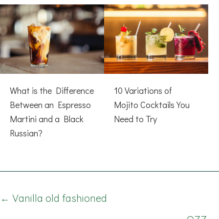
What is the Difference
10 Variations of
Between an Espresso
Mojito Cocktails You
Martini and a Black
Need to Try
Russian?
Posts
← Vanilla old fashioned
navigation