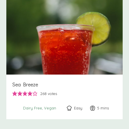
Sea Breeze
268
votes
Easy
5
minutes
mins
Dairy Free
Vegan