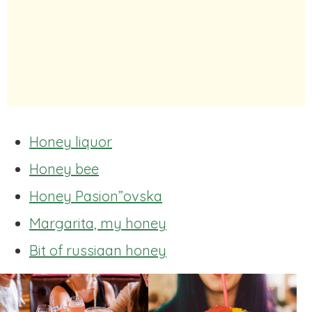
Honey liquor
Honey bee
Honey Pasion”ovska
Margarita, my honey
Bit of russiaan honey