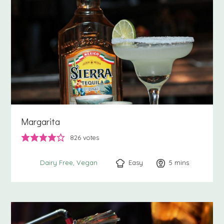
Margarita
826
votes
Easy
5
minutes
mins
Dairy Free
Vegan