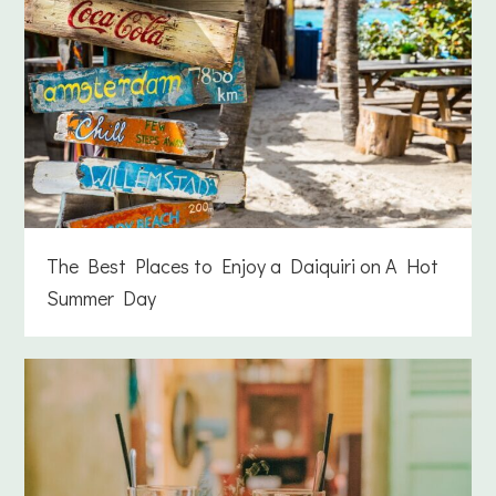
The Best Places to Enjoy a Daiquiri on A Hot
Summer Day