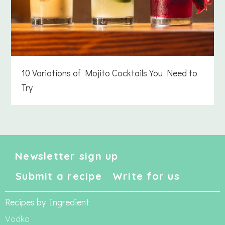
10 Variations of Mojito Cocktails You Need to
Try
Newsletter sign up
Submit a recipe
Write for us
Recipes by Ingredient
Vodka