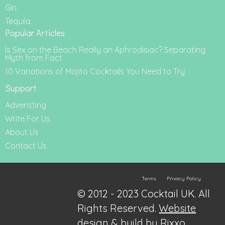
Gin
Tequila
Popular Articles
Is Sex on the Beach Really an Aphrodisiac? Separating
Myth from Fact
10 Variations of Mojito Cocktails You Need to Try
Support
Adveristing
Write For Us
About Us
Contact Us
Terms
Privacy Policy
© 2012 - 2023 Cocktail UK. All
Rights Reserved.
Website
design & build by Rixxo