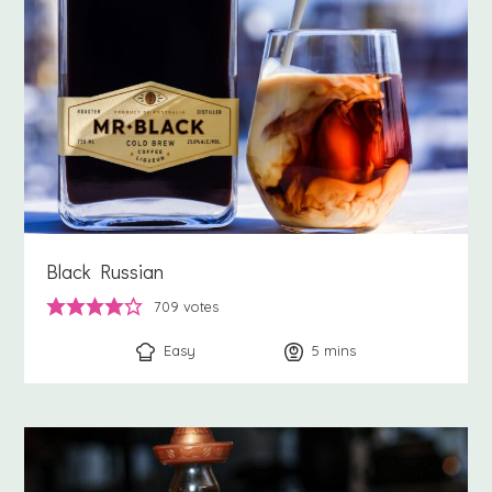
Black Russian
709
votes
Easy
5
minutes
mins