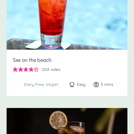
Sex on the beach
1263
votes
Easy
5
minutes
mins
Dairy Free
Vegan