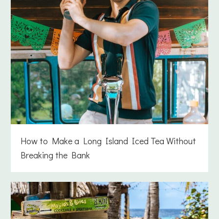
How to Make a Long Island Iced Tea Without
Breaking the Bank