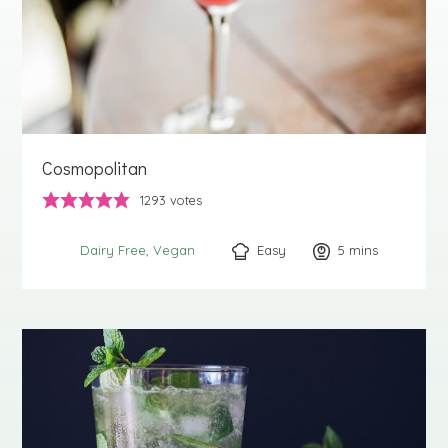
Cosmopolitan
1293
votes
Easy
5
minutes
mins
Dairy Free
Vegan