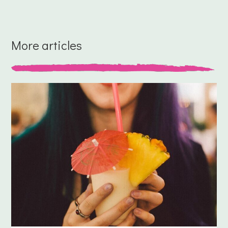
More articles