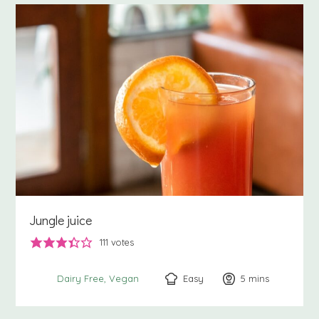
Jungle juice
111
votes
Easy
5
minutes
mins
Dairy Free
Vegan