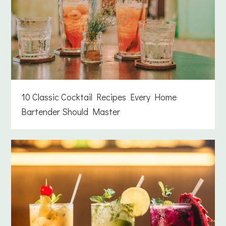
10 Classic Cocktail Recipes Every Home
Bartender Should Master