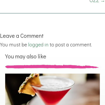
OZZ →
Leave a Comment
You must be
logged in
to post a comment.
You may also like