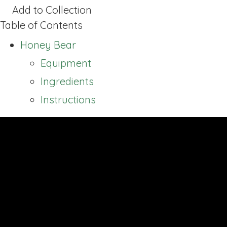
Add to Collection
Table of Contents
Honey Bear
Equipment
Ingredients
Instructions