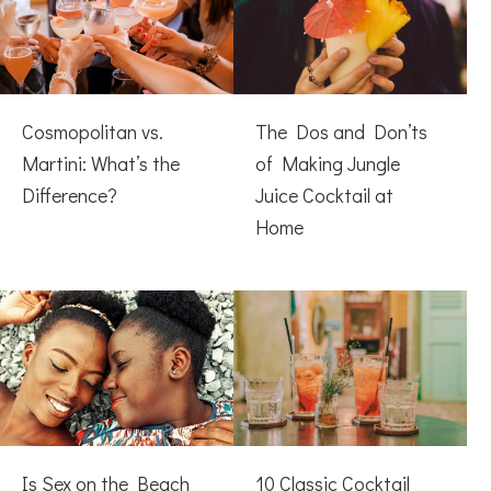
Cosmopolitan vs.
The Dos and Don’ts
Martini: What’s the
of Making Jungle
Difference?
Juice Cocktail at
Home
Is Sex on the Beach
10 Classic Cocktail