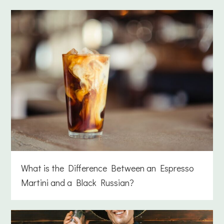
What is the Difference Between an Espresso
Martini and a Black Russian?