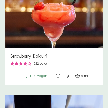
Strawberry Daiquiri
522
votes
Easy
5
minutes
mins
Dairy Free
Vegan