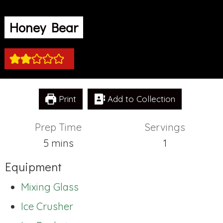
Honey Bear
Print
Add to Collection
Prep Time
Servings
minutes
5
mins
1
Equipment
Mixing Glass
Ice Crusher