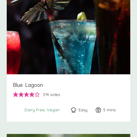
Blue Lagoon
374
votes
Easy
5
minutes
mins
Dairy Free
Vegan