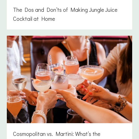
The Dos and Don’ts of Making Jungle Juice
Cocktail at Home
Cosmopolitan vs. Martini: What’s the