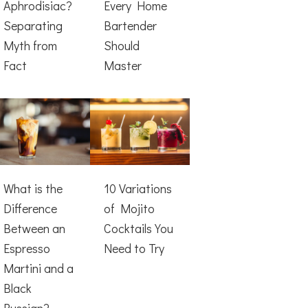
Aphrodisiac?
Every Home
Separating
Bartender
Myth from
Should
Fact
Master
What is the
10 Variations
Difference
of Mojito
Between an
Cocktails You
Espresso
Need to Try
Martini and a
Black
Russian?