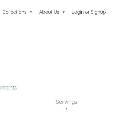
Collections
About Us
Login or Signup
mments
Servings
1