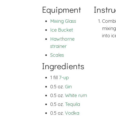
Equipment
Instru
Mixing Glass
Combin
mixing 
Ice Bucket
into ic
Hawthorne
strainer
Scales
Ingredients
1 fill
7-up
0.5 oz.
Gin
0.5 oz.
White rum
0.5 oz.
Tequila
0.5 oz.
Vodka