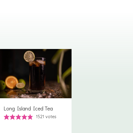
Long Island Iced Tea
1521
votes