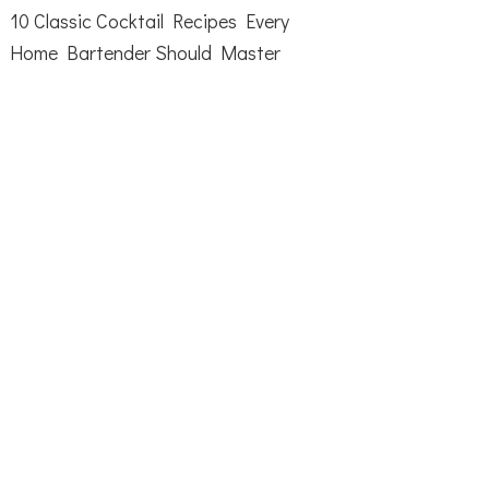
10 Classic Cocktail Recipes Every
Home Bartender Should Master