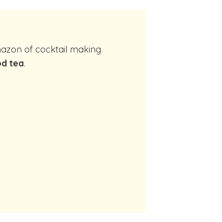
d tea
.