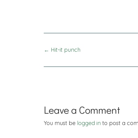
Posts
← Hit-it punch
navigation
Leave a Comment
You must be
logged in
to post a co