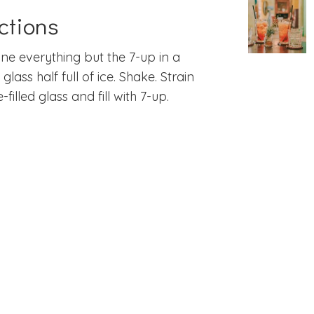
ctions
e everything but the 7-up in a
glass half full of ice. Shake. Strain
e-filled glass and fill with 7-up.