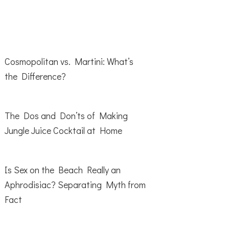
Cosmopolitan vs. Martini: What’s
the Difference?
The Dos and Don’ts of Making
Jungle Juice Cocktail at Home
Is Sex on the Beach Really an
Aphrodisiac? Separating Myth from
Fact