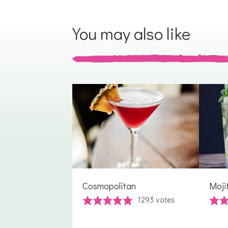
You may also like
Cosmopolitan
Moji
1293
votes