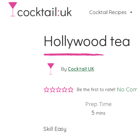
Cocktail Recipes
Hollywood tea
Cocktail UK
By
No Co
Be the first to rate!!
Prep Time
minutes
5
mins
Skill
Easy