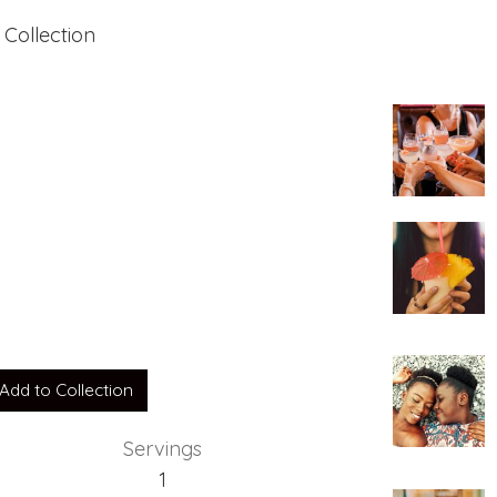
 Collection
Add to Collection
Servings
1