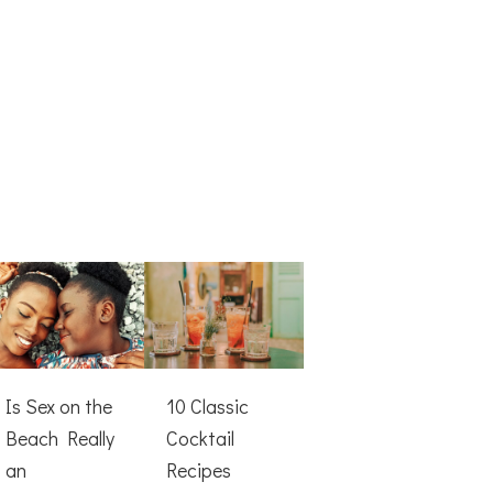
Is Sex on the
10 Classic
Beach Really
Cocktail
an
Recipes