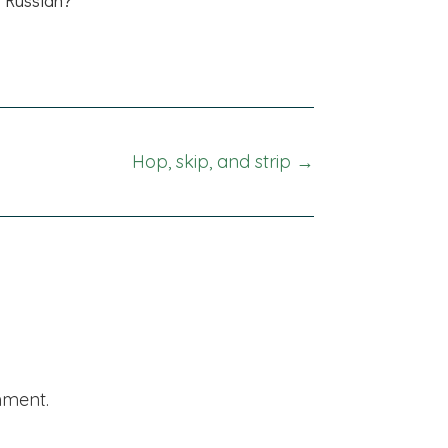
Hop, skip, and strip →
mment.