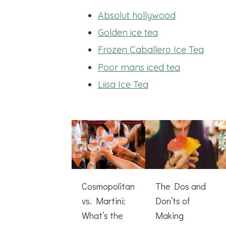
Absolut hollywood
Golden ice tea
Frozen Caballero Ice Tea
Poor mans iced tea
Liisa Ice Tea
Cosmopolitan
The Dos and
vs. Martini:
Don’ts of
What’s the
Making