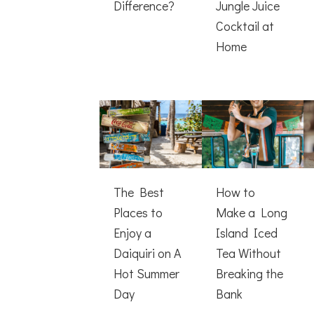
Difference?
Jungle Juice
Cocktail at
Home
The Best
How to
Places to
Make a Long
Enjoy a
Island Iced
Daiquiri on A
Tea Without
Hot Summer
Breaking the
Day
Bank