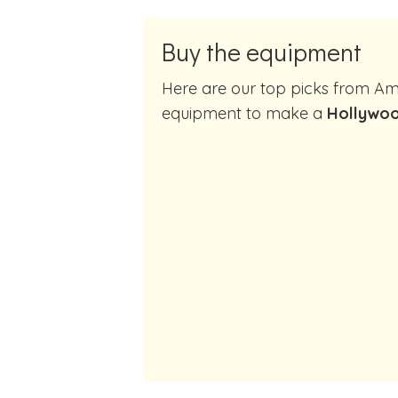
Buy the equipment
Here are our top picks from Amazon of cocktail making
equipment to make a
Hollywoo