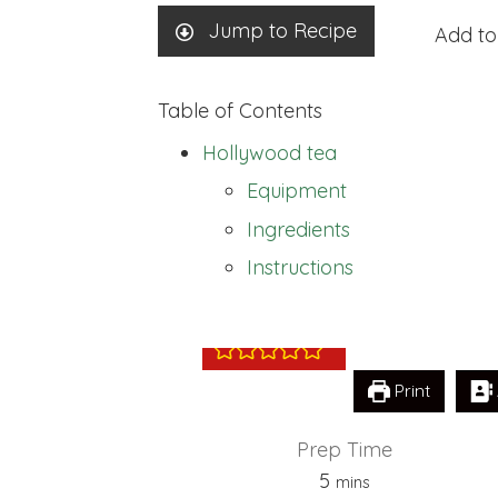
Jump to Recipe
Add to
Table of Contents
Hollywood tea
Equipment
Ingredients
Hollywood tea
Instructions
Print
Prep Time
minutes
5
mins