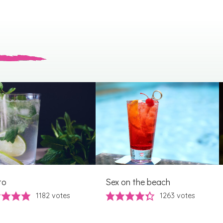
to
Sex on the beach
1182
votes
1263
votes