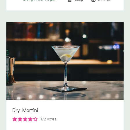
Dry Martini
172
votes