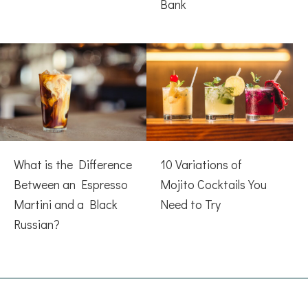
Bank
What is the Difference
10 Variations of
Between an Espresso
Mojito Cocktails You
Martini and a Black
Need to Try
Russian?