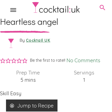
Heartless angel
Cocktail UK
By
No Comments
Be the first to rate!!
Prep Time
Servings
minutes
5
mins
1
Skill
Easy
Jump to Recipe