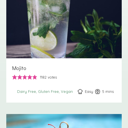
Mojito
1182
votes
Easy
5
minutes
mins
Dairy Free
Gluten Free
Vegan