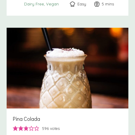
Easy
5
minutes
mins
Dairy Free
Vegan
Pina Colada
596
votes