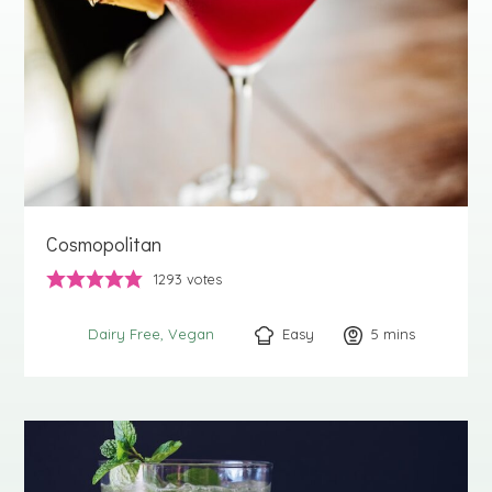
Cosmopolitan
1293
votes
Easy
5
minutes
mins
Dairy Free
Vegan