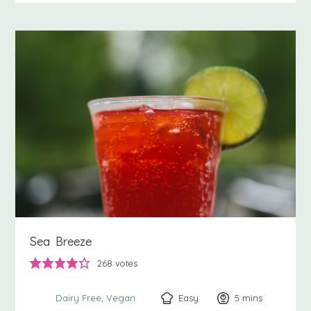
Sea Breeze
268
votes
Easy
5
minutes
mins
Dairy Free
Vegan