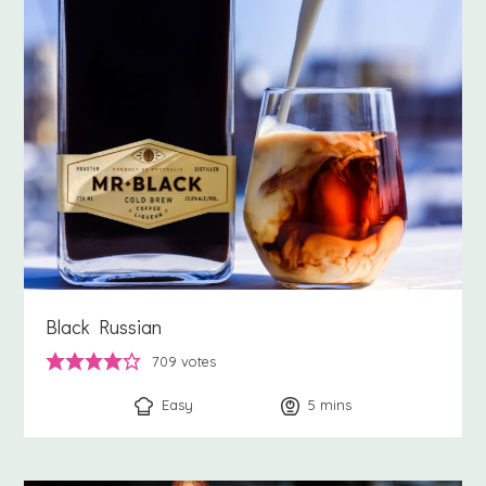
Black Russian
709
votes
Easy
5
minutes
mins