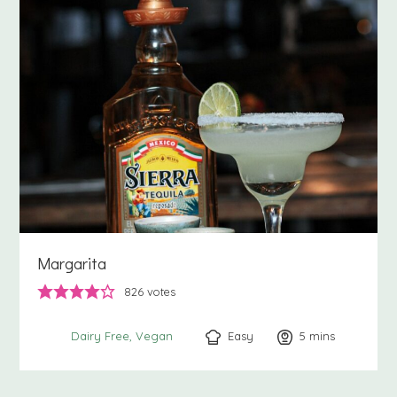
Margarita
826
votes
Easy
5
minutes
mins
Dairy Free
Vegan