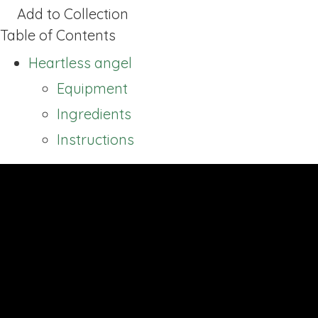
Add to Collection
Table of Contents
Heartless angel
Equipment
Ingredients
Instructions