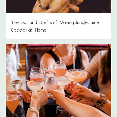
The Dos and Don’ts of Making Jungle Juice
Cocktail at Home