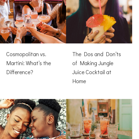
Cosmopolitan vs.
The Dos and Don’ts
Martini: What’s the
of Making Jungle
Difference?
Juice Cocktail at
Home