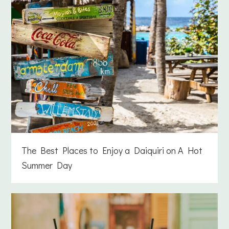
The Best Places to Enjoy a Daiquiri on A Hot
Summer Day