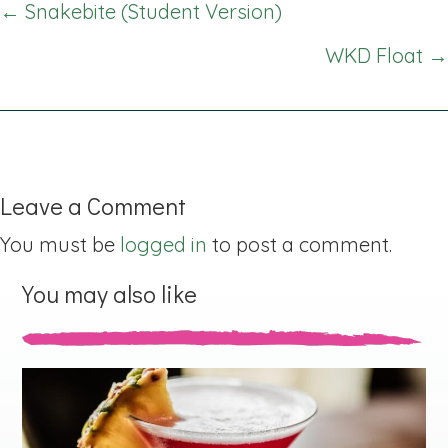
Posts
← Snakebite (Student Version)
navigation
WKD Float →
Leave a Comment
You must be
logged in
to post a comment.
You may also like