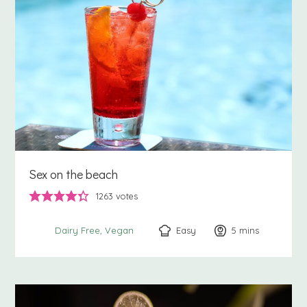
Sex on the beach
1263
votes
Easy
5
minutes
mins
Dairy Free
Vegan