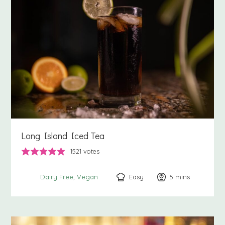
Long Island Iced Tea
1521
votes
Easy
5
minutes
mins
Dairy Free
Vegan