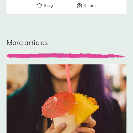
Easy
5
minutes
mins
More articles