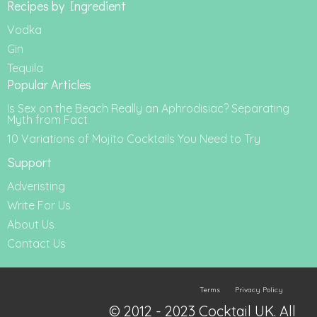
Recipes by Ingredient
Vodka
Gin
Tequila
Popular Articles
Is Sex on the Beach Really an Aphrodisiac? Separating
Myth from Fact
10 Variations of Mojito Cocktails You Need to Try
Support
Adveristing
Write For Us
About Us
Contact Us
Terms
Privacy Policy
© 2012 - 2023 Cocktail UK. All