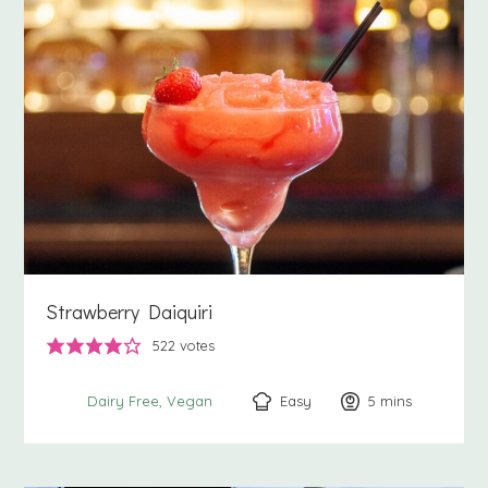
Strawberry Daiquiri
522
votes
Easy
5
minutes
mins
Dairy Free
Vegan