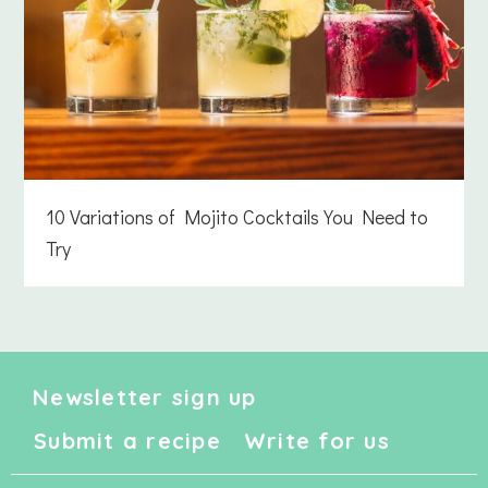
10 Variations of Mojito Cocktails You Need to
Try
Newsletter sign up
Submit a recipe
Write for us