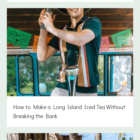
How to Make a Long Island Iced Tea Without
Breaking the Bank