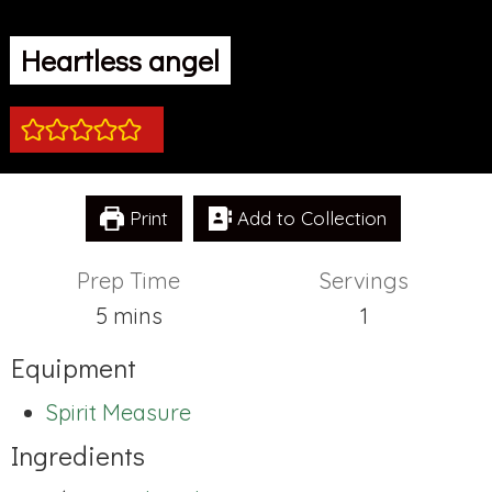
Heartless angel
Print
Add to Collection
Prep Time
Servings
minutes
5
mins
1
Equipment
Spirit Measure
Ingredients