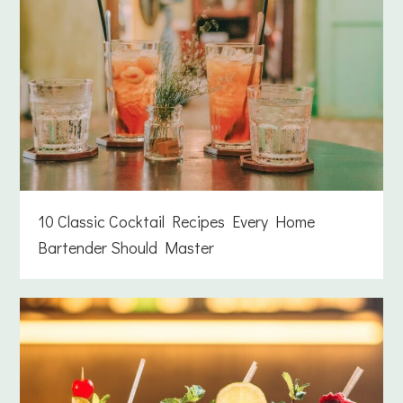
10 Classic Cocktail Recipes Every Home
Bartender Should Master