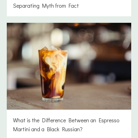
Separating Myth from Fact
What is the Difference Between an Espresso
Martini and a Black Russian?