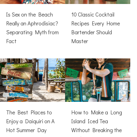
Is Sex on the Beach
10 Classic Cocktail
Really an Aphrodisiac?
Recipes Every Home
Separating Myth from
Bartender Should
Fact
Master
The Best Places to
How to Make a Long
Enjoy a Daiquiri on A
Island Iced Tea
Hot Summer Day
Without Breaking the