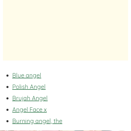
Blue angel
Polish Angel
Brujah Angel
Angel Face x
Burning angel, the