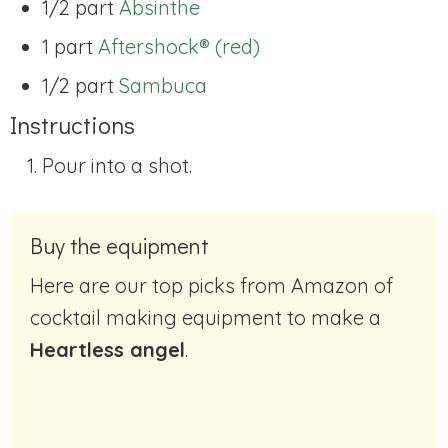
1/2 part
Absinthe
1 part
Aftershock® (red)
1/2 part
Sambuca
Instructions
Pour into a shot.
Buy the equipment
Here are our top picks from Amazon of
cocktail making equipment to make a
Heartless angel
.