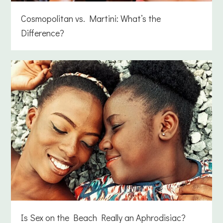
Cosmopolitan vs. Martini: What’s the
Difference?
Is Sex on the Beach Really an Aphrodisiac?