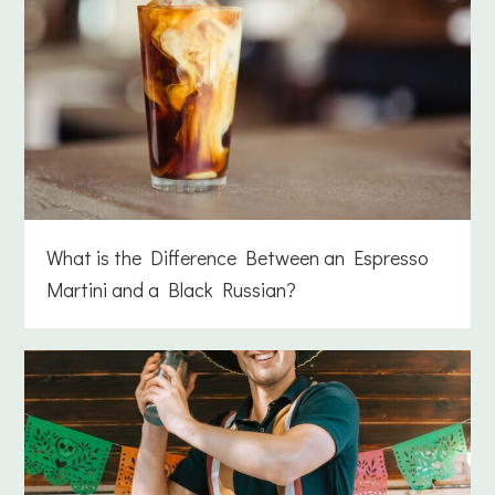
What is the Difference Between an Espresso
Martini and a Black Russian?