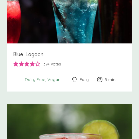
Blue Lagoon
374
votes
Easy
5
minutes
mins
Dairy Free
Vegan