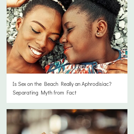
Is Sex on the Beach Really an Aphrodisiac?
Separating Myth from Fact