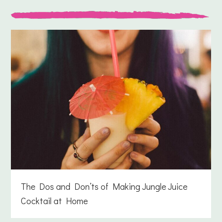
The Dos and Don’ts of Making Jungle Juice
Cocktail at Home