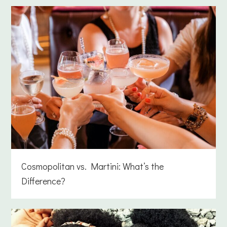
Cosmopolitan vs. Martini: What’s the
Difference?