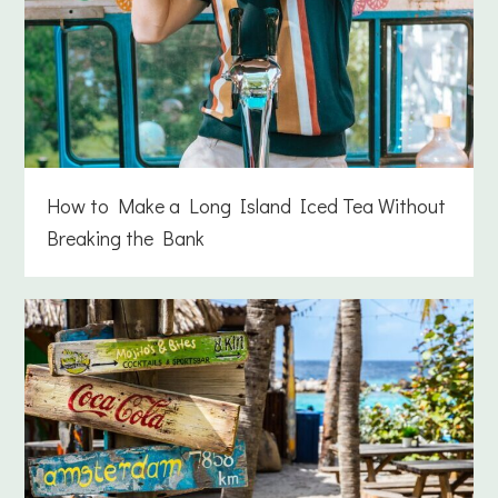
How to Make a Long Island Iced Tea Without
Breaking the Bank