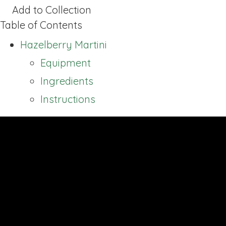
Add to Collection
Table of Contents
Hazelberry Martini
Equipment
Ingredients
Instructions