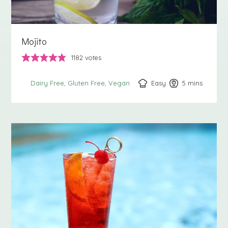
Mojito
1182
votes
Easy
5
minutes
mins
Dairy Free
Gluten Free
Vegan