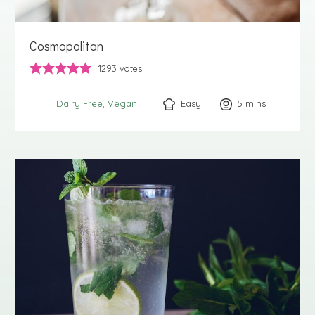
Cosmopolitan
1293
votes
Easy
5
minutes
mins
Dairy Free
Vegan