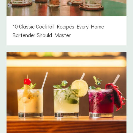
10 Classic Cocktail Recipes Every Home
Bartender Should Master