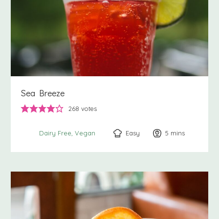
Sea Breeze
268
votes
Easy
5
minutes
mins
Dairy Free
Vegan