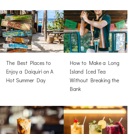
The Best Places to
How to Make a Long
Enjoy a Daiquiri on A
Island Iced Tea
Hot Summer Day
Without Breaking the
Bank