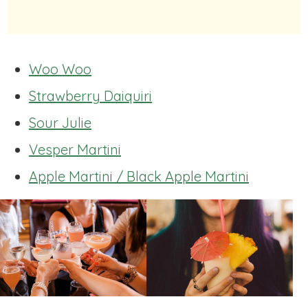
Woo Woo
Strawberry Daiquiri
Sour Julie
Vesper Martini
Apple Martini / Black Apple Martini