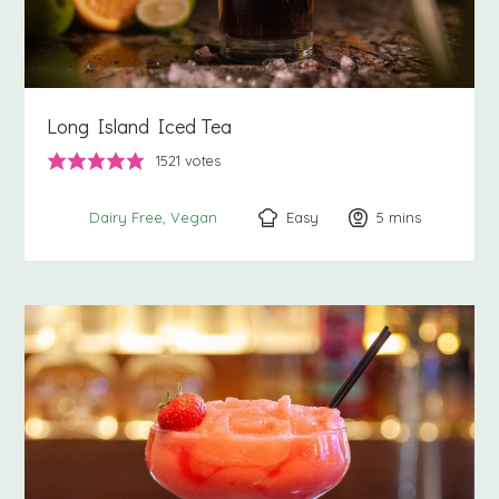
Long Island Iced Tea
1521
votes
Easy
5
minutes
mins
Dairy Free
Vegan