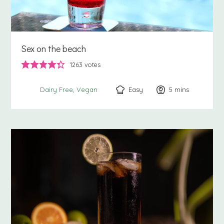
Sex on the beach
1263
votes
Easy
5
minutes
mins
Dairy Free
Vegan