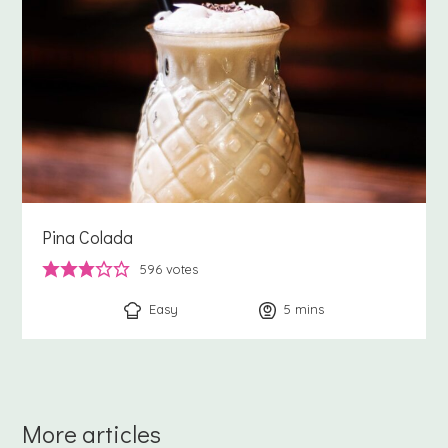
Pina Colada
596
votes
Easy
5
minutes
mins
More articles