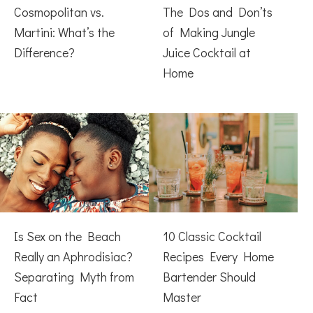
Cosmopolitan vs.
The Dos and Don’ts
Martini: What’s the
of Making Jungle
Difference?
Juice Cocktail at
Home
Is Sex on the Beach
10 Classic Cocktail
Really an Aphrodisiac?
Recipes Every Home
Separating Myth from
Bartender Should
Fact
Master