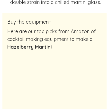
double strain into a chilled martini glass.
Buy the equipment
Here are our top picks from Amazon of
cocktail making equipment to make a
Hazelberry Martini
.