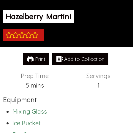
Hazelberry Martini
Print
Add to Collection
Prep Time
Servings
minutes
5
mins
1
Equipment
Mixing Glass
Ice Bucket