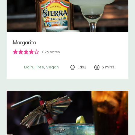
Margarita
826
votes
Easy
5
minutes
mins
Dairy Free
Vegan