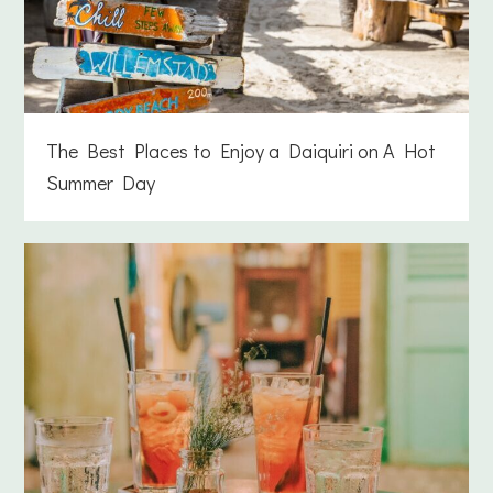
The Best Places to Enjoy a Daiquiri on A Hot
Summer Day