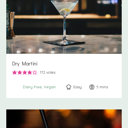
Dry Martini
172
votes
Easy
5
minutes
mins
Dairy Free
Vegan