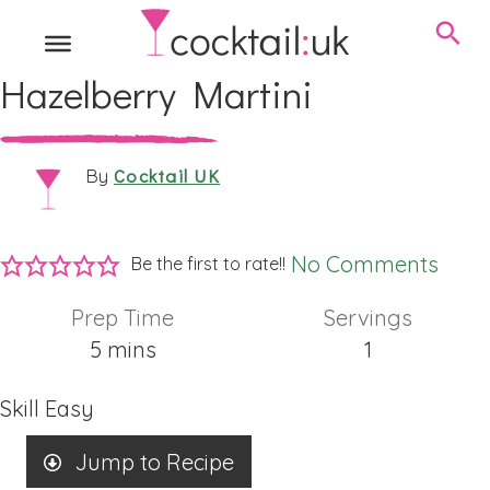
Hazelberry Martini
Cocktail UK
By
No Comments
Be the first to rate!!
Prep Time
Servings
minutes
5
mins
1
Skill
Easy
Jump to Recipe