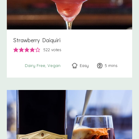
Strawberry Daiquiri
522
votes
Easy
5
minutes
mins
Dairy Free
Vegan