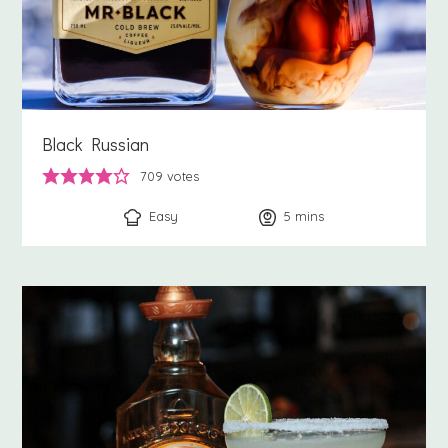
Black Russian
709
votes
Easy
5
minutes
mins