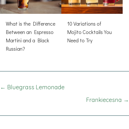
What is the Difference
10 Variations of
Between an Espresso
Mojito Cocktails You
Martini and a Black
Need to Try
Russian?
Posts
← Bluegrass Lemonade
navigation
Frankiecesna →