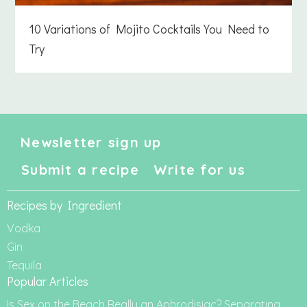
10 Variations of Mojito Cocktails You Need to
Try
Newsletter sign up
Submit a recipe
Write for us
Recipes by Ingredient
Vodka
Gin
Tequila
Popular Articles
Is Sex on the Beach Really an Aphrodisiac? Separating