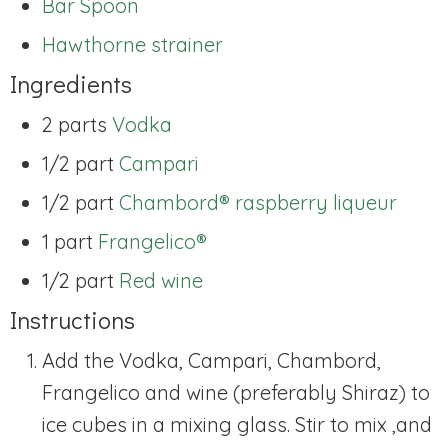
Bar Spoon
Hawthorne strainer
Ingredients
2 parts
Vodka
1/2 part
Campari
1/2 part
Chambord® raspberry liqueur
1 part
Frangelico®
1/2 part
Red wine
Instructions
Add the Vodka, Campari, Chambord,
Frangelico and wine (preferably Shiraz) to
ice cubes in a mixing glass. Stir to mix ,and