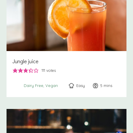
Jungle juice
111
votes
Easy
5
minutes
mins
Dairy Free
Vegan