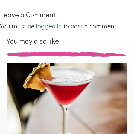
Leave a Comment
You must be
logged in
to post a comment.
You may also like